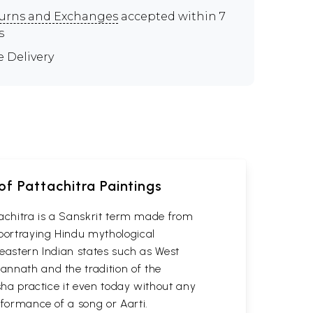
urns and Exchanges
accepted within 7
s
e Delivery
of Pattachitra Paintings
attachitra is a Sanskrit term made from
 portraying Hindu mythological
n eastern Indian states such as West
gannath and the tradition of the
isha practice it even today without any
erformance of a song or Aarti.