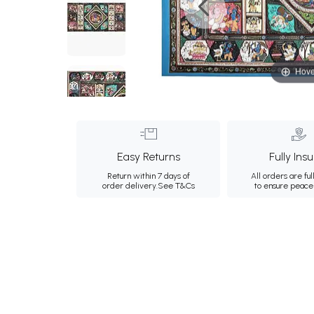
Hove
Easy Returns
Fully Ins
Return within 7 days of
All orders are ful
order delivery.
See T&Cs
to ensure peace