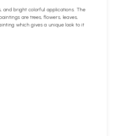
, and bright colorful applications. The
intings are trees, flowers, leaves,
ainting which gives a unique look to it