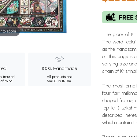
r to zoom
The glory of Kr
The word ‘leela’
as the handsome
on this page is 
varying size and
ured
100% Handmade
chain of Krishnal
ly insured
All products are
 of mind.
MADE IN INDIA.
The most ornate
four fair milkm
shaped frame, a
top left) Laksh
described heret
which contain t