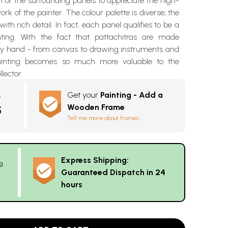
 of the surrounding panels to appreciate the high-
rk of the painter. The colour palette is diverse; the
 with rich detail. In fact, each panel qualifies to be a
nting. With the fact that pattachitras are made
 by hand - from canvas to drawing instruments and
ainting becomes so much more valuable to the
llector.
Get your
Painting - Add a
e
Wooden Frame
5
Tell me more about frames
Express Shipping:
g
Guaranteed Dispatch in 24
hours