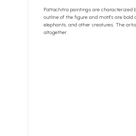
Pattachitra paintings are characterized b
outline of the figure and motifs are bol
elephants, and other creatures. The artis
altogether.