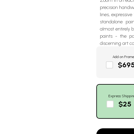
Zoom in on each
precision handiwo
lines, expressive
standalone pai
almost entirely
paints - the p
discerning art co
Add on Fram
$69
Express Shippin
$25