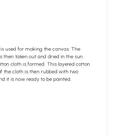
h is used for making the canvas. The
is then taken out and dried in the sun.
otton cloth is formed. This layered cotton
f the cloth is then rubbed with two
nd it is now ready to be painted.