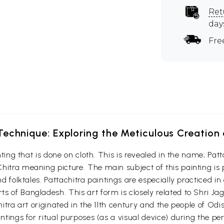
Ret
day
Fre
echnique: Exploring the Meticulous Creation 
ainting that is done on cloth. This is revealed in the name; P
hitra meaning picture. The main subject of this painting is
nd folktales. Pattachitra paintings are especially practiced i
s of Bangladesh. This art form is closely related to Shri Ja
chitra art originated in the 11th century and the people of Od
intings for ritual purposes (as a visual device) during the p