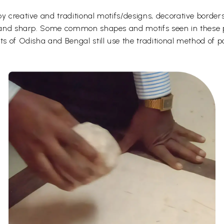
y creative and traditional motifs/designs, decorative borders
d and sharp. Some common shapes and motifs seen in these pa
ts of Odisha and Bengal still use the traditional method of p