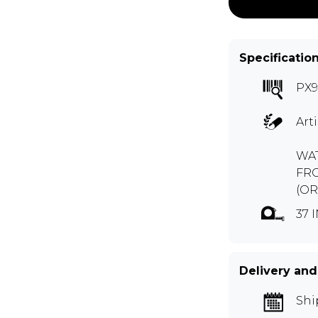
Specificatio
PX
Art
WAT
FR
(OR
37 
Delivery and
Shi