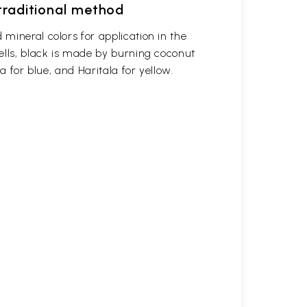
 traditional method
mineral colors for application in the
ells, black is made by burning coconut
a for blue, and Haritala for yellow.