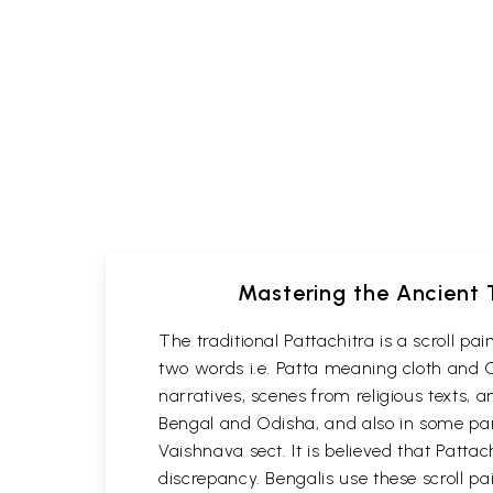
Mastering the Ancient T
The traditional Pattachitra is a scroll p
two words i.e. Patta meaning cloth and C
narratives, scenes from religious texts, a
Bengal and Odisha, and also in some part
Vaishnava sect. It is believed that Patta
discrepancy. Bengalis use these scroll pa