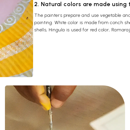
2. Natural colors are made using
The painters prepare and use vegetable and 
painting. White color is made from conch sh
shells, Hingula is used for red color, Ramaraj