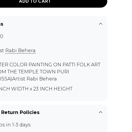
ADD TO CART
ns
90
ist
Rabi Behera
ER COLOR PAINTING ON PATTI FOLK ART
OM THE TEMPLE TOWN PURI
ISSA)Artist Rabi Behera
INCH WIDTH x 23 INCH HEIGHT
 Return Policies
ps in 1-3 days