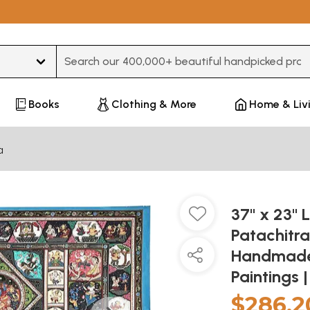
Type 3 or more characters for results.
Books
Clothing & More
Home & Liv
a
37" x 23" 
Patachitra
Handmade 
Paintings 
$286.2