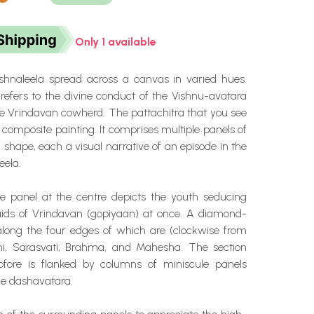
Only 1 available
ishnaleela spread across a canvas in varied hues.
 refers to the divine conduct of the Vishnu-avatara
 Vrindavan cowherd. The pattachitra that you see
a composite painting. It comprises multiple panels of
 shape, each a visual narrative of an episode in the
eela.
 panel at the centre depicts the youth seducing
aids of Vrindavan (gopiyaan) at once. A diamond-
long the four edges of which are (clockwise from
mi, Sarasvati, Brahma, and Mahesha. The section
ofore is flanked by columns of miniscule panels
he dashavatara.