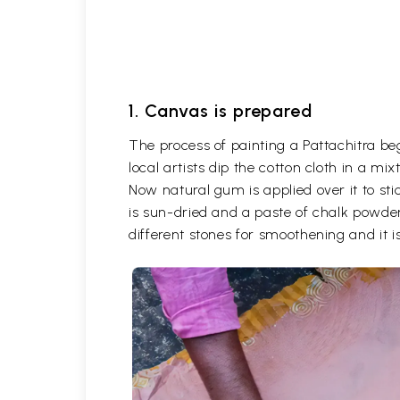
1. Canvas is prepared
The process of painting a Pattachitra be
local artists dip the cotton cloth in a m
Now natural gum is applied over it to stic
is sun-dried and a paste of chalk powder
different stones for smoothening and it is