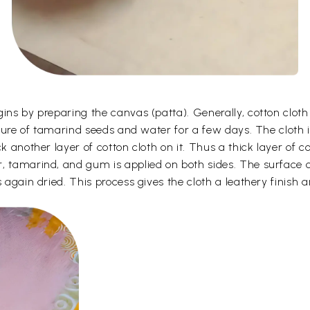
gins by preparing the canvas (patta). Generally, cotton clot
ixture of tamarind seeds and water for a few days. The cloth 
k another layer of cotton cloth on it. Thus a thick layer of c
, tamarind, and gum is applied on both sides. The surface o
 again dried. This process gives the cloth a leathery finish a