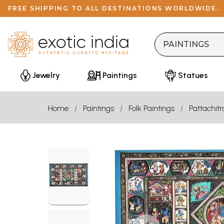
FREE SHIPPING TO ALL DESTINATIONS WORLDWIDE.
Jewelry
Paintings
Statues
Home
Paintings
Folk Paintings
Pattachitr