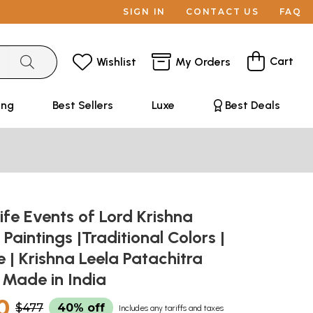
SIGN IN
CONTACT US
FAQ
Cart
Wishlist
My Orders
ing
Best Sellers
Luxe
Best Deals
Life Events of Lord Krishna
 Paintings |Traditional Colors |
| Krishna Leela Patachitra
| Made in India
0
$477
40% off
Includes any tariffs and taxes