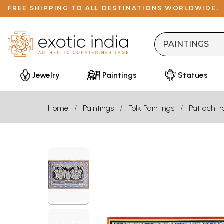
FREE SHIPPING TO ALL DESTINATIONS WORLDWIDE.
Jewelry
Paintings
Statues
Home
Paintings
Folk Paintings
Pattachitr