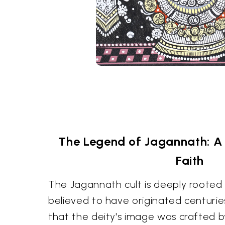
The Legend of Jagannath: A
Faith
The Jagannath cult is deeply rooted i
believed to have originated centuri
that the deity's image was crafted 