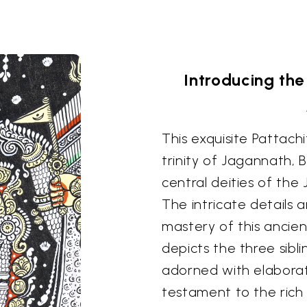
Introducing the 
This exquisite Pattachi
trinity of Jagannath,
central deities of the
The intricate details 
mastery of this ancien
depicts the three sibli
adorned with elaborat
testament to the rich 