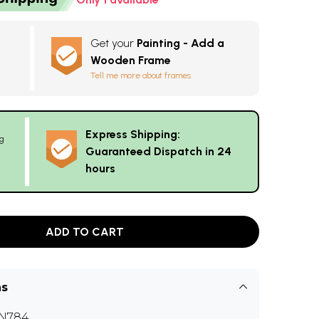
Get your
Painting - Add a
Wooden Frame
Tell me more about frames
Express Shipping:
g
Guaranteed Dispatch in 24
hours
ADD TO CART
ns
N784