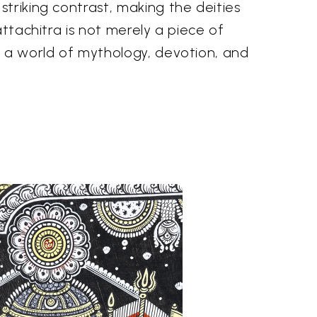
triking contrast, making the deities
attachitra is not merely a piece of
o a world of mythology, devotion, and