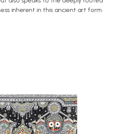
, but also speaks to the deeply rooted
s inherent in this ancient art form.