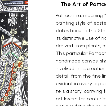
The Art of Patta
Pattachitra, meaning “p
painting style of easte
dates back to the 5th
its distinctive use of
derived from plants, m
This particular Pattach
handmade canvas, show
involved in its creatio
detail, from the fine li
evident in every aspec
tells a story, carryin
art lovers for centuri