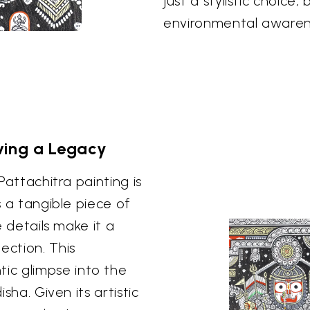
just a stylistic choice
environmental awarenes
rving a Legacy
 Pattachitra painting is
s a tangible piece of
e details make it a
ection. This
ic glimpse into the
isha. Given its artistic