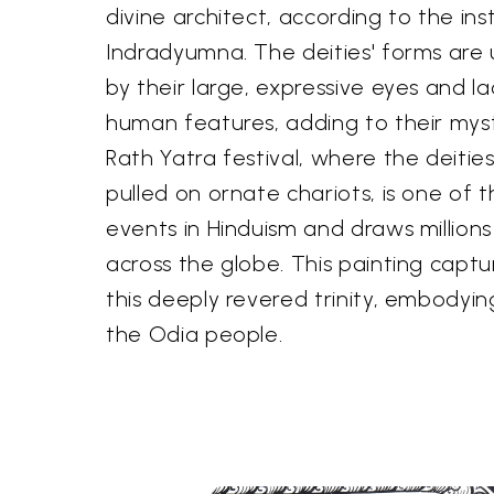
divine architect, according to the ins
Indradyumna. The deities' forms are 
by their large, expressive eyes and l
human features, adding to their myst
Rath Yatra festival, where the deitie
pulled on ornate chariots, is one of t
events in Hinduism and draws millions
across the globe. This painting capt
this deeply revered trinity, embodying
the Odia people.