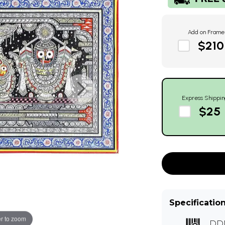
Add on Frame
$210
Express Shippin
$25
Specificatio
r to zoom
DD