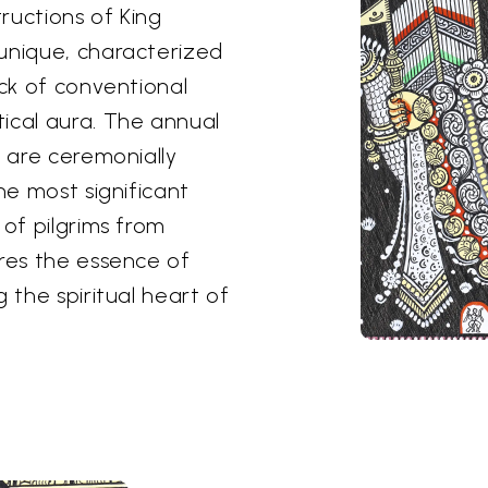
tructions of King
unique, characterized
ack of conventional
ical aura. The annual
s are ceremonially
he most significant
 of pilgrims from
ures the essence of
 the spiritual heart of