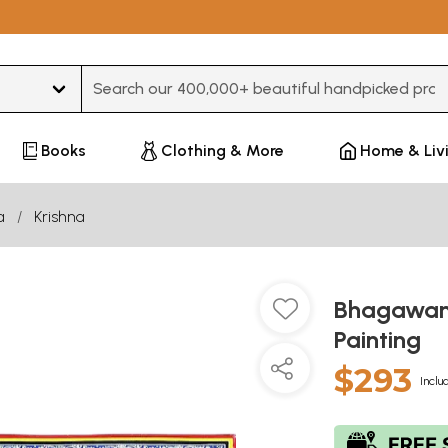
Type 3 or more characters for results.
Books
Clothing & More
Home & Liv
a
Krishna
Bhagawan 
Painting
$293
Inclu