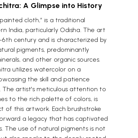
chitra: A Glimpse into History
ainted cloth,” is a traditional
rn India, particularly Odisha. The art
-6th century and is characterized by
 natural pigments, predominantly
inerals, and other organic sources.
itra utilizes watercolor on a
casing the skill and patience
n. The artist's meticulous attention to
nes to the rich palette of colors, is
t of this artwork. Each brushstroke
g forward a legacy that has captivated
es. The use of natural pigments is not