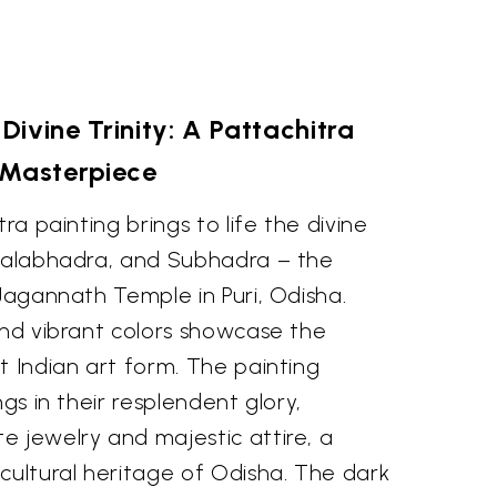
Divine Trinity: A Pattachitra
Masterpiece
tra painting brings to life the divine
 Balabhadra, and Subhadra – the
 Jagannath Temple in Puri, Odisha.
and vibrant colors showcase the
t Indian art form. The painting
ngs in their resplendent glory,
e jewelry and majestic attire, a
cultural heritage of Odisha. The dark