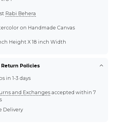
ist
Rabi Behera
ercolor on Handmade Canvas
inch Height X 18 inch Width
 Return Policies
ps in 1-3 days
urns and Exchanges
accepted within 7
s
e Delivery