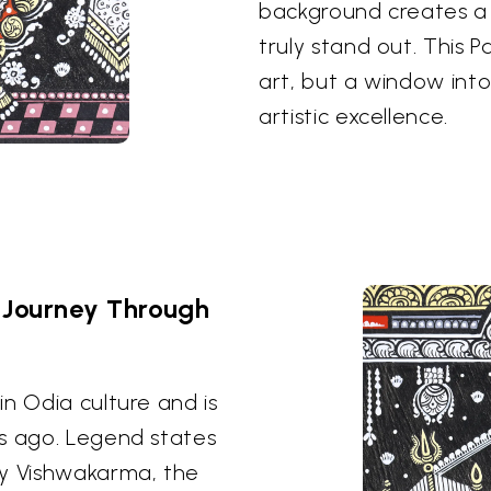
background creates a s
truly stand out. This P
art, but a window int
artistic excellence.
 Journey Through
n Odia culture and is
es ago. Legend states
by Vishwakarma, the