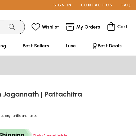
SIGN IN
CONTACT US
FAQ
Cart
Wishlist
My Orders
ing
Best Sellers
Luxe
Best Deals
Jagannath | Pattachitra
des any tariffs and taxes
Only 1 available