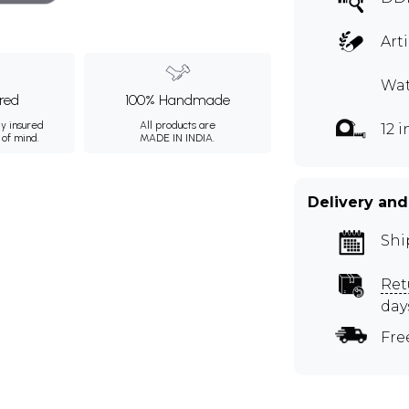
Art
Wat
ured
100% Handmade
ly insured
All products are
12 
 of mind.
MADE IN INDIA.
Delivery and
Shi
Ret
day
Fre