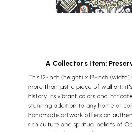
A Collector's Item: Prese
This 12-inch (height) x 18-inch (width)
more than just a piece of wall art; it'
history. Its vibrant colors and intricat
stunning addition to any home or coll
handmade artwork offers an authent
rich culture and spiritual beliefs of Od