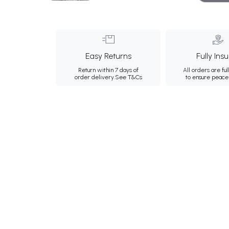
Easy Returns
Fully Ins
Return within 7 days of
All orders are ful
order delivery.
See T&Cs
to ensure peace