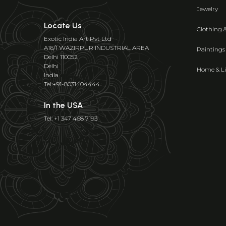
Jewelry
Locate Us
Clothing 
Exotic India Art Pvt Ltd
A16/1 WAZIRPUR INDUSTRIAL AREA
Paintings
Delhi 110052
Delhi
Home & Li
India
Tel:+91-8031404444
In the USA
Tel: +1 347 468 7193