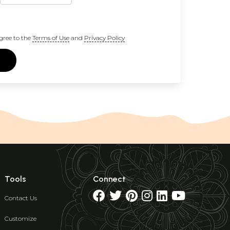
gree to the
Terms of Use
and
Privacy Policy
Tools
Connect
Contact Us
Customize