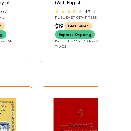
y of
(With English
Translation and
★★★★★
0
2
4.3
6
a)
Transliteration)
I
PUBLISHER
GITA PRESS,
GORAKHPUR
$19
r
Best Seller
ng
Express Shipping
IFFS AND
INCLUDES ANY TARIFFS AND
TAXES