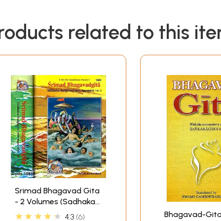
roducts related to this it
Srimad Bhagavad Gita
- 2 Volumes (Sadhaka-
Sanjivani (With Sanskrit
Bhagavad-Gita
★★★★★
4.3
6