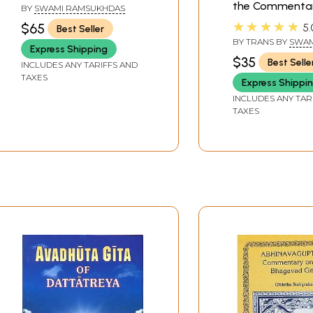
Text, Transliteration,
the Commentar
BY
SWAMI RAMSUKHDAS
English Translation and
Sankaracarya
★★★★★
$65
5.
Best Seller
Commentary)
(Shankarachary
BY TRANS BY
SWAM
Express Shipping
GAMBHIRANANDA
$35
Best Selle
INCLUDES ANY TARIFFS AND
TAXES
Express Shippi
INCLUDES ANY TAR
TAXES