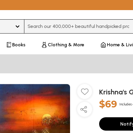
Type 3 or more characters for results.
Books
Clothing & More
Home & Liv
Krishna's
$69
Includes 
Notif