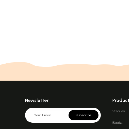
Newsletter
Produc
Statues
Subscribe
Books