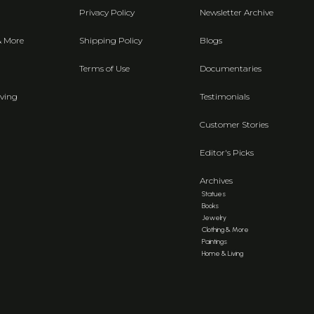
Privacy Policy
Newsletter Archive
& More
Shipping Policy
Blogs
Terms of Use
Documentaries
ving
Testimonials
Customer Stories
Editor's Picks
Archives
Statues
Books
Jewelry
Clothing & More
Paintings
Home & Living