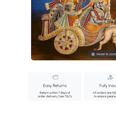
Hover to zoo
Easy Returns
Fully Ins
Return within 7 days of
All orders are ful
order delivery.
See T&Cs
to ensure peace