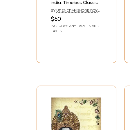
india: Timeless Classics
for Children (Set of 3
BY
UPENDRAKISHORE ROY
Books)
CHOUDHURY
$60
INCLUDES ANY TARIFFS AND
TAXES