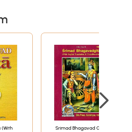
em
 (With
Srimad Bhagavad Gita