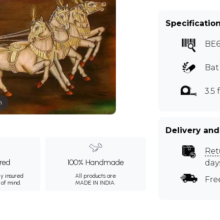
Specificatio
BE6
Bat
3.5 f
m
Delivery and
Ret
ured
100% Handmade
day
ly insured
All products are
Fre
 of mind.
MADE IN INDIA.