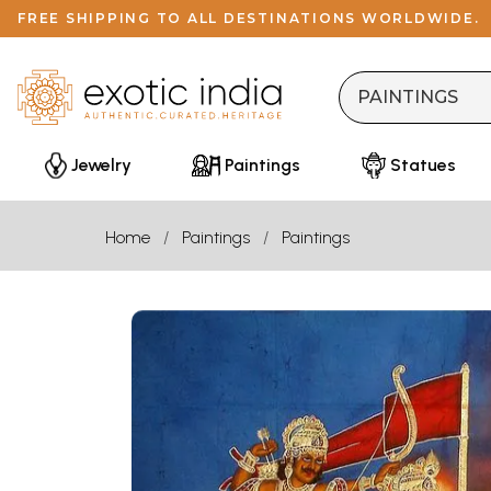
FREE SHIPPING TO ALL DESTINATIONS WORLDWIDE.
Jewelry
Paintings
Statues
Home
Paintings
Paintings