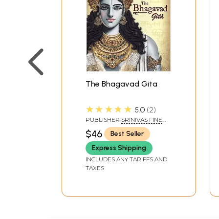
The Bhagavad Gita
★★★★★
5.0
2
PUBLISHER
SRINIVAS FINE
ARTS PVT LTD
$46
Best Seller
Express Shipping
INCLUDES ANY TARIFFS AND
TAXES