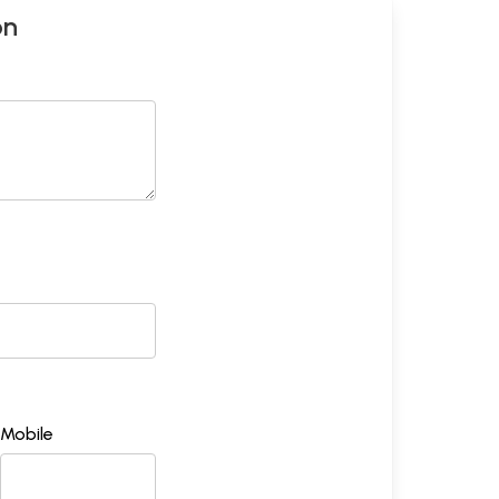
on
Mobile