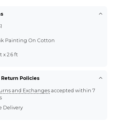
ns
1
ik Painting On Cotton
t x 2.6 ft
 Return Policies
urns and Exchanges
accepted within 7
s
e Delivery