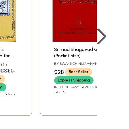
's
Srimad Bhagavad Gita
n the
(Pocket size)
:
BY
SWAMI CHINMAYANANDA
0
1
raha
SARASWATI
 BOOKS,
$28
Best Seller
r
Express Shipping
INCLUDES ANY TARIFFS AND
ng
TAXES
IFFS AND