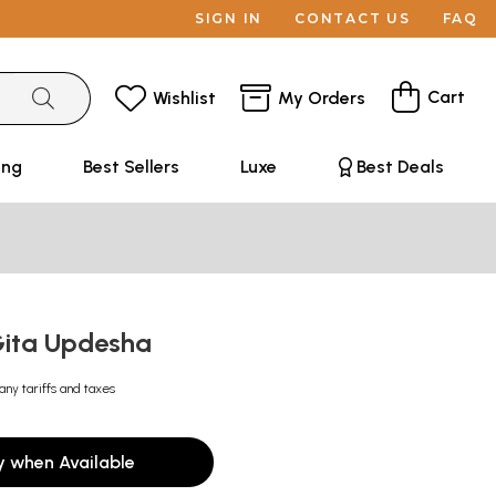
SIGN IN
CONTACT US
FAQ
Cart
Wishlist
My Orders
ing
Best Sellers
Luxe
Best Deals
 Gita Updesha
any tariffs and taxes
y when Available