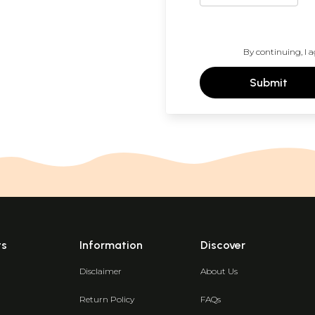
By continuing, I a
Submit
ts
Information
Discover
Disclaimer
About Us
Return Policy
FAQs