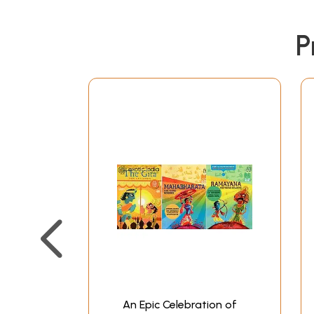
P
An Epic Celebration of