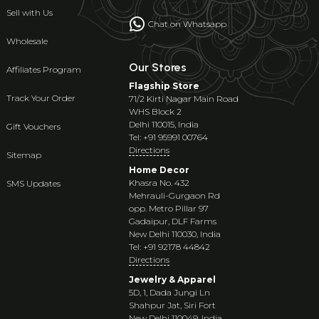
Sell with Us
Chat on Whatsapp
Wholesale
Our Stores
Affiliates Program
Flagship Store
Track Your Order
71/2 Kirti Nagar Main Road
WHS Block 2
Delhi 110015, India
Gift Vouchers
Tel: +91 95991 00764
Directions
Sitemap
Home Decor
Khasra No. 432
SMS Updates
Mehrauli-Gurgaon Rd
opp. Metro Pillar 97
Gadaipur, DLF Farms
New Delhi 110030, India
Tel: +91 92178 44842
Directions
Jewelry & Apparel
5D, 1, Dada Jungi Ln
Shahpur Jat, Siri Fort
New Delhi 110049, India