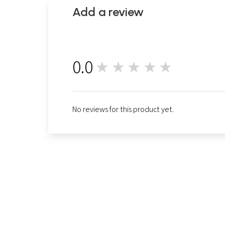
Add a review
0.0
★★★★★
0
No reviews for this product yet.