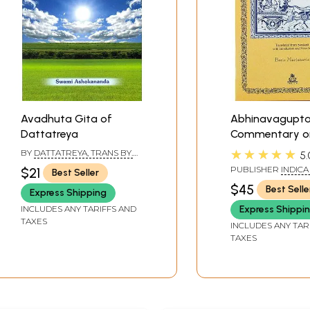
Avadhuta Gita of
Abhinavagupta
Dattatreya
Commentary o
Bhagavad Gita
★★★★★
BY
DATTATREYA, TRANS BY.
5.
Gitartha Samg
SWAMI ASHOKANANDA
PUBLISHER
INDICA
$21
Best Seller
VARANASI
$45
Best Selle
Express Shipping
INCLUDES ANY TARIFFS AND
Express Shippi
TAXES
INCLUDES ANY TAR
TAXES