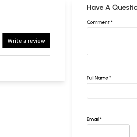
Have A Questi
Comment *
Write a review
Full Name *
Email *