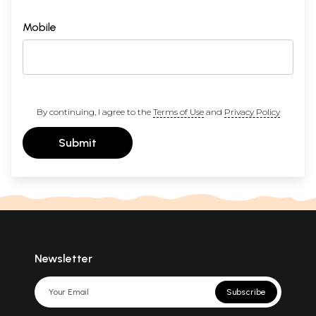
Mobile
By continuing, I agree to the
Terms of Use
and
Privacy Policy
Submit
Newsletter
Subscribe