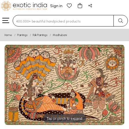
Sign in
Type 3 or more characters for results.
Home
Paintings
Folk Paintings
Madhubani
Tap or pinch to expand