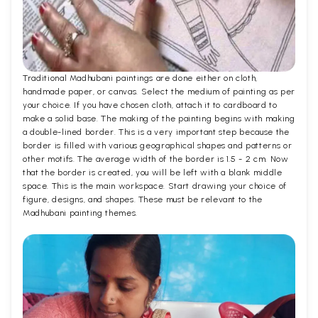
Traditional Madhubani paintings are done either on cloth,
handmade paper, or canvas. Select the medium of painting as per
your choice. If you have chosen cloth, attach it to cardboard to
make a solid base. The making of the painting begins with making
a double-lined border. This is a very important step because the
border is filled with various geographical shapes and patterns or
other motifs. The average width of the border is 1.5 - 2 cm. Now
that the border is created, you will be left with a blank middle
space. This is the main workspace. Start drawing your choice of
figure, designs, and shapes. These must be relevant to the
Madhubani painting themes.