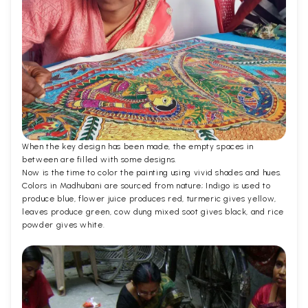
When the key design has been made, the empty spaces in
between are filled with some designs.
Now is the time to color the painting using vivid shades and hues.
Colors in Madhubani are sourced from nature; Indigo is used to
produce blue, flower juice produces red, turmeric gives yellow,
leaves produce green, cow dung mixed soot gives black, and rice
powder gives white.