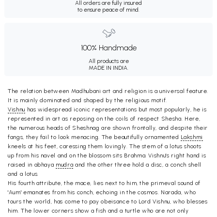
All orders are fully insured
to ensure peace of mind.
100% Handmade
All products are
MADE IN INDIA.
The relation between Madhubani art and religion is a universal feature.
It is mainly dominated and shaped by the religious motif.
Vishnu
has widespread iconic representations but most popularly, he is
represented in art as reposing on the coils of respect Shesha. Here,
the numerous heads of Sheshnag are shown frontally, and despite their
fangs, they fail to look menacing. The beautifully ornamented
Lakshmi
kneels at his feet, caressing them lovingly. The stem of a lotus shoots
up from his navel and on the blossom sits Brahma. Vishnu's right hand is
raised in abhaya
mudra
and the other three hold a disc, a conch shell
and a lotus.
His fourth attribute, the mace, lies next to him, the primeval sound of
'Aum' emanates from his conch, echoing in the cosmos. Narada, who
tours the world, has come to pay obeisance to Lord Vishnu, who blesses
him. The lower corners show a fish and a turtle who are not only