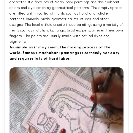
characteristic features of Madhubani paintings are their vibrant
colors and eye-catching geometrical patterns. The empty spaces
are filled with traditional motifs such as floral and foliate
patterns, animals, birds, geometrical structures, and other
designs. The local artists create these paintings using a variety of
items such as matchsticks, twigs, brushes, pens, or even their own
fingers. The paints are usually made with natural dyes and
pigments.
As simple as it may seem, the making process of the
world-famous Madhubani paintings is certainly not easy
and requires lots of hard labor.