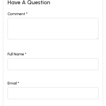
Have A Question
Comment *
Full Name *
Email *