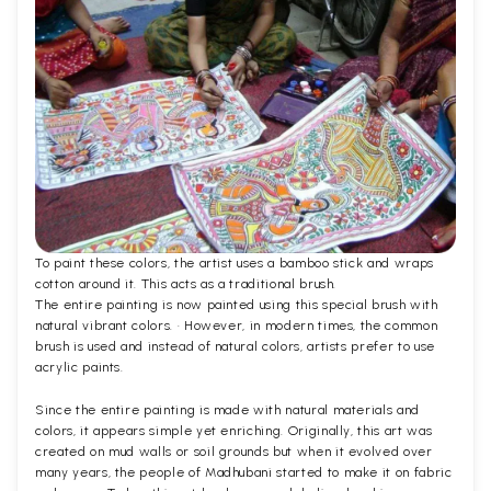
To paint these colors, the artist uses a bamboo stick and wraps
cotton around it. This acts as a traditional brush.
The entire painting is now painted using this special brush with
natural vibrant colors. · However, in modern times, the common
brush is used and instead of natural colors, artists prefer to use
acrylic paints.
Since the entire painting is made with natural materials and
colors, it appears simple yet enriching. Originally, this art was
created on mud walls or soil grounds but when it evolved over
many years, the people of Madhubani started to make it on fabric