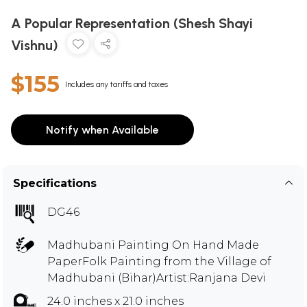
A Popular Representation (Shesh Shayi
Vishnu)
$155
Includes any tariffs and taxes
Notify when Available
Specifications
DG46
Madhubani Painting On Hand Made
PaperFolk Painting from the Village of
Madhubani (Bihar)Artist:Ranjana Devi
24.0 inches x 21.0 inches