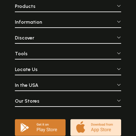
Products
Information
Discover
Tools
Locate Us
In the USA
Our Stores