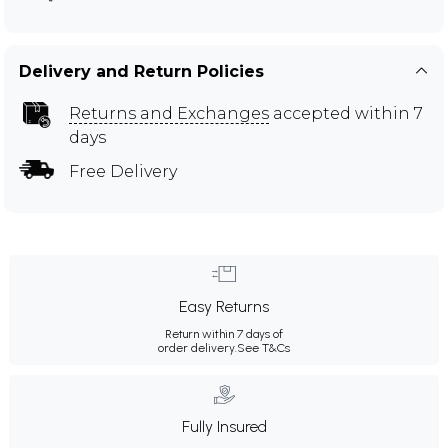
Delivery and Return Policies
Returns and Exchanges
accepted within 7
days
Free Delivery
Easy Returns
Return within 7 days of
order delivery.
See T&Cs
Fully Insured