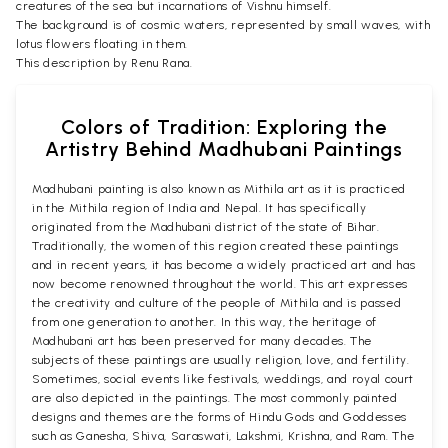
creatures of the sea but incarnations of Vishnu himself.
The background is of cosmic waters, represented by small waves, with
lotus flowers floating in them.
This description by Renu Rana.
Colors of Tradition: Exploring the
Artistry Behind Madhubani Paintings
Madhubani painting is also known as Mithila art as it is practiced
in the Mithila region of India and Nepal. It has specifically
originated from the Madhubani district of the state of Bihar.
Traditionally, the women of this region created these paintings
and in recent years, it has become a widely practiced art and has
now become renowned throughout the world. This art expresses
the creativity and culture of the people of Mithila and is passed
from one generation to another. In this way, the heritage of
Madhubani art has been preserved for many decades. The
subjects of these paintings are usually religion, love, and fertility.
Sometimes, social events like festivals, weddings, and royal court
are also depicted in the paintings. The most commonly painted
designs and themes are the forms of Hindu Gods and Goddesses
such as Ganesha, Shiva, Saraswati, Lakshmi, Krishna, and Ram. The