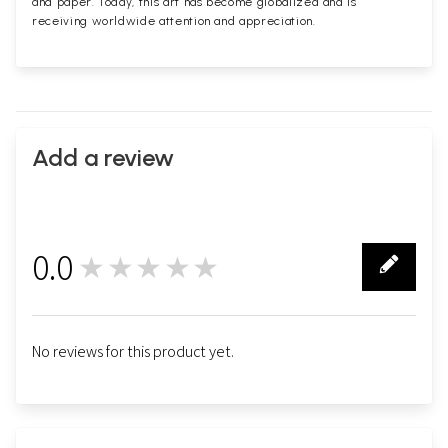
and paper. Today, this art has become globalized and is
receiving worldwide attention and appreciation.
Add a review
0.0
★★★★★
0
No reviews for this product yet.