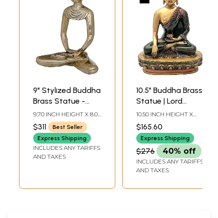
9" Stylized Buddha
10.5" Buddha Brass
Brass Statue -
Statue | Lord
Handmade
Buddha in Mara
9.70 INCH HEIGHT X 8.00
10.50 INCH HEIGHT X
Tibetan Buddhist
Vijay Mudra Brass
INCH WIDTH X 4.00
7.50 INCH WIDTH X 4.00
$311
$165.60
Best Seller
INCH DEPTH
INCH DEPTH
Idol
Statue | Medicine
Express Shipping
Express Shipping
Buddha |
INCLUDES ANY TARIFFS
$276
40% off
Handmade | Made
AND TAXES
INCLUDES ANY TARIFFS
In India
AND TAXES