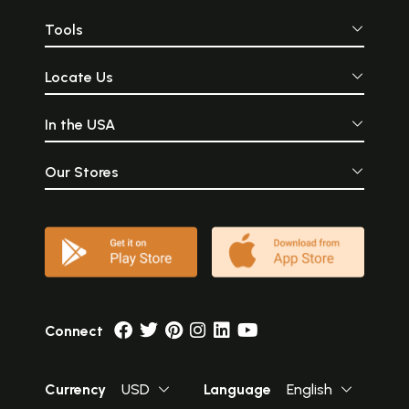
Tools
Locate Us
In the USA
Our Stores
Connect
Currency
USD
Language
English