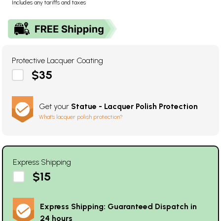
Includes any tariffs and taxes
Protective Lacquer Coating
$35
Get your
Statue - Lacquer Polish Protection
What's lacquer polish protection?
Express Shipping
$15
Express Shipping: Guaranteed Dispatch in
24 hours