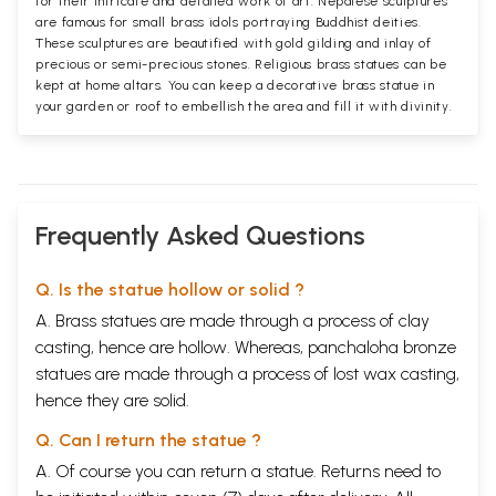
for their intricate and detailed work of art. Nepalese sculptures
are famous for small brass idols portraying Buddhist deities.
These sculptures are beautified with gold gilding and inlay of
precious or semi-precious stones. Religious brass statues can be
kept at home altars. You can keep a decorative brass statue in
your garden or roof to embellish the area and fill it with divinity.
Frequently Asked Questions
Q. Is the statue hollow or solid ?
A. Brass statues are made through a process of clay
casting, hence are hollow. Whereas, panchaloha bronze
statues are made through a process of lost wax casting,
hence they are solid.
Q. Can I return the statue ?
A. Of course you can return a statue. Returns need to