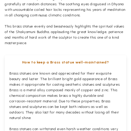
gratefully at random distances. The soothing eyes disguised in Dhyana
with uncountable coiled hair locks representing his years of meditation
in all changing continuous climatic conditions.
This brass statue evenly and beauteously highlights the spiritual values
of the Shakyamuni Buddha, applauding the great knowledge, patience
and months of hard work of the sculptor to create this one of a kind
masterpiece.
How to keep a Brass statue well-maintained?
Brass statues are known and appreciated for their exquisite
beauty and luster. The brilliant bright gold appearance of Brass
makes it appropriate for casting aesthetic statues and sculptures.
Brass is a metal alloy composed mainly of copper and zinc. This
chemical composition makes brass a highly durable and
corrosion-resistant material. Due to these properties, Brass
statues and sculptures can be kept both indoors as well as
outdoors. They also last for many decades without losing all their
natural shine.
Brass statues can withstand even harsh weather conditions very