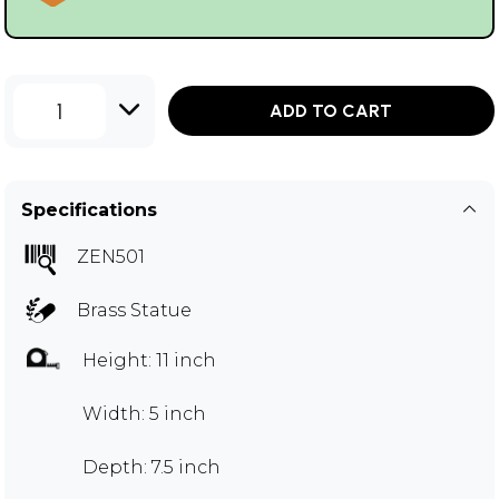
1
ADD TO CART
Specifications
ZEN501
Brass Statue
Height: 11 inch
Width: 5 inch
Depth: 7.5 inch