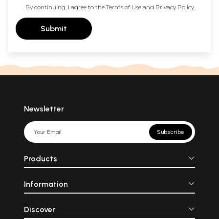
By continuing, I agree to the
Terms of Use
and
Privacy Policy
Submit
Newsletter
Subscribe
Products
Information
Discover