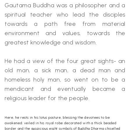
Gautama Buddha was a philosopher and a
spiritual teacher who lead the disciples
towards a path free from material
environment and values, towards the
greatest knowledge and wisdom.
He had a view of the four great sights- an
old man, a sick man, a dead man and
homeless holy man, so went on to be a
mendicant and eventually became a
religious leader for the people.
Here, he rests in his lotus posture, blessing the devotees to be
awakened; veiled in his royal robe decorated with a thick beaded
border and the auspicious eight symbols of Buddha Dharma chiselled