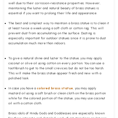
well due to their corrosion-resistance properties. However,
maintaining the luster and natural beauty of brass statues is
essential if you want to prolong their life and appearance.
The best and simplest way to maintain a brass statue is to clean it
at least twice a week using a soft cloth or cotton rag. This will
prevent dust from accumulating on the surface. Dusting is
especially important for outdoor statues since it is prone to dust
accumulation much more than indoors.
To give a natural shine and luster to the statue, you may apply
coconut or olive oil using cotton on every portion. You can use a
toothbrush to get to the small crevices but do not be too harsh.
This will make the brass statue appear fresh and new with a
polished
look.
In case you have a
colored brass statue
, you may apply
mustard oil using a soft brush or clean cloth on the brass portion
while for the colored portion of the statue, you may use coconut
oil with a cotton cloth.
Brass idols of Hindu Gods and Goddesses are especially known