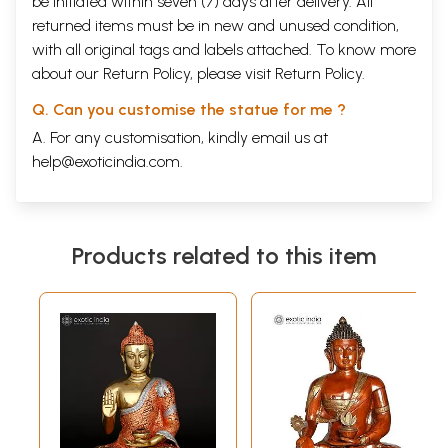
be initiated within seven (7) days after delivery. All
returned items must be in new and unused condition,
with all original tags and labels attached. To know more
about our Return Policy, please visit
Return Policy
.
Q. Can you customise the statue for me ?
A. For any customisation, kindly email us at
help@exoticindia.com
.
Products related to this item