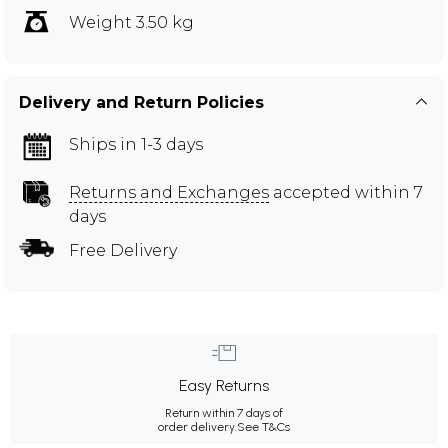
Weight 3.50 kg
Delivery and Return Policies
Ships in 1-3 days
Returns and Exchanges
accepted within 7
days
Free Delivery
Easy Returns
Return within 7 days of
order delivery.
See T&Cs