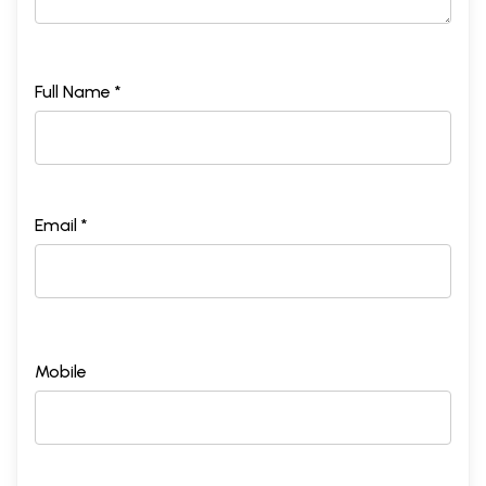
Full Name *
Email *
Mobile