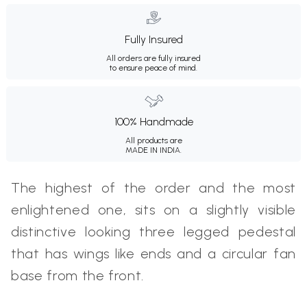
Fully Insured
All orders are fully insured
to ensure peace of mind.
100% Handmade
All products are
MADE IN INDIA.
The highest of the order and the most
enlightened one, sits on a slightly visible
distinctive looking three legged pedestal
that has wings like ends and a circular fan
base from the front.