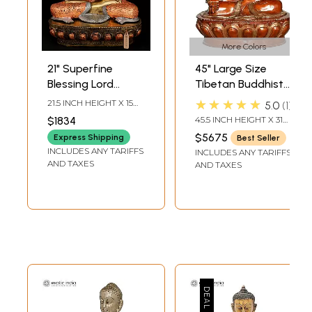
More Colors
21" Superfine
45" Large Size
Blessing Lord
Tibetan Buddhist
Buddha | Brass
Medicine Buddha
★★★★★
21.5 INCH HEIGHT X 15
5.0
1
Statue
Brass Statue |
INCH WIDTH X 12 INCH
$1834
45.5 INCH HEIGHT X 31
LENGTH
Handmade | Made
INCH WIDTH X 23 INCH
$5675
Express Shipping
Best Seller
DEPTH
in India
INCLUDES ANY TARIFFS
INCLUDES ANY TARIFFS
AND TAXES
AND TAXES