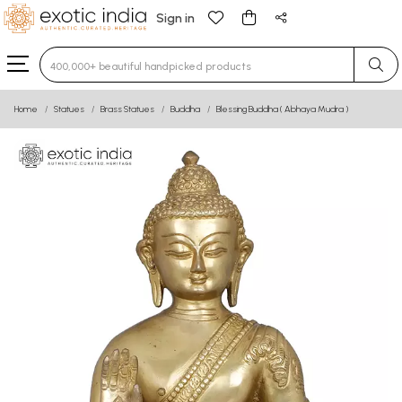
Sign in
Type 3 or more characters for results.
Home
Statues
Brass Statues
Buddha
Blessing Buddha ( Abhaya Mudra )