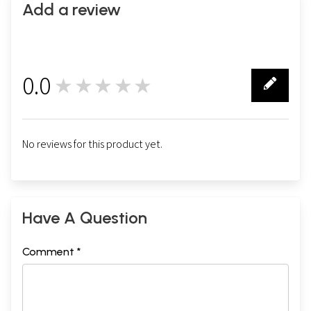
Add a review
0.0
★★★★★
0
No reviews for this product yet.
Have A Question
Comment *