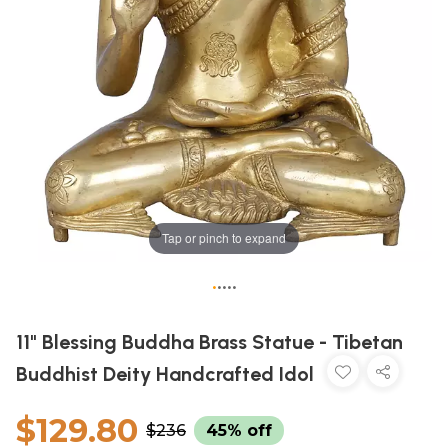
Tap or pinch to expand
•
•
•
•
•
11" Blessing Buddha Brass Statue - Tibetan
Buddhist Deity Handcrafted Idol
$129.80
$236
45% off