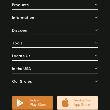
Products
Information
Discover
Tools
Locate Us
In the USA
Our Stores