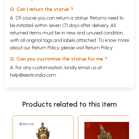
Q. Can I return the statue ?
A. Of course you can return a statue. Returns need to
be initiated within seven (7) days after delivery. All
returned items must be in new and unused condition,
with all original tags and labels attached. To know more
about our Return Policy, please visit
Return Policy
.
Q. Can you customise the statue for me ?
A. For any customisation, kindly email us at
help@exoticindia.com
.
Products related to this item