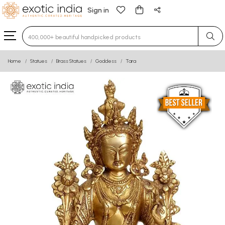
Sign in
Type 3 or more characters for results.
Home
Statues
Brass Statues
Goddess
Tara