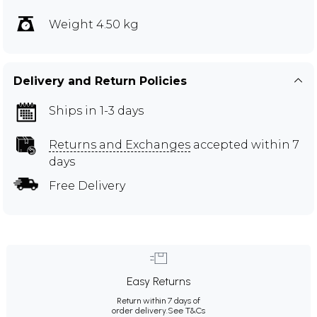
Weight 4.50 kg
Delivery and Return Policies
Ships in 1-3 days
Returns and Exchanges
accepted within 7
days
Free Delivery
Easy Returns
Return within 7 days of
order delivery.
See T&Cs