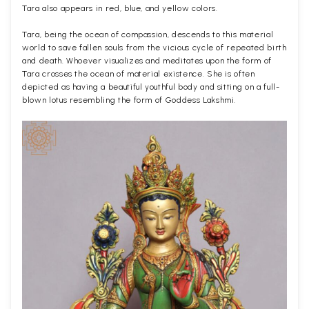
Tara also appears in red, blue, and yellow colors.
Tara, being the ocean of compassion, descends to this material
world to save fallen souls from the vicious cycle of repeated birth
and death. Whoever visualizes and meditates upon the form of
Tara crosses the ocean of material existence. She is often
depicted as having a beautiful youthful body and sitting on a full-
blown lotus resembling the form of Goddess Lakshmi.