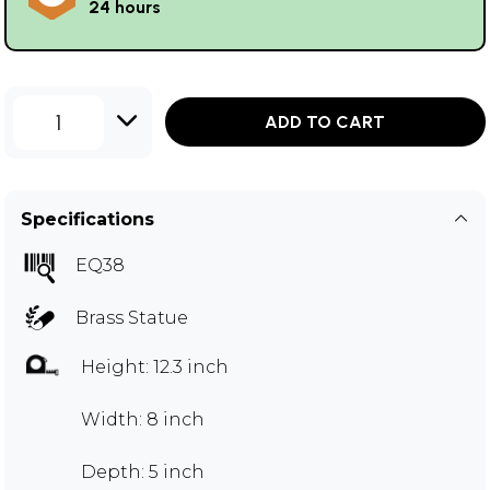
24 hours
1
ADD TO CART
Specifications
EQ38
Brass Statue
Height: 12.3 inch
Width: 8 inch
Depth: 5 inch