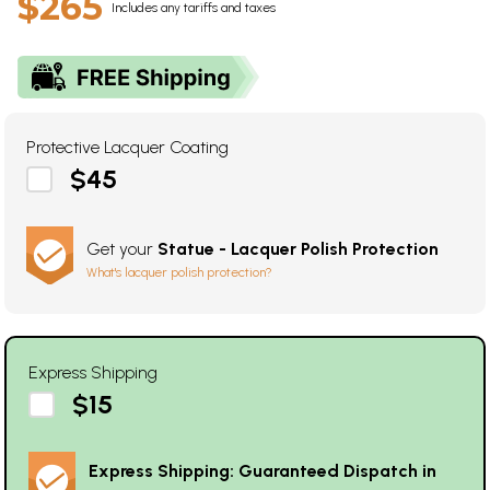
$265
Includes any tariffs and taxes
Protective Lacquer Coating
$45
Get your
Statue - Lacquer Polish Protection
What's lacquer polish protection?
Express Shipping
$15
Express Shipping: Guaranteed Dispatch in