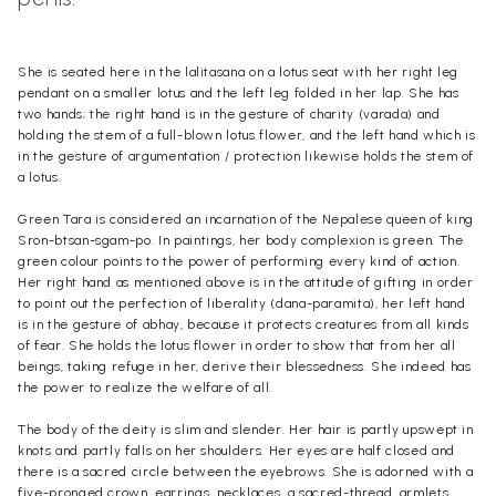
She is seated here in the lalitasana on a lotus seat with her right leg
pen
dant
on a smaller lotus and the left leg folded in her lap. She has
two hands; the right hand is in the gesture of charity (varada) and
holding the stem of a full-blown lotus flower, and the left hand which is
in the gesture of argumentation / protection likewise holds the stem of
a lotus.
Green Tara is considered an incarnation of the Nepalese queen of king
Sron-btsan-sgam-po. In paintings, her body complexion is green. The
green colour points to the power of performing every kind of action.
Her right hand as mentioned above is in the attitude of gifting in order
to point out the perfection of liberality (dana-paramita), her left hand
is in the gesture of abhay, because it protects creatures from all kinds
of fear. She holds the lotus flower in order to show that from her all
beings, taking refuge in her, derive their blessedness. She indeed has
the power to realize the welfare of all.
The body of the deity is slim and slender. Her hair is partly upswept in
knots and partly falls on her shoulders. Her eyes are half closed and
there is a sacred circle between the eyebrows. She is adorned with a
five-pronged crown,
earrings
,
necklaces
, a sacred-thread, armlets,