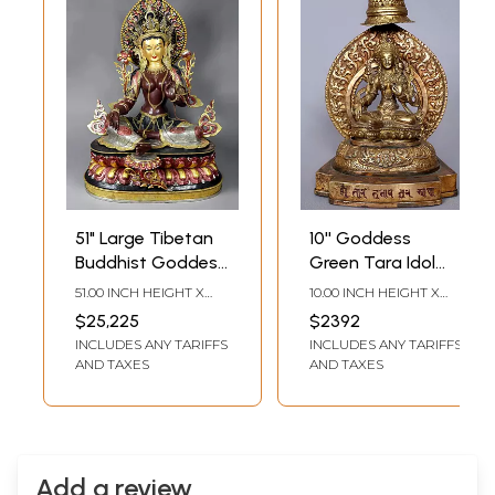
51" Large Tibetan
10'' Goddess
Buddhist Goddess
Green Tara Idol
Green Tara Idol
from Nepal seated
51.00 INCH HEIGHT X
10.00 INCH HEIGHT X
from Nepal
on Royal Throne |
38.00 INCH WIDTH X
7.00 INCH WIDTH X 4.50
$25,225
$2392
25.00 INCH DEPTH
INCH DEPTH
Copper with Gold
INCLUDES ANY TARIFFS
INCLUDES ANY TARIFFS
AND TAXES
AND TAXES
Add a review