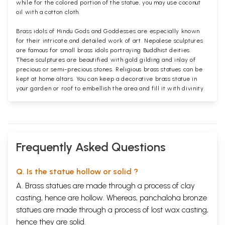
while for the colored portion of the statue, you may use coconut
oil with a cotton cloth.
Brass idols of Hindu Gods and Goddesses are especially known
for their intricate and detailed work of art. Nepalese sculptures
are famous for small brass idols portraying Buddhist deities.
These sculptures are beautified with gold gilding and inlay of
precious or semi-precious stones. Religious brass statues can be
kept at home altars. You can keep a decorative brass statue in
your garden or roof to embellish the area and fill it with divinity.
Frequently Asked Questions
Q. Is the statue hollow or solid ?
A. Brass statues are made through a process of clay
casting, hence are hollow. Whereas, panchaloha bronze
statues are made through a process of lost wax casting,
hence they are solid.