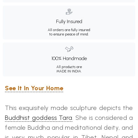
Fully Insured
All orders are fully insured
to ensure peace of mind.
100% Handmade
All products are
MADE IN INDIA.
See It In Your Home
This exquisitely made sculpture depicts the
Buddhist goddess Tara
. She is considered a
female Buddha and meditational deity, and
is very much popular in Tibet, Nepal and