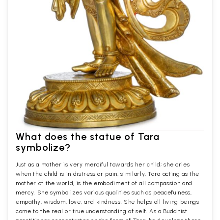
What does the statue of Tara
symbolize?
Just as a mother is very merciful towards her child; she cries
when the child is in distress or pain, similarly, Tara acting as the
mother of the world, is the embodiment of all compassion and
mercy. She symbolizes various qualities such as peacefulness,
empathy, wisdom, love, and kindness. She helps all living beings
come to the real or true understanding of self. As a Buddhist