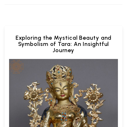
Exploring the Mystical Beauty and
Symbolism of Tara: An Insightful
Journey