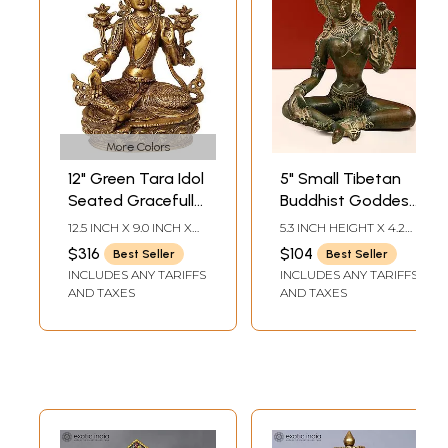
More Colors
12" Green Tara Idol
5" Small Tibetan
Seated Gracefully
Buddhist Goddess
on A Lotus |
Green Tara Idol in
12.5 INCH X 9.0 INCH X
5.3 INCH HEIGHT X 4.2
Handmade
Brass
6.0 INCH
INCH WIDTH X 3 INCH
$316
$104
Best Seller
Best Seller
DEPTH
Buddhist Deity
INCLUDES ANY TARIFFS
INCLUDES ANY TARIFFS
Statues
AND TAXES
AND TAXES