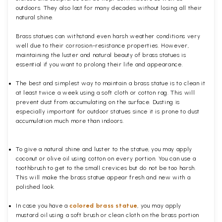
outdoors. They also last for many decades without losing all their
natural shine.
Brass statues can withstand even harsh weather conditions very
well due to their corrosion-resistance properties. However,
maintaining the luster and natural beauty of brass statues is
essential if you want to prolong their life and appearance.
The best and simplest way to maintain a brass statue is to clean it
at least twice a week using a soft cloth or cotton rag. This will
prevent dust from accumulating on the surface. Dusting is
especially important for outdoor statues since it is prone to dust
accumulation much more than indoors.
To give a natural shine and luster to the statue, you may apply
coconut or olive oil using cotton on every portion. You can use a
toothbrush to get to the small crevices but do not be too harsh.
This will make the brass statue appear fresh and new with a
polished
look.
In case you have a
colored brass statue
, you may apply
mustard oil using a soft brush or clean cloth on the brass portion