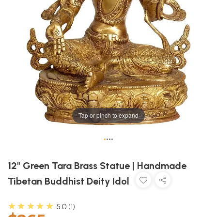
Tap or pinch to expand
•
•
•
•
12" Green Tara Brass Statue | Handmade
Tibetan Buddhist Deity Idol
★★★★★
5.0
1