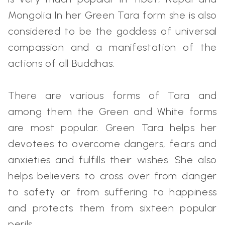
Mongolia In her Green Tara form she is also
considered to be the goddess of universal
compassion and a manifestation of the
actions of all Buddhas.
There are various forms of Tara and
among them the Green and White forms
are most popular. Green Tara helps her
devotees to overcome dangers, fears and
anxieties and fulfills their wishes. She also
helps believers to cross over from danger
to safety or from suffering to happiness
and protects them from sixteen popular
perils.