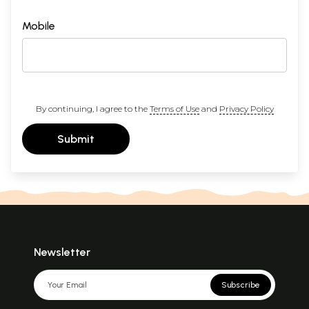
Mobile
By continuing, I agree to the
Terms of Use
and
Privacy Policy
Submit
Newsletter
Subscribe