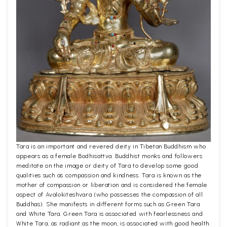
Tara is an important and revered deity in Tibetan Buddhism who
appears as a female Bodhisattva. Buddhist monks and followers
meditate on the image or deity of Tara to develop some good
qualities such as compassion and kindness. Tara is known as the
mother of compassion or liberation and is considered the female
aspect of Avalokiteshvara (who possesses the compassion of all
Buddhas). She manifests in different forms such as Green Tara
and White Tara. Green Tara is associated with fearlessness and
White Tara, as radiant as the moon, is associated with good health.