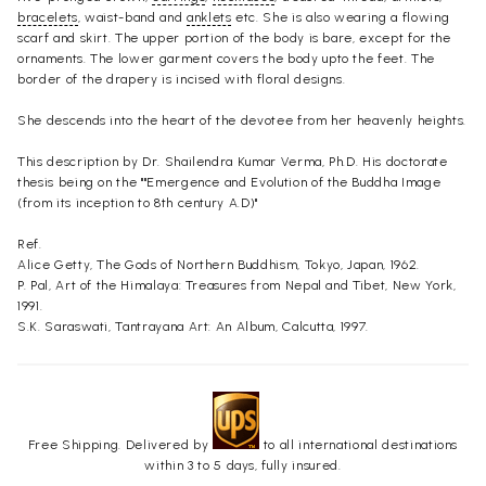
bracelets
, waist-band and
anklets
etc. She is also wearing a flowing
scarf and skirt. The upper portion of the body is bare, except for the
ornaments. The lower garment covers the body upto the feet. The
border of the drapery is incised with floral designs.
She descends into the heart of the devotee from her heavenly heights.
This description by Dr. Shailendra Kumar Verma, Ph.D. His doctorate
thesis being on the ""Emergence and Evolution of the Buddha Image
(from its inception to 8th century A.D)"
Ref.
Alice Getty, The Gods of Northern Buddhism, Tokyo, Japan, 1962.
P. Pal, Art of the Himalaya: Treasures from Nepal and Tibet, New York,
1991.
S.K. Saraswati, Tantrayana Art: An Album, Calcutta, 1997.
Free Shipping. Delivered by
to all international destinations
within 3 to 5 days, fully insured.