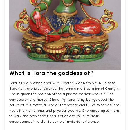
What is Tara the goddess of?
Tara is usually associated with Tibetan Buddhism but in Chinese
Buddhism, she is considered the female manifestation of Guanyin.
She is given the position of the supreme mother who is full of
compassion and mercy. She enlightens living beings about the
nature of this material world (temporary and full of miseries) and
heals their emotional and physical wounds. She encourages them
to walk the path of self-realization and to uplift their
consciousness in order to come of material existence.