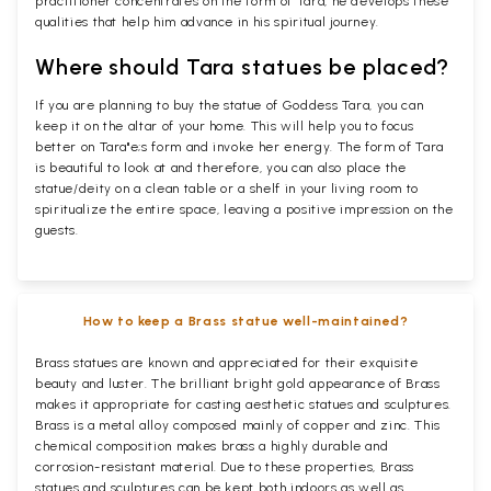
practitioner concentrates on the form of Tara, he develops these
qualities that help him advance in his spiritual journey.
Where should Tara statues be placed?
If you are planning to buy the statue of Goddess Tara, you can
keep it on the altar of your home. This will help you to focus
better on Tara"e;s form and invoke her energy. The form of Tara
is beautiful to look at and therefore, you can also place the
statue/deity on a clean table or a shelf in your living room to
spiritualize the entire space, leaving a positive impression on the
guests.
How to keep a Brass statue well-maintained?
Brass statues are known and appreciated for their exquisite
beauty and luster. The brilliant bright gold appearance of Brass
makes it appropriate for casting aesthetic statues and sculptures.
Brass is a metal alloy composed mainly of copper and zinc. This
chemical composition makes brass a highly durable and
corrosion-resistant material. Due to these properties, Brass
statues and sculptures can be kept both indoors as well as