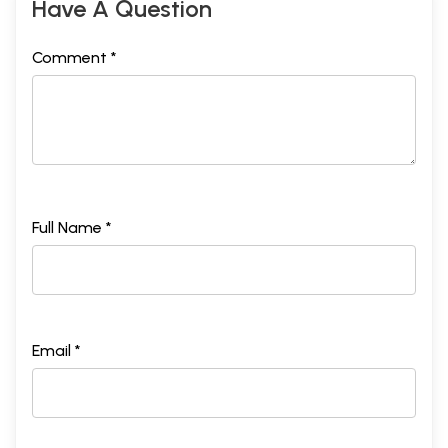
Have A Question
Comment *
Full Name *
Email *