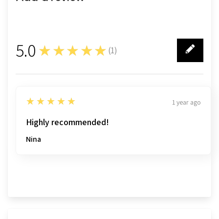
5.0
★★★★★
(
1
)
1
5
★★★★★
1 year ago
Highly recommended!
Nina