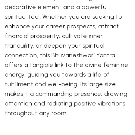
decorative element and a powerful
spiritual tool. Whether you are seeking to
enhance your career prospects, attract
financial prosperity, cultivate inner
tranquility, or deepen your spiritual
connection, this Bhuvaneshwari Yantra
offers a tangible link to the divine feminine
energy, guiding you towards a life of
fulfillment and well-being. Its large size
makes it a commanding presence, drawing
attention and radiating positive vibrations
throughout any room.