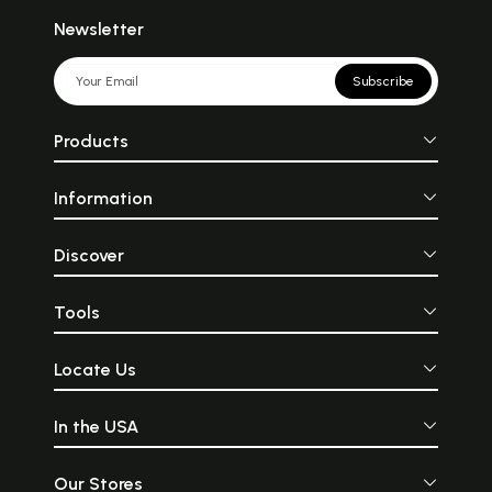
Newsletter
Subscribe
Products
Information
Discover
Tools
Locate Us
In the USA
Our Stores