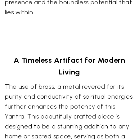
presence and the boundless potential that
lies within.
A Timeless Artifact for Modern
Living
The use of brass, a metal revered for its
purity and conductivity of spiritual energies,
further enhances the potency of this
Yantra. This beautifully crafted piece is
designed to be a stunning addition to any
home or sacred space, serving as both a