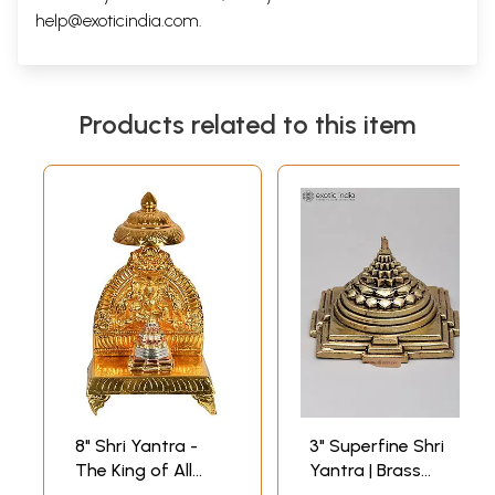
help@exoticindia.com
.
Products related to this item
8" Shri Yantra -
3" Superfine Shri
The King of All
Yantra | Brass
Yantras in Brass |
Statue