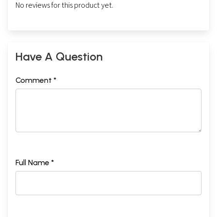
No reviews for this product yet.
Have A Question
Comment *
Full Name *