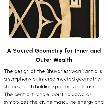
A Sacred Geometry for Inner and
Outer Wealth
The design of the Bhuvaneshwari Yantra is
a symphony of interconnected geometric
shapes, each holding specific significance.
The central triangle, pointing upwards,
symbolizes the divine masculine energy and