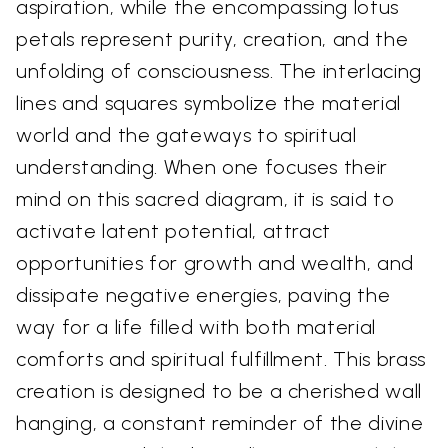
aspiration, while the encompassing lotus
petals represent purity, creation, and the
unfolding of consciousness. The interlacing
lines and squares symbolize the material
world and the gateways to spiritual
understanding. When one focuses their
mind on this sacred diagram, it is said to
activate latent potential, attract
opportunities for growth and wealth, and
dissipate negative energies, paving the
way for a life filled with both material
comforts and spiritual fulfillment. This brass
creation is designed to be a cherished wall
hanging, a constant reminder of the divine