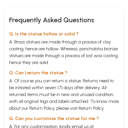
Frequently Asked Questions
Q. Is the statue hollow or solid ?
A. Brass statues are made through a process of clay
casting, hence are hollow. Whereas, panchaloha bronze
statues are made through a process of lost wax casting,
hence they are solid.
Q. Can I return the statue ?
A. Of course you can return a statue. Returns need to
be initiated within seven (7) days after delivery. All
returned items must be in new and unused condition,
with all original tags and labels attached. To know more
about our Return Policy, please visit
Return Policy
.
Q. Can you customise the statue for me ?
A. For any customisation, kindly email us at