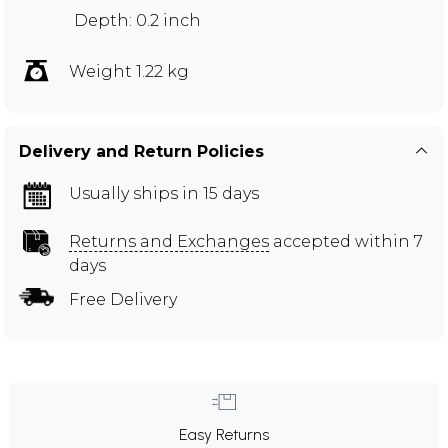
Depth: 0.2 inch
Weight 1.22 kg
Delivery and Return Policies
Usually ships in 15 days
Returns and Exchanges
accepted within 7
days
Free Delivery
Easy Returns