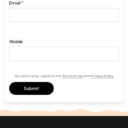
Email *
Mobile
By continuing, I agree to the
Terms of Use
and
Privacy Policy
Submit