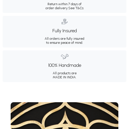
Return within 7 days of
order delivery.
See T&Cs
Fully Insured
All orders are fully insured
to ensure peace of mind.
100% Handmade
All products are
MADE IN INDIA.