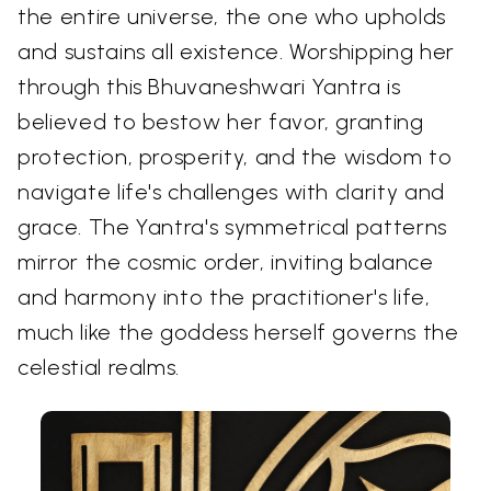
the entire universe, the one who upholds
and sustains all existence. Worshipping her
through this Bhuvaneshwari Yantra is
believed to bestow her favor, granting
protection, prosperity, and the wisdom to
navigate life's challenges with clarity and
grace. The Yantra's symmetrical patterns
mirror the cosmic order, inviting balance
and harmony into the practitioner's life,
much like the goddess herself governs the
celestial realms.