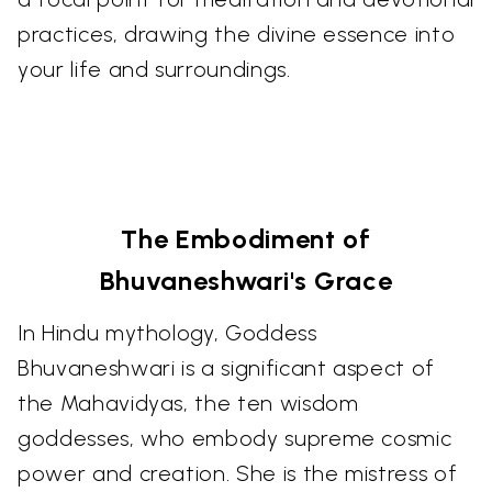
practices, drawing the divine essence into
your life and surroundings.
The Embodiment of
Bhuvaneshwari's Grace
In Hindu mythology, Goddess
Bhuvaneshwari is a significant aspect of
the Mahavidyas, the ten wisdom
goddesses, who embody supreme cosmic
power and creation. She is the mistress of