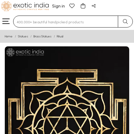
Sign in
Type 3 or more characters for results.
Home
Statues
Brass Statues
Ritual