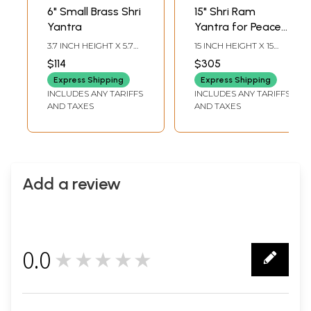
6" Small Brass Shri
15" Shri Ram
Yantra
Yantra for Peace
and Harmony |
3.7 INCH HEIGHT X 5.7
15 INCH HEIGHT X 15
Brass Yantra | Wall
INCH WIDTH X 5.7 INCH
INCH WIDTH X 0.2 INCH
$114
$305
LENGTH
LENGTH
Hanging
Express Shipping
Express Shipping
INCLUDES ANY TARIFFS
INCLUDES ANY TARIFFS
AND TAXES
AND TAXES
Add a review
0.0
★★★★★
0