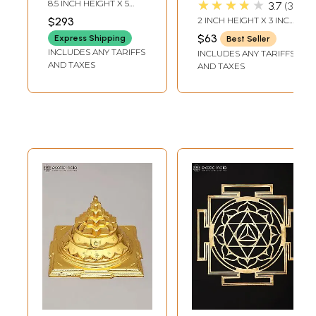
★★★★★
8.5 INCH HEIGHT X 5
3.7
3
Handmade | Made
INCH WIDTH X 3 INCH
$293
2 INCH HEIGHT X 3 INCH
DEPTH-CHOWKI2.3
in India
WIDTH X 3 INCH
INCH X 2 INCH X 2 INCH-
$63
Express Shipping
Best Seller
LENGTH
YANTRA
INCLUDES ANY TARIFFS
INCLUDES ANY TARIFFS
AND TAXES
AND TAXES