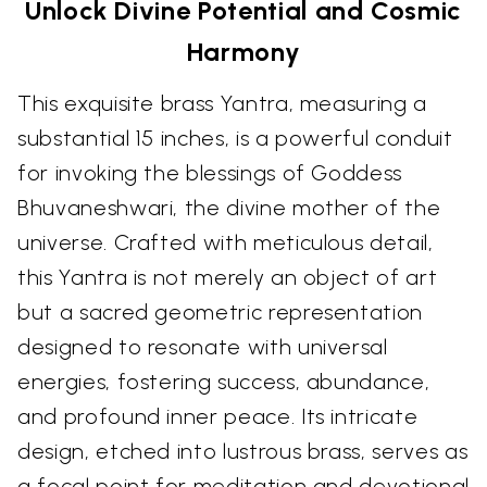
Unlock Divine Potential and Cosmic
Harmony
This exquisite brass Yantra, measuring a
substantial 15 inches, is a powerful conduit
for invoking the blessings of Goddess
Bhuvaneshwari, the divine mother of the
universe. Crafted with meticulous detail,
this Yantra is not merely an object of art
but a sacred geometric representation
designed to resonate with universal
energies, fostering success, abundance,
and profound inner peace. Its intricate
design, etched into lustrous brass, serves as
a focal point for meditation and devotional