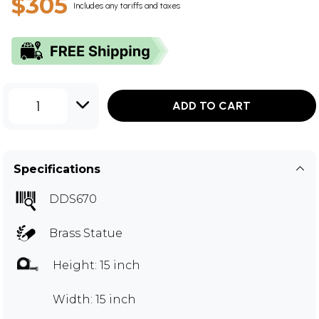
$305
Includes any tariffs and taxes
1
ADD TO CART
Specifications
DDS670
Brass Statue
Height: 15 inch
Width: 15 inch