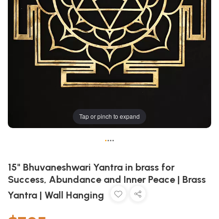
Tap or pinch to expand
•
•
•
•
15" Bhuvaneshwari Yantra in brass for
Success, Abundance and Inner Peace | Brass
Yantra | Wall Hanging