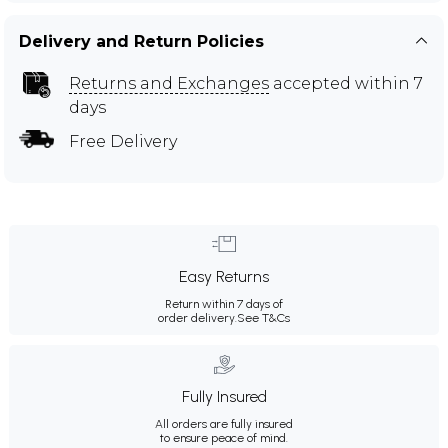
Delivery and Return Policies
Returns and Exchanges
accepted within 7
days
Free Delivery
Easy Returns
Return within 7 days of
order delivery.
See T&Cs
Fully Insured
All orders are fully insured
to ensure peace of mind.