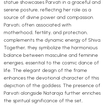
statue showcases Parvati in a graceful and
serene posture, reflecting her role as a
source of divine power and compassion.
Parvati, often associated with
motherhood, fertility, and protection,
complements the dynamic energy of Shiva.
Together, they symbolize the harmonious
balance between masculine and feminine
energies, essential to the cosmic dance of
life. The elegant design of the frame
enhances the devotional character of this
depiction of the goddess. The presence of
Parvati alongside Nataraja further enriches
the spiritual significance of the set,