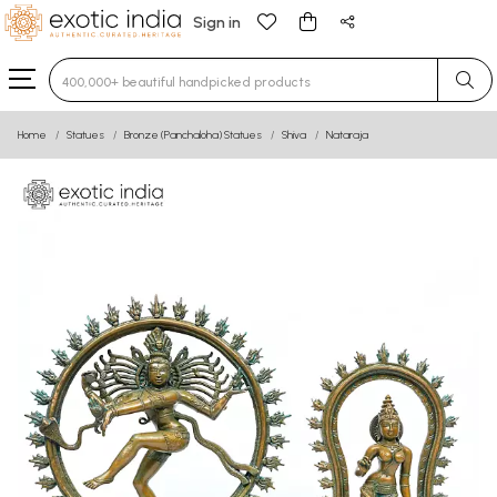
Sign in
Type 3 or more characters for results.
Home
Statues
Bronze (Panchaloha) Statues
Shiva
Nataraja