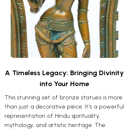
A Timeless Legacy: Bringing Divinity
into Your Home
This stunning set of bronze statues is more
than just a decorative piece. It's a powerful
representation of Hindu spirituality,
mythology, and artistic heritage. The