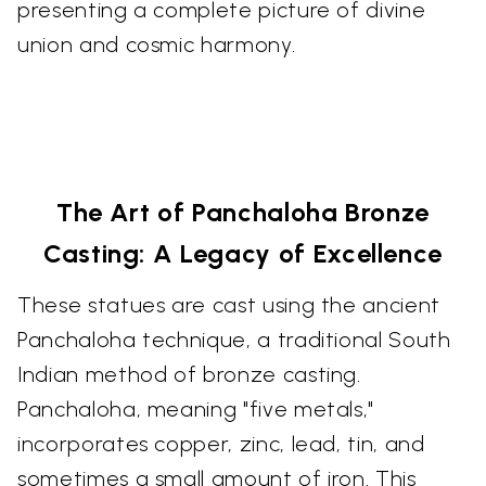
presenting a complete picture of divine
union and cosmic harmony.
The Art of Panchaloha Bronze
Casting: A Legacy of Excellence
These statues are cast using the ancient
Panchaloha technique, a traditional South
Indian method of bronze casting.
Panchaloha, meaning "five metals,"
incorporates copper, zinc, lead, tin, and
sometimes a small amount of iron. This