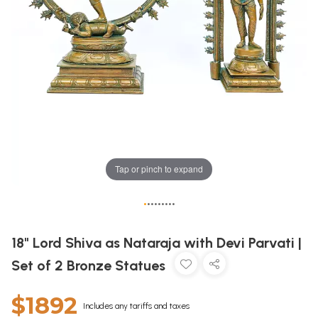
Tap or pinch to expand
•
•
•
•
•
•
•
•
•
18" Lord Shiva as Nataraja with Devi Parvati |
Set of 2 Bronze Statues
$1892
Includes any tariffs and taxes