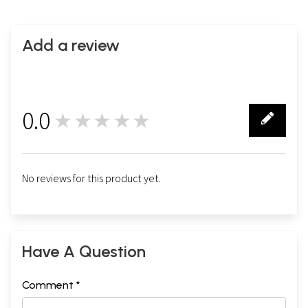
Add a review
0.0
★★★★★
0
No reviews for this product yet.
Have A Question
Comment *