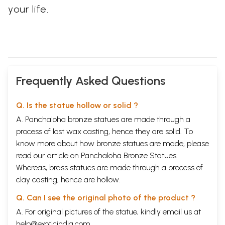
your life.
Frequently Asked Questions
Q. Is the statue hollow or solid ?
A. Panchaloha bronze statues are made through a
process of lost wax casting, hence they are solid. To
know more about how bronze statues are made, please
read our article on
Panchaloha Bronze Statues
.
Whereas, brass statues are made through a process of
clay casting, hence are hollow.
Q. Can I see the original photo of the product ?
A. For original pictures of the statue, kindly email us at
help@exoticindia.com
.