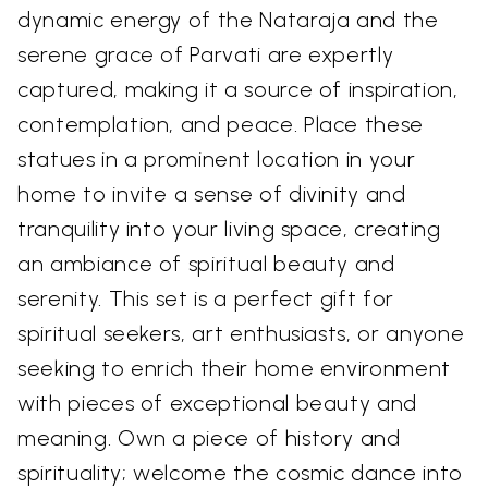
dynamic energy of the Nataraja and the
serene grace of Parvati are expertly
captured, making it a source of inspiration,
contemplation, and peace. Place these
statues in a prominent location in your
home to invite a sense of divinity and
tranquility into your living space, creating
an ambiance of spiritual beauty and
serenity. This set is a perfect gift for
spiritual seekers, art enthusiasts, or anyone
seeking to enrich their home environment
with pieces of exceptional beauty and
meaning. Own a piece of history and
spirituality; welcome the cosmic dance into