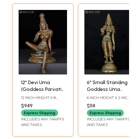
12" Devi Uma
6" Small Standing
(Goddess Parvati)
Goddess Uma
Seated in
(Devi Parvati) |
12 INCH HEIGHT X 8
6 INCH HEIGHT X 2 INCH
Lalitasana | Bronze
Bronze Statue
INCH WIDTH X 9.5 INCH
WIDTH X 2 INCH
$949
$114
LENGTH
LENGTH
Statue
Express Shipping
Express Shipping
INCLUDES ANY TARIFFS
INCLUDES ANY TARIFFS
AND TAXES
AND TAXES