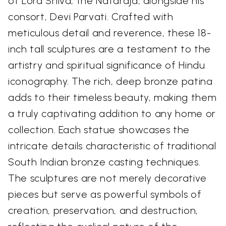
of Lord Shiva, the Nataraja, alongside his
consort, Devi Parvati. Crafted with
meticulous detail and reverence, these 18-
inch tall sculptures are a testament to the
artistry and spiritual significance of Hindu
iconography. The rich, deep bronze patina
adds to their timeless beauty, making them
a truly captivating addition to any home or
collection. Each statue showcases the
intricate details characteristic of traditional
South Indian bronze casting techniques.
The sculptures are not merely decorative
pieces but serve as powerful symbols of
creation, preservation, and destruction,