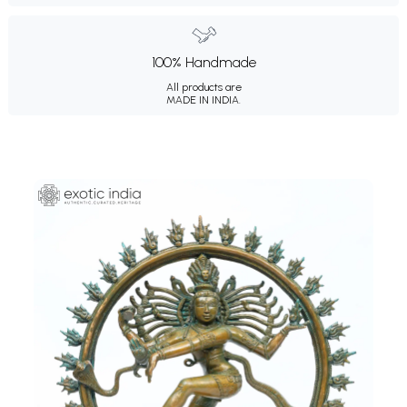
100% Handmade
All products are
MADE IN INDIA.