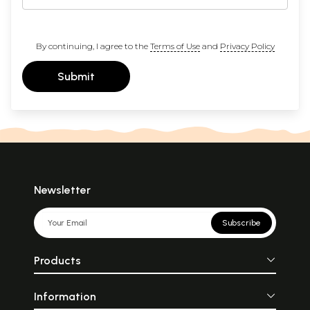
By continuing, I agree to the
Terms of Use
and
Privacy Policy
Submit
Newsletter
Subscribe
Products
Information