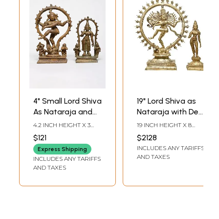
4" Small Lord Shiva
19" Lord Shiva as
As Nataraja and
Nataraja with Devi
Goddess Parvati |
Parvati |
4.2 INCH HEIGHT X 3
19 INCH HEIGHT X 8
Bronze Idol | Made
Madhuchista
INCH WIDTH X 1.5 INCH
INCH WIDTH X 6 INCH
$121
$2128
LENGTH
LENGTH
in India
Vidhana (Lost-
INCLUDES ANY TARIFFS
Express Shipping
Wax) | Panchaloha
AND TAXES
INCLUDES ANY TARIFFS
Bronze from
AND TAXES
Swamimalai