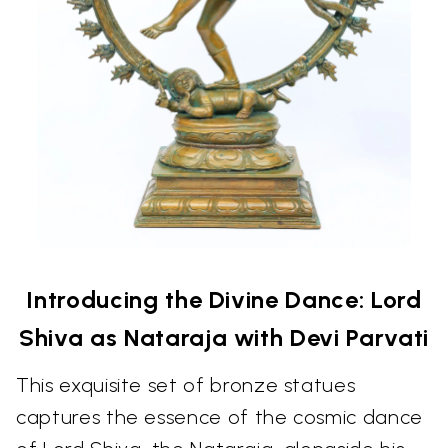
Introducing the Divine Dance: Lord
Shiva as Nataraja with Devi Parvati
This exquisite set of bronze statues
captures the essence of the cosmic dance