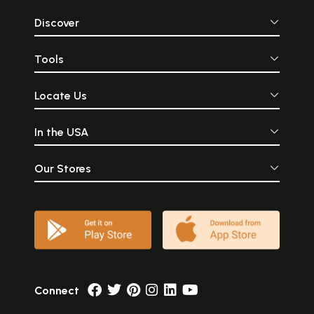
Discover
Tools
Locate Us
In the USA
Our Stores
Connect