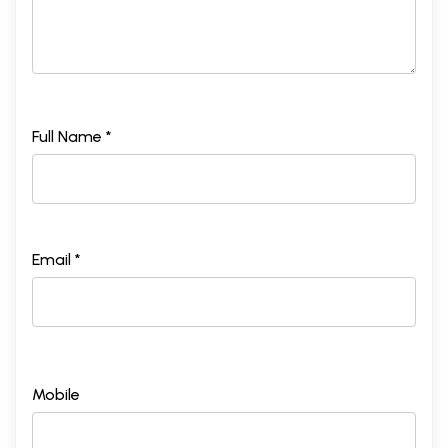
Full Name *
Email *
Mobile