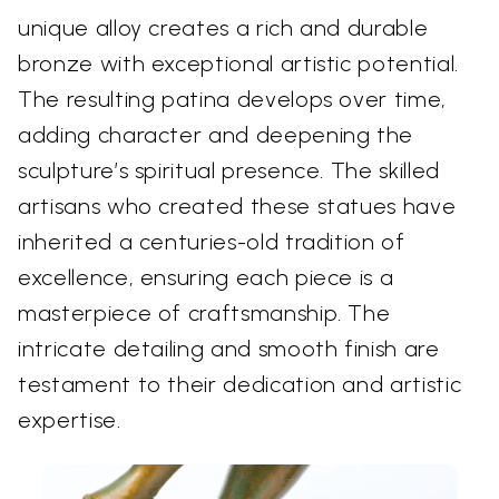
unique alloy creates a rich and durable
bronze with exceptional artistic potential.
The resulting patina develops over time,
adding character and deepening the
sculpture’s spiritual presence. The skilled
artisans who created these statues have
inherited a centuries-old tradition of
excellence, ensuring each piece is a
masterpiece of craftsmanship. The
intricate detailing and smooth finish are
testament to their dedication and artistic
expertise.