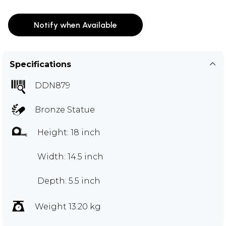
Notify when Available
Specifications
DDN879
Bronze Statue
Height: 18 inch
Width: 14.5 inch
Depth: 5.5 inch
Weight 13.20 kg