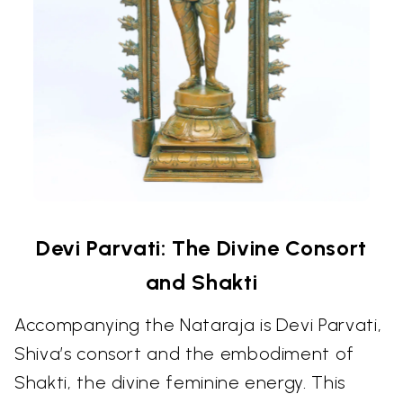
Devi Parvati: The Divine Consort
and Shakti
Accompanying the Nataraja is Devi Parvati,
Shiva’s consort and the embodiment of
Shakti, the divine feminine energy. This