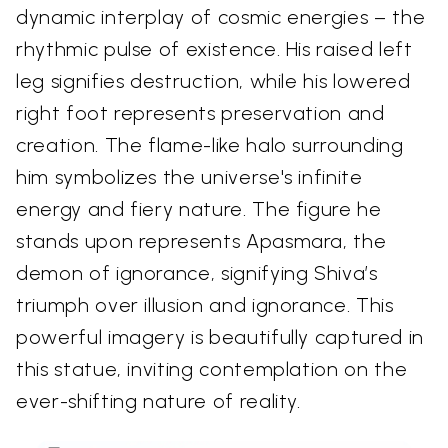
dynamic interplay of cosmic energies – the
rhythmic pulse of existence. His raised left
leg signifies destruction, while his lowered
right foot represents preservation and
creation. The flame-like halo surrounding
him symbolizes the universe's infinite
energy and fiery nature. The figure he
stands upon represents Apasmara, the
demon of ignorance, signifying Shiva’s
triumph over illusion and ignorance. This
powerful imagery is beautifully captured in
this statue, inviting contemplation on the
ever-shifting nature of reality.