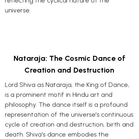
reflecting the cyclical nature of the
universe.
Nataraja: The Cosmic Dance of
Creation and Destruction
Lord Shiva as Nataraja, the King of Dance,
is a prominent motif in Hindu art and
philosophy. The dance itself is a profound
representation of the universe's continuous
cycle of creation and destruction, birth and
death. Shiva's dance embodies the