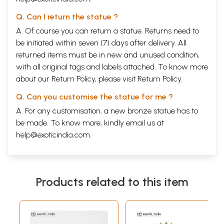
Q. Can I return the statue ?
A. Of course you can return a statue. Returns need to
be initiated within seven (7) days after delivery. All
returned items must be in new and unused condition,
with all original tags and labels attached. To know more
about our Return Policy, please visit
Return Policy
.
Q. Can you customise the statue for me ?
A. For any customisation, a new bronze statue has to
be made. To know more, kindly email us at
help@exoticindia.com
.
Products related to this item