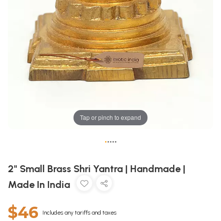
Tap or pinch to expand
•
•
•
•
•
2" Small Brass Shri Yantra | Handmade |
Made In India
$46
Includes any tariffs and taxes