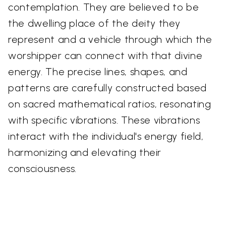
contemplation. They are believed to be
the dwelling place of the deity they
represent and a vehicle through which the
worshipper can connect with that divine
energy. The precise lines, shapes, and
patterns are carefully constructed based
on sacred mathematical ratios, resonating
with specific vibrations. These vibrations
interact with the individual's energy field,
harmonizing and elevating their
consciousness.