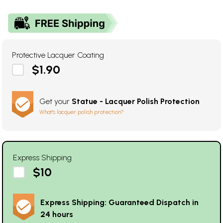
Protective Lacquer Coating
$1.90
Get your
Statue - Lacquer Polish Protection
What's lacquer polish protection?
Express Shipping
$10
Express Shipping: Guaranteed Dispatch in
24 hours