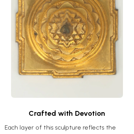
Crafted with Devotion
Each layer of this sculpture reflects the