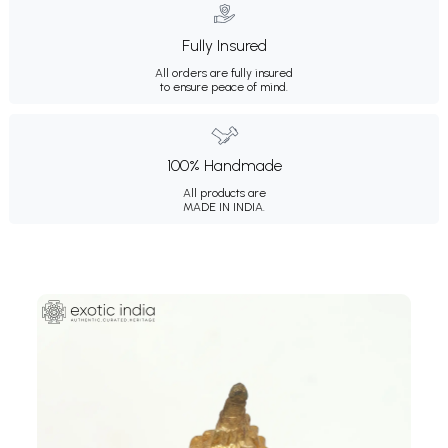
Fully Insured
All orders are fully insured
to ensure peace of mind.
100% Handmade
All products are
MADE IN INDIA.