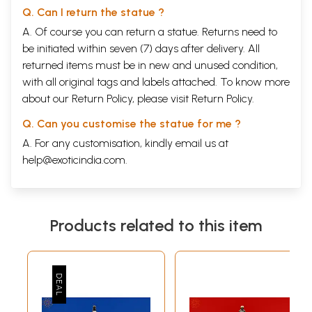
Q. Can I return the statue ?
A. Of course you can return a statue. Returns need to
be initiated within seven (7) days after delivery. All
returned items must be in new and unused condition,
with all original tags and labels attached. To know more
about our Return Policy, please visit
Return Policy
.
Q. Can you customise the statue for me ?
A. For any customisation, kindly email us at
help@exoticindia.com
.
Products related to this item