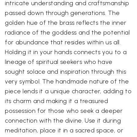
intricate understanding and craftsmanship
passed down through generations. The
golden hue of the brass reflects the inner
radiance of the goddess and the potential
for abundance that resides within us all.
Holding it in your hands connects you to a
lineage of spiritual seekers who have
sought solace and inspiration through this
very symbol. The handmade nature of the
piece lends it a unique character, adding to
its charm and making it a treasured
possession for those who seek a deeper
connection with the divine. Use it during
meditation, place it in a sacred space, or