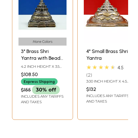
More Colors
3" Brass Shri
4" Small Brass Shri
Yantra with Beads
Yantra
Japa Mala
★★★★★
4.2 INCH HEIGHT X 3.5
4.5
INCH WIDTH X 3.5 INCH
$108.50
2
DEPTH
3.00 INCH HEIGHT X 4.50
Express Shipping
INCH WIDTH X 4.50
$132
$155
30% off
INCH DEPTH
INCLUDES ANY TARIFFS
INCLUDES ANY TARIFFS
AND TAXES
AND TAXES