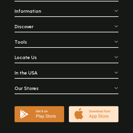
Information
Discover
Tools
Locate Us
In the USA
Our Stores