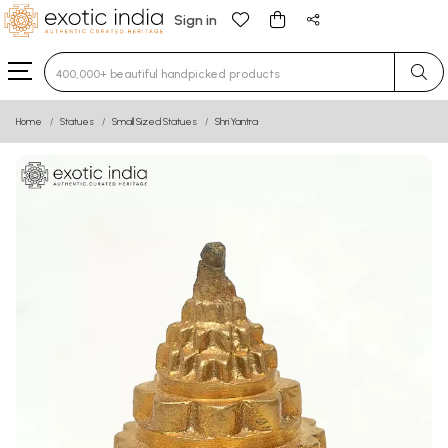
Sign in
Type 3 or more characters for results.
Home
Statues
Small Sized Statues
Shri Yantra