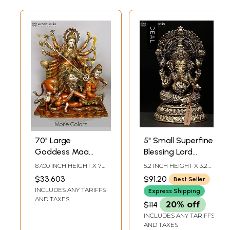
More Colors
70" Large
5" Small Superfine
Goddess Maa
Blessing Lord
Durga Brass
Ganesha | Brass
67.00 INCH HEIGHT X 70
5.2 INCH HEIGHT X 3.2
Statue |
Statue
INCH WIDTH X 32 INCH
INCH WIDTH X 3 INCH
$33,603
$91.20
Best Seller
DEPTH
LENGTH
Mahishasurmardini:
INCLUDES ANY TARIFFS
Express Shipping
Mother of the
AND TAXES
$114
20% off
universe
INCLUDES ANY TARIFFS
AND TAXES