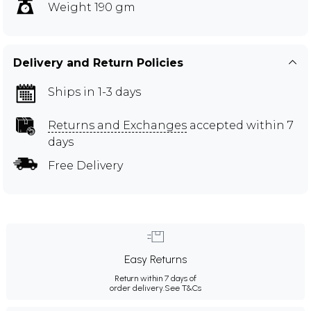
Weight 190 gm
Delivery and Return Policies
Ships in 1-3 days
Returns and Exchanges
accepted within 7
days
Free Delivery
Easy Returns
Return within 7 days of
order delivery.
See T&Cs