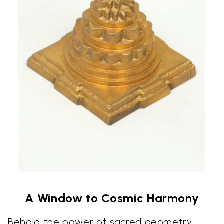
A Window to Cosmic Harmony
Behold the power of sacred geometry