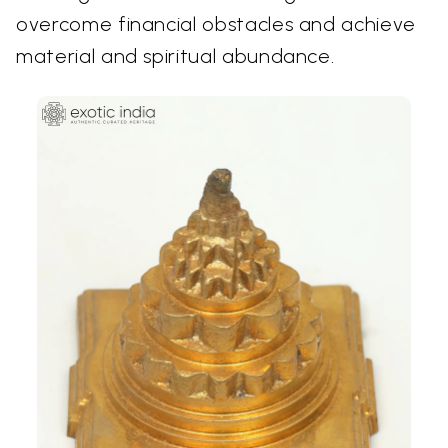
overcome financial obstacles and achieve
material and spiritual abundance.