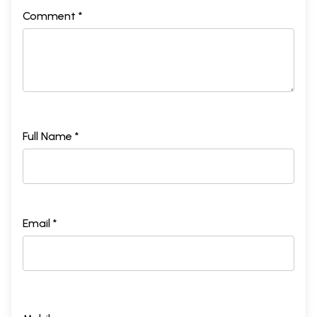
Comment *
Full Name *
Email *