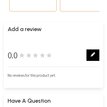
Add a review
0.0
★★★★★
0
No reviews for this product yet.
Have A Question