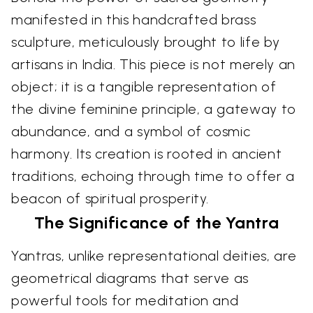
manifested in this handcrafted brass
sculpture, meticulously brought to life by
artisans in India. This piece is not merely an
object; it is a tangible representation of
the divine feminine principle, a gateway to
abundance, and a symbol of cosmic
harmony. Its creation is rooted in ancient
traditions, echoing through time to offer a
beacon of spiritual prosperity.
The Significance of the Yantra
Yantras, unlike representational deities, are
geometrical diagrams that serve as
powerful tools for meditation and