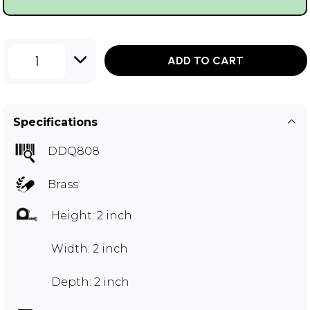
1
ADD TO CART
Specifications
DDQ808
Brass
Height: 2 inch
Width: 2 inch
Depth: 2 inch