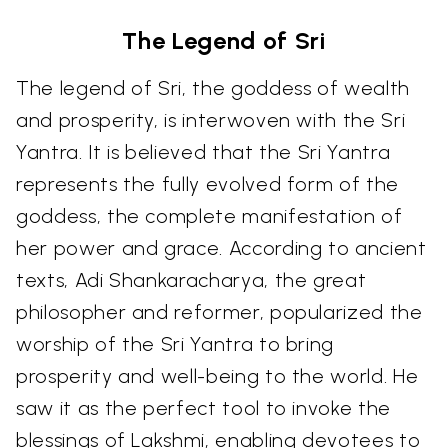
The Legend of Sri
The legend of Sri, the goddess of wealth
and prosperity, is interwoven with the Sri
Yantra. It is believed that the Sri Yantra
represents the fully evolved form of the
goddess, the complete manifestation of
her power and grace. According to ancient
texts, Adi Shankaracharya, the great
philosopher and reformer, popularized the
worship of the Sri Yantra to bring
prosperity and well-being to the world. He
saw it as the perfect tool to invoke the
blessings of Lakshmi, enabling devotees to