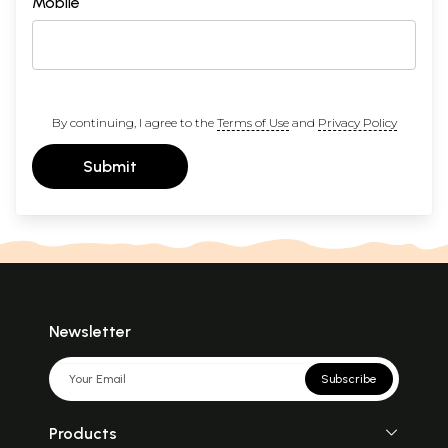
Mobile
By continuing, I agree to the
Terms of Use
and
Privacy Policy
Submit
Newsletter
Subscribe
Products