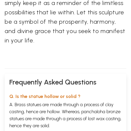
simply keep it as a reminder of the limitless
possibilities that lie within. Let this sculpture
be a symbol of the prosperity, harmony,
and divine grace that you seek to manifest
in your life.
Frequently Asked Questions
Q. Is the statue hollow or solid ?
A. Brass statues are made through a process of clay
casting, hence are hollow. Whereas, panchaloha bronze
statues are made through a process of lost wax casting,
hence they are solid.