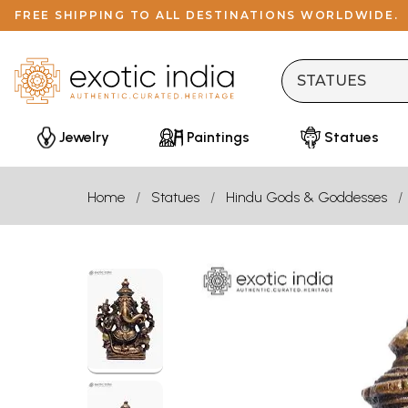
FREE SHIPPING TO ALL DESTINATIONS WORLDWIDE.
Jewelry
Paintings
Statues
Home
Statues
Hindu Gods & Goddesses