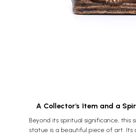
A Collector's Item and a Sp
Beyond its spiritual significance, thi
statue is a beautiful piece of art. It