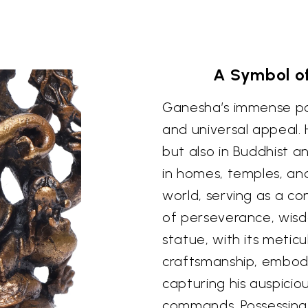
A Symbol o
Ganesha’s immense popu
and universal appeal. 
but also in Buddhist an
in homes, temples, an
world, serving as a c
of perseverance, wisd
statue, with its meticu
craftsmanship, embodi
capturing his auspici
commands. Possessing