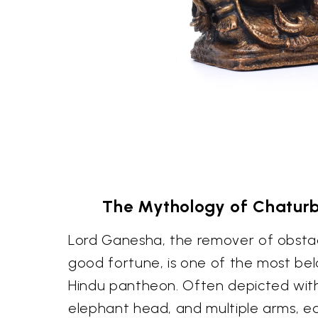
The Mythology of Chatur
Lord Ganesha, the remover of obsta
good fortune, is one of the most bel
Hindu pantheon. Often depicted with 
elephant head, and multiple arms, e