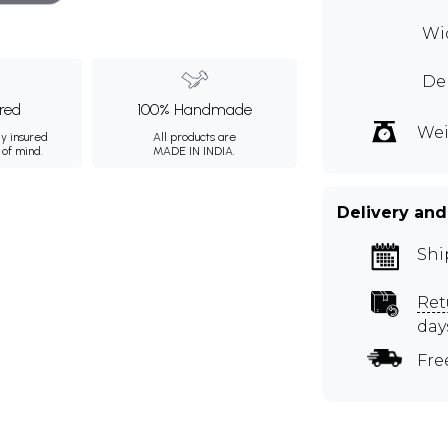
Wid
Dep
ured
100% Handmade
Wei
ly insured
All products are
 of mind.
MADE IN INDIA.
Delivery and
Shi
Ret
day
Fre