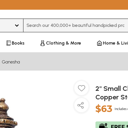
Type 3 or more characters for results.
Books
Clothing & More
Home & Liv
Ganesha
2" Small 
Copper S
$63
Includes 