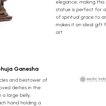
elegance, making this 
statue is perfect for a
of spiritual grace to 
makes it an ideal gift 
art.
bhuja Ganesha
cles and bestower of
oved deities in the
a large belly,
ach hand holding a