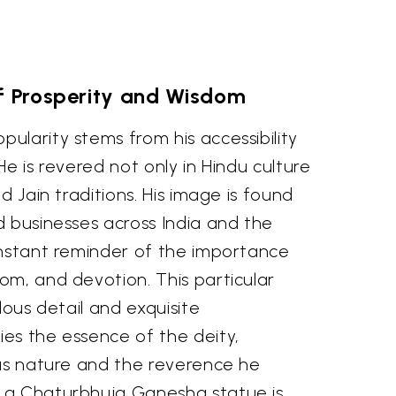
f Prosperity and Wisdom
larity stems from his accessibility
He is revered not only in Hindu culture
d Jain traditions. His image is found
d businesses across India and the
onstant reminder of the importance
om, and devotion. This particular
lous detail and exquisite
es the essence of the deity,
ous nature and the reverence he
 a Chaturbhuja Ganesha statue is