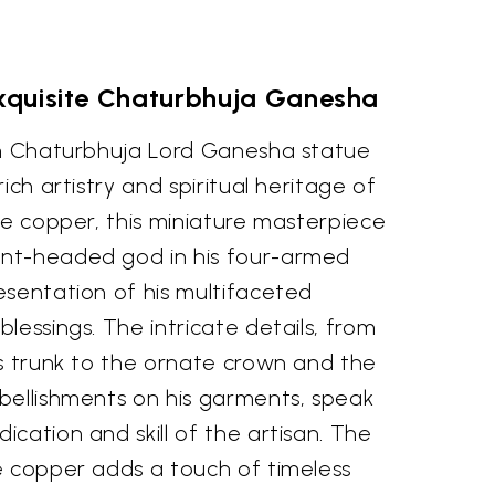
Exquisite Chaturbhuja Ganesha
ch Chaturbhuja Lord Ganesha statue
ich artistry and spiritual heritage of
ne copper, this miniature masterpiece
nt-headed god in his four-armed
esentation of his multifaceted
lessings. The intricate details, from
is trunk to the ornate crown and the
bellishments on his garments, speak
cation and skill of the artisan. The
e copper adds a touch of timeless