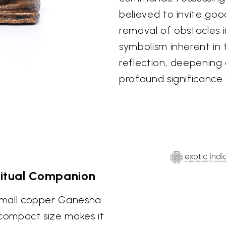
believed to invite goo
removal of obstacles in
symbolism inherent in
reflection, deepening
profound significance 
iritual Companion
s small copper Ganesha
s compact size makes it