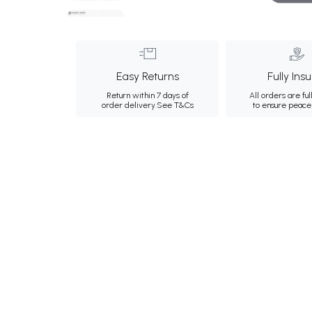
Easy Returns
Fully Ins
Return within 7 days of
All orders are ful
order delivery.
See T&Cs
to ensure peace