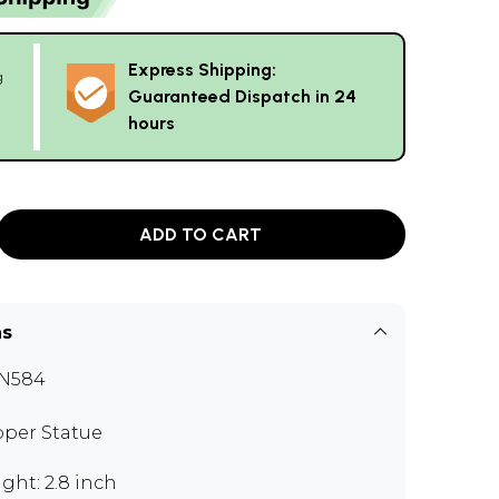
Express Shipping:
g
Guaranteed Dispatch in 24
hours
ADD TO CART
ns
N584
per Statue
ght: 2.8 inch