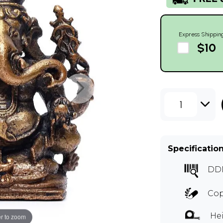
Express Shippin
$10
1
Specificatio
DD
Cop
Hei
r to zoom