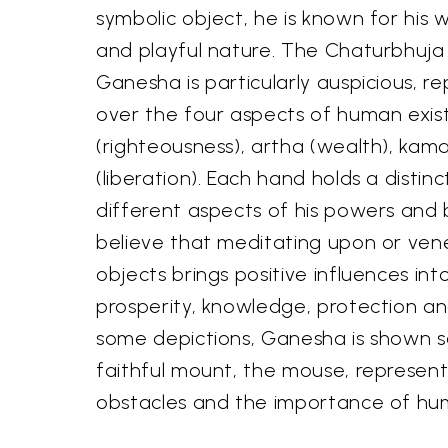
symbolic object, he is known for his
and playful nature. The Chaturbhuja
Ganesha is particularly auspicious, r
over the four aspects of human exi
(righteousness), artha (wealth), kam
(liberation). Each hand holds a distin
different aspects of his powers and 
believe that meditating upon or ven
objects brings positive influences into
prosperity, knowledge, protection and
some depictions, Ganesha is shown s
faithful mount, the mouse, represen
obstacles and the importance of humi