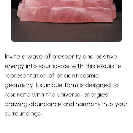
Invite a wave of prosperity and positive
energy into your space with this exquisite
representation of ancient cosmic
geometry. Its unique form is designed to
resonate with the universal energies,
drawing abundance and harmony into your
surroundings.