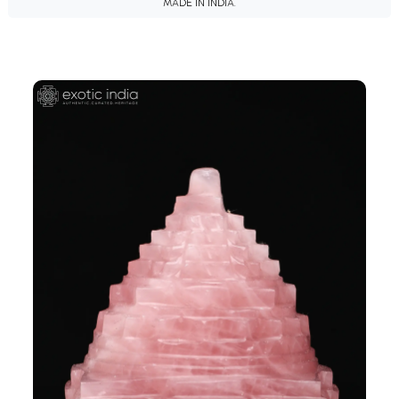
MADE IN INDIA.