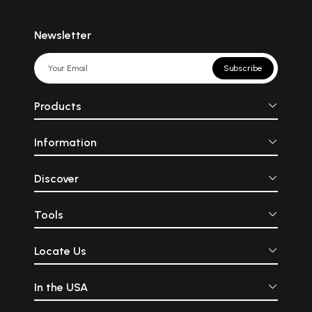
Newsletter
Subscribe
Products
Information
Discover
Tools
Locate Us
In the USA