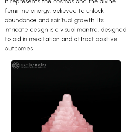
It represents the cosmos and the divine
feminine energy, believed to unlock
abundance and spiritual growth. Its
intricate design is a visual mantra, designed
to aid in meditation and attract positive
outcomes.