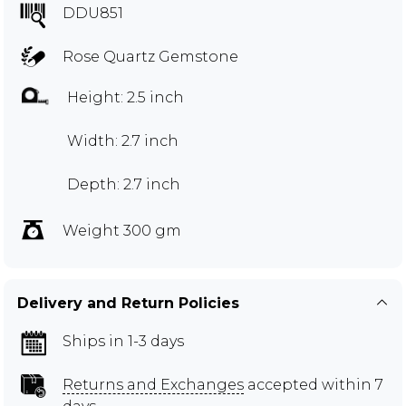
DDU851
Rose Quartz Gemstone
Height: 2.5 inch
Width: 2.7 inch
Depth: 2.7 inch
Weight 300 gm
Delivery and Return Policies
Ships in 1-3 days
Returns and Exchanges
accepted within 7