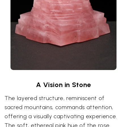
A Vision in Stone
The layered structure, reminiscent of
sacred mountains, commands attention,
offering a visually captivating experience.
The soft, ethereal pink hue of the rose