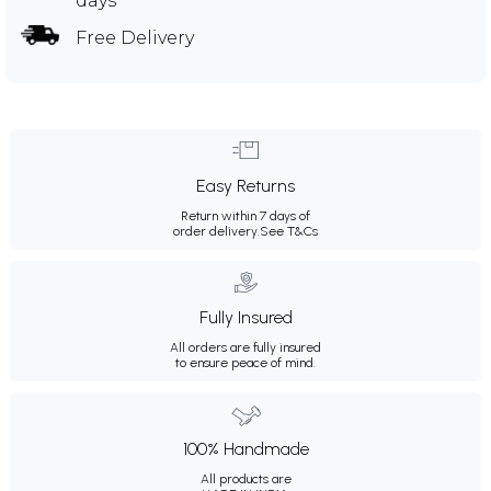
days
Free Delivery
Easy Returns
Return within 7 days of
order delivery.
See T&Cs
Fully Insured
All orders are fully insured
to ensure peace of mind.
100% Handmade
All products are