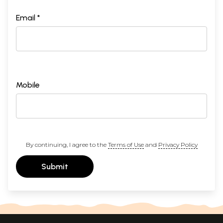
Email *
Mobile
By continuing, I agree to the
Terms of Use
and
Privacy Policy
Submit