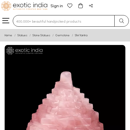
Sign in
Type 3 or more characters for results.
Home
Statues
Stone Statues
Gemstone
Shri Yantra