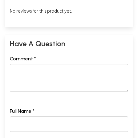
No reviews for this product yet.
Have A Question
Comment *
Full Name *