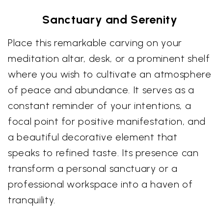
Sanctuary and Serenity
Place this remarkable carving on your
meditation altar, desk, or a prominent shelf
where you wish to cultivate an atmosphere
of peace and abundance. It serves as a
constant reminder of your intentions, a
focal point for positive manifestation, and
a beautiful decorative element that
speaks to refined taste. Its presence can
transform a personal sanctuary or a
professional workspace into a haven of
tranquility.