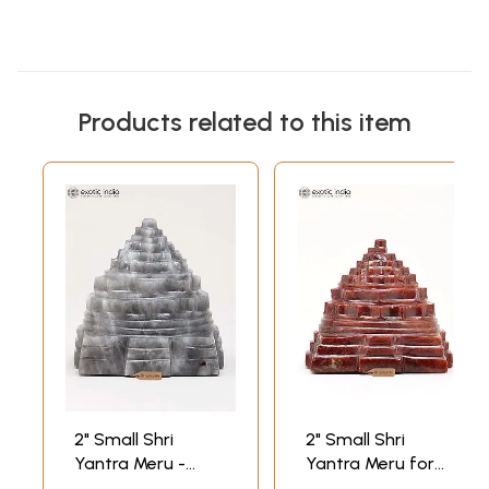
Products related to this item
2" Small Shri
2" Small Shri
Yantra Meru -
Yantra Meru for
Sacred Vastu and
Home, Office and