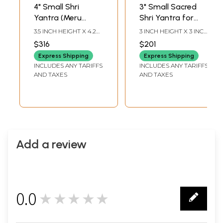
4" Small Shri
3" Small Sacred
Yantra (Meru
Shri Yantra for
Pyramid) for
Vastu Remedy |
3.5 INCH HEIGHT X 4.2
3 INCH HEIGHT X 3 INCH
Wealth and Vastu
Rose Quartz
INCH WIDTH X 4.2 INCH
WIDTH X 3 INCH
$316
$201
LENGTH
LENGTH
Remedy | Green
Gemstone
Express Shipping
Express Shipping
Jade Gemstone
INCLUDES ANY TARIFFS
INCLUDES ANY TARIFFS
AND TAXES
AND TAXES
Add a review
0.0
★★★★★
0