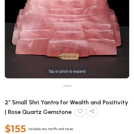
Tap or pinch to expand
•
•
•
•
•
•
2" Small Shri Yantra for Wealth and Positivity
| Rose Quartz Gemstone
$155
Includes any tariffs and taxes