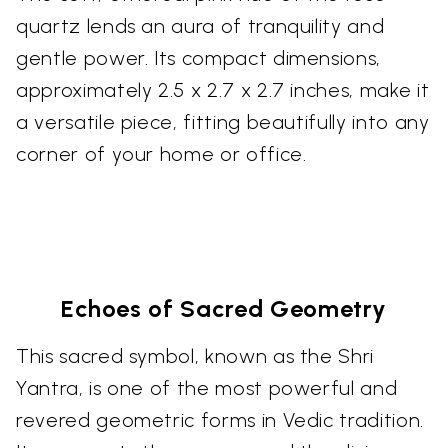
quartz lends an aura of tranquility and
gentle power. Its compact dimensions,
approximately 2.5 x 2.7 x 2.7 inches, make it
a versatile piece, fitting beautifully into any
corner of your home or office.
Echoes of Sacred Geometry
This sacred symbol, known as the Shri
Yantra, is one of the most powerful and
revered geometric forms in Vedic tradition.