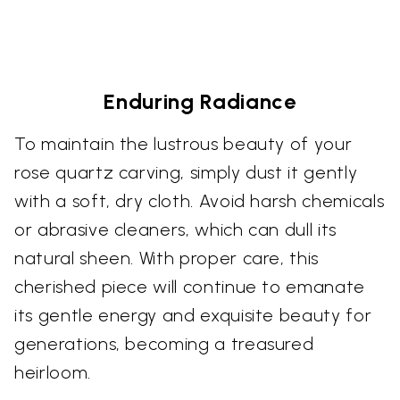
Enduring Radiance
To maintain the lustrous beauty of your
rose quartz carving, simply dust it gently
with a soft, dry cloth. Avoid harsh chemicals
or abrasive cleaners, which can dull its
natural sheen. With proper care, this
cherished piece will continue to emanate
its gentle energy and exquisite beauty for
generations, becoming a treasured
heirloom.