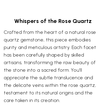
Whispers of the Rose Quartz
Crafted from the heart of a natural rose
quartz gemstone, this piece embodies
purity and meticulous artistry. Each facet
has been carefully shaped by skilled
artisans, transforming the raw beauty of
the stone into a sacred form. You'll
appreciate the subtle translucence and
the delicate veins within the rose quartz,
testament to its natural origins and the
care taken in its creation.