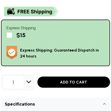
Express Shipping
$15
Express Shipping: Guaranteed Dispatch in
24 hours
1
ADD TO CART
Specifications