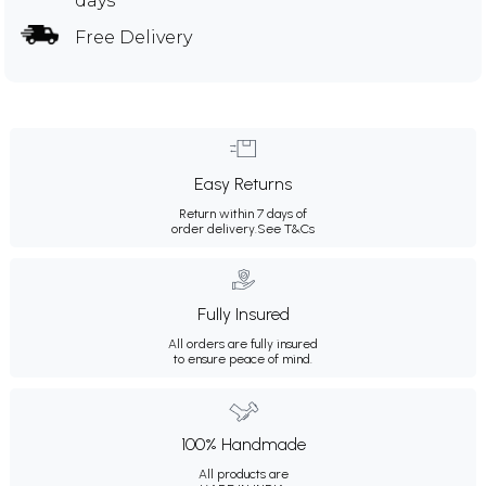
days
Free Delivery
Easy Returns
Return within 7 days of
order delivery.
See T&Cs
Fully Insured
All orders are fully insured
to ensure peace of mind.
100% Handmade
All products are