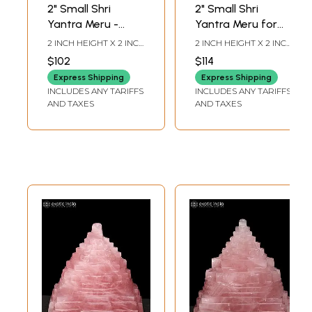
2" Small Shri
2" Small Shri
Yantra Meru -
Yantra Meru for
Sacred Vastu and
Home, Office and
2 INCH HEIGHT X 2 INCH
2 INCH HEIGHT X 2 INCH
Pooja Idol | Grey
Meditation |
WIDTH X 2 INCH
WIDTH X 2 INCH
$102
$114
LENGTH
LENGTH
Moon Gemstone
Gomed
Express Shipping
Express Shipping
Gemstone
INCLUDES ANY TARIFFS
INCLUDES ANY TARIFFS
AND TAXES
AND TAXES