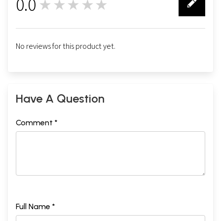
0.0
★★★★★
0
No reviews for this product yet.
Have A Question
Comment *
Full Name *