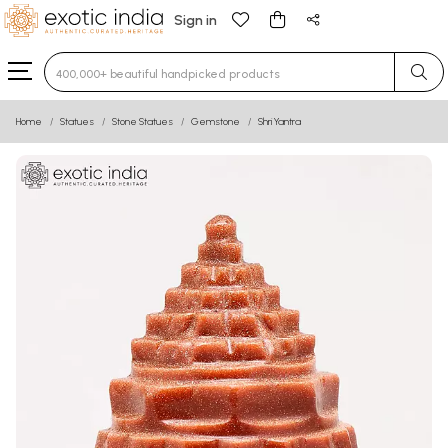
Sign in
Type 3 or more characters for results.
Home
Statues
Stone Statues
Gemstone
Shri Yantra