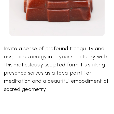
Invite a sense of profound tranquility and
auspicious energy into your sanctuary with
this meticulously sculpted form. Its striking
presence serves as a focal point for
meditation and a beautiful embodiment of
sacred geometry.