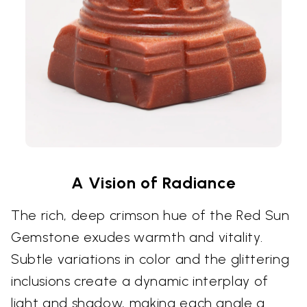
A Vision of Radiance
The rich, deep crimson hue of the Red Sun
Gemstone exudes warmth and vitality.
Subtle variations in color and the glittering
inclusions create a dynamic interplay of
light and shadow, making each angle a