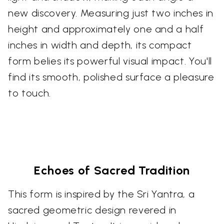
new discovery. Measuring just two inches in
height and approximately one and a half
inches in width and depth, its compact
form belies its powerful visual impact. You'll
find its smooth, polished surface a pleasure
to touch.
Echoes of Sacred Tradition
This form is inspired by the Sri Yantra, a
sacred geometric design revered in