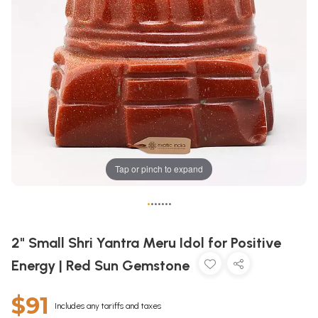
Tap or pinch to expand
•
•
•
•
•
•
•
2" Small Shri Yantra Meru Idol for Positive
Energy | Red Sun Gemstone
$91
Includes any tariffs and taxes