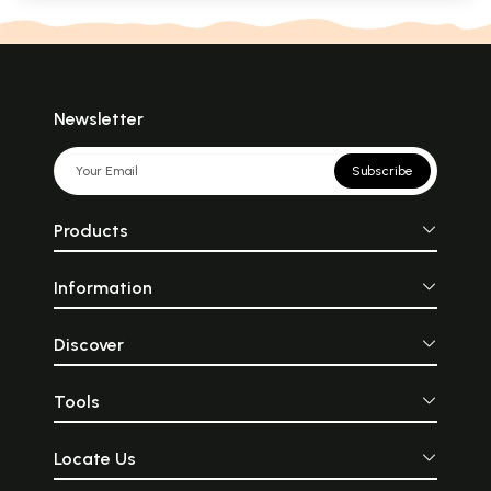
Newsletter
Subscribe
Products
Information
Discover
Tools
Locate Us