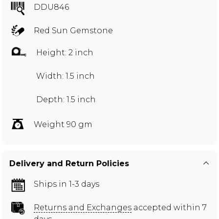
DDU846
Red Sun Gemstone
Height: 2 inch
Width: 1.5 inch
Depth: 1.5 inch
Weight 90 gm
Delivery and Return Policies
Ships in 1-3 days
Returns and Exchanges
accepted within 7