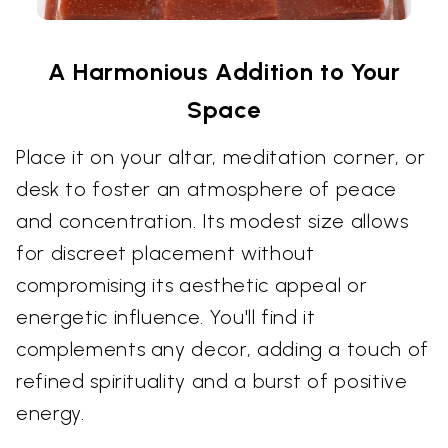
A Harmonious Addition to Your
Space
Place it on your altar, meditation corner, or
desk to foster an atmosphere of peace
and concentration. Its modest size allows
for discreet placement without
compromising its aesthetic appeal or
energetic influence. You'll find it
complements any decor, adding a touch of
refined spirituality and a burst of positive
energy.