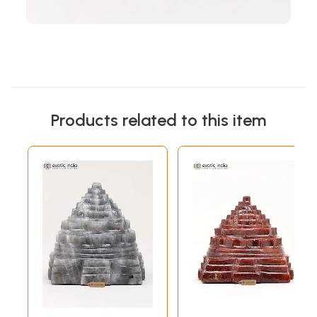
Products related to this item