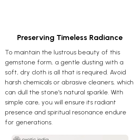
Preserving Timeless Radiance
To maintain the lustrous beauty of this
gemstone form, a gentle dusting with a
soft, dry cloth is all that is required. Avoid
harsh chemicals or abrasive cleaners, which
can dull the stone's natural sparkle. With
simple care, you will ensure its radiant
presence and spiritual resonance endure
for generations.