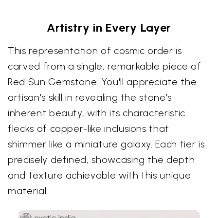
Artistry in Every Layer
This representation of cosmic order is
carved from a single, remarkable piece of
Red Sun Gemstone. You'll appreciate the
artisan's skill in revealing the stone's
inherent beauty, with its characteristic
flecks of copper-like inclusions that
shimmer like a miniature galaxy. Each tier is
precisely defined, showcasing the depth
and texture achievable with this unique
material.