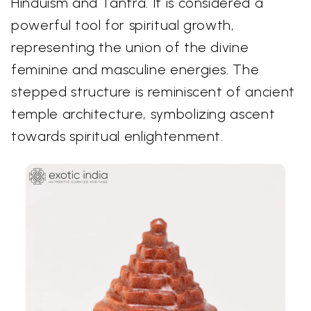
Hinduism and Tantra. It is considered a
powerful tool for spiritual growth,
representing the union of the divine
feminine and masculine energies. The
stepped structure is reminiscent of ancient
temple architecture, symbolizing ascent
towards spiritual enlightenment.