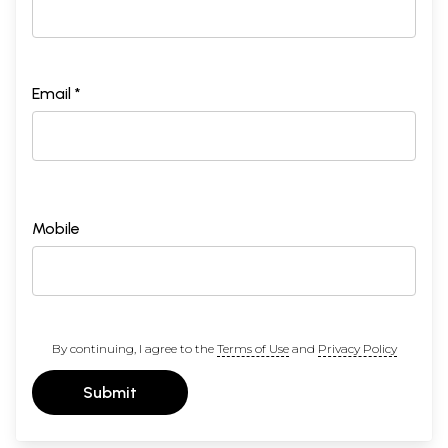
Email *
Mobile
By continuing, I agree to the
Terms of Use
and
Privacy Policy
Submit