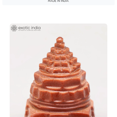
MADE IN INDIA.