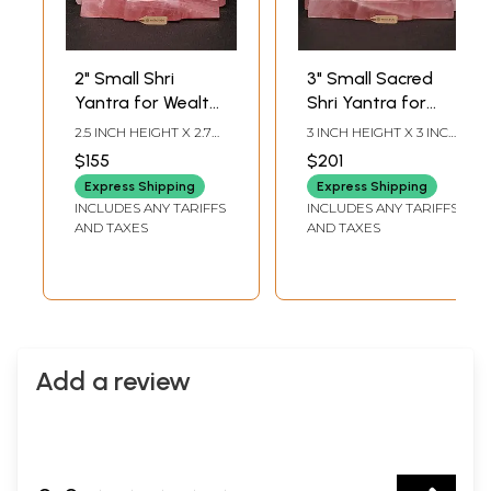
2" Small Shri
3" Small Sacred
Yantra for Wealth
Shri Yantra for
and Positivity |
Vastu Remedy |
2.5 INCH HEIGHT X 2.7
3 INCH HEIGHT X 3 INCH
Rose Quartz
Rose Quartz
INCH WIDTH X 2.7 INCH
WIDTH X 3 INCH
$155
$201
LENGTH
LENGTH
Gemstone
Gemstone
Express Shipping
Express Shipping
INCLUDES ANY TARIFFS
INCLUDES ANY TARIFFS
AND TAXES
AND TAXES
Add a review