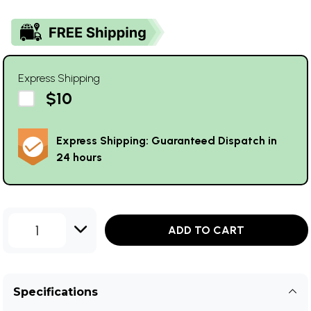
Express Shipping
$10
Express Shipping: Guaranteed Dispatch in
24 hours
1
ADD TO CART
Specifications