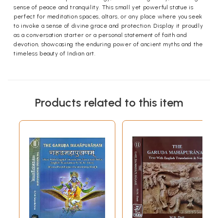
sense of peace and tranquility. This small yet powerful statue is
perfect for meditation spaces, altars, or any place where you seek
to invoke a sense of divine grace and protection. Display it proudly
as a conversation starter or a personal statement of faith and
devotion, showcasing the enduring power of ancient myths and the
timeless beauty of Indian art.
Products related to this item