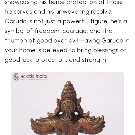
showcasing his fierce protection of those
he serves and his unwavering resolve.
Garuda is not just a powerful figure; he's a
symbol of freedom, courage, and the
triumph of good over evil. Having Garuda in
your home is believed to bring blessings of
good luck, protection, and strength.