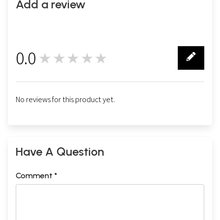
Add a review
0.0
★★★★★
0
No reviews for this product yet.
Have A Question
Comment *