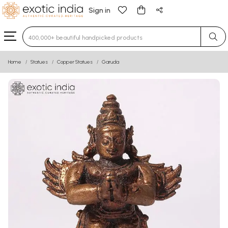
Sign in
Type 3 or more characters for results.
Home
Statues
Copper Statues
Garuda