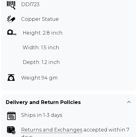
DDI723
Copper Statue
Height: 2.8 inch
Width: 1.5 inch
Depth: 1.2 inch
Weight 94 gm
Delivery and Return Policies
Ships in 1-3 days
Returns and Exchanges
accepted within 7