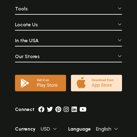
Tools
Locate Us
In the USA
Our Stores
Connect
Currency
USD
Language
English