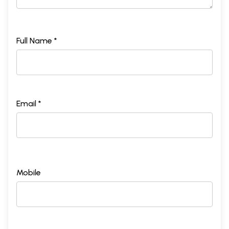
Full Name *
Email *
Mobile