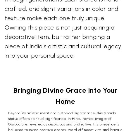
crafted, and slight variations in color and
texture make each one truly unique.
Owning this piece is not just acquiring a
decorative item, but rather bringing a
piece of India's artistic and cultural legacy
into your personal space.
Bringing Divine Grace into Your
Home
Beyond its artistic merit and historical significance, this Garuda
statue offers spiritual significance. In Hindu homes, images of
Garuda are revered as auspicious and protective. His presence is
believed to invite positive energy, ward off negativity, and bring a