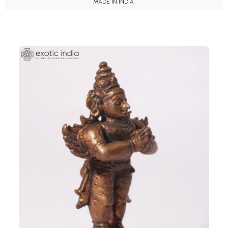
MADE IN INDIA.