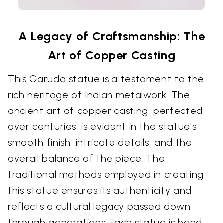
A Legacy of Craftsmanship: The
Art of Copper Casting
This Garuda statue is a testament to the
rich heritage of Indian metalwork. The
ancient art of copper casting, perfected
over centuries, is evident in the statue's
smooth finish, intricate details, and the
overall balance of the piece. The
traditional methods employed in creating
this statue ensures its authenticity and
reflects a cultural legacy passed down
through generations. Each statue is hand-