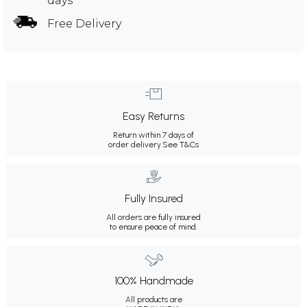
days
Free Delivery
Easy Returns
Return within 7 days of
order delivery.
See T&Cs
Fully Insured
All orders are fully insured
to ensure peace of mind.
100% Handmade
All products are