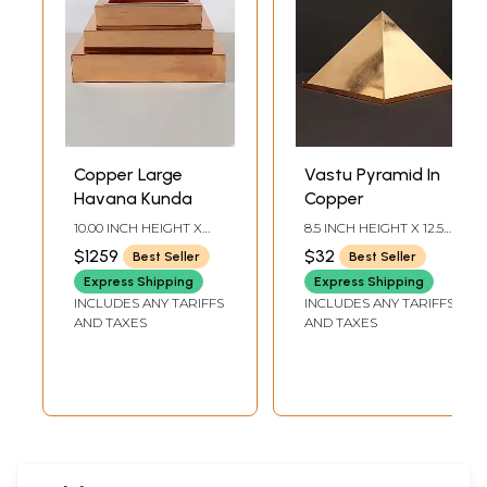
Copper Large
Vastu Pyramid In
Havana Kunda
Copper
10.00 INCH HEIGHT X
8.5 INCH HEIGHT X 12.5
21.00 INCH WIDTH X
INCH WIDTH X 12.5 INCH
$1259
$32
Best Seller
Best Seller
21.00 INCH DEPTH
DEPTH
Express Shipping
Express Shipping
INCLUDES ANY TARIFFS
INCLUDES ANY TARIFFS
AND TAXES
AND TAXES