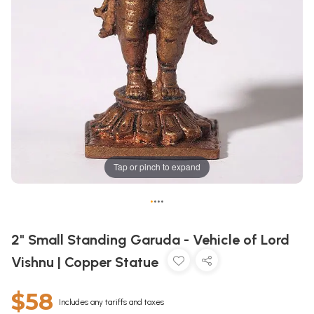
Tap or pinch to expand
•
•
•
•
2" Small Standing Garuda - Vehicle of Lord
Vishnu | Copper Statue
$58
Includes any tariffs and taxes