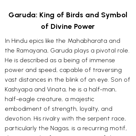
Garuda: King of Birds and Symbol
of Divine Power
In Hindu epics like the Mahabharata and
the Ramayana, Garuda plays a pivotal role.
He is described as a being of immense
power and speed, capable of traversing
vast distances in the blink of an eye. Son of
Kashyapa and Vinata, he is a half-man,
half-eagle creature, a majestic
embodiment of strength, loyalty, and
devotion. His rivalry with the serpent race,
particularly the Nagas, is a recurring motif,