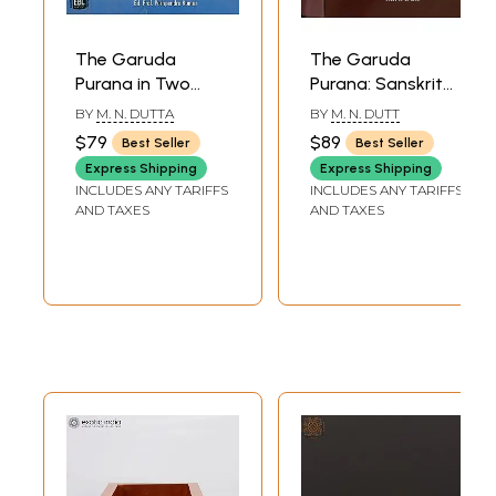
The Garuda
The Garuda
Purana in Two
Purana: Sanskrit
Volumes
Text with English
BY
M. N. DUTTA
BY
M. N. DUTT
Translation (Set of
$79
$89
Best Seller
Best Seller
2 Volumes)
Express Shipping
Express Shipping
INCLUDES ANY TARIFFS
INCLUDES ANY TARIFFS
AND TAXES
AND TAXES