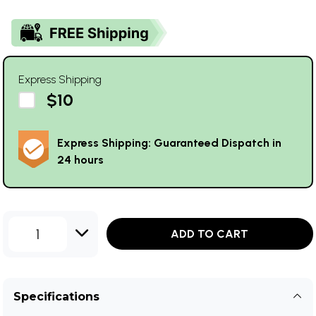
Express Shipping
$10
Express Shipping: Guaranteed Dispatch in
24 hours
1
ADD TO CART
Specifications