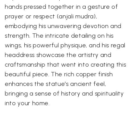
hands pressed together in a gesture of
prayer or respect (anjali mudra),
embodying his unwavering devotion and
strength. The intricate detailing on his
wings, his powerful physique, and his regal
headdress showcase the artistry and
craftsmanship that went into creating this
beautiful piece. The rich copper finish
enhances the statue's ancient feel,
bringing a sense of history and spirituality
into your home.