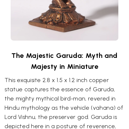
The Majestic Garuda: Myth and
Majesty in Miniature
This exquisite 2.8 x 1.5 x 1.2 inch copper
statue captures the essence of Garuda,
the mighty mythical bird-man, revered in
Hindu mythology as the vehicle (vahana) of
Lord Vishnu, the preserver god. Garuda is
depicted here in a posture of reverence,