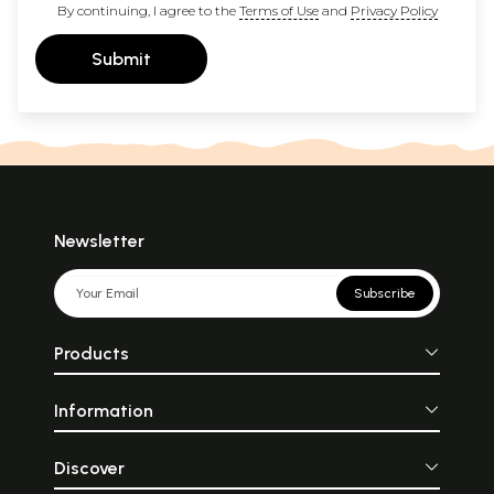
By continuing, I agree to the
Terms of Use
and
Privacy Policy
Submit
Newsletter
Subscribe
Products
Information
Discover