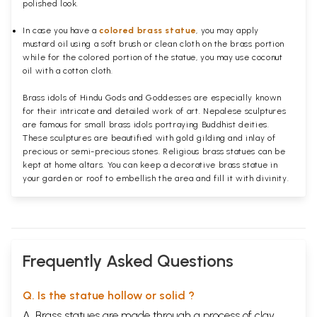
polished
look.
In case you have a
colored brass statue
, you may apply
mustard oil using a soft brush or clean cloth on the brass portion
while for the colored portion of the statue, you may use coconut
oil with a cotton cloth.
Brass idols of Hindu Gods and Goddesses are especially known
for their intricate and detailed work of art. Nepalese sculptures
are famous for small brass idols portraying Buddhist deities.
These sculptures are beautified with gold gilding and inlay of
precious or semi-precious stones. Religious brass statues can be
kept at home altars. You can keep a decorative brass statue in
your garden or roof to embellish the area and fill it with divinity.
Frequently Asked Questions
Q. Is the statue hollow or solid ?
A. Brass statues are made through a process of clay