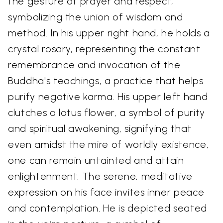
the gesture of prayer and respect,
symbolizing the union of wisdom and
method. In his upper right hand, he holds a
crystal rosary, representing the constant
remembrance and invocation of the
Buddha's teachings, a practice that helps
purify negative karma. His upper left hand
clutches a lotus flower, a symbol of purity
and spiritual awakening, signifying that
even amidst the mire of worldly existence,
one can remain untainted and attain
enlightenment. The serene, meditative
expression on his face invites inner peace
and contemplation. He is depicted seated