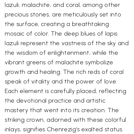
lazuli, malachite, and coral, among other
precious stones, are meticulously set into
the surface, creating a breathtaking
mosaic of color. The deep blues of lapis
lazuli represent the vastness of the sky and
the wisdom of enlightenment, while the
vibrant greens of malachite symbolize
growth and healing. The rich reds of coral
speak of vitality and the power of love.
Each element is carefully placed, reflecting
the devotional practice and artistic
mastery that went into its creation. The
striking crown, adorned with these colorful
inlays, signifies Chenrezig's exalted status.