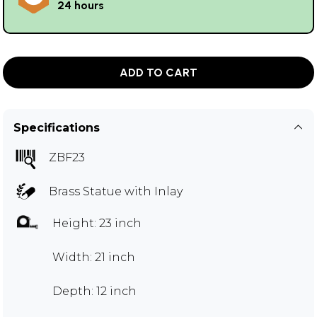
24 hours
ADD TO CART
Specifications
ZBF23
Brass Statue with Inlay
Height: 23 inch
Width: 21 inch
Depth: 12 inch