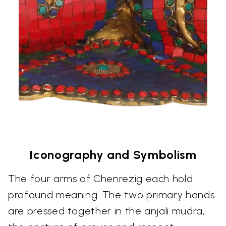
Iconography and Symbolism
The four arms of Chenrezig each hold
profound meaning. The two primary hands
are pressed together in the anjali mudra,