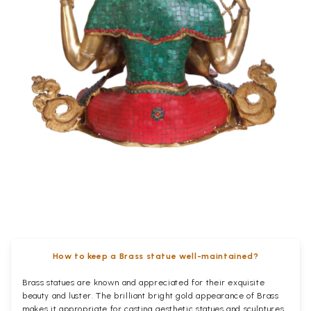
How to keep a Brass statue well-maintained?
Brass statues are known and appreciated for their exquisite
beauty and luster. The brilliant bright gold appearance of Brass
makes it appropriate for casting aesthetic statues and sculptures.