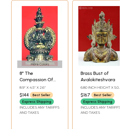
More Colors
8" The
Brass Bust of
Compassion Of
Avalokiteshvara
Bodhisattva
8.9" X 4.5" X 2.6"
6.80 INCH HEIGHT X 5.00
Avalokiteshvara In
INCH WIDTH X 2.00
$144
$167
Best Seller
Best Seller
INCH DEPTH
Brass | Handmade
Express Shipping
Express Shipping
| Made In India
INCLUDES ANY TARIFFS
INCLUDES ANY TARIFFS
AND TAXES
AND TAXES