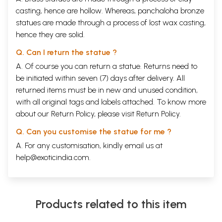
casting, hence are hollow. Whereas, panchaloha bronze
statues are made through a process of lost wax casting,
hence they are solid.
Q. Can I return the statue ?
A. Of course you can return a statue. Returns need to
be initiated within seven (7) days after delivery. All
returned items must be in new and unused condition,
with all original tags and labels attached. To know more
about our Return Policy, please visit
Return Policy
.
Q. Can you customise the statue for me ?
A. For any customisation, kindly email us at
help@exoticindia.com
.
Products related to this item