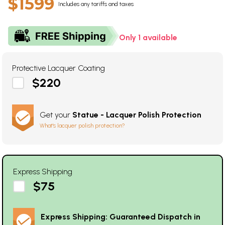
$1599
Includes any tariffs and taxes
Only 1 available
Protective Lacquer Coating
$220
Get your
Statue - Lacquer Polish Protection
What's lacquer polish protection?
Express Shipping
$75
Express Shipping: Guaranteed Dispatch in