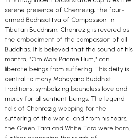
serene presence of Chenrezig, the four-
armed Bodhisattva of Compassion. In
Tibetan Buddhism, Chenrezig is revered as
the embodiment of the compassion of all
Buddhas. It is believed that the sound of his
mantra, "Om Mani Padme Hum," can
liberate beings from suffering. This deity is
central to many Mahayana Buddhist
traditions, symbolizing boundless love and
mercy for all sentient beings. The legend
tells of Chenrezig weeping for the
suffering of the world, and from his tears,
the Green Tara and White Tara were born,
further expanding the reach of