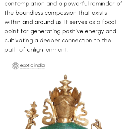
contemplation and a powerful reminder of
the boundless compassion that exists
within and around us. It serves as a focal
point for generating positive energy and
cultivating a deeper connection to the
path of enlightenment.