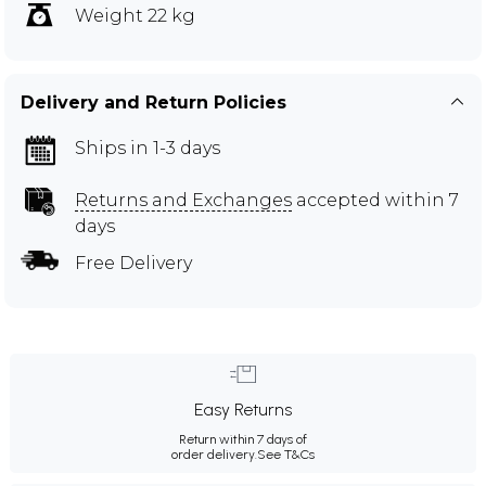
Weight 22 kg
Delivery and Return Policies
Ships in 1-3 days
Returns and Exchanges
accepted within 7
days
Free Delivery
Easy Returns
Return within 7 days of
order delivery.
See T&Cs