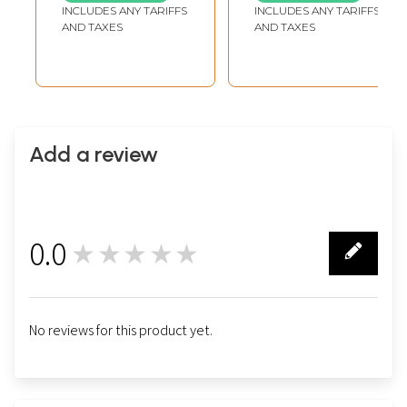
Handmade |
INCLUDES ANY TARIFFS
INCLUDES ANY TARIFFS
Copper Statue
AND TAXES
AND TAXES
Add a review
0.0
★★★★★
0
No reviews for this product yet.