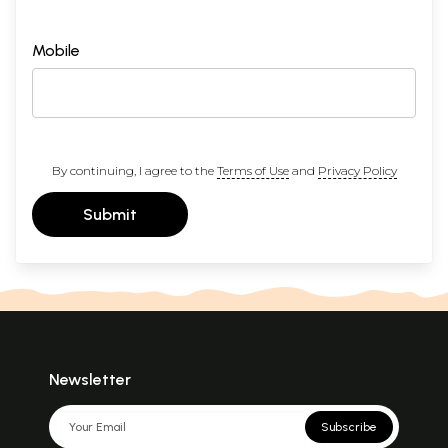
Mobile
By continuing, I agree to the
Terms of Use
and
Privacy Policy
Submit
Newsletter
Subscribe