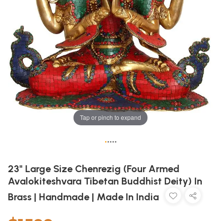
Tap or pinch to expand
•
•
•
•
•
23" Large Size Chenrezig (Four Armed
Avalokiteshvara Tibetan Buddhist Deity) In
Brass | Handmade | Made In India