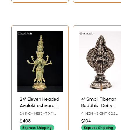
24" Eleven Headed
4" Small Tibetan
Avalokiteshvara |
Buddhist Deity
Brass Statue
Avalokiteshvara
24 INCH HEIGHT X 11
4 INCH HEIGHT X 2.2
with Standing
INCH WIDTH X 6.5 INCH
INCH WIDTH X 1.2 INCH
$408
$104
LENGTH
LENGTH
Posture |
Express Shipping
Express Shipping