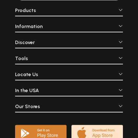
Products
Information
Discover
Tools
Locate Us
In the USA
Our Stores