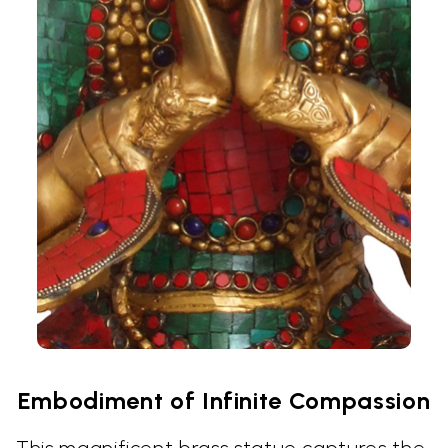
Embodiment of Infinite Compassion
This magnificent brass statue captures the