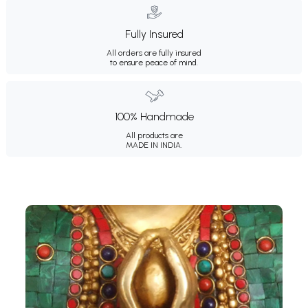
Fully Insured
All orders are fully insured
to ensure peace of mind.
100% Handmade
All products are
MADE IN INDIA.