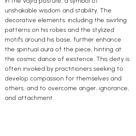
in the vajra posture, a symbol of
unshakable wisdom and stability. The
decorative elements, including the swirling
patterns on his robes and the stylized
motifs around his base, further enhance
the spiritual aura of the piece, hinting at
the cosmic dance of existence. This deity is
often invoked by practitioners seeking to
develop compassion for themselves and
others, and to overcome anger, ignorance,
and attachment.