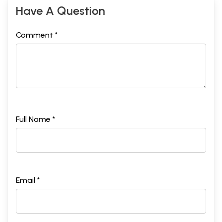
Have A Question
Comment *
Full Name *
Email *