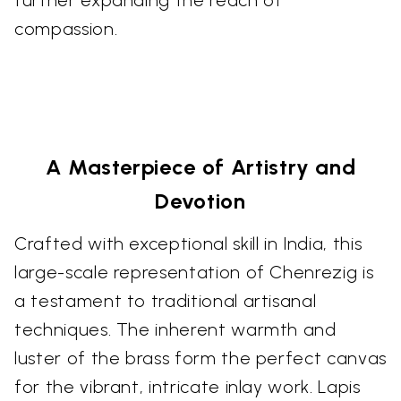
compassion.
A Masterpiece of Artistry and
Devotion
Crafted with exceptional skill in India, this
large-scale representation of Chenrezig is
a testament to traditional artisanal
techniques. The inherent warmth and
luster of the brass form the perfect canvas
for the vibrant, intricate inlay work. Lapis