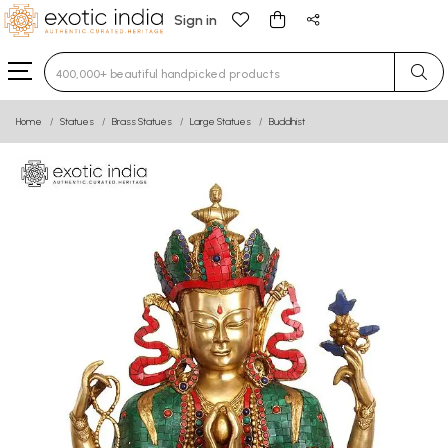
Sign in
Type 3 or more characters for results.
Home
Statues
Brass Statues
Large Statues
Buddhist