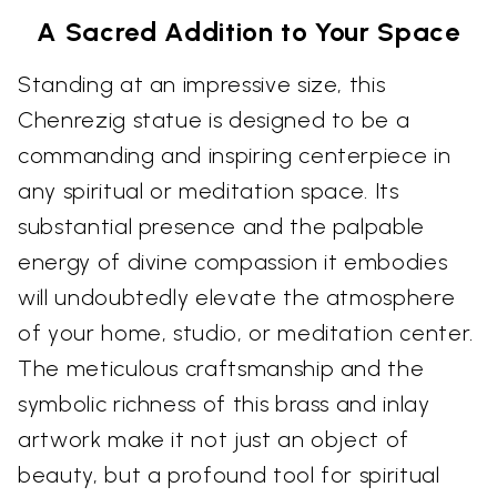
A Sacred Addition to Your Space
Standing at an impressive size, this
Chenrezig statue is designed to be a
commanding and inspiring centerpiece in
any spiritual or meditation space. Its
substantial presence and the palpable
energy of divine compassion it embodies
will undoubtedly elevate the atmosphere
of your home, studio, or meditation center.
The meticulous craftsmanship and the
symbolic richness of this brass and inlay
artwork make it not just an object of
beauty, but a profound tool for spiritual