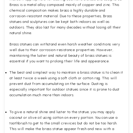
Brass is a metal alloy composed mainly of copper and zinc. This
chemical composition makes brass a highly durable and
corrosion-resistant material. Due to these properties, Brass
statues and sculptures can be kept both indoors as well as
outdoors. They also last for many decades without losing all their
natural shine.
Brass statues can withstand even harsh weather conditions very
well due to their corrosion-resistance properties. However,
maintaining the luster and natural beauty of brass statues is
essential if you want to prolong their life and appearance.
The best and simplest way to maintain a brass statue is to clean it
at least twice a week using a soft cloth or cotton rag. This will
prevent dust from accumulating on the surface. Dusting is
especially important for outdoor statues since it is prone to dust
accumulation much more than indoors.
To give a natural shine and luster to the statue, you may apply
coconut or olive oil using cotton on every portion. You can use a
toothbrush to get to the small crevices but do not be too harsh.
This will make the brass statue appear fresh and new with a