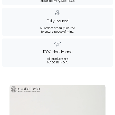
order delivery.
See T&Cs
Fully Insured
All orders are fully insured
to ensure peace of mind.
100% Handmade
All products are
MADE IN INDIA.