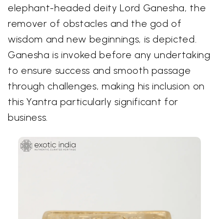
elephant-headed deity Lord Ganesha, the
remover of obstacles and the god of
wisdom and new beginnings, is depicted.
Ganesha is invoked before any undertaking
to ensure success and smooth passage
through challenges, making his inclusion on
this Yantra particularly significant for
business.