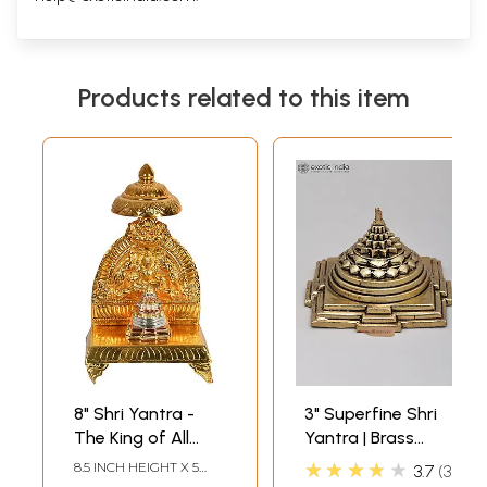
Products related to this item
8" Shri Yantra -
3" Superfine Shri
The King of All
Yantra | Brass
Yantras in Brass |
Statue
★★★★★
8.5 INCH HEIGHT X 5
3.7
3
Handmade | Made
INCH WIDTH X 3 INCH