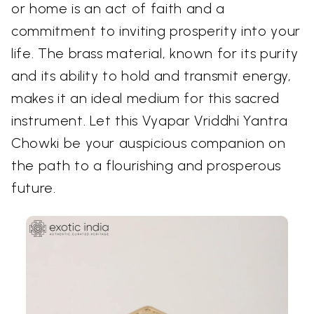
or home is an act of faith and a
commitment to inviting prosperity into your
life. The brass material, known for its purity
and its ability to hold and transmit energy,
makes it an ideal medium for this sacred
instrument. Let this Vyapar Vriddhi Yantra
Chowki be your auspicious companion on
the path to a flourishing and prosperous
future.