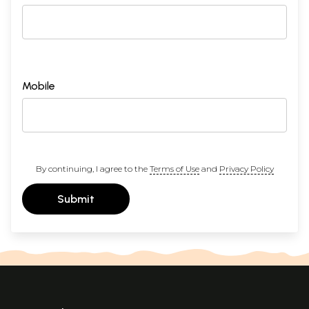
Mobile
By continuing, I agree to the
Terms of Use
and
Privacy Policy
Submit