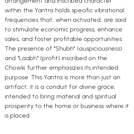
arrangement and inscribed character
within the Yantra holds specific vibrational
frequencies that, when activated, are said
to stimulate economic progress, enhance
sales, and foster profitable opportunities.
The presence of "Shubh" (auspiciousness)
and "Laabh" (profit) inscribed on the
Chowki further emphasizes its intended
purpose. This Yantra is more than just an
artifact; it is a conduit for divine grace,
intended to bring material and spiritual
prosperity to the home or business where it
is placed.