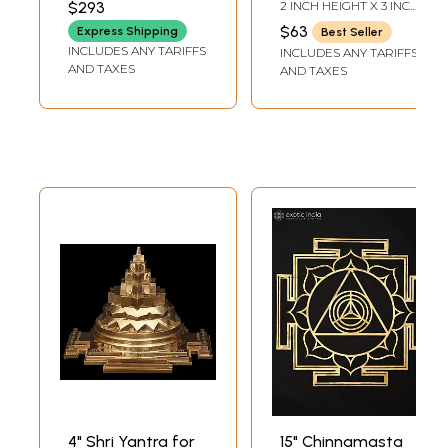
$293
2 INCH HEIGHT X 3 INCH
DEPTH-CHOWKI2.3
in India
WIDTH X 3 INCH
INCH X 2 INCH X 2 INCH-
$63
Express Shipping
Best Seller
LENGTH
YANTRA
INCLUDES ANY TARIFFS
INCLUDES ANY TARIFFS
AND TAXES
AND TAXES
4" Shri Yantra for
15" Chinnamasta