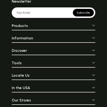
Newsletter
Subscribe
Products
Information
Discover
Tools
Locate Us
In the USA
Our Stores