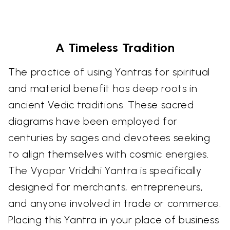
A Timeless Tradition
The practice of using Yantras for spiritual
and material benefit has deep roots in
ancient Vedic traditions. These sacred
diagrams have been employed for
centuries by sages and devotees seeking
to align themselves with cosmic energies.
The Vyapar Vriddhi Yantra is specifically
designed for merchants, entrepreneurs,
and anyone involved in trade or commerce.
Placing this Yantra in your place of business