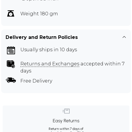
Weight 180 gm
Delivery and Return Policies
Usually ships in 10 days
Returns and Exchanges
accepted within 7
days
Free Delivery
Easy Returns
Return within 7 days of