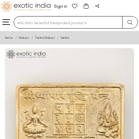
Sign in
Type 3 or more characters for results.
Home
Statues
Tantra Statues
Yantra