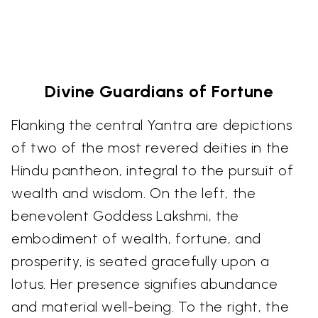
Divine Guardians of Fortune
Flanking the central Yantra are depictions
of two of the most revered deities in the
Hindu pantheon, integral to the pursuit of
wealth and wisdom. On the left, the
benevolent Goddess Lakshmi, the
embodiment of wealth, fortune, and
prosperity, is seated gracefully upon a
lotus. Her presence signifies abundance
and material well-being. To the right, the