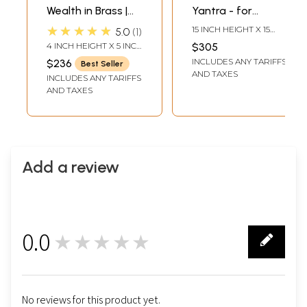
Wealth in Brass |
Yantra - for
Handmade | Made
Spiritual and
★★★★★
15 INCH HEIGHT X 15
5.0
1
in India
Material Benefits |
INCH WIDTH X 0.2 INCH
4 INCH HEIGHT X 5 INCH
$305
LENGTH
Brass Yantra | Wall
WIDTH X 5 INCH DEPTH
INCLUDES ANY TARIFFS
$236
Best Seller
Hanging
AND TAXES
INCLUDES ANY TARIFFS
AND TAXES
Add a review
0.0
★★★★★
0
No reviews for this product yet.