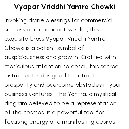
Vyapar Vriddhi Yantra Chowki
Invoking divine blessings for commercial
success and abundant wealth, this
exquisite brass Vyapar Vriddhi Yantra
Chowki is a potent symbol of
auspiciousness and growth. Crafted with
meticulous attention to detail, this sacred
instrument is designed to attract
prosperity and overcome obstacles in your
business ventures. The Yantra, a mystical
diagram believed to be a representation
of the cosmos, is a powerful tool for
focusing energy and manifesting desires.