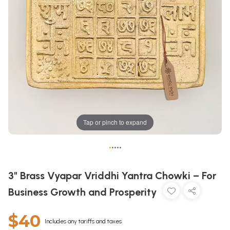
Tap or pinch to expand
•
•
•
•
•
3" Brass Vyapar Vriddhi Yantra Chowki – For
Business Growth and Prosperity
$40
Includes any tariffs and taxes