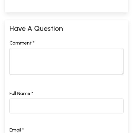
Have A Question
Comment *
Full Name *
Email *