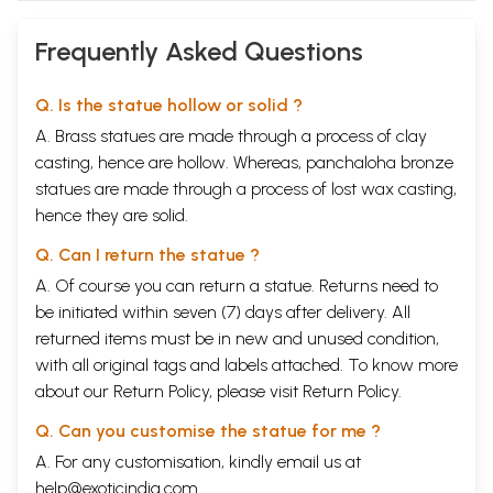
Frequently Asked Questions
Q. Is the statue hollow or solid ?
A. Brass statues are made through a process of clay
casting, hence are hollow. Whereas, panchaloha bronze
statues are made through a process of lost wax casting,
hence they are solid.
Q. Can I return the statue ?
A. Of course you can return a statue. Returns need to
be initiated within seven (7) days after delivery. All
returned items must be in new and unused condition,
with all original tags and labels attached. To know more
about our Return Policy, please visit
Return Policy
.
Q. Can you customise the statue for me ?
A. For any customisation, kindly email us at
help@exoticindia.com
.