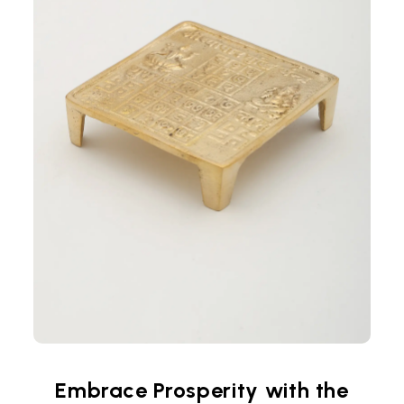
Embrace Prosperity with the