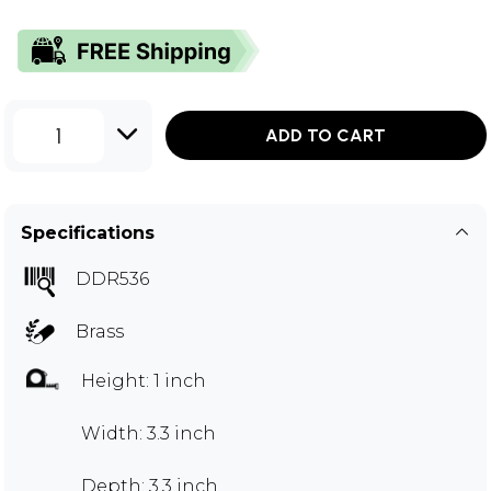
1
ADD TO CART
Specifications
DDR536
Brass
Height: 1 inch
Width: 3.3 inch
Depth: 3.3 inch