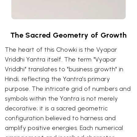
The Sacred Geometry of Growth
The heart of this Chowki is the Vyapar
Vriddhi Yantra itself. The term "Vyapar
Vriddhi" translates to "business growth" in
Hindi, reflecting the Yantra's primary
purpose. The intricate grid of numbers and
symbols within the Yantra is not merely
decorative; it is a sacred geometric
configuration believed to harness and
amplify positive energies. Each numerical