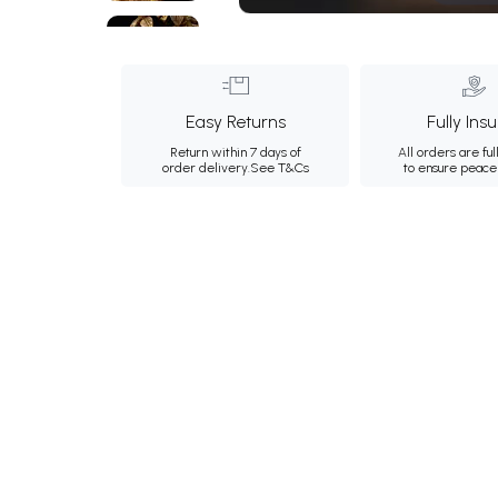
Easy Returns
Fully Ins
Return within 7 days of
All orders are ful
order delivery.
See T&Cs
to ensure peace