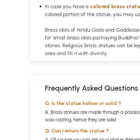
In case you have a
colored brass stat
colored portion of the statue, you may us
Brass idols of Hindu Gods and Goddesses 
for small brass idols portraying Buddhist
stones. Religious brass statues can be ke
area and fill it with divinity.
Frequently Asked Questions
Q. Is the statue hollow or solid ?
A. Brass statues are made through a process
wax casting, hence they are solid.
Q. Can I return the statue ?
A. Of course you can return a statue. Return