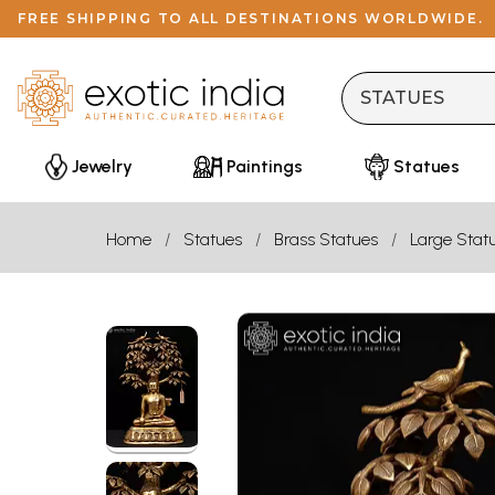
FREE SHIPPING TO ALL DESTINATIONS WORLDWIDE.
Jewelry
Paintings
Statues
Home
Statues
Brass Statues
Large Stat