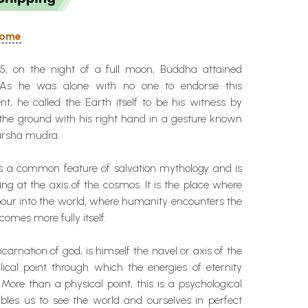
 Home
5, on the night of a full moon, Buddha attained
 As he was alone with no one to endorse this
, he called the Earth itself to be his witness by
 the ground with his right hand in a gesture known
arsha mudra.
 is a common feature of salvation mythology and is
ing at the axis of the cosmos. It is the place where
pour into the world, where humanity encounters the
comes more fully itself.
carnation of god, is himself the navel or axis of the
lical point through which the energies of eternity
 More than a physical point, this is a psychological
bles us to see the world and ourselves in perfect