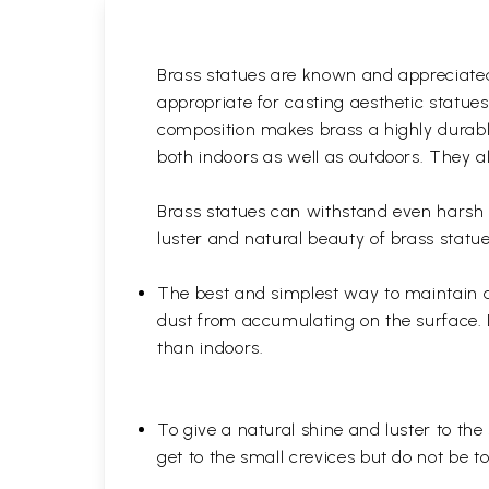
Brass statues are known and appreciated 
appropriate for casting aesthetic statue
composition makes brass a highly durable
both indoors as well as outdoors. They al
Brass statues can withstand even harsh w
luster and natural beauty of brass statue
The best and simplest way to maintain a b
dust from accumulating on the surface. D
than indoors.
To give a natural shine and luster to the
get to the small crevices but do not be 