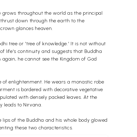
ife grows throughout the world as the principal
t thrust down through the earth to the
s crown glances heaven.
i tree or 'tree of knowledge.' It is not without
 of life's continuity and suggests that Buddha
orn again, he cannot see the Kingdom of God
ge of enlightenment. He wears a monastic robe
garment is bordered with decorative vegetative
opulated with densely packed leaves. At the
 leads to Nirvana.
he lips of the Buddha and his whole body glowed
enting these two characteristics.