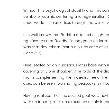
Without this psychological stability and this co
symbol of cosmic centering and regeneration. Co
underworld, its trunk rises through the world,
It is well known that Buddha attained enlightenm
significance that Buddha found grace under a tr
was that day reborn (spiritually), as each of 
(John 3: 3)).
Here, seated on an auspicious lotus base with 
covering only one shoulder. The folds of the dr
motifs complementing the majestic tree of life
apex can be seen two mating peacocks, symbol
Having realized that the desired goal was inev
with an inner light of an almost unearthly lumi