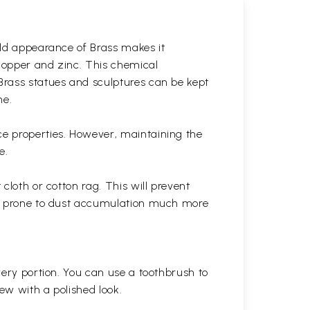
gold appearance of Brass makes it
 copper and zinc. This chemical
 Brass statues and sculptures can be kept
ne.
ce properties. However, maintaining the
e.
cloth or cotton rag. This will prevent
 is prone to dust accumulation much more
very portion. You can use a toothbrush to
 new with a polished
look.