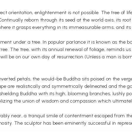
rrect orientation, enlightenment is not possible. The tree of l
ntinually reborn through its seed at the world axis, its roo
 where it grasps everything in its immeasurable arms, and it
ent under a tree. In popular parlance it is known as the bodh
ee. The tree, with its annual renewal of foliage, reminds us
us will be on our own day of resurrection (Unless a man is b
inverted petals, the would-be Buddha sits poised on the ver
ape are realistically and symmetrically delineated and the 
 shielding Buddha with its high, blooming branches, lushly p
izing the union of wisdom and compassion which ultimately
itably near, a tranquil smile of contentment escaped from t
nosity. The sculptor has been eminently successful in repres