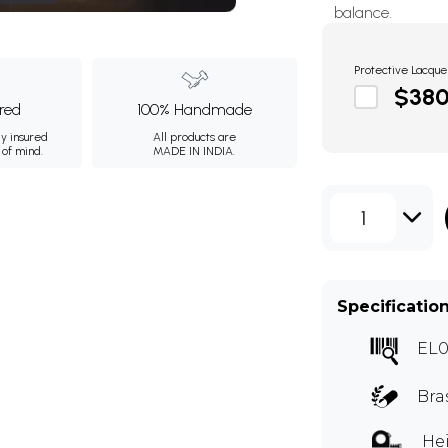
balance.
Protective Lacque
$38
ured
100% Handmade
ly insured
All products are
 of mind.
MADE IN INDIA.
1
Specificatio
EL0
Bra
Hei