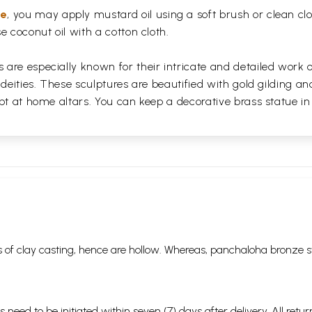
ue
, you may apply mustard oil using a soft brush or clean clo
e coconut oil with a cotton cloth.
are especially known for their intricate and detailed work 
 deities. These sculptures are beautified with gold gilding an
pt at home altars. You can keep a decorative brass statue in
 of clay casting, hence are hollow. Whereas, panchaloha bronze s
s need to be initiated within seven (7) days after delivery. All r