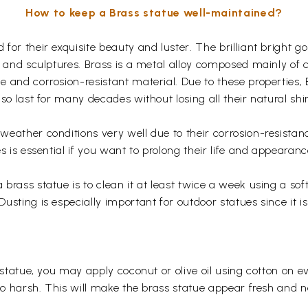
How to keep a Brass statue well-maintained?
for their exquisite beauty and luster. The brilliant bright 
s and sculptures. Brass is a metal alloy composed mainly of
 and corrosion-resistant material. Due to these properties,
so last for many decades without losing all their natural shi
eather conditions very well due to their corrosion-resistan
s is essential if you want to prolong their life and appearanc
rass statue is to clean it at least twice a week using a soft 
usting is especially important for outdoor statues since it
 statue, you may apply coconut or olive oil using cotton on e
too harsh. This will make the brass statue appear fresh and