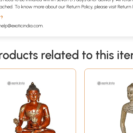
attached. To know more about our Return Policy, please visit
Return 
 ?
help@exoticindia.com
.
roducts related to this it