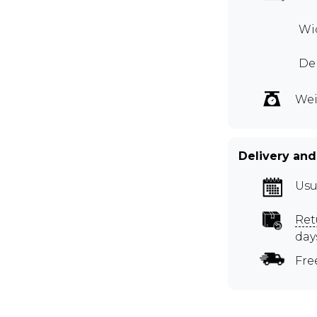
Wid
Dep
Wei
Delivery and
Usu
Ret
day
Fre