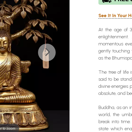
See It In Your
At the age of 3
enlightenment.
momentous event
gently touching
as the Bhumisp
The tree of life
said to be stand
divine energies 
absolute, and be
Buddha, as an in
world, the umbi
break into time.
r to zoom
state which ena