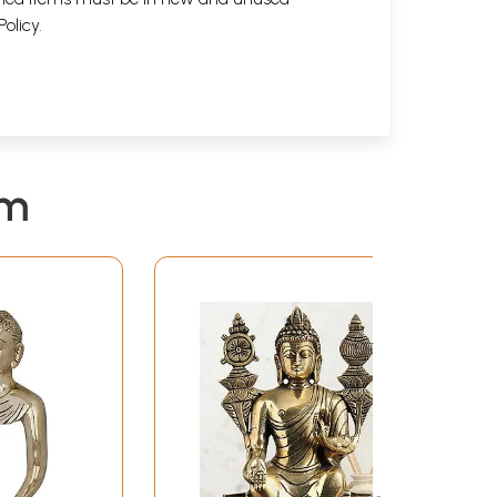
Policy
.
em