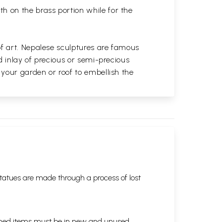
th on the brass portion while for the
of art. Nepalese sculptures are famous
d inlay of precious or semi-precious
 your garden or roof to embellish the
tatues are made through a process of lost
eturned items must be in new and unused