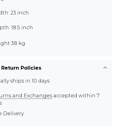
th: 23 inch
th: 18.5 inch
ght 38 kg
 Return Policies
ally ships in 10 days
urns and Exchanges
accepted within 7
s
e Delivery