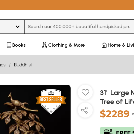
Type 3 or more characters for results.
Books
Clothing & More
Home & Liv
ues
Buddhist
31" Large 
Tree of L
$2289
I