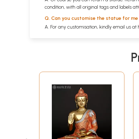
condition, with all original tags and labels 
Q. Can you customise the statue for me
A. For any customisation, kindly email us at
P