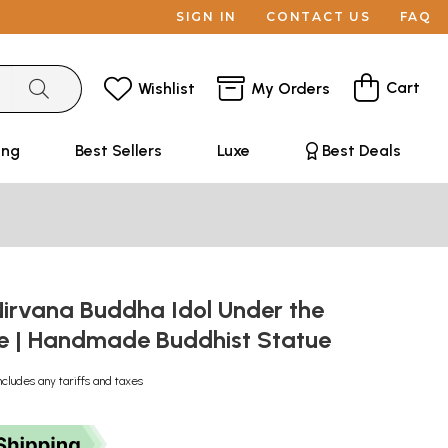
SIGN IN
CONTACT US
FAQ
Cart
Wishlist
My Orders
ing
Best Sellers
Luxe
Best Deals
Nirvana Buddha Idol Under the
ife | Handmade Buddhist Statue
ncludes any tariffs and taxes