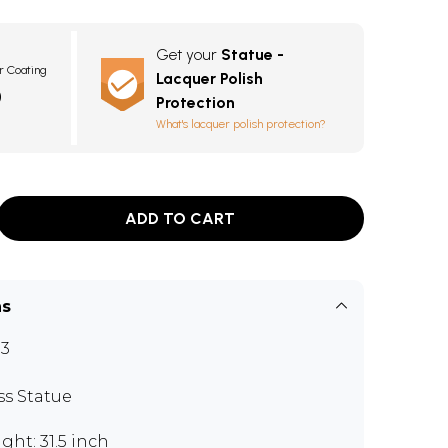
Get your
Statue -
r Coating
Lacquer Polish
0
Protection
What's lacquer polish protection?
ADD TO CART
ns
3
ss Statue
ght: 31.5 inch