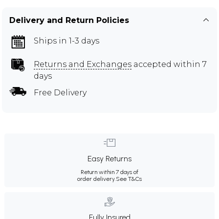
Delivery and Return Policies
Ships in 1-3 days
Returns and Exchanges
accepted within 7
days
Free Delivery
Easy Returns
Return within 7 days of
order delivery.
See T&Cs
Fully Insured