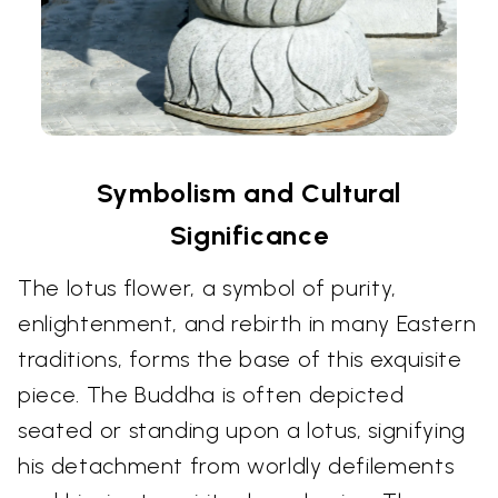
Symbolism and Cultural
Significance
The lotus flower, a symbol of purity,
enlightenment, and rebirth in many Eastern
traditions, forms the base of this exquisite
piece. The Buddha is often depicted
seated or standing upon a lotus, signifying
his detachment from worldly defilements