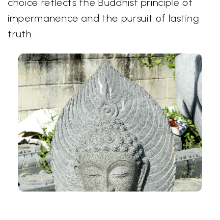
choice reflects the Buddhist principle of
impermanence and the pursuit of lasting
truth.