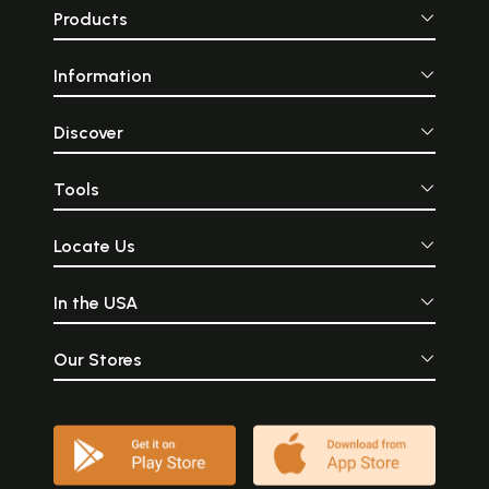
Products
Information
Discover
Tools
Locate Us
In the USA
Our Stores