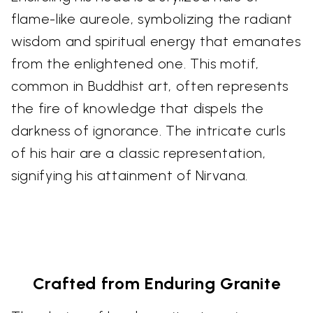
flame-like aureole, symbolizing the radiant
wisdom and spiritual energy that emanates
from the enlightened one. This motif,
common in Buddhist art, often represents
the fire of knowledge that dispels the
darkness of ignorance. The intricate curls
of his hair are a classic representation,
signifying his attainment of Nirvana.
Crafted from Enduring Granite