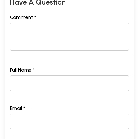
Have A Question
Comment *
Full Name *
Email *