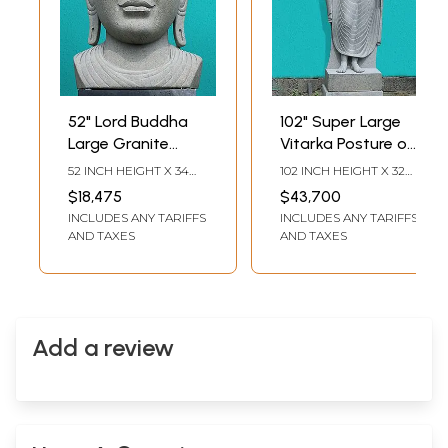
52" Lord Buddha
102" Super Large
Large Granite
Vitarka Posture of
Statue | Buddhist
Gautam Buddha |
52 INCH HEIGHT X 34
102 INCH HEIGHT X 32
Stone Sculpture
Granite Stone
INCH WIDTH X 35 INCH
INCH WIDTH X 21 INCH
$18,475
$43,700
LENGTH
LENGTH
Statue
INCLUDES ANY TARIFFS
INCLUDES ANY TARIFFS
AND TAXES
AND TAXES
Add a review