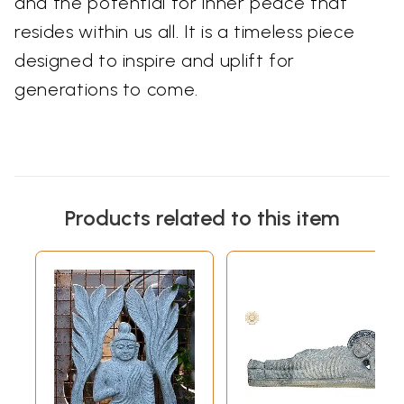
and the potential for inner peace that
resides within us all. It is a timeless piece
designed to inspire and uplift for
generations to come.
Products related to this item