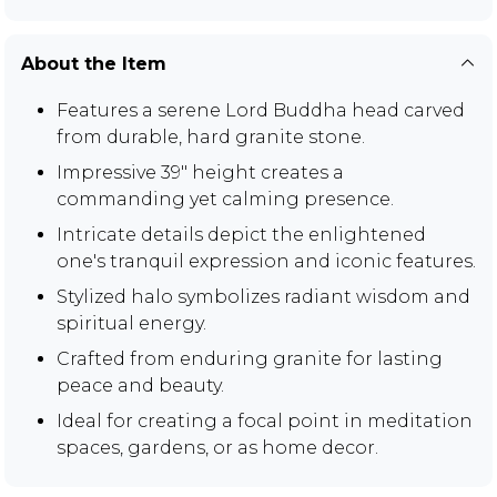
About the Item
Features a serene Lord Buddha head carved
from durable, hard granite stone.
Impressive 39" height creates a
commanding yet calming presence.
Intricate details depict the enlightened
one's tranquil expression and iconic features.
Stylized halo symbolizes radiant wisdom and
spiritual energy.
Crafted from enduring granite for lasting
peace and beauty.
Ideal for creating a focal point in meditation
spaces, gardens, or as home decor.