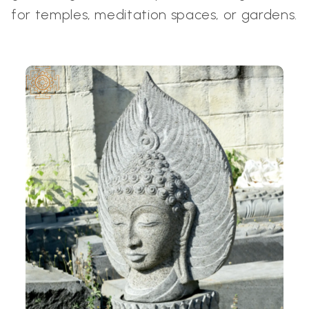
for temples, meditation spaces, or gardens.