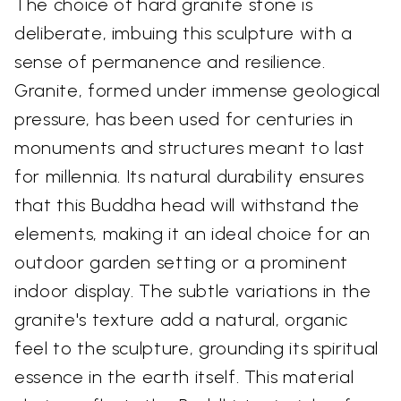
The choice of hard granite stone is
deliberate, imbuing this sculpture with a
sense of permanence and resilience.
Granite, formed under immense geological
pressure, has been used for centuries in
monuments and structures meant to last
for millennia. Its natural durability ensures
that this Buddha head will withstand the
elements, making it an ideal choice for an
outdoor garden setting or a prominent
indoor display. The subtle variations in the
granite's texture add a natural, organic
feel to the sculpture, grounding its spiritual
essence in the earth itself. This material