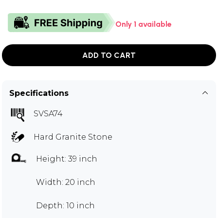
Only 1 available
ADD TO CART
Specifications
SVSA74
Hard Granite Stone
Height: 39 inch
Width: 20 inch
Depth: 10 inch