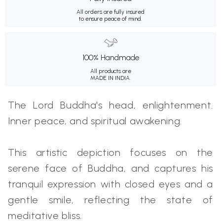
All orders are fully insured
to ensure peace of mind.
100% Handmade
All products are
MADE IN INDIA.
The Lord Buddha's head, enlightenment.
Inner peace, and spiritual awakening.
This artistic depiction focuses on the
serene face of Buddha, and captures his
tranquil expression with closed eyes and a
gentle smile, reflecting the state of
meditative bliss.