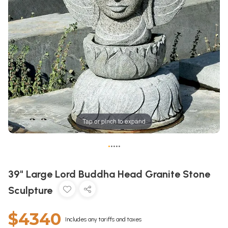
Tap or pinch to expand
•
•
•
•
•
39" Large Lord Buddha Head Granite Stone
Sculpture
$4340
Includes any tariffs and taxes