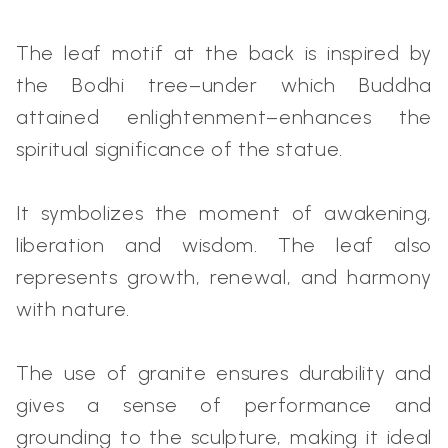
The leaf motif at the back is inspired by
the Bodhi tree–under which Buddha
attained enlightenment–enhances the
spiritual significance of the statue.
It symbolizes the moment of awakening,
liberation and wisdom. The leaf also
represents growth, renewal, and harmony
with nature.
The use of granite ensures durability and
gives a sense of performance and
grounding to the sculpture, making it ideal