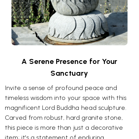
A Serene Presence for Your
Sanctuary
Invite a sense of profound peace and
timeless wisdom into your space with this
magnificent Lord Buddha head sculpture.
Carved from robust, hard granite stone,
this piece is more than just a decorative
item; it's a statement of enduring