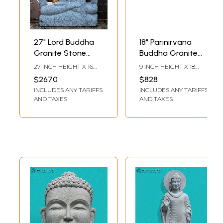
27" Lord Buddha
18" Parinirvana
Granite Stone
Buddha Granite
Sculpture
Stone Sculpture
27 INCH HEIGHT X 16
9 INCH HEIGHT X 18
INCH WIDTH X 2 INCH
INCH WIDTH X 4 INCH
$2670
$828
DEPTH
DEPTH
INCLUDES ANY TARIFFS
INCLUDES ANY TARIFFS
AND TAXES
AND TAXES