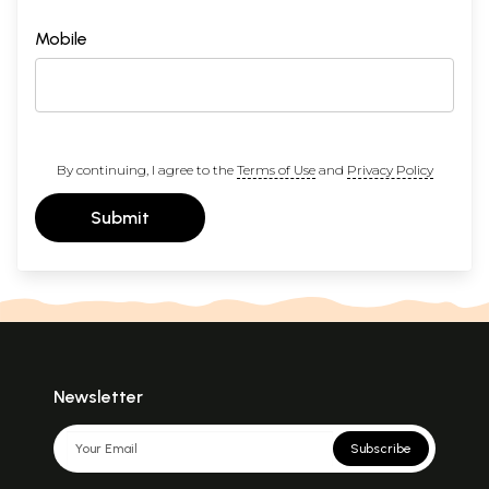
Mobile
By continuing, I agree to the
Terms of Use
and
Privacy Policy
Submit
Newsletter
Subscribe