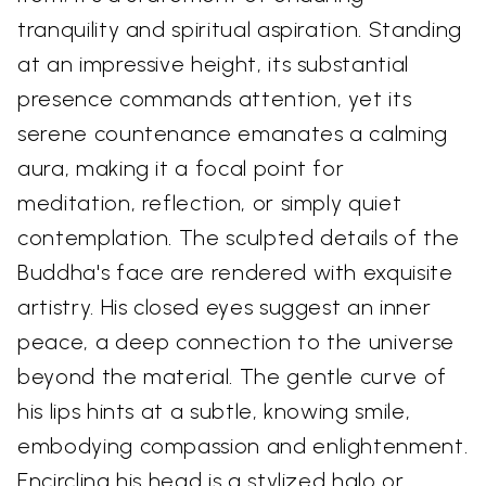
tranquility and spiritual aspiration. Standing
at an impressive height, its substantial
presence commands attention, yet its
serene countenance emanates a calming
aura, making it a focal point for
meditation, reflection, or simply quiet
contemplation. The sculpted details of the
Buddha's face are rendered with exquisite
artistry. His closed eyes suggest an inner
peace, a deep connection to the universe
beyond the material. The gentle curve of
his lips hints at a subtle, knowing smile,
embodying compassion and enlightenment.
Encircling his head is a stylized halo or