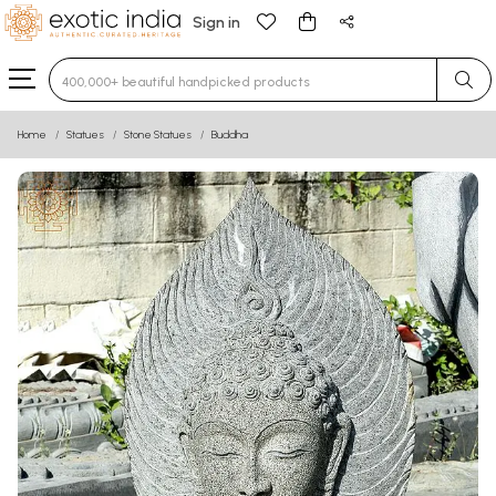
Sign in
Type 3 or more characters for results.
Home
Statues
Stone Statues
Buddha