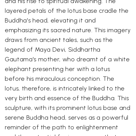
and his rise to spiritual awakening. The
layered petals of the lotus base cradle the
Buddha's head, elevating it and
emphasizing its sacred nature. This imagery
draws from ancient tales, such as the
legend of Maya Devi, Siddhartha
Gautama's mother, who dreamt of a white
elephant presenting her with a lotus
before his miraculous conception. The
lotus, therefore, is intricately linked to the
very birth and essence of the Buddha. This
sculpture, with its prominent lotus base and
serene Buddha head, serves as a powerful
reminder of the path to enlightenment