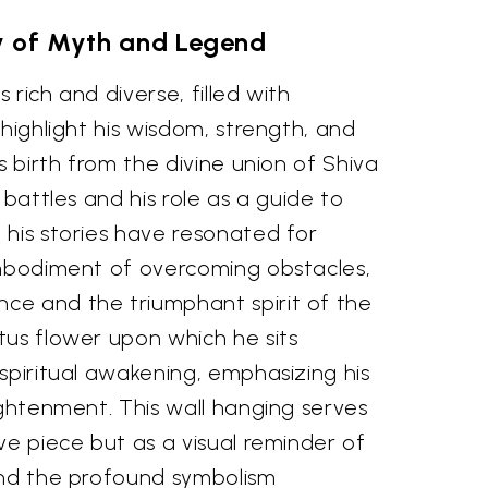
 of Myth and Legend
rich and diverse, filled with
 highlight his wisdom, strength, and
s birth from the divine union of Shiva
 battles and his role as a guide to
 his stories have resonated for
embodiment of overcoming obstacles,
e and the triumphant spirit of the
tus flower upon which he sits
spiritual awakening, emphasizing his
ightenment. This wall hanging serves
ve piece but as a visual reminder of
and the profound symbolism