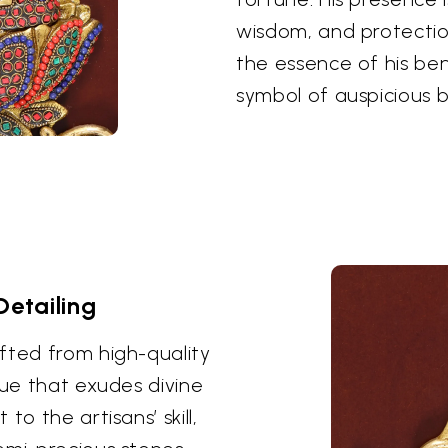
wisdom, and protectio
the essence of his be
symbol of auspicious b
Detailing
fted from high-quality
hue that exudes divine
o the artisans’ skill,