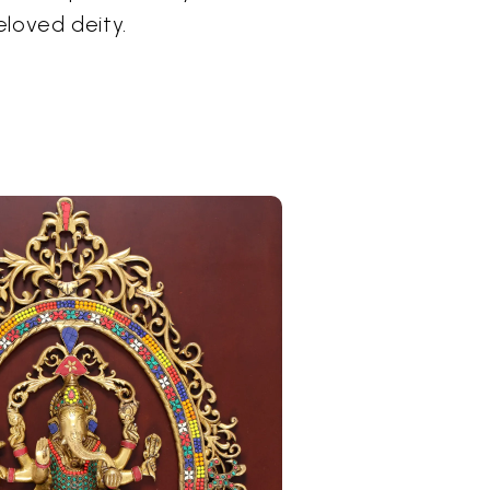
eloved deity.