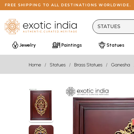
FREE SHIPPING TO ALL DESTINATIONS WORLDWIDE.
Jewelry
Paintings
Statues
Home
Statues
Brass Statues
Ganesha