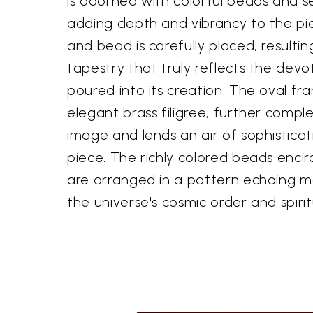
is adorned with colorful beads and s
adding depth and vibrancy to the pie
and bead is carefully placed, resulting
tapestry that truly reflects the devo
poured into its creation. The oval fr
elegant brass filigree, further comp
image and lends an air of sophisticat
piece. The richly colored beads encir
are arranged in a pattern echoing m
the universe's cosmic order and spiri