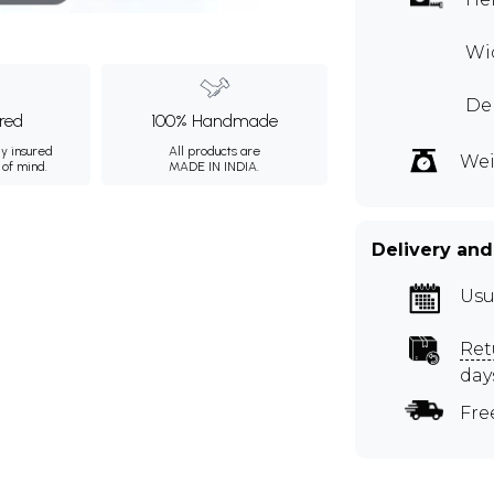
Wid
Dep
ured
100% Handmade
ly insured
All products are
Wei
 of mind.
MADE IN INDIA.
Delivery and
Usu
Ret
day
Fre