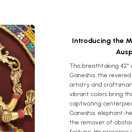
Introducing the 
Ausp
This breathtaking 42"
Ganesha, the revered H
artistry and craftsman
vibrant colors bring thi
captivating centerpie
Ganesha, elephant-he
the remover of obsta
fortune. His presence i