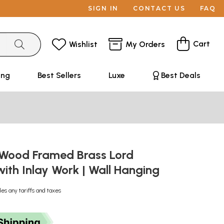
SIGN IN
CONTACT US
FAQ
Cart
Wishlist
My Orders
ing
Best Sellers
Luxe
Best Deals
 Wood Framed Brass Lord
ith Inlay Work | Wall Hanging
des any tariffs and taxes