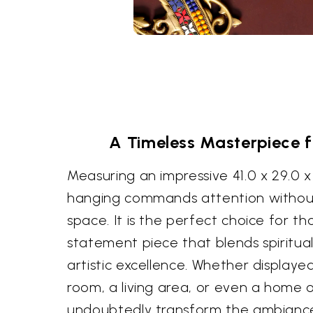
A Timeless Masterpiece 
Measuring an impressive 41.0 x 29.0 x 
hanging commands attention withou
space. It is the perfect choice for t
statement piece that blends spiritual
artistic excellence. Whether displaye
room, a living area, or even a home of
undoubtedly transform the ambiance