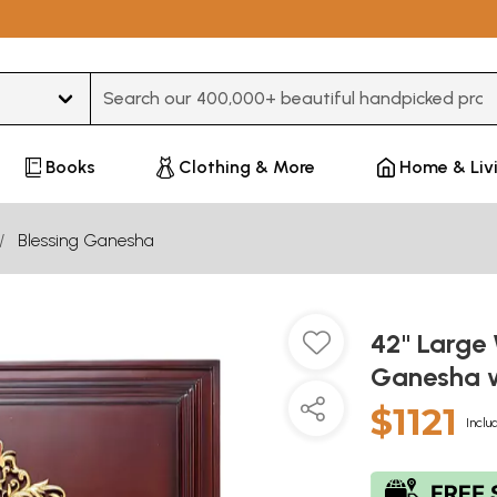
Type 3 or more characters for results.
Books
Clothing & More
Home & Liv
Blessing Ganesha
42" Large
Ganesha w
$1121
Inclu