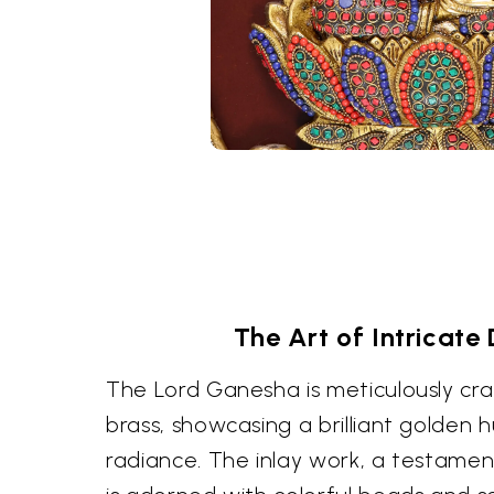
The Art of Intricate 
The Lord Ganesha is meticulously cra
brass, showcasing a brilliant golden 
radiance. The inlay work, a testament t