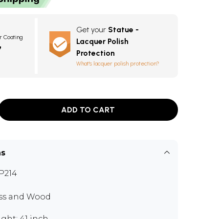
Get your
Statue -
r Coating
Lacquer Polish
7
Protection
What's lacquer polish protection?
ADD TO CART
ns
P214
ss and Wood
ght: 41 inch