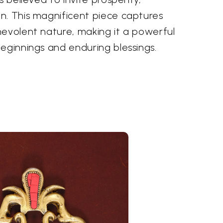
n. This magnificent piece captures
nevolent nature, making it a powerful
eginnings and enduring blessings.