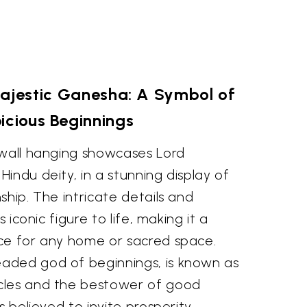
Majestic Ganesha: A Symbol of
icious Beginnings
 wall hanging showcases Lord
indu deity, in a stunning display of
ship. The intricate details and
s iconic figure to life, making it a
ce for any home or sacred space.
aded god of beginnings, is known as
cles and the bestower of good
s believed to invite prosperity,