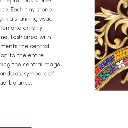
emi-precious stones,
ce. Each tiny stone
 in a stunning visual
tion and artistry
ame, fashioned with
lements the central
ion to the entire
cling the central image
andalas, symbolic of
tual balance.