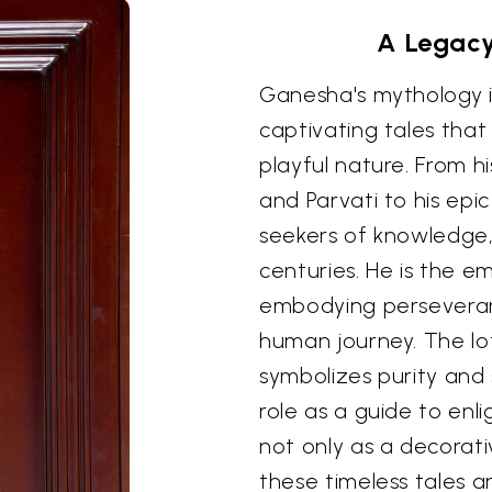
A Legacy
Ganesha's mythology is 
captivating tales that
playful nature. From hi
and Parvati to his epic
seekers of knowledge,
centuries. He is the 
embodying perseveranc
human journey. The lo
symbolizes purity and 
role as a guide to enl
not only as a decorati
these timeless tales 