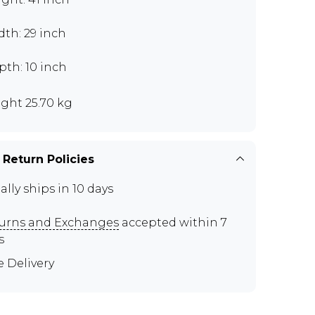
th: 29 inch
th: 10 inch
ght 25.70 kg
 Return Policies
ally ships in 10 days
urns and Exchanges
accepted within 7
s
e Delivery