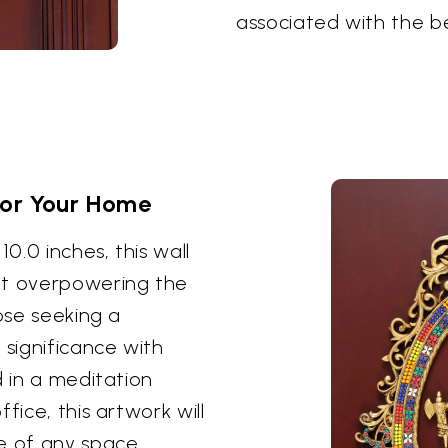
associated with the b
for Your Home
10.0 inches, this wall
t overpowering the
hose seeking a
 significance with
d in a meditation
fice, this artwork will
 of any space,