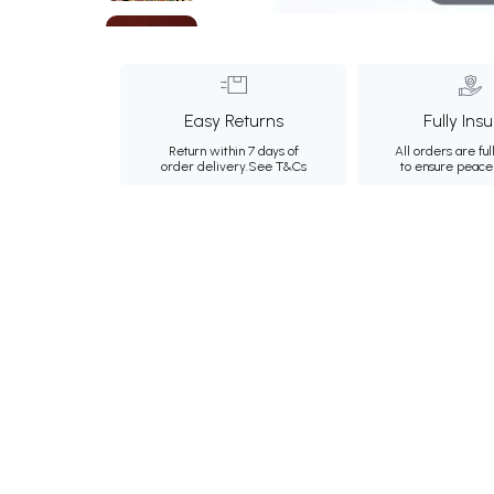
Easy Returns
Fully Ins
Return within 7 days of
All orders are ful
order delivery.
See T&Cs
to ensure peace