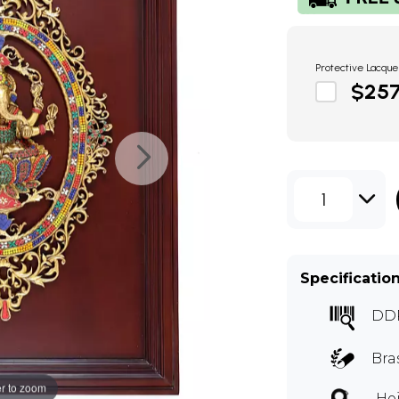
Protective Lacque
$25
1
Specificatio
DD
Bra
r to zoom
Hei