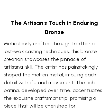
The Artisan's Touch in Enduring
Bronze
Meticulously crafted through traditional
lost-wax casting techniques, this bronze
creation showcases the pinnacle of
artisanal skill. The artist has painstakingly
shaped the molten metal, imbuing each
detail with life and movement. The rich
patina, developed over time, accentuates
the exquisite craftsmanship, promising a
piece that will be cherished for