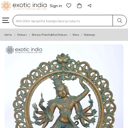
Sign in
Type 3 or more characters for results.
Home
Statues
Bronze (Panchaloha) Statues
Shiva
Nataraja