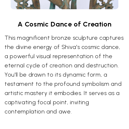
A Cosmic Dance of Creation
This magnificent bronze sculpture captures
the divine energy of Shiva's cosmic dance,
a powerful visual representation of the
eternal cycle of creation and destruction.
You'll be drawn to its dynamic form, a
testament to the profound symbolism and
artistic mastery it embodies. It serves as a
captivating focal point, inviting
contemplation and awe.