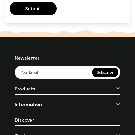
Submit
Newsletter
Subscribe
Products
Information
Discover