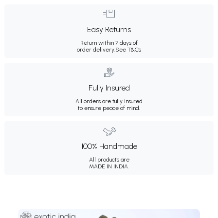
Easy Returns
Return within 7 days of
order delivery.
See T&Cs
Fully Insured
All orders are fully insured
to ensure peace of mind.
100% Handmade
All products are
MADE IN INDIA.