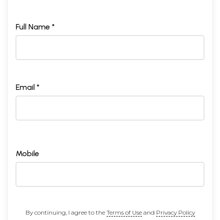
Full Name *
Email *
Mobile
By continuing, I agree to the
Terms of Use
and
Privacy Policy