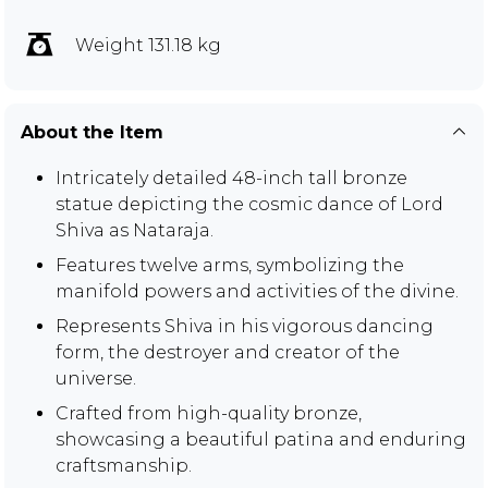
Weight 131.18 kg
About the Item
Intricately detailed 48-inch tall bronze
statue depicting the cosmic dance of Lord
Shiva as Nataraja.
Features twelve arms, symbolizing the
manifold powers and activities of the divine.
Represents Shiva in his vigorous dancing
form, the destroyer and creator of the
universe.
Crafted from high-quality bronze,
showcasing a beautiful patina and enduring
craftsmanship.