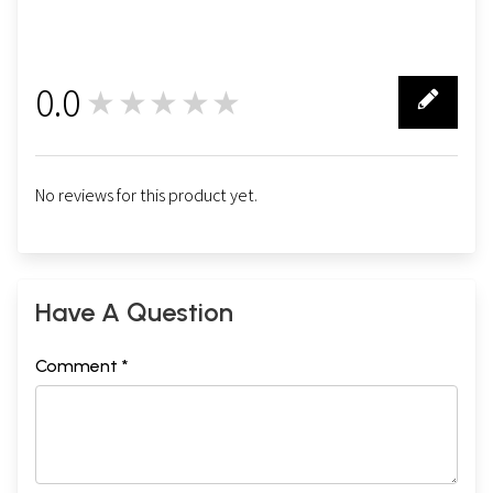
0.0
★★★★★
0
No reviews for this product yet.
Have A Question
Comment *