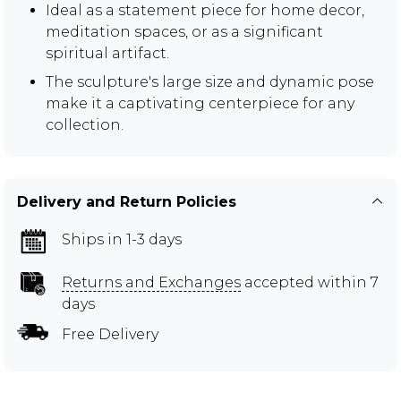
Ideal as a statement piece for home decor,
meditation spaces, or as a significant
spiritual artifact.
The sculpture's large size and dynamic pose
make it a captivating centerpiece for any
collection.
Delivery and Return Policies
Ships in 1-3 days
Returns and Exchanges
accepted within 7
days
Free Delivery