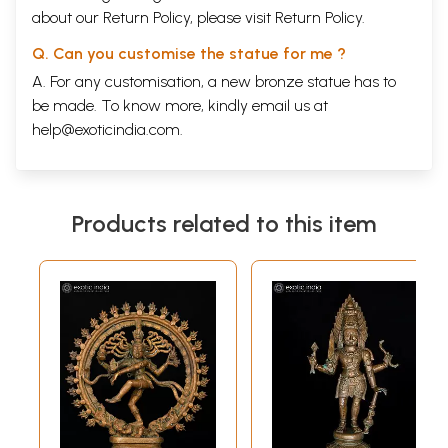
about our Return Policy, please visit
Return Policy
.
Q. Can you customise the statue for me ?
A. For any customisation, a new bronze statue has to
be made. To know more, kindly email us at
help@exoticindia.com
.
Products related to this item