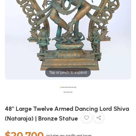
Tap or pinch to expand
•
•
•
•
•
•
•
•
•
•
•
•
•
•
•
•
•
48'' Large Twelve Armed Dancing Lord Shiva
(Nataraja) | Bronze Statue
$20,700
Includes any tariffs and taxes