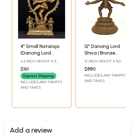
4" Small Nataraja
12" Dancing Lord
(Dancing Lord
Shiva | Bronze
Shiva) | Bronze
Statue
4.2 INCH HEIGHT X 3
12 INCH HEIGHT X 9.2
Statue
INCH WIDTH X 1.5 INCH
INCH WIDTH X 5.2 INCH
$161
$880
LENGTH
LENGTH
INCLUDES ANY TARIFFS
Express Shipping
AND TAXES
INCLUDES ANY TARIFFS
AND TAXES
Add a review