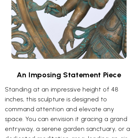
An Imposing Statement Piece
Standing at an impressive height of 48
inches, this sculpture is designed to
command attention and elevate any
space. You can envision it gracing a grand
entryway, a serene garden sanctuary, or a