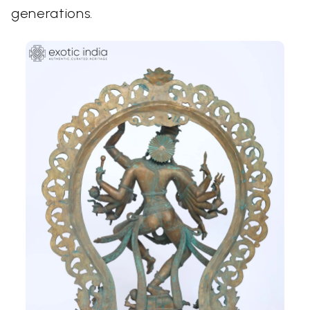
generations.