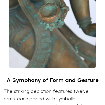
A Symphony of Form and Gesture
The striking depiction features twelve
arms, each poised with symbolic