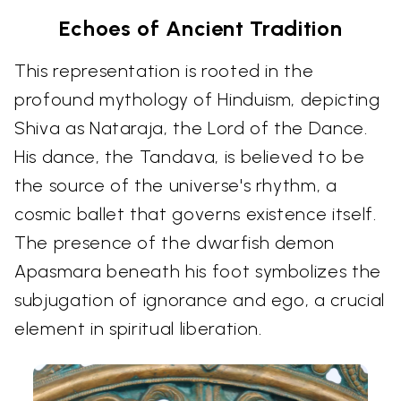
Echoes of Ancient Tradition
This representation is rooted in the
profound mythology of Hinduism, depicting
Shiva as Nataraja, the Lord of the Dance.
His dance, the Tandava, is believed to be
the source of the universe's rhythm, a
cosmic ballet that governs existence itself.
The presence of the dwarfish demon
Apasmara beneath his foot symbolizes the
subjugation of ignorance and ego, a crucial
element in spiritual liberation.