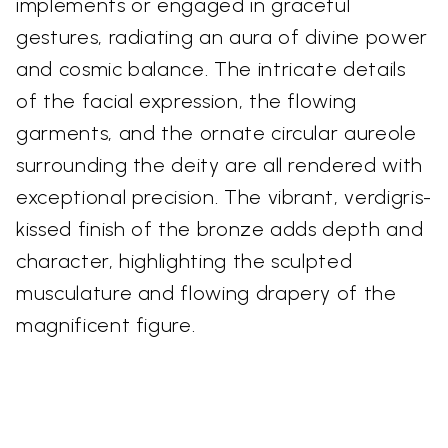
implements or engaged in graceful
gestures, radiating an aura of divine power
and cosmic balance. The intricate details
of the facial expression, the flowing
garments, and the ornate circular aureole
surrounding the deity are all rendered with
exceptional precision. The vibrant, verdigris-
kissed finish of the bronze adds depth and
character, highlighting the sculpted
musculature and flowing drapery of the
magnificent figure.