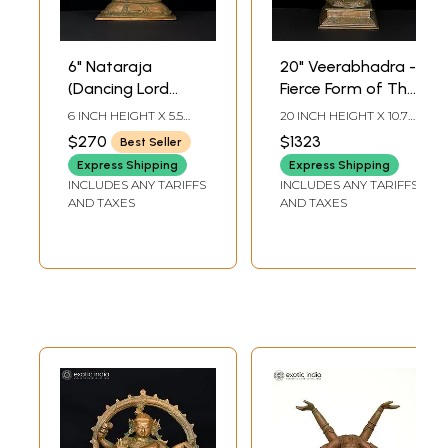
6" Nataraja
20" Veerabhadra -
(Dancing Lord
Fierce Form of The
Shiva) | Bronze
Hindu God Shiva |
6 INCH HEIGHT X 5.5
20 INCH HEIGHT X 10.7
Statue
Bronze Statue
INCH WIDTH X 1.8 INCH
INCH WIDTH X 6.8 INCH
$270
$1323
Best Seller
LENGTH
LENGTH
Express Shipping
Express Shipping
INCLUDES ANY TARIFFS
INCLUDES ANY TARIFFS
AND TAXES
AND TAXES