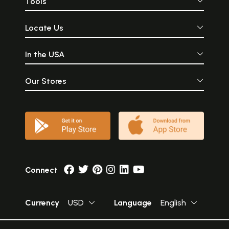
Tools
Locate Us
In the USA
Our Stores
Connect
Currency
USD
Language
English