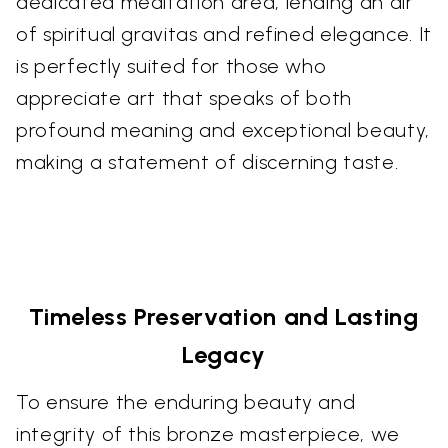
dedicated meditation area, lending an air
of spiritual gravitas and refined elegance. It
is perfectly suited for those who
appreciate art that speaks of both
profound meaning and exceptional beauty,
making a statement of discerning taste.
Timeless Preservation and Lasting
Legacy
To ensure the enduring beauty and
integrity of this bronze masterpiece, we