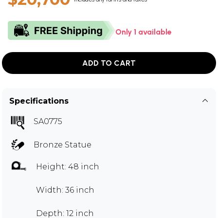
Only 1 available
ADD TO CART
Specifications
SA0775
Bronze Statue
Height: 48 inch
Width: 36 inch
Depth: 12 inch