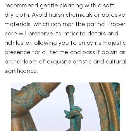
recommend gentle cleaning with a soft,
dry cloth. Avoid harsh chemicals or abrasive
materials, which can mar the patina. Proper
care will preserve its intricate details and
rich luster, allowing you to enjoy its majestic
presence for a lifetime and pass it down as
an heirloom of exquisite artistic and cultural
significance.