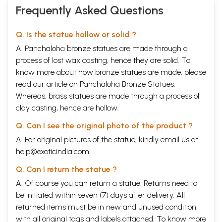
Frequently Asked Questions
Q. Is the statue hollow or solid ?
A. Panchaloha bronze statues are made through a
process of lost wax casting, hence they are solid. To
know more about how bronze statues are made, please
read our article on
Panchaloha Bronze Statues
.
Whereas, brass statues are made through a process of
clay casting, hence are hollow.
Q. Can I see the original photo of the product ?
A. For original pictures of the statue, kindly email us at
help@exoticindia.com
.
Q. Can I return the statue ?
A. Of course you can return a statue. Returns need to
be initiated within seven (7) days after delivery. All
returned items must be in new and unused condition,
with all original tags and labels attached. To know more