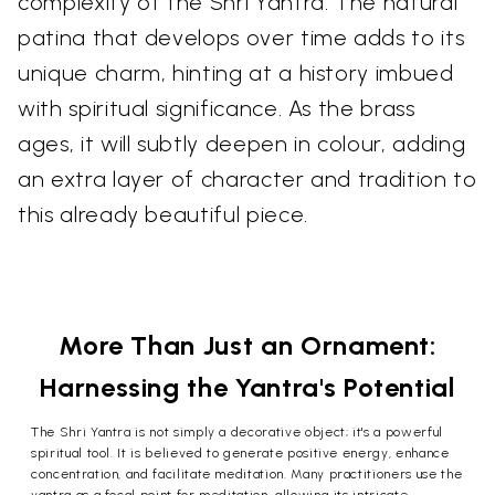
complexity of the Shri Yantra. The natural
patina that develops over time adds to its
unique charm, hinting at a history imbued
with spiritual significance. As the brass
ages, it will subtly deepen in colour, adding
an extra layer of character and tradition to
this already beautiful piece.
More Than Just an Ornament:
Harnessing the Yantra's Potential
The Shri Yantra is not simply a decorative object; it's a powerful
spiritual tool. It is believed to generate positive energy, enhance
concentration, and facilitate meditation. Many practitioners use the