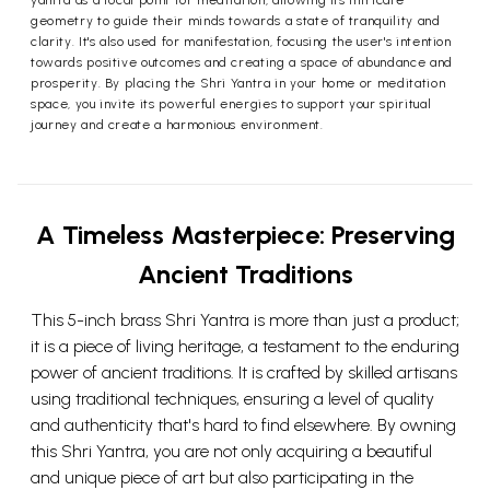
yantra as a focal point for meditation, allowing its intricate
geometry to guide their minds towards a state of tranquility and
clarity. It's also used for manifestation, focusing the user's intention
towards positive outcomes and creating a space of abundance and
prosperity. By placing the Shri Yantra in your home or meditation
space, you invite its powerful energies to support your spiritual
journey and create a harmonious environment.
A Timeless Masterpiece: Preserving
Ancient Traditions
This 5-inch brass Shri Yantra is more than just a product;
it is a piece of living heritage, a testament to the enduring
power of ancient traditions. It is crafted by skilled artisans
using traditional techniques, ensuring a level of quality
and authenticity that's hard to find elsewhere. By owning
this Shri Yantra, you are not only acquiring a beautiful
and unique piece of art but also participating in the