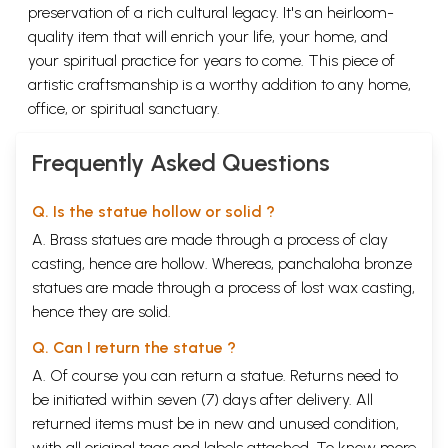
preservation of a rich cultural legacy. It's an heirloom-
quality item that will enrich your life, your home, and
your spiritual practice for years to come. This piece of
artistic craftsmanship is a worthy addition to any home,
office, or spiritual sanctuary.
Frequently Asked Questions
Q. Is the statue hollow or solid ?
A. Brass statues are made through a process of clay
casting, hence are hollow. Whereas, panchaloha bronze
statues are made through a process of lost wax casting,
hence they are solid.
Q. Can I return the statue ?
A. Of course you can return a statue. Returns need to
be initiated within seven (7) days after delivery. All
returned items must be in new and unused condition,
with all original tags and labels attached. To know more