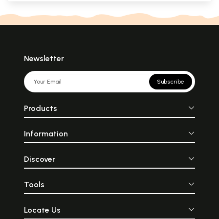
Newsletter
Subscribe
Products
Information
Discover
Tools
Locate Us