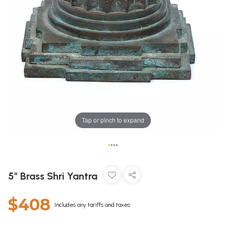
Tap or pinch to expand
•
•
•
•
5" Brass Shri Yantra
$408
Includes any tariffs and taxes