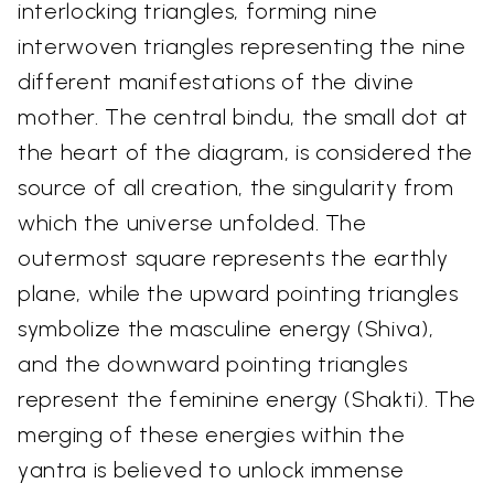
interlocking triangles, forming nine
interwoven triangles representing the nine
different manifestations of the divine
mother. The central bindu, the small dot at
the heart of the diagram, is considered the
source of all creation, the singularity from
which the universe unfolded. The
outermost square represents the earthly
plane, while the upward pointing triangles
symbolize the masculine energy (Shiva),
and the downward pointing triangles
represent the feminine energy (Shakti). The
merging of these energies within the
yantra is believed to unlock immense