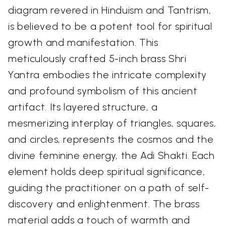
diagram revered in Hinduism and Tantrism,
is believed to be a potent tool for spiritual
growth and manifestation. This
meticulously crafted 5-inch brass Shri
Yantra embodies the intricate complexity
and profound symbolism of this ancient
artifact. Its layered structure, a
mesmerizing interplay of triangles, squares,
and circles, represents the cosmos and the
divine feminine energy, the Adi Shakti. Each
element holds deep spiritual significance,
guiding the practitioner on a path of self-
discovery and enlightenment. The brass
material adds a touch of warmth and