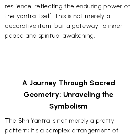
resilience, reflecting the enduring power of
the yantra itself. This is not merely a
decorative item, but a gateway to inner
peace and spiritual awakening.
A Journey Through Sacred
Geometry: Unraveling the
Symbolism
The Shri Yantra is not merely a pretty
pattern; it's a complex arrangement of