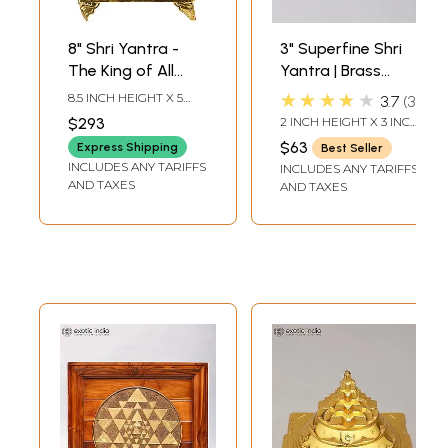
8" Shri Yantra -
3" Superfine Shri
The King of All
Yantra | Brass
Yantras in Brass |
Statue
★★★★★
8.5 INCH HEIGHT X 5
3.7
3
Handmade | Made
INCH WIDTH X 3 INCH
$293
2 INCH HEIGHT X 3 INCH
DEPTH-CHOWKI2.3
in India
WIDTH X 3 INCH
INCH X 2 INCH X 2 INCH-
$63
Express Shipping
Best Seller
LENGTH
YANTRA
INCLUDES ANY TARIFFS
INCLUDES ANY TARIFFS
AND TAXES
AND TAXES