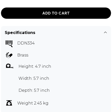
ADD TO CART
Specifications
DDN334
Brass
Height: 4.7 inch
Width: 5.7 inch
Depth: 5.7 inch
Weight 2.45 kg