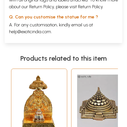
about our Return Policy, please visit
Return Policy
.
Q. Can you customise the statue for me ?
A. For any customisation, kindly email us at
help@exoticindia.com
.
Products related to this item