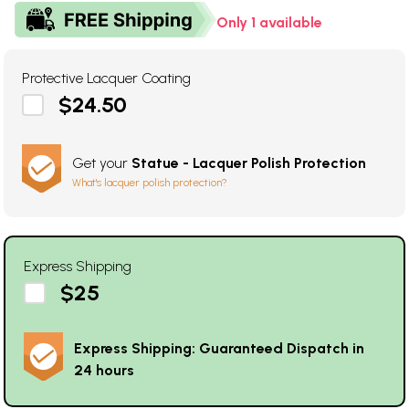
Only 1 available
Protective Lacquer Coating
$24.50
Get your
Statue - Lacquer Polish Protection
What's lacquer polish protection?
Express Shipping
$25
Express Shipping: Guaranteed Dispatch in
24 hours