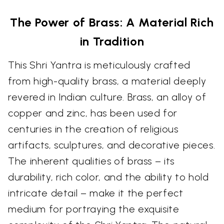
The Power of Brass: A Material Rich
in Tradition
This Shri Yantra is meticulously crafted
from high-quality brass, a material deeply
revered in Indian culture. Brass, an alloy of
copper and zinc, has been used for
centuries in the creation of religious
artifacts, sculptures, and decorative pieces.
The inherent qualities of brass – its
durability, rich color, and the ability to hold
intricate detail – make it the perfect
medium for portraying the exquisite