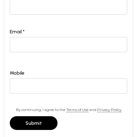
Email *
Mobile
By continuing, I agree to the
Terms of Use
and
Privacy Policy
Submit