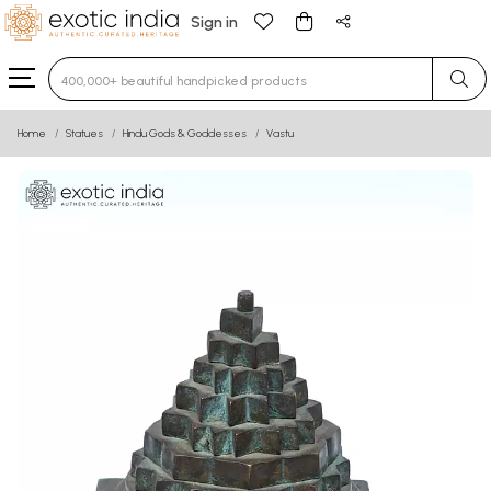
Sign in
Type 3 or more characters for results.
Home
Statues
Hindu Gods & Goddesses
Vastu