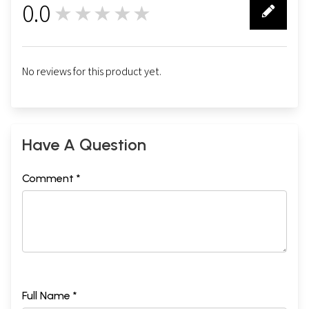
0.0
★★★★★
0
No reviews for this product yet.
Have A Question
Comment *
Full Name *