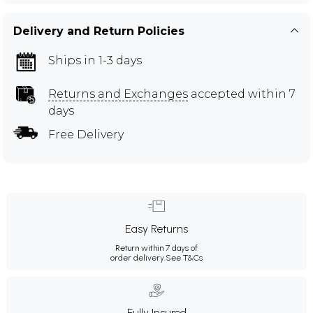
Delivery and Return Policies
Ships in 1-3 days
Returns and Exchanges
accepted within 7
days
Free Delivery
Easy Returns
Return within 7 days of
order delivery.
See T&Cs
Fully Insured