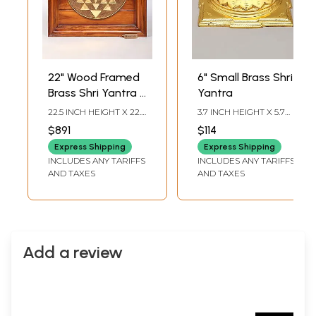
22" Wood Framed
6" Small Brass Shri
Brass Shri Yantra |
Yantra
Wall Hanging
22.5 INCH HEIGHT X 22.5
3.7 INCH HEIGHT X 5.7
INCH WIDTH X 2.5 INCH
INCH WIDTH X 5.7 INCH
$891
$114
LENGTH
LENGTH
Express Shipping
Express Shipping
INCLUDES ANY TARIFFS
INCLUDES ANY TARIFFS
AND TAXES
AND TAXES
Add a review