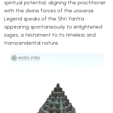
spiritual potential, aligning the practitioner
with the divine forces of the universe.
Legend speaks of the Shri Yantra
appearing spontaneously to enlightened
sages, a testament to its timeless and
transcendental nature.