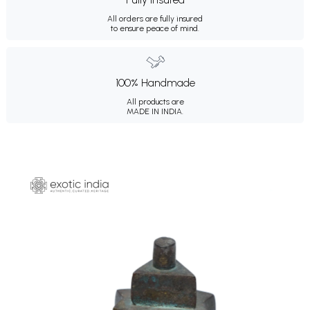
All orders are fully insured
to ensure peace of mind.
100% Handmade
All products are
MADE IN INDIA.