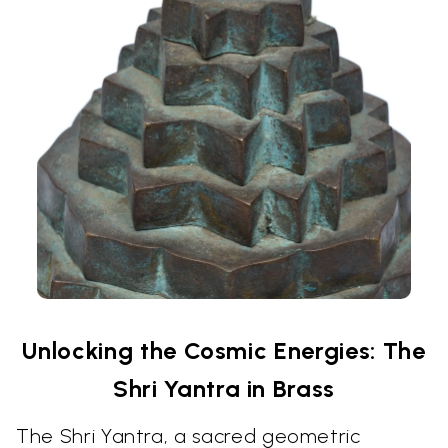
Unlocking the Cosmic Energies: The
Shri Yantra in Brass
The Shri Yantra, a sacred geometric