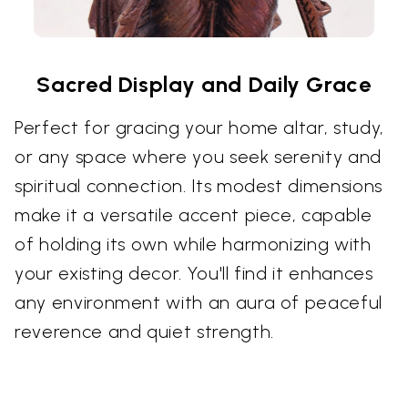
Sacred Display and Daily Grace
Perfect for gracing your home altar, study,
or any space where you seek serenity and
spiritual connection. Its modest dimensions
make it a versatile accent piece, capable
of holding its own while harmonizing with
your existing decor. You'll find it enhances
any environment with an aura of peaceful
reverence and quiet strength.