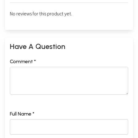
No reviews for this product yet.
Have A Question
Comment *
Full Name *