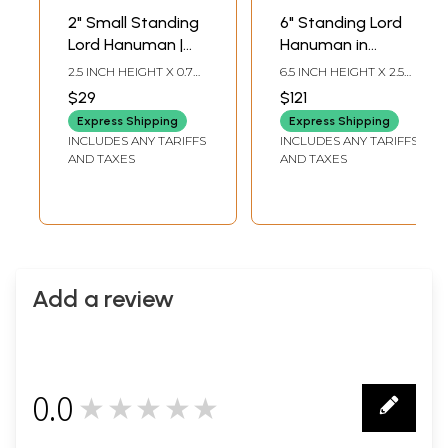
2" Small Standing
6" Standing Lord
Lord Hanuman |
Hanuman in
Copper Statue
Namaskar Mudra |
2.5 INCH HEIGHT X 0.7
6.5 INCH HEIGHT X 2.5
Small Size Copper
INCH WIDTH X 0.5 INCH
INCH WIDTH X 2 INCH
$29
$121
LENGTH
LENGTH
Statue
Express Shipping
Express Shipping
INCLUDES ANY TARIFFS
INCLUDES ANY TARIFFS
AND TAXES
AND TAXES
Add a review
0.0
★★★★★
0