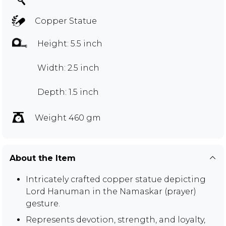
Copper Statue
Height: 5.5 inch
Width: 2.5 inch
Depth: 1.5 inch
Weight 460 gm
About the Item
Intricately crafted copper statue depicting
Lord Hanuman in the Namaskar (prayer)
gesture.
Represents devotion, strength, and loyalty,