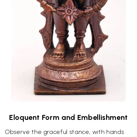
Eloquent Form and Embellishment
Observe the graceful stance, with hands