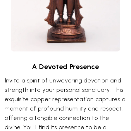
A Devoted Presence
Invite a spirit of unwavering devotion and
strength into your personal sanctuary. This
exquisite copper representation captures a
moment of profound humility and respect,
offering a tangible connection to the
divine. You'll find its presence to be a