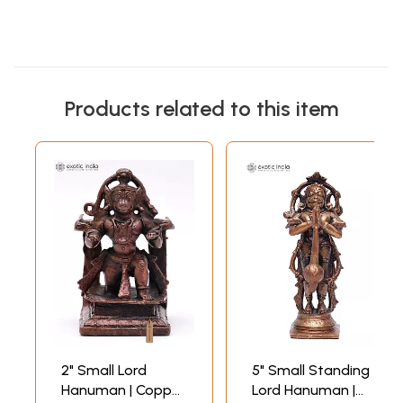
Products related to this item
2" Small Lord
5" Small Standing
Hanuman | Copper
Lord Hanuman |