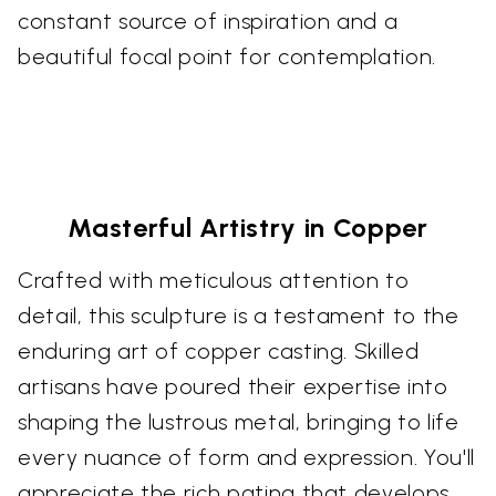
constant source of inspiration and a
beautiful focal point for contemplation.
Masterful Artistry in Copper
Crafted with meticulous attention to
detail, this sculpture is a testament to the
enduring art of copper casting. Skilled
artisans have poured their expertise into
shaping the lustrous metal, bringing to life
every nuance of form and expression. You'll
appreciate the rich patina that develops