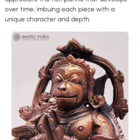
over time, imbuing each piece with a
unique character and depth.