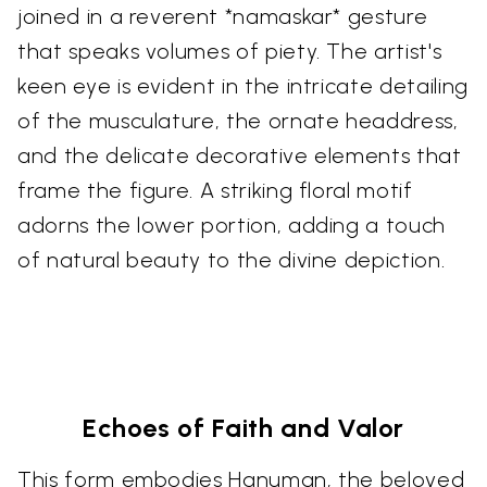
joined in a reverent *namaskar* gesture
that speaks volumes of piety. The artist's
keen eye is evident in the intricate detailing
of the musculature, the ornate headdress,
and the delicate decorative elements that
frame the figure. A striking floral motif
adorns the lower portion, adding a touch
of natural beauty to the divine depiction.
Echoes of Faith and Valor
This form embodies Hanuman, the beloved