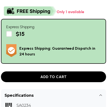
Only 1 available
Express Shipping
$15
Express Shipping: Guaranteed Dispatch in
24 hours
ADD TO CART
Specifications
SA0234