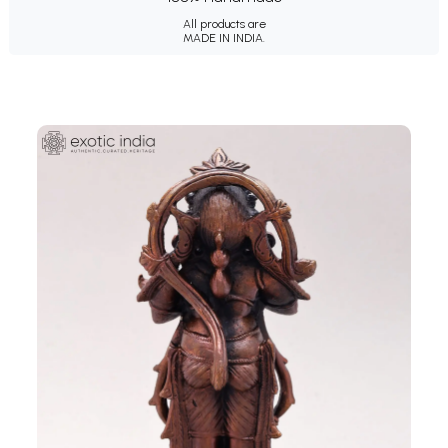
All products are
MADE IN INDIA.