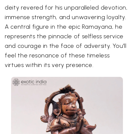
deity revered for his unparalleled devotion,
immense strength, and unwavering loyalty.
A central figure in the epic Ramayana, he
represents the pinnacle of selfless service
and courage in the face of adversity. You'll
feel the resonance of these timeless
virtues within its very presence.