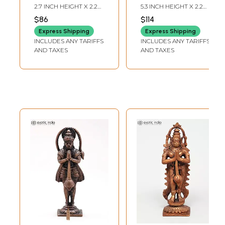
Statue
Copper Statue
2.7 INCH HEIGHT X 2.2
5.3 INCH HEIGHT X 2.2
INCH WIDTH X 1.7 INCH
INCH WIDTH X 2 INCH
$86
$114
LENGTH
LENGTH
Express Shipping
Express Shipping
INCLUDES ANY TARIFFS
INCLUDES ANY TARIFFS
AND TAXES
AND TAXES