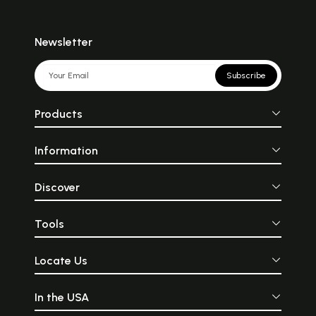
Newsletter
Subscribe
Products
Information
Discover
Tools
Locate Us
In the USA