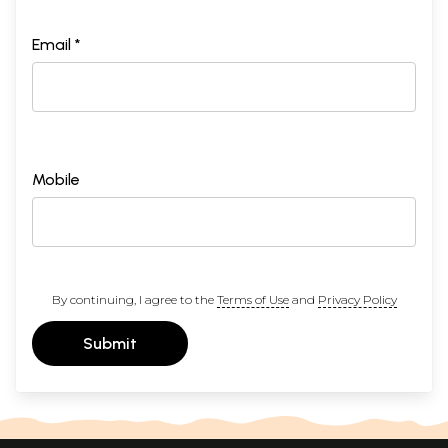
Email *
Mobile
By continuing, I agree to the
Terms of Use
and
Privacy Policy
Submit