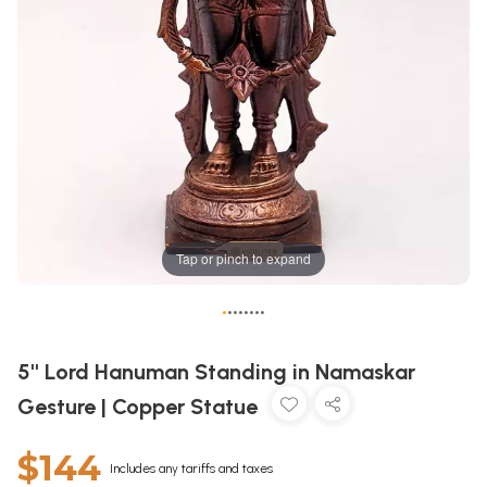
Tap or pinch to expand
•
•
•
•
•
•
•
•
5'' Lord Hanuman Standing in Namaskar
Gesture | Copper Statue
$144
Includes any tariffs and taxes