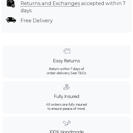
Returns and Exchanges
accepted within 7
days
Free Delivery
Easy Returns
Return within 7 days of
order delivery.
See T&Cs
Fully Insured
All orders are fully insured
to ensure peace of mind.
100% Handmade