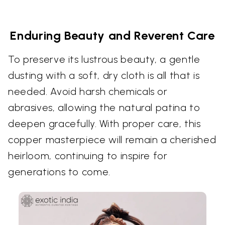
Enduring Beauty and Reverent Care
To preserve its lustrous beauty, a gentle
dusting with a soft, dry cloth is all that is
needed. Avoid harsh chemicals or
abrasives, allowing the natural patina to
deepen gracefully. With proper care, this
copper masterpiece will remain a cherished
heirloom, continuing to inspire for
generations to come.