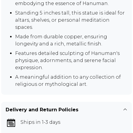
embodying the essence of Hanuman.
Standing 5 inches tall, this statue is ideal for
altars, shelves, or personal meditation
spaces.
Made from durable copper, ensuring
longevity and a rich, metallic finish.
Features detailed sculpting of Hanuman's
physique, adornments, and serene facial
expression.
A meaningful addition to any collection of
religious or mythological art.
Delivery and Return Policies
Ships in 1-3 days