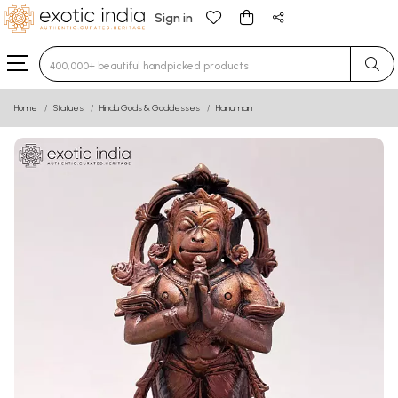
Sign in
Type 3 or more characters for results.
Home
Statues
Hindu Gods & Goddesses
Hanuman