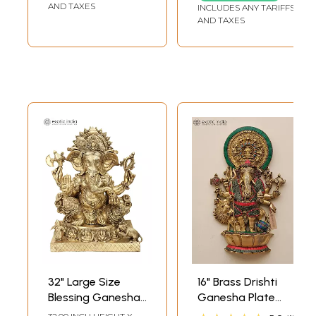
AND TAXES
INCLUDES ANY TARIFFS
AND TAXES
32" Large Size
16" Brass Drishti
Blessing Ganesha
Ganesha Plate
Seated on Ashta-
with Inlay Work |