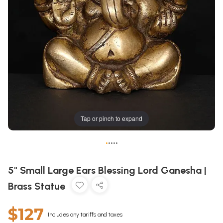
Tap or pinch to expand
•
•
•
•
•
5" Small Large Ears Blessing Lord Ganesha |
Brass Statue
$127
Includes any tariffs and taxes