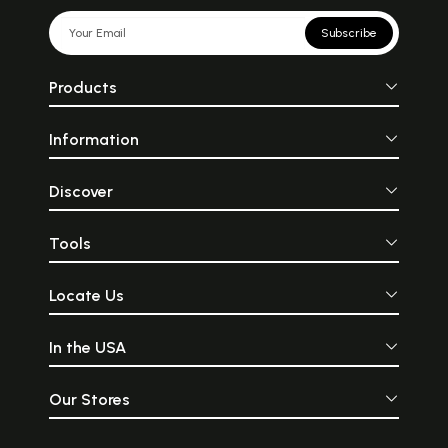
Subscribe
Products
Information
Discover
Tools
Locate Us
In the USA
Our Stores