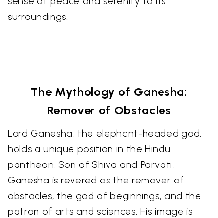
sense of peace and serenity to its
surroundings.
The Mythology of Ganesha:
Remover of Obstacles
Lord Ganesha, the elephant-headed god,
holds a unique position in the Hindu
pantheon. Son of Shiva and Parvati,
Ganesha is revered as the remover of
obstacles, the god of beginnings, and the
patron of arts and sciences. His image is