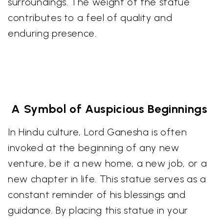
surroundings. The weight of the statue
contributes to a feel of quality and
enduring presence.
A Symbol of Auspicious Beginnings
In Hindu culture, Lord Ganesha is often
invoked at the beginning of any new
venture, be it a new home, a new job, or a
new chapter in life. This statue serves as a
constant reminder of his blessings and
guidance. By placing this statue in your