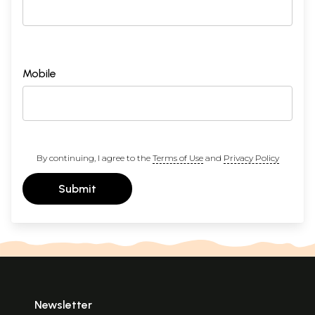
Mobile
By continuing, I agree to the
Terms of Use
and
Privacy Policy
Submit
Newsletter