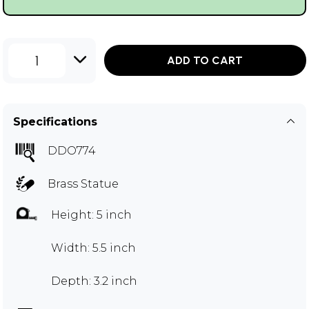
1
ADD TO CART
Specifications
DDO774
Brass Statue
Height: 5 inch
Width: 5.5 inch
Depth: 3.2 inch