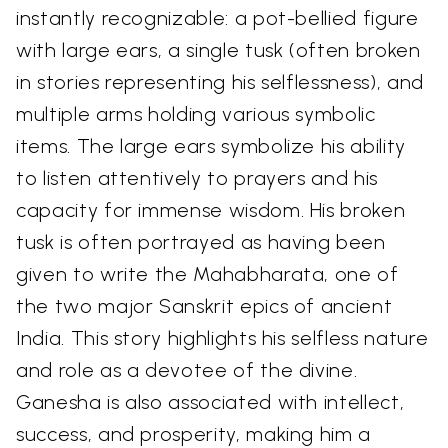
instantly recognizable: a pot-bellied figure
with large ears, a single tusk (often broken
in stories representing his selflessness), and
multiple arms holding various symbolic
items. The large ears symbolize his ability
to listen attentively to prayers and his
capacity for immense wisdom. His broken
tusk is often portrayed as having been
given to write the Mahabharata, one of
the two major Sanskrit epics of ancient
India. This story highlights his selfless nature
and role as a devotee of the divine.
Ganesha is also associated with intellect,
success, and prosperity, making him a