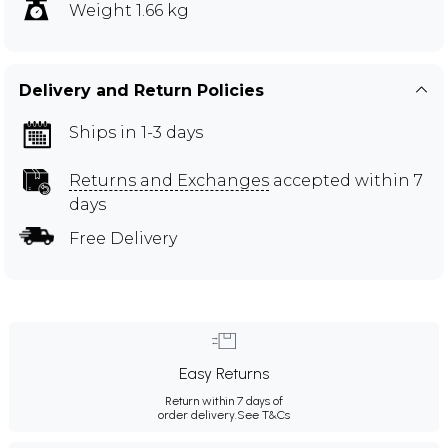
Weight 1.66 kg
Delivery and Return Policies
Ships in 1-3 days
Returns and Exchanges
accepted within 7
days
Free Delivery
Easy Returns
Return within 7 days of
order delivery.
See T&Cs