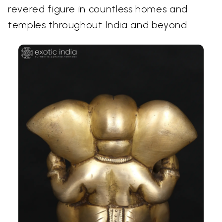
revered figure in countless homes and
temples throughout India and beyond.