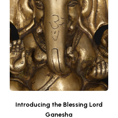
Introducing the Blessing Lord
Ganesha