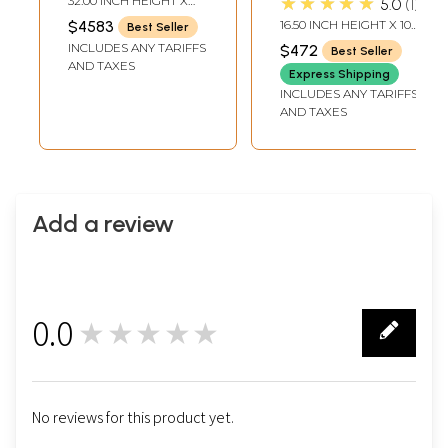
★★★★★
32.00 INCH HEIGHT X
5.0
1
Ganesha Base In
Handmade
26.50 INCH WIDTH X
$4583
16.50 INCH HEIGHT X 10
Best Seller
15.30 INCH DEPTH
Brass | Indian
INCH WIDTH X 2.7 INCH
INCLUDES ANY TARIFFS
$472
Best Seller
DEPTH
Handcrafted Idol
AND TAXES
Express Shipping
INCLUDES ANY TARIFFS
AND TAXES
Add a review
0.0
★★★★★
0
No reviews for this product yet.