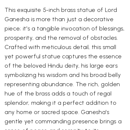
This exquisite 5-inch brass statue of Lord
Ganesha is more than just a decorative
piece; it's a tangible invocation of blessings,
prosperity, and the removal of obstacles.
Crafted with meticulous detail, this small
yet powerful statue captures the essence
of the beloved Hindu deity, his large ears
symbolizing his wisdom and his broad belly
representing abundance. The rich, golden
hue of the brass adds a touch of regal
splendor, making it a perfect addition to
any home or sacred space. Ganesha's
gentle yet commanding presence brings a