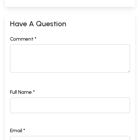
Have A Question
Comment *
Full Name *
Email *