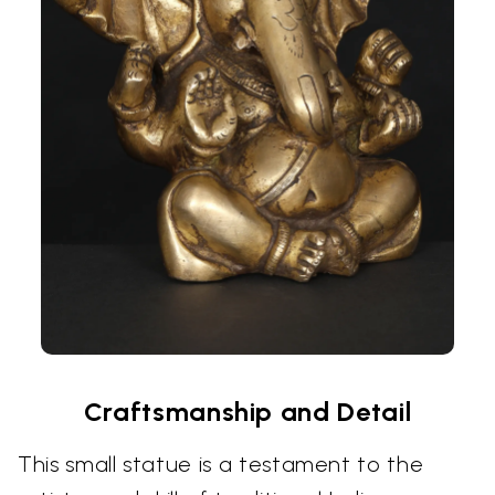
Craftsmanship and Detail
This small statue is a testament to the