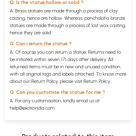
Q. Is the statue hollow or solid ?
A. Brass statues are made through a process of clay
casting, hence are hollow. Whereas, panchaloha bronze
statues are made through a process of lost wax casting,
hence they are solid.
Q. Can I return the statue ?
A. Of course you can return a statue. Returns need to
be initiated within seven (7) days after delivery. All
returned items must be in new and unused condition,
with all original tags and labels attached. To know more
about our Return Policy, please visit
Return Policy
.
Q. Can you customise the statue for me ?
A. For any customisation, kindly email us at
help@exoticindia.com
.