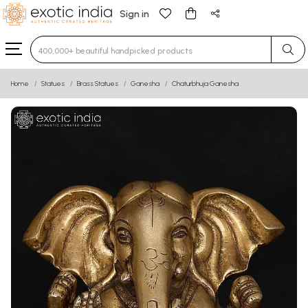
Sign in
Type 3 or more characters for results.
Home
Statues
Brass Statues
Ganesha
Chaturbhuja Ganesha