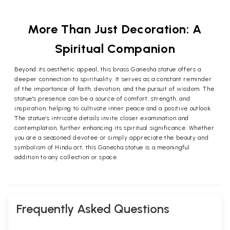
More Than Just Decoration: A
Spiritual Companion
Beyond its aesthetic appeal, this brass Ganesha statue offers a
deeper connection to spirituality. It serves as a constant reminder
of the importance of faith, devotion, and the pursuit of wisdom. The
statue's presence can be a source of comfort, strength, and
inspiration, helping to cultivate inner peace and a positive outlook.
The statue’s intricate details invite closer examination and
contemplation, further enhancing its spiritual significance. Whether
you are a seasoned devotee or simply appreciate the beauty and
symbolism of Hindu art, this Ganesha statue is a meaningful
addition to any collection or space.
Frequently Asked Questions