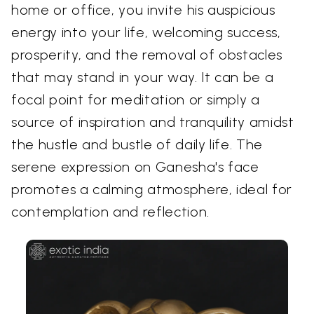
home or office, you invite his auspicious
energy into your life, welcoming success,
prosperity, and the removal of obstacles
that may stand in your way. It can be a
focal point for meditation or simply a
source of inspiration and tranquility amidst
the hustle and bustle of daily life. The
serene expression on Ganesha's face
promotes a calming atmosphere, ideal for
contemplation and reflection.