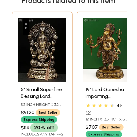
Products related to this item
5" Small Superfine
19" Lord Ganesha
Blessing Lord
Imparting
Ganesha | Brass
Absolute Freedom
★★★★★
5.2 INCH HEIGHT X 3.2
4.5
Statue
from Fear |
INCH WIDTH X 3 INCH
$91.20
2
Best Seller
LENGTH
Handcrafted Brass
19 INCH X 13.5 INCH X 6
Express Shipping
Statue
INCH
$707
$114
20% off
Best Seller
INCLUDES ANY TARIFFS
Express Shipping