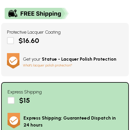
Protective Lacquer Coating
$16.60
Get your
Statue - Lacquer Polish Protection
What's lacquer polish protection?
Express Shipping
$15
Express Shipping: Guaranteed Dispatch in
24 hours