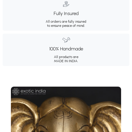
Fully Insured
All orders are fully insured
to ensure peace of mind.
100% Handmade
All products are
MADE IN INDIA.