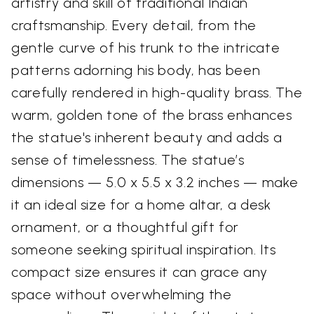
artistry and skill of traditional Indian
craftsmanship. Every detail, from the
gentle curve of his trunk to the intricate
patterns adorning his body, has been
carefully rendered in high-quality brass. The
warm, golden tone of the brass enhances
the statue's inherent beauty and adds a
sense of timelessness. The statue’s
dimensions — 5.0 x 5.5 x 3.2 inches — make
it an ideal size for a home altar, a desk
ornament, or a thoughtful gift for
someone seeking spiritual inspiration. Its
compact size ensures it can grace any
space without overwhelming the