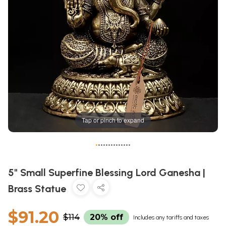
Tap or pinch to expand
•
•
•
•
•
•
•
•
•
•
•
•
•
•
5" Small Superfine Blessing Lord Ganesha |
Brass Statue
$91.20
$114
20% off
Includes any tariffs and taxes