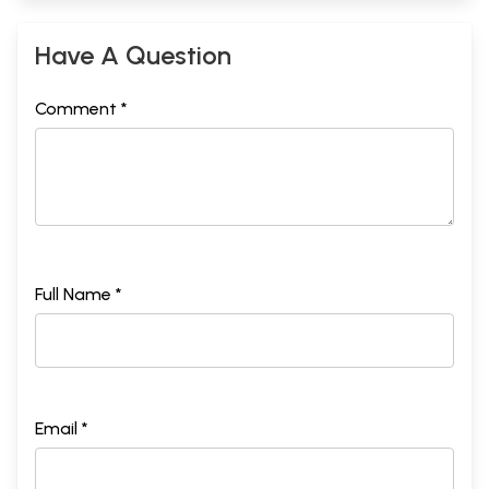
Have A Question
Comment *
Full Name *
Email *