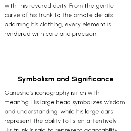
with this revered deity. From the gentle
curve of his trunk to the ornate details
adorning his clothing, every element is
rendered with care and precision.
Symbolism and Significance
Ganesha's iconography is rich with
meaning. His large head symbolizes wisdom
and understanding, while his large ears
represent the ability to listen attentively.
His trunk is said to represent adaptability