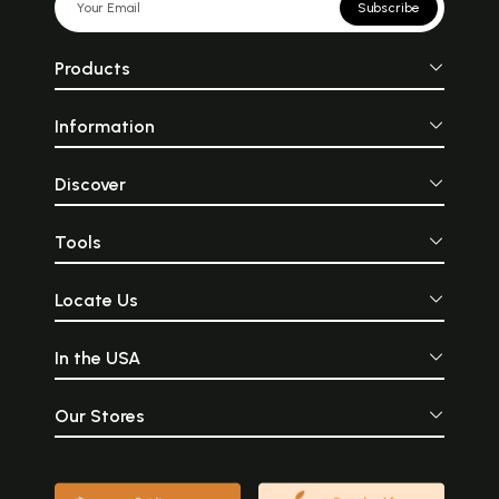
Subscribe
Products
Information
Discover
Tools
Locate Us
In the USA
Our Stores