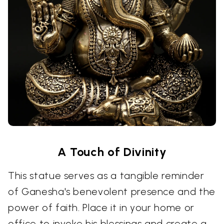
A Touch of Divinity
This statue serves as a tangible reminder
of Ganesha's benevolent presence and the
power of faith. Place it in your home or
office to invoke his blessings and create a