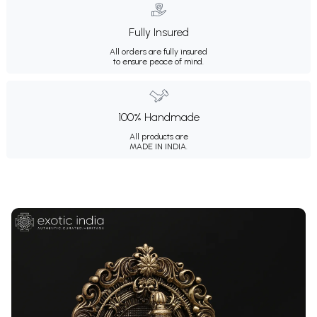
Fully Insured
All orders are fully insured
to ensure peace of mind.
100% Handmade
All products are
MADE IN INDIA.