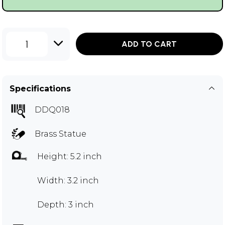
1
ADD TO CART
Specifications
DDQ018
Brass Statue
Height: 5.2 inch
Width: 3.2 inch
Depth: 3 inch