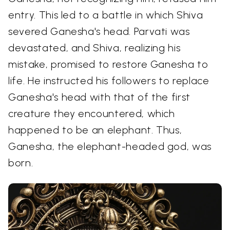
entry. This led to a battle in which Shiva
severed Ganesha's head. Parvati was
devastated, and Shiva, realizing his
mistake, promised to restore Ganesha to
life. He instructed his followers to replace
Ganesha's head with that of the first
creature they encountered, which
happened to be an elephant. Thus,
Ganesha, the elephant-headed god, was
born.