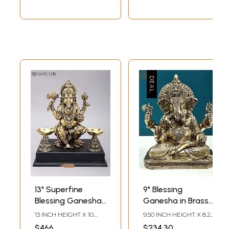
13" Superfine
9" Blessing
Blessing Ganesha
Ganesha in Brass |
Statue in Brass on
Handmade
13 INCH HEIGHT X 10
9.50 INCH HEIGHT X 8.20
Wood Base
INCH WIDTH X 7.5 INCH
INCH WIDTH X 4.50
$466
$234.30