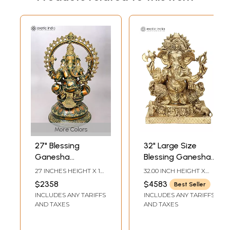
More Colors
27" Blessing
32" Large Size
Ganesha
Blessing Ganesha
Sculpture on
Seated on Ashta-
27 INCHES HEIGHT X 18
32.00 INCH HEIGHT X
Ornate Pedestal
Ganesha Base In
INCHES WIDTH X 14
26.50 INCH WIDTH X
$2358
$4583
Best Seller
INCHES DEPTH
15.30 INCH DEPTH
Brass | Indian
INCLUDES ANY TARIFFS
INCLUDES ANY TARIFFS
Handcrafted Idol
AND TAXES
AND TAXES