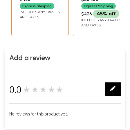
LENGTH
INCH DEPTH
Express Shipping
Express Shipping
INCLUDES ANY TARIFFS
$426
45% off
AND TAXES
INCLUDES ANY TARIFFS
AND TAXES
Add a review
0.0
★★★★★
0
No reviews for this product yet.