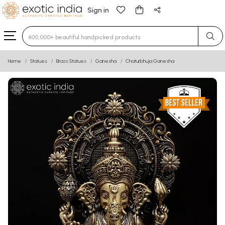
Sign in
Type 3 or more characters for results.
Home
Statues
Brass Statues
Ganesha
Chaturbhuja Ganesha