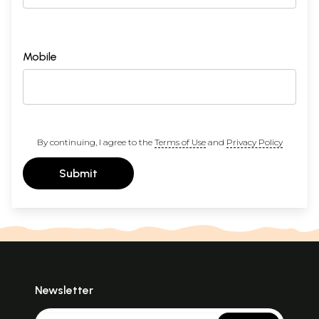
Mobile
By continuing, I agree to the
Terms of Use
and
Privacy Policy
Submit
Newsletter