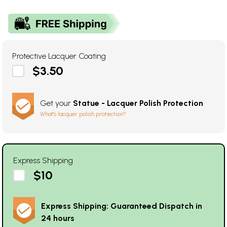
Protective Lacquer Coating
$3.50
Get your
Statue - Lacquer Polish Protection
What's lacquer polish protection?
Express Shipping
$10
Express Shipping: Guaranteed Dispatch in
24 hours