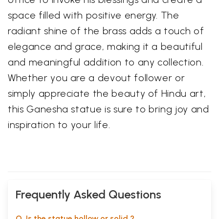
space filled with positive energy. The
radiant shine of the brass adds a touch of
elegance and grace, making it a beautiful
and meaningful addition to any collection.
Whether you are a devout follower or
simply appreciate the beauty of Hindu art,
this Ganesha statue is sure to bring joy and
inspiration to your life.
Frequently Asked Questions
Q. Is the statue hollow or solid ?