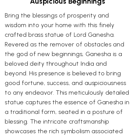
Auspicious Beginnings
Bring the blessings of prosperity and
wisdom into your home with this finely
crafted brass statue of Lord Ganesha.
Revered as the remover of obstacles and
the god of new beginnings, Ganesha is a
beloved deity throughout India and
beyond. His presence is believed to bring
good fortune, success, and auspiciousness
to any endeavor. This meticulously detailed
statue captures the essence of Ganesha in
a traditional form, seated in a posture of
blessing. The intricate craftsmanship
showcases the rich symbolism associated