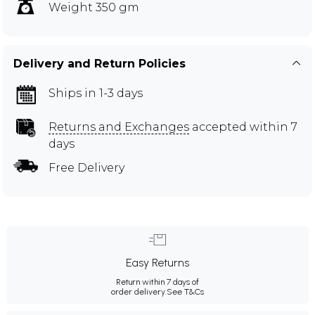
Weight 350 gm
Delivery and Return Policies
Ships in 1-3 days
Returns and Exchanges
accepted within 7
days
Free Delivery
Easy Returns
Return within 7 days of
order delivery.
See T&Cs