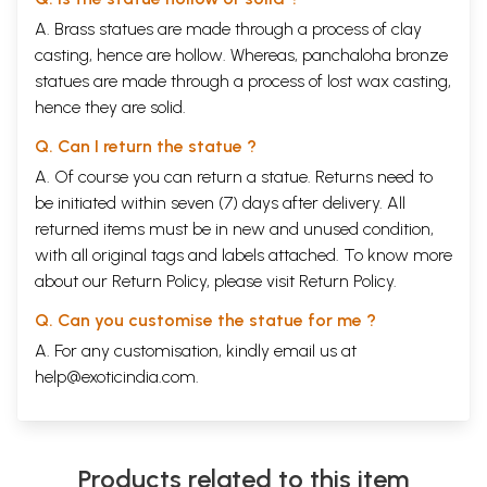
A. Brass statues are made through a process of clay
casting, hence are hollow. Whereas, panchaloha bronze
statues are made through a process of lost wax casting,
hence they are solid.
Q. Can I return the statue ?
A. Of course you can return a statue. Returns need to
be initiated within seven (7) days after delivery. All
returned items must be in new and unused condition,
with all original tags and labels attached. To know more
about our Return Policy, please visit
Return Policy
.
Q. Can you customise the statue for me ?
A. For any customisation, kindly email us at
help@exoticindia.com
.
Products related to this item