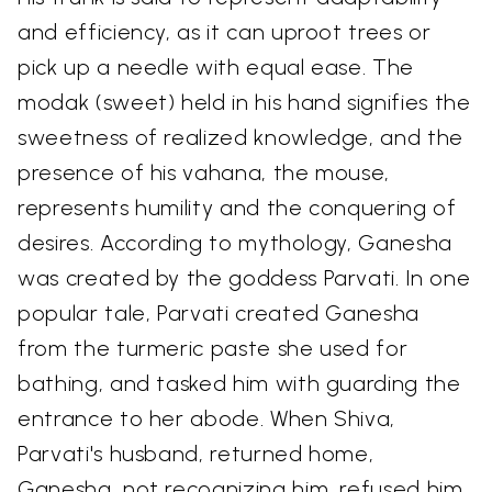
and efficiency, as it can uproot trees or
pick up a needle with equal ease. The
modak (sweet) held in his hand signifies the
sweetness of realized knowledge, and the
presence of his vahana, the mouse,
represents humility and the conquering of
desires. According to mythology, Ganesha
was created by the goddess Parvati. In one
popular tale, Parvati created Ganesha
from the turmeric paste she used for
bathing, and tasked him with guarding the
entrance to her abode. When Shiva,
Parvati's husband, returned home,
Ganesha, not recognizing him, refused him