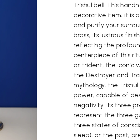
Trishul bell. This hand
decorative item; it is
and purify your surrou
brass, its lustrous fin
reflecting the profoun
centerpiece of this ritu
or trident, the iconic
the Destroyer and Tra
mythology, the Trishul
power, capable of dest
negativity. Its three 
represent the three g
three states of consc
sleep), or the past, pr