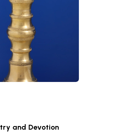
stry and Devotion