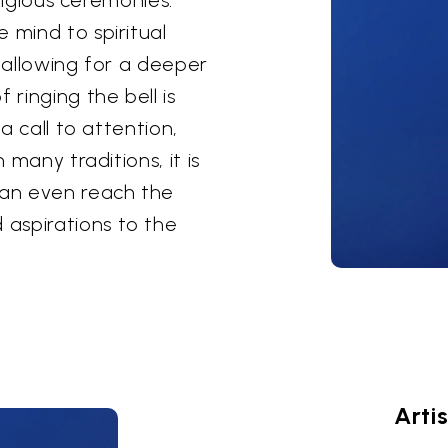
 mind to spiritual
, allowing for a deeper
 ringing the bell is
 a call to attention,
 many traditions, it is
can even reach the
aspirations to the
Arti