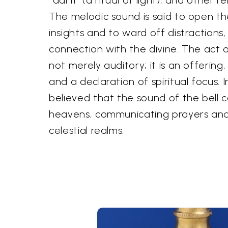
The melodic sound is said to open the
insights and to ward off distractions
connection with the divine. The act of
not merely auditory; it is an offering,
and a declaration of spiritual focus. In
believed that the sound of the bell 
heavens, communicating prayers and 
celestial realms.