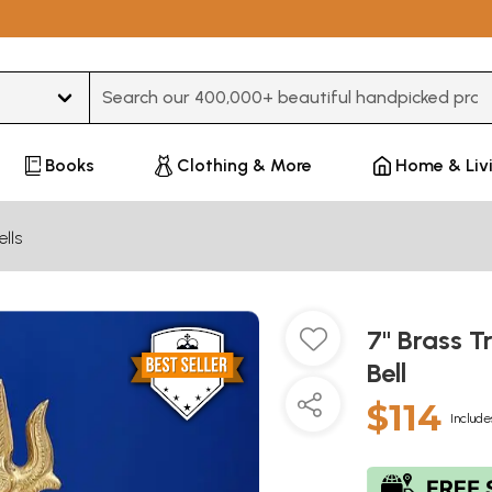
Type 3 or more characters for results.
Books
Clothing & More
Home & Liv
ells
7" Brass T
Bell
$114
Include