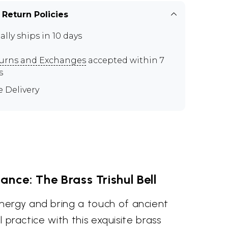
 Return Policies
ally ships in 10 days
urns and Exchanges
accepted within 7
s
e Delivery
ance: The Brass Trishul Bell
ergy and bring a touch of ancient
al practice with this exquisite brass