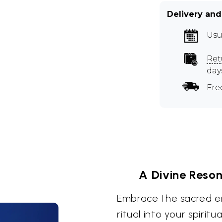
Delivery and
Usu
Ret
day
Fre
A Divine Reson
Embrace the sacred en
ritual into your spiritu