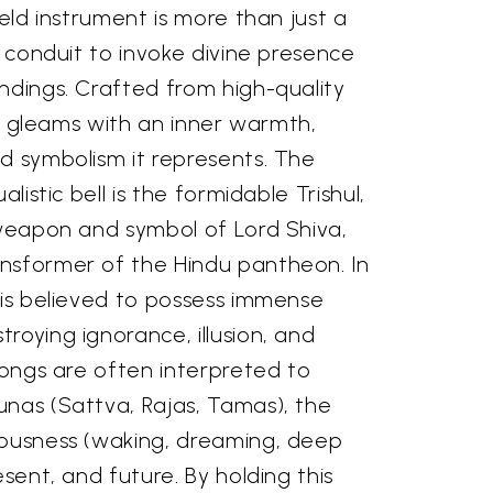
held instrument is more than just a
 a conduit to invoke divine presence
ndings. Crafted from high-quality
ish gleams with an inner warmth,
d symbolism it represents. The
alistic bell is the formidable Trishul,
 weapon and symbol of Lord Shiva,
nsformer of the Hindu pantheon. In
 is believed to possess immense
roying ignorance, illusion, and
prongs are often interpreted to
unas (Sattva, Rajas, Tamas), the
iousness (waking, dreaming, deep
esent, and future. By holding this