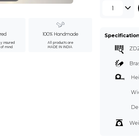
1
ured
100% Handmade
Specificatio
ly insured
All products are
 of mind.
MADE IN INDIA.
ZD
Bra
Hei
Wid
Dep
Wei