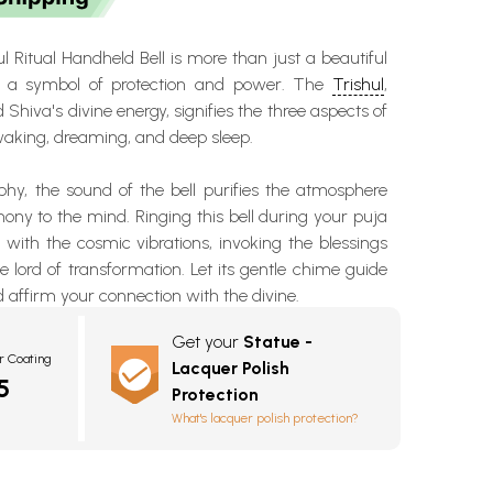
l Ritual Handheld Bell is more than just a beautiful
t's a symbol of protection and power. The
Trishul
,
d Shiva's divine energy
, signifies the three aspects of
waking, dreaming, and deep sleep.
phy, the sound of the bell purifies the atmosphere
ny to the mind. Ringing this bell during your puja
s with the cosmic vibrations, invoking the
blessings
he lord of transformation. Let its gentle chime guide
 affirm your connection with the divine.
Get your
Statue -
r Coating
Lacquer Polish
5
Protection
What's lacquer polish protection?