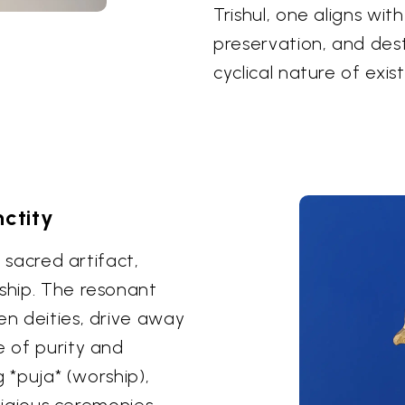
Trishul, one aligns wit
preservation, and des
cyclical nature of exis
ctity
s sacred artifact,
rship. The resonant
en deities, drive away
e of purity and
g *puja* (worship),
eligious ceremonies.