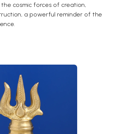
h the cosmic forces of creation,
truction, a powerful reminder of the
tence.