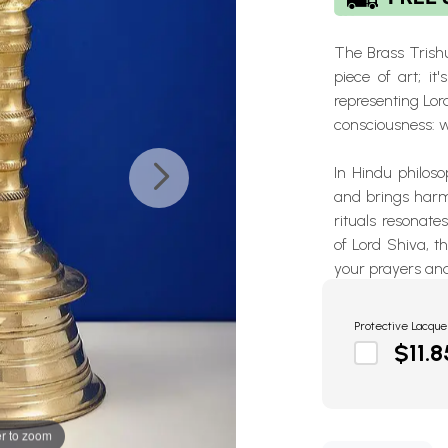
The Brass Trishu
piece of art; i
representing
Lor
consciousness: 
In Hindu philoso
and brings harmo
rituals resonate
of Lord Shiva
, t
your prayers and
Protective Lacque
$11.8
r to zoom