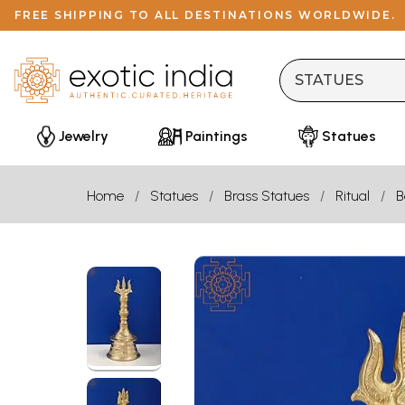
FREE SHIPPING TO ALL DESTINATIONS WORLDWIDE.
Jewelry
Paintings
Statues
Home
Statues
Brass Statues
Ritual
B