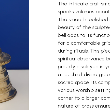
The intricate craftsman
speaks volumes about t
The smooth, polished 
beauty of the sculpted
bell adds to its funct
for a comfortable grip
during rituals. This pie
spiritual observance b
proudly displayed in 
a touch of divine grac
sacred space. Its comp
various worship settin
corner to a larger co
nature of brass ensures