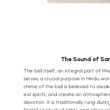
The Sound of San
The bell itself, an integral part of thi
serves a crucial purpose in Hindu wo
chime of the bell is believed to awak
evil spirits, and create an atmospher
devotion. It is traditionally rung durin
*aarti* (a ritual of light), and other r