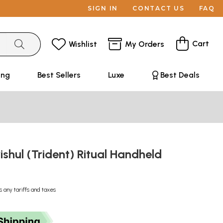
SIGN IN
CONTACT US
FAQ
Cart
Wishlist
My Orders
ing
Best Sellers
Luxe
Best Deals
rishul (Trident) Ritual Handheld
s any tariffs and taxes