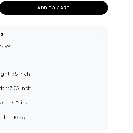
ADD TO CART
ns
Z899
ss
ght: 7.5 inch
th: 3.25 inch
th: 3.25 inch
ght 1.19 kg