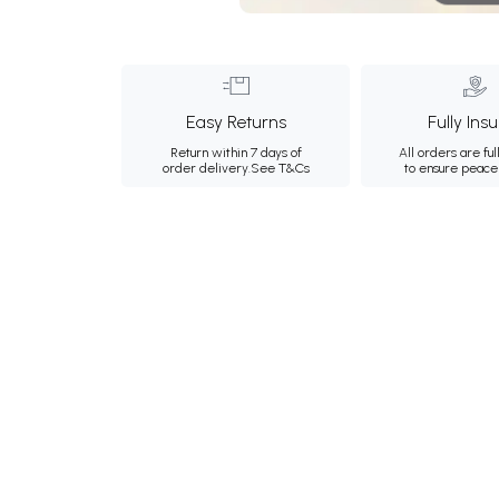
Easy Returns
Fully Ins
Return within 7 days of
All orders are ful
order delivery.
See T&Cs
to ensure peace