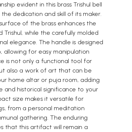
ship evident in this brass Trishul bell
he dedication and skill of its maker.
surface of the brass enhances the
 Trishul, while the carefully molded
ional elegance. The handle is designed
, allowing for easy manipulation
ce is not only a functional tool for
ut also a work of art that can be
your home altar or puja room, adding
e and historical significance to your
act size makes it versatile for
gs, from a personal meditation
mmunal gathering. The enduring
 that this artifact will remain a