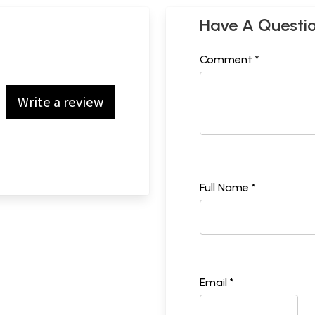
Have A Questi
Comment *
Write a review
Full Name *
Email *