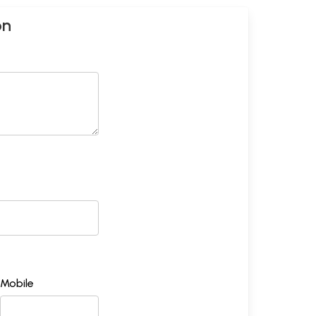
on
Mobile