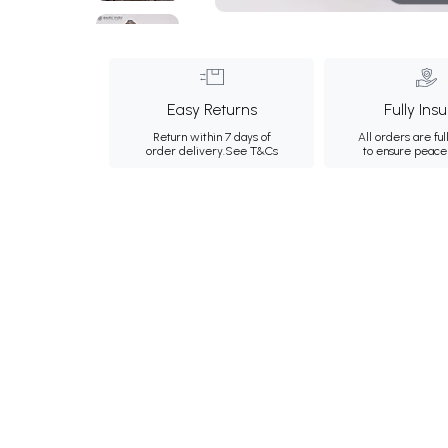
Easy Returns
Fully Ins
Return within 7 days of
All orders are ful
order delivery.
See T&Cs
to ensure peace