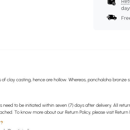
Ret
day
Fre
 of clay casting, hence are hollow. Whereas, panchaloha bronze s
s need to be initiated within seven (7) days after delivery. All r
attached. To know more about our Return Policy, please visit
Return 
 ?