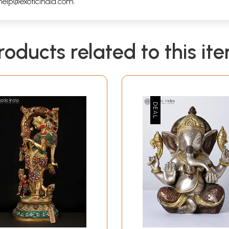
help@exoticindia.com
.
roducts related to this it