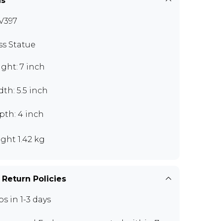
ns
V397
ss Statue
ght: 7 inch
th: 5.5 inch
pth: 4 inch
ght 1.42 kg
 Return Policies
ps in 1-3 days