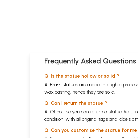
Frequently Asked Questions
Q. Is the statue hollow or solid ?
A. Brass statues are made through a process
wax casting, hence they are solid.
Q. Can I return the statue ?
A. Of course you can return a statue. Return
condition, with all original tags and labels 
Q. Can you customise the statue for me