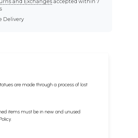
urns and Exchanges
accepted within 7
s
e Delivery
tatues are made through a process of lost
eturned items must be in new and unused
Policy
.