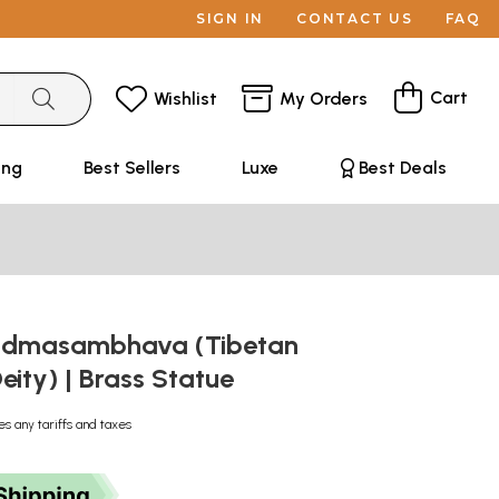
SIGN IN
CONTACT US
FAQ
Cart
Wishlist
My Orders
ing
Best Sellers
Luxe
Best Deals
Padmasambhava (Tibetan
eity) | Brass Statue
es any tariffs and taxes