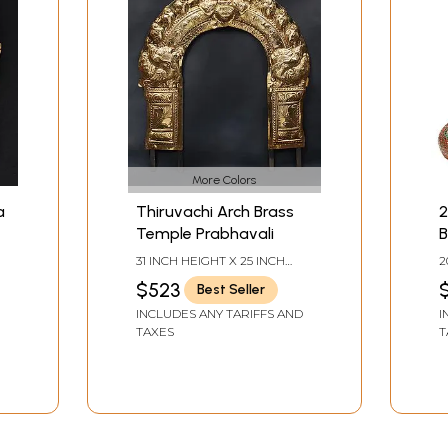
More Colors
a
Thiruvachi Arch Brass
2
Temple Prabhavali
B
S
31 INCH HEIGHT X 25 INCH
2
WIDTH X 1.5 INCH DEPTH
W
$523
Best Seller
INCLUDES ANY TARIFFS AND
I
TAXES
T