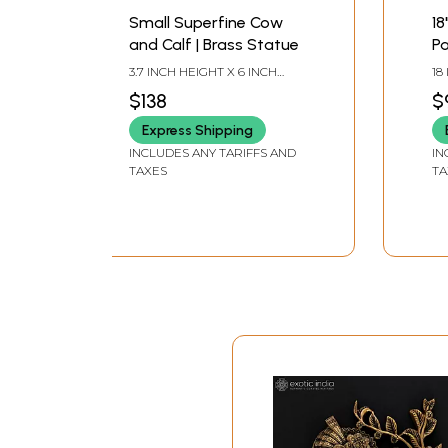
Small Superfine Cow
18
and Calf | Brass Statue
P
| 
3.7 INCH HEIGHT X 6 INCH
18
wi
WIDTH X 3 INCH LENGTH
WI
$138
$
Express Shipping
INCLUDES ANY TARIFFS AND
IN
TAXES
TA