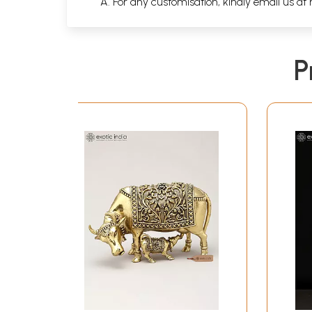
A. For any customisation, kindly email us at
P