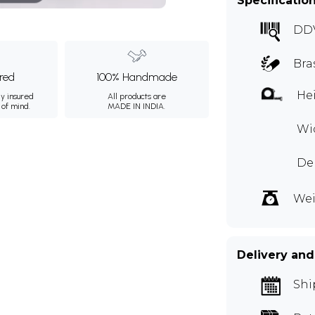
Specificatio
DD
Bra
ured
100% Handmade
Hei
ly insured
All products are
 of mind.
MADE IN INDIA.
Wid
De
Wei
Delivery and
Shi