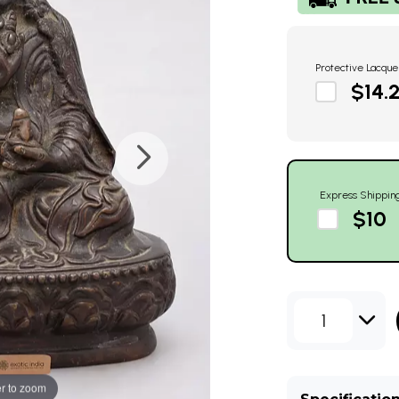
Protective Lacque
$14.
Express Shippin
$10
1
r to zoom