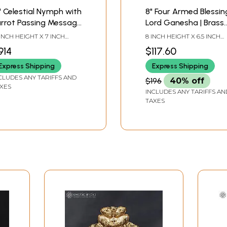
" Celestial Nymph with
8" Four Armed Blessin
arrot Passing Message
Lord Ganesha | Brass
Apsara Brass Statue
Statue
 INCH HEIGHT X 7 INCH
8 INCH HEIGHT X 6.5 INCH
th Inlay Work
DTH X 5 INCH LENGTH
WIDTH X 4.3 INCH LENGTH
914
$117.60
Express Shipping
Express Shipping
CLUDES ANY TARIFFS AND
$196
40% off
XES
INCLUDES ANY TARIFFS AN
TAXES