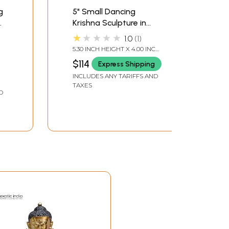
g
5" Small Dancing
Krishna Sculpture in
Brass
★★★★★
1.0
1
5.30 INCH HEIGHT X 4.00 INCH
WIDTH X 2.30 INCH DEPTH
$114
Express Shipping
INCLUDES ANY TARIFFS AND
TAXES
D