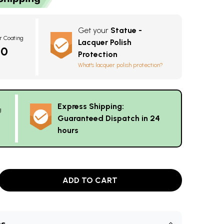
Get your
Statue -
r Coating
Lacquer Polish
20
Protection
What's lacquer polish protection?
Express Shipping:
g
Guaranteed Dispatch in 24
hours
ADD TO CART