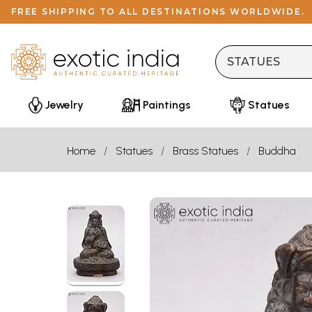
FREE SHIPPING TO ALL DESTINATIONS WORLDWIDE.
Jewelry
Paintings
Statues
Home
Statues
Brass Statues
Buddha