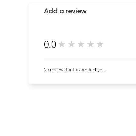
Add a review
0.0
★★★★★
0
No reviews for this product yet.