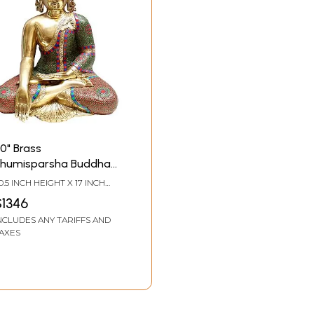
0" Brass
humisparsha Buddha
tatue
0.5 INCH HEIGHT X 17 INCH
IDTH X 12.5 INCH DEPTH
$1346
NCLUDES ANY TARIFFS AND
AXES