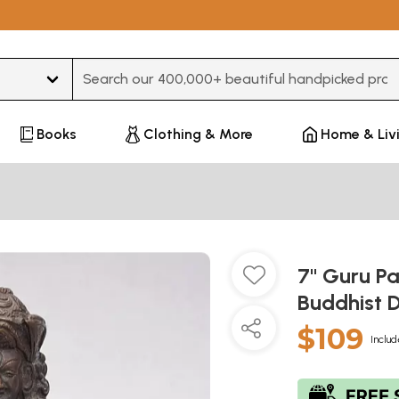
Type 3 or more characters for results.
Books
Clothing & More
Home & Liv
7" Guru 
Buddhist D
$109
Includ