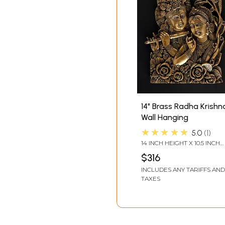
14" Brass Radha Krishn
Wall Hanging
★★★★★
5.0
1
14 INCH HEIGHT X 10.5 INCH
WIDTH X 2 INCH LENGTH
$316
INCLUDES ANY TARIFFS AND
TAXES