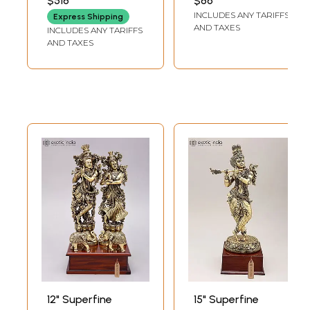
$518
$86
LENGTH
LENGTH
Sculpture for
INCLUDES ANY TARIFFS
Express Shipping
Temple
AND TAXES
INCLUDES ANY TARIFFS
AND TAXES
12" Superfine
15" Superfine