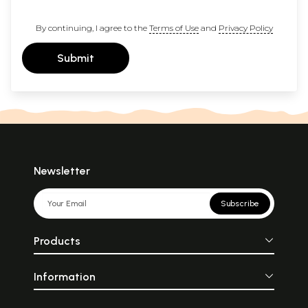
By continuing, I agree to the
Terms of Use
and
Privacy Policy
Submit
Newsletter
Subscribe
Products
Information