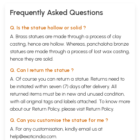
Frequently Asked Questions
Q. Is the statue hollow or solid ?
A. Brass statues are made through a process of clay
casting, hence are hollow. Whereas, panchaloha bronze
statues are made through a process of lost wax casting,
hence they are solid.
Q. Can I return the statue ?
A. Of course you can return a statue. Returns need to
be initiated within seven (7) days after delivery. All
returned items must be in new and unused condition,
with all original tags and labels attached. To know more
about our Return Policy, please visit
Return Policy
.
Q. Can you customise the statue for me ?
A. For any customisation, kindly email us at
help@exoticindia.com
.