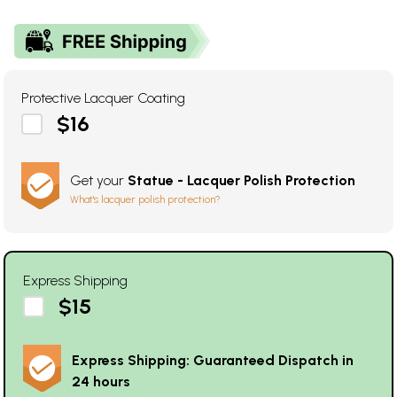
Protective Lacquer Coating
$16
Get your
Statue - Lacquer Polish Protection
What's lacquer polish protection?
Express Shipping
$15
Express Shipping: Guaranteed Dispatch in
24 hours