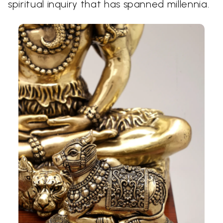
spiritual inquiry that has spanned millennia.