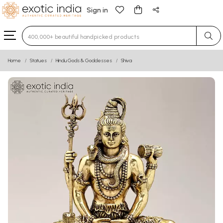
Sign in
Type 3 or more characters for results.
Home
Statues
Hindu Gods & Goddesses
Shiva