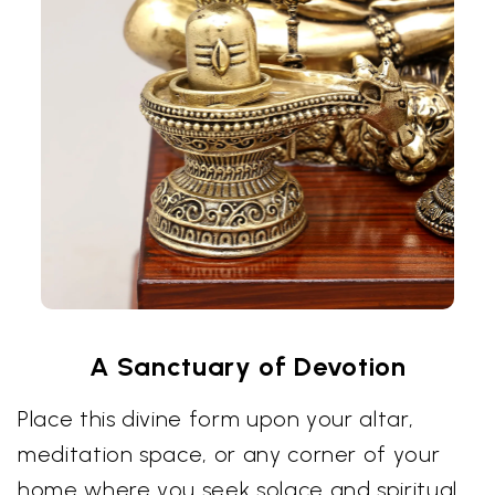
A Sanctuary of Devotion
Place this divine form upon your altar,
meditation space, or any corner of your
home where you seek solace and spiritual