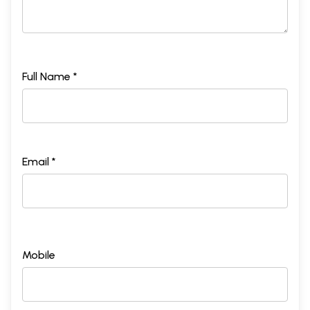
Full Name *
Email *
Mobile