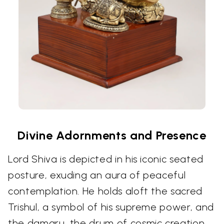
Divine Adornments and Presence
Lord Shiva is depicted in his iconic seated
posture, exuding an aura of peaceful
contemplation. He holds aloft the sacred
Trishul, a symbol of his supreme power, and
the damaru, the drum of cosmic creation.