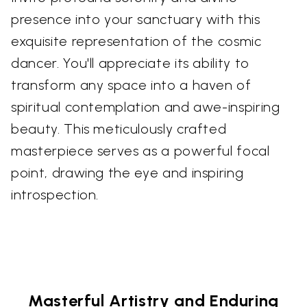
presence into your sanctuary with this
exquisite representation of the cosmic
dancer. You'll appreciate its ability to
transform any space into a haven of
spiritual contemplation and awe-inspiring
beauty. This meticulously crafted
masterpiece serves as a powerful focal
point, drawing the eye and inspiring
introspection.
Masterful Artistry and Enduring