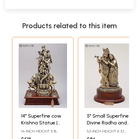
Products related to this item
14" Superfine cow
5" Small Superfine
Krishna Statue |
Divine Radha and
Brass Statue on
Krishna with Wood
14 INCH HEIGHT X 8
5.5 INCH HEIGHT X 3.1
Wood Base
Base | Brass
INCH WIDTH X 6 INCH
INCH WIDTH X 3.1 INCH