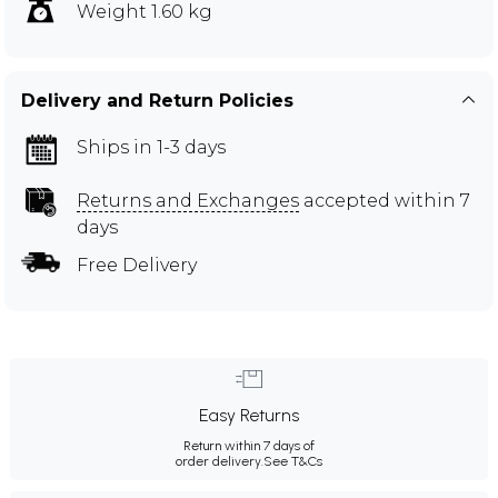
Weight 1.60 kg
Delivery and Return Policies
Ships in 1-3 days
Returns and Exchanges
accepted within 7
days
Free Delivery
Easy Returns
Return within 7 days of
order delivery.
See T&Cs