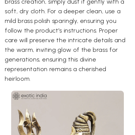
brass creation, simply dust it gently with a
soft, dry cloth. For a deeper clean, use a
mild brass polish sparingly, ensuring you
follow the product's instructions. Proper
care will preserve the intricate details and
the warm, inviting glow of the brass for
generations, ensuring this divine
representation remains a cherished
heirloom.