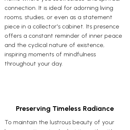
connection. It is ideal for adorning living
rooms, studies, or even as a statement
piece in a collector's cabinet. Its presence
offers a constant reminder of inner peace
and the cyclical nature of existence,
inspiring moments of mindfulness
throughout your day.
Preserving Timeless Radiance
To maintain the lustrous beauty of your