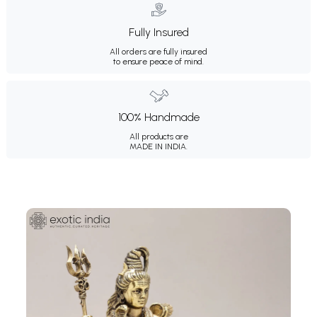
Fully Insured
All orders are fully insured
to ensure peace of mind.
100% Handmade
All products are
MADE IN INDIA.