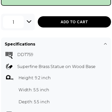
1
ADD TO CART
Specifications
DDT759
Superfine Brass Statue on Wood Base
Height: 9.2 inch
Width: 5.5 inch
Depth: 5.5 inch