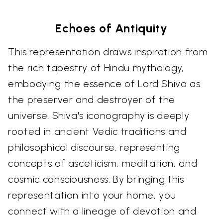
Echoes of Antiquity
This representation draws inspiration from
the rich tapestry of Hindu mythology,
embodying the essence of Lord Shiva as
the preserver and destroyer of the
universe. Shiva's iconography is deeply
rooted in ancient Vedic traditions and
philosophical discourse, representing
concepts of asceticism, meditation, and
cosmic consciousness. By bringing this
representation into your home, you
connect with a lineage of devotion and