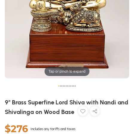
Tap or pinch to expand
•
•
•
•
•
•
•
•
•
•
•
•
9" Brass Superfine Lord Shiva with Nandi and
Shivalinga on Wood Base
$276
Includes any tariffs and taxes