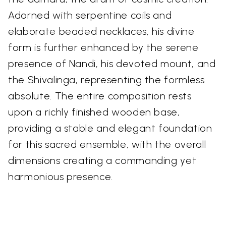
Adorned with serpentine coils and
elaborate beaded necklaces, his divine
form is further enhanced by the serene
presence of Nandi, his devoted mount, and
the Shivalinga, representing the formless
absolute. The entire composition rests
upon a richly finished wooden base,
providing a stable and elegant foundation
for this sacred ensemble, with the overall
dimensions creating a commanding yet
harmonious presence.