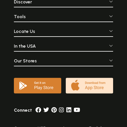
Discover
Tools
Locate Us
In the USA
Our Stores
Connect