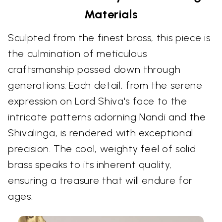
Materials
Sculpted from the finest brass, this piece is
the culmination of meticulous
craftsmanship passed down through
generations. Each detail, from the serene
expression on Lord Shiva's face to the
intricate patterns adorning Nandi and the
Shivalinga, is rendered with exceptional
precision. The cool, weighty feel of solid
brass speaks to its inherent quality,
ensuring a treasure that will endure for
ages.