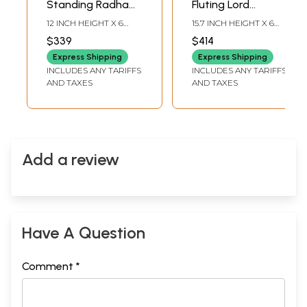
Standing Radha
Fluting Lord
Krishna Brass Idols
Krishna | Brass
12 INCH HEIGHT X 6
15.7 INCH HEIGHT X 6
on Wood Base
Statue on Wood
INCH WIDTH X 4.5 INCH
INCH WIDTH X 5.5 INCH
$339
$414
LENGTH
LENGTH
Base
Express Shipping
Express Shipping
INCLUDES ANY TARIFFS
INCLUDES ANY TARIFFS
AND TAXES
AND TAXES
Add a review
Have A Question
Comment *