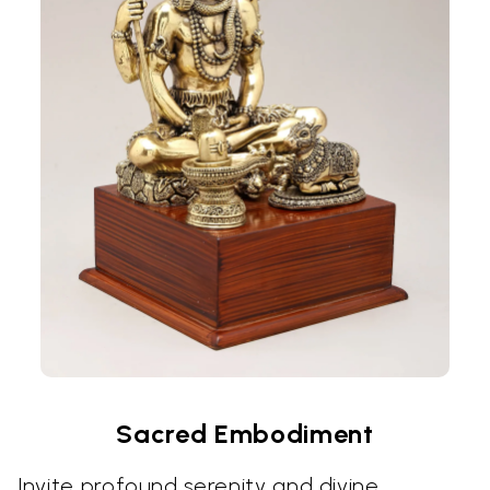
Sacred Embodiment
Invite profound serenity and divine