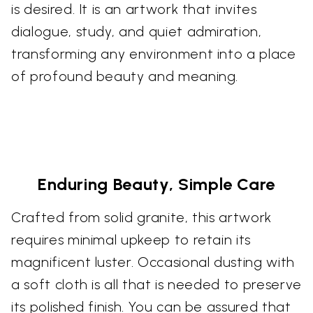
is desired. It is an artwork that invites
dialogue, study, and quiet admiration,
transforming any environment into a place
of profound beauty and meaning.
Enduring Beauty, Simple Care
Crafted from solid granite, this artwork
requires minimal upkeep to retain its
magnificent luster. Occasional dusting with
a soft cloth is all that is needed to preserve
its polished finish. You can be assured that