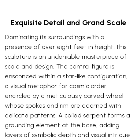
Exquisite Detail and Grand Scale
Dominating its surroundings with a
presence of over eight feet in height, this
sculpture is an undeniable masterpiece of
scale and design. The central figure is
ensconced within a star-like configuration,
a visual metaphor for cosmic order,
encircled by a meticulously carved wheel
whose spokes and rim are adorned with
delicate patterns. A coiled serpent forms a
grounding element at the base, adding
layers of symbolic depth and visual intrigue