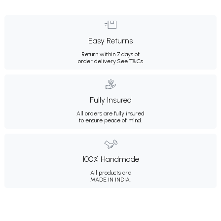
Easy Returns
Return within 7 days of
order delivery.
See T&Cs
Fully Insured
All orders are fully insured
to ensure peace of mind.
100% Handmade
All products are
MADE IN INDIA.