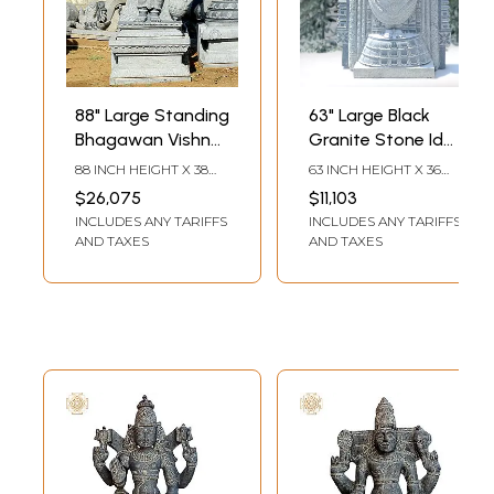
88" Large Standing
63" Large Black
Bhagawan Vishnu
Granite Stone Idol
(Perumal) Granite
of Standing
88 INCH HEIGHT X 38
63 INCH HEIGHT X 36
Statue
Tirupati Balaji with
INCH WIDTH X 24 INCH
INCH WIDTH X 15 INCH
$26,075
$11,103
DEPTH
LENGTH
Intricate Work
INCLUDES ANY TARIFFS
INCLUDES ANY TARIFFS
AND TAXES
AND TAXES