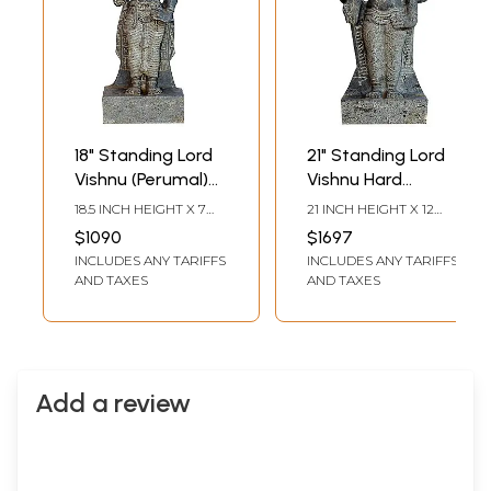
18" Standing Lord
21" Standing Lord
Vishnu (Perumal)
Vishnu Hard
Hard Granite
Granite Stone
18.5 INCH HEIGHT X 7
21 INCH HEIGHT X 12
Stone Sculpture
Statue
INCH WIDTH X 4 INCH
INCH WIDTH X 5 INCH
$1090
$1697
DEPTH
DEPTH
INCLUDES ANY TARIFFS
INCLUDES ANY TARIFFS
AND TAXES
AND TAXES
Add a review