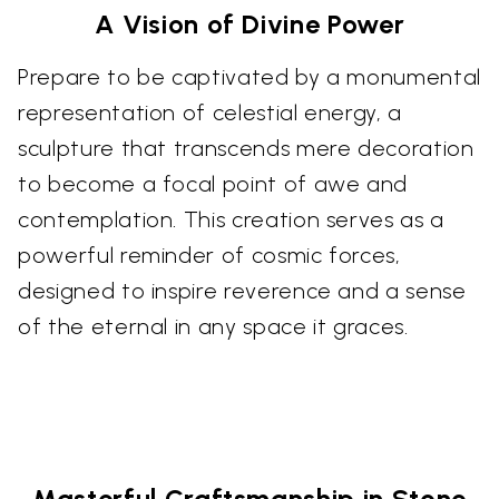
A Vision of Divine Power
Prepare to be captivated by a monumental
representation of celestial energy, a
sculpture that transcends mere decoration
to become a focal point of awe and
contemplation. This creation serves as a
powerful reminder of cosmic forces,
designed to inspire reverence and a sense
of the eternal in any space it graces.
Masterful Craftsmanship in Stone