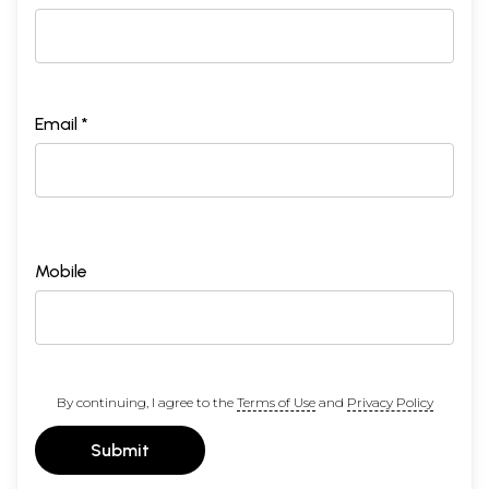
Email *
Mobile
By continuing, I agree to the
Terms of Use
and
Privacy Policy
Submit