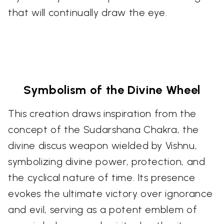
that will continually draw the eye.
Symbolism of the Divine Wheel
This creation draws inspiration from the
concept of the Sudarshana Chakra, the
divine discus weapon wielded by Vishnu,
symbolizing divine power, protection, and
the cyclical nature of time. Its presence
evokes the ultimate victory over ignorance
and evil, serving as a potent emblem of