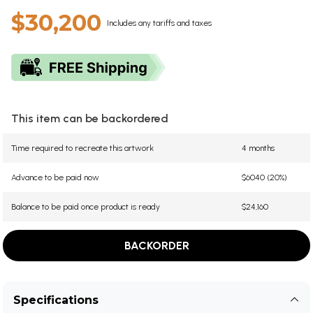
$30,200
Includes any tariffs and taxes
This item can be backordered
Time required to recreate this artwork
4 months
Advance to be paid now
$6040 (20%)
Balance to be paid once product is ready
$24,160
BACKORDER
Specifications