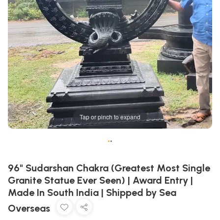
Tap or pinch to expand
•
•
96" Sudarshan Chakra (Greatest Most Single
Granite Statue Ever Seen) | Award Entry |
Made In South India | Shipped by Sea
Overseas