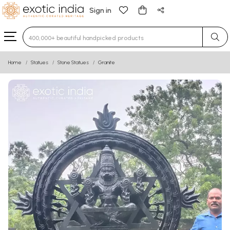
Sign in
Type 3 or more characters for results.
Home
Statues
Stone Statues
Granite