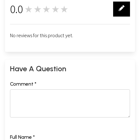
0.0
★★★★★
0
No reviews for this product yet.
Have A Question
Comment *
Full Name *