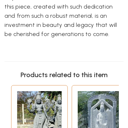
this piece, created with such dedication
and from such a robust material, is an
investment in beauty and legacy that will
be cherished for generations to come.
Products related to this item