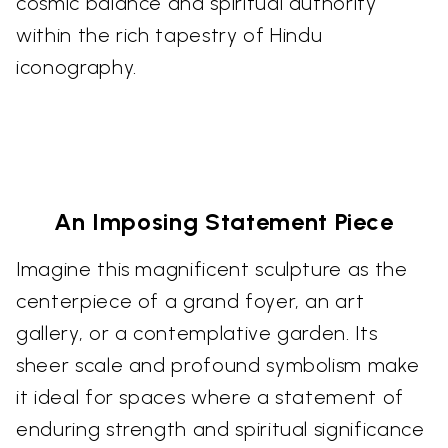
cosmic balance and spiritual authority
within the rich tapestry of Hindu
iconography.
An Imposing Statement Piece
Imagine this magnificent sculpture as the
centerpiece of a grand foyer, an art
gallery, or a contemplative garden. Its
sheer scale and profound symbolism make
it ideal for spaces where a statement of
enduring strength and spiritual significance