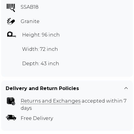
SSAB18
Granite
Height: 96 inch
Width: 72 inch
Depth: 43 inch
Delivery and Return Policies
Returns and Exchanges
accepted within 7
days
Free Delivery