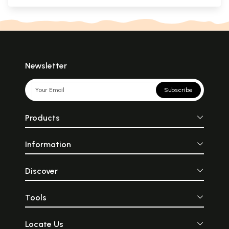
Newsletter
Subscribe
Products
Information
Discover
Tools
Locate Us