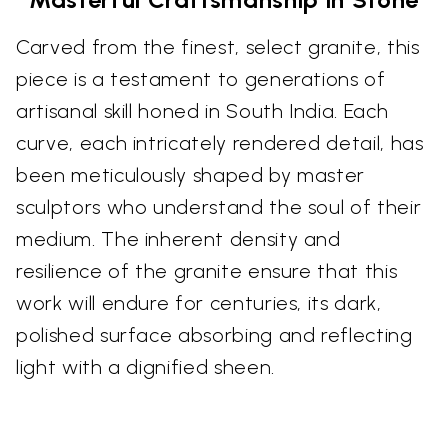
Carved from the finest, select granite, this
piece is a testament to generations of
artisanal skill honed in South India. Each
curve, each intricately rendered detail, has
been meticulously shaped by master
sculptors who understand the soul of their
medium. The inherent density and
resilience of the granite ensure that this
work will endure for centuries, its dark,
polished surface absorbing and reflecting
light with a dignified sheen.