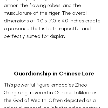
armor, the flowing robes, and the
musculature of the tiger. The overall
dimensions of 9.0 x 7.0 x 4.0 inches create
a presence that is both impactful and
perfectly suited for display.
Guardianship in Chinese Lore
This powerful figure embodies Zhao
Gongming, revered in Chinese folklore as
the God of Wealth. Often depicted as a