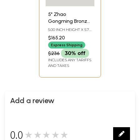
5" Zhao
Gongming Bronze
Statue | House
5.00 INCH HEIGHT X 5.70
Decor Showpiece
INCH WIDTH X 3.00
$165.20
INCH DEPTH
Express Shipping
$236
30% off
INCLUDES ANY TARIFFS
AND TAXES
Add a review
0.0
★★★★★
0