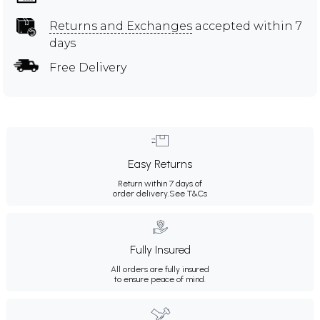
Returns and Exchanges
accepted within 7
days
Free Delivery
Easy Returns
Return within 7 days of
order delivery.
See T&Cs
Fully Insured
All orders are fully insured
to ensure peace of mind.