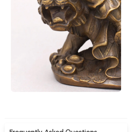
Frequently Asked Questions