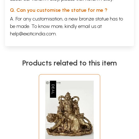
Q. Can you customise the statue for me ?
A. For any customisation, a new bronze statue has to
be made. To know more, kindly email us at
help@exoticindia.com
.
Products related to this item