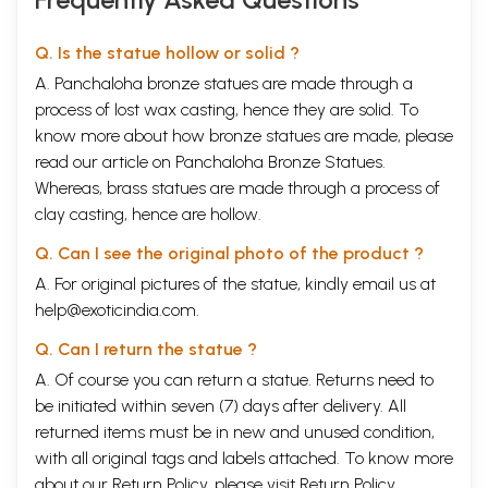
Q. Is the statue hollow or solid ?
A. Panchaloha bronze statues are made through a
process of lost wax casting, hence they are solid. To
know more about how bronze statues are made, please
read our article on
Panchaloha Bronze Statues
.
Whereas, brass statues are made through a process of
clay casting, hence are hollow.
Q. Can I see the original photo of the product ?
A. For original pictures of the statue, kindly email us at
help@exoticindia.com
.
Q. Can I return the statue ?
A. Of course you can return a statue. Returns need to
be initiated within seven (7) days after delivery. All
returned items must be in new and unused condition,
with all original tags and labels attached. To know more
about our Return Policy, please visit
Return Policy
.