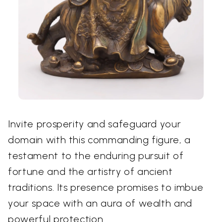
Invite prosperity and safeguard your
domain with this commanding figure, a
testament to the enduring pursuit of
fortune and the artistry of ancient
traditions. Its presence promises to imbue
your space with an aura of wealth and
powerful protection.