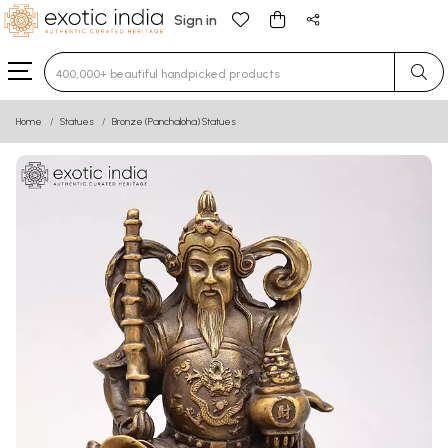
Sign in
Type 3 or more characters for results.
Home
Statues
Bronze (Panchaloha) Statues