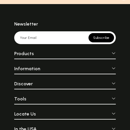
Newsletter
Subscribe
Products
Information
Discover
Tools
Locate Us
In the USA