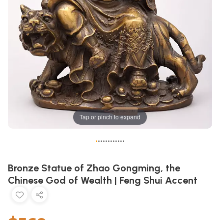
Tap or pinch to expand
•
•
•
•
•
•
•
•
•
•
•
•
Bronze Statue of Zhao Gongming, the
Chinese God of Wealth | Feng Shui Accent