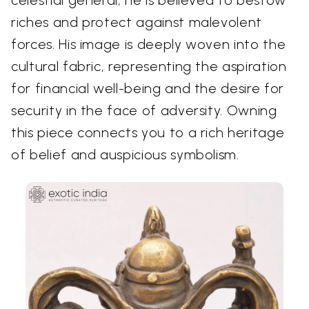
celestial general, he is believed to bestow
riches and protect against malevolent
forces. His image is deeply woven into the
cultural fabric, representing the aspiration
for financial well-being and the desire for
security in the face of adversity. Owning
this piece connects you to a rich heritage
of belief and auspicious symbolism.