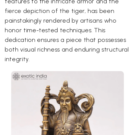
features to the intricate armor and the
fierce depiction of the tiger, has been
painstakingly rendered by artisans who
honor time-tested techniques. This
dedication ensures a piece that possesses
both visual richness and enduring structural
integrity.