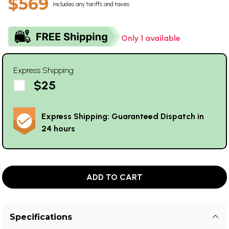
$569
Includes any tariffs and taxes
Only 1 available
Express Shipping
$25
Express Shipping: Guaranteed Dispatch in
24 hours
ADD TO CART
Specifications