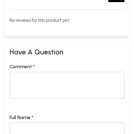
No reviews for this product yet.
Have A Question
Comment *
Full Name *