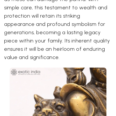
simple care, this testament to wealth and
protection will retain its striking
appearance and profound symbolism for
generations, becoming a lasting legacy
piece within your family. Its inherent quality
ensures it will be an heirloom of enduring
value and significance.