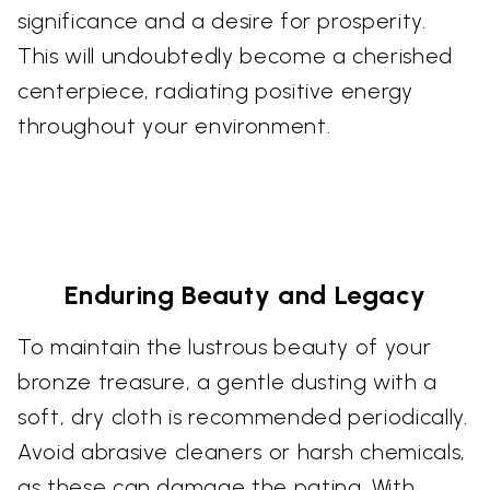
significance and a desire for prosperity.
This will undoubtedly become a cherished
centerpiece, radiating positive energy
throughout your environment.
Enduring Beauty and Legacy
To maintain the lustrous beauty of your
bronze treasure, a gentle dusting with a
soft, dry cloth is recommended periodically.
Avoid abrasive cleaners or harsh chemicals,
as these can damage the patina. With