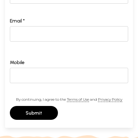
Email *
Mobile
By continuing, I agree to the
Terms of Use
and
Privacy Policy
Submit