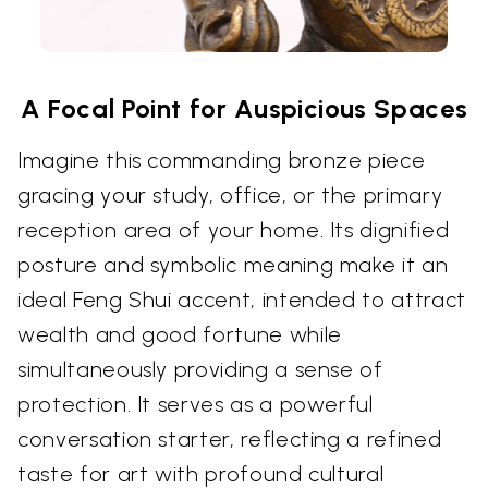
A Focal Point for Auspicious Spaces
Imagine this commanding bronze piece
gracing your study, office, or the primary
reception area of your home. Its dignified
posture and symbolic meaning make it an
ideal Feng Shui accent, intended to attract
wealth and good fortune while
simultaneously providing a sense of
protection. It serves as a powerful
conversation starter, reflecting a refined
taste for art with profound cultural