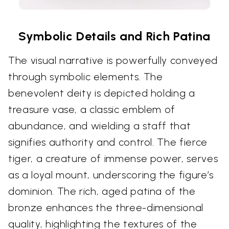
Symbolic Details and Rich Patina
The visual narrative is powerfully conveyed
through symbolic elements. The
benevolent deity is depicted holding a
treasure vase, a classic emblem of
abundance, and wielding a staff that
signifies authority and control. The fierce
tiger, a creature of immense power, serves
as a loyal mount, underscoring the figure’s
dominion. The rich, aged patina of the
bronze enhances the three-dimensional
quality, highlighting the textures of the