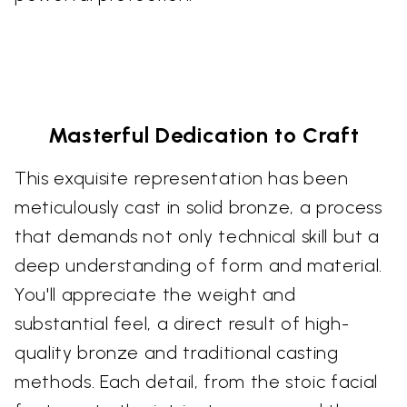
Masterful Dedication to Craft
This exquisite representation has been
meticulously cast in solid bronze, a process
that demands not only technical skill but a
deep understanding of form and material.
You'll appreciate the weight and
substantial feel, a direct result of high-
quality bronze and traditional casting
methods. Each detail, from the stoic facial