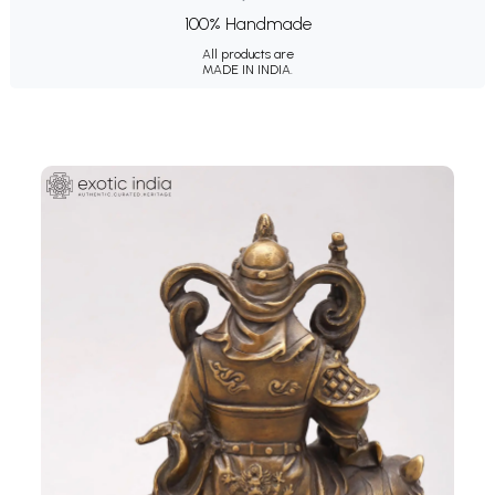
100% Handmade
All products are
MADE IN INDIA.