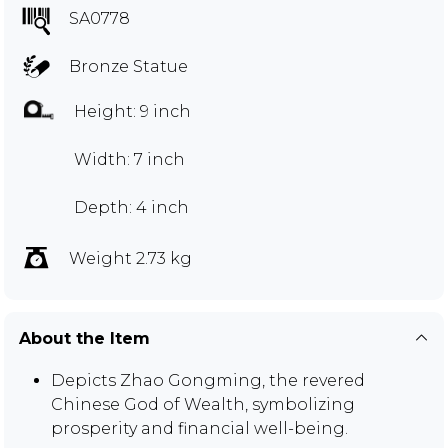
SA0778
Bronze Statue
Height: 9 inch
Width: 7 inch
Depth: 4 inch
Weight 2.73 kg
About the Item
Depicts Zhao Gongming, the revered
Chinese God of Wealth, symbolizing
prosperity and financial well-being.