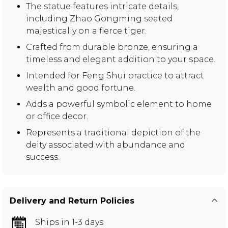
The statue features intricate details,
including Zhao Gongming seated
majestically on a fierce tiger.
Crafted from durable bronze, ensuring a
timeless and elegant addition to your space.
Intended for Feng Shui practice to attract
wealth and good fortune.
Adds a powerful symbolic element to home
or office decor.
Represents a traditional depiction of the
deity associated with abundance and
success.
Delivery and Return Policies
Ships in 1-3 days