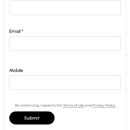
Email *
Mobile
By continuing, I agree to the
Terms of Use
and
Privacy Policy
Submit