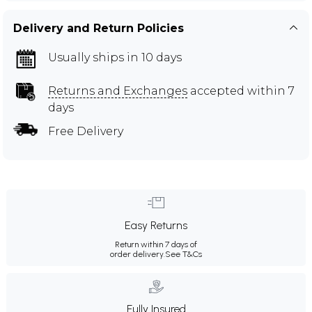
Delivery and Return Policies
Usually ships in 10 days
Returns and Exchanges
accepted within 7
days
Free Delivery
Easy Returns
Return within 7 days of
order delivery.
See T&Cs
Fully Insured