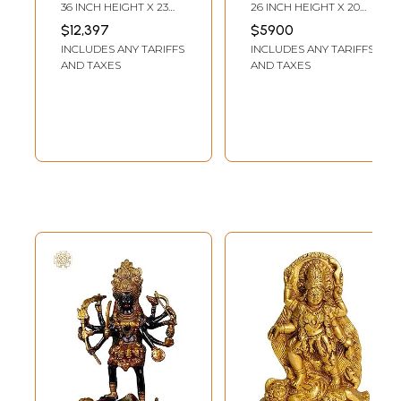
without Prabhavali
Kali with Trident |
36 INCH HEIGHT X 23
26 INCH HEIGHT X 20
| – Handcrafted
Madhuchista
INCH WIDTH X 13 INCH
INCH WIDTH X 7 INCH
$12,397
$5900
LENGTH
LENGTH
Hindu Goddess
Vidhana (Lost-
INCLUDES ANY TARIFFS
INCLUDES ANY TARIFFS
Statue
Wax) | Panchaloha
AND TAXES
AND TAXES
Bronze from
Swamimalai