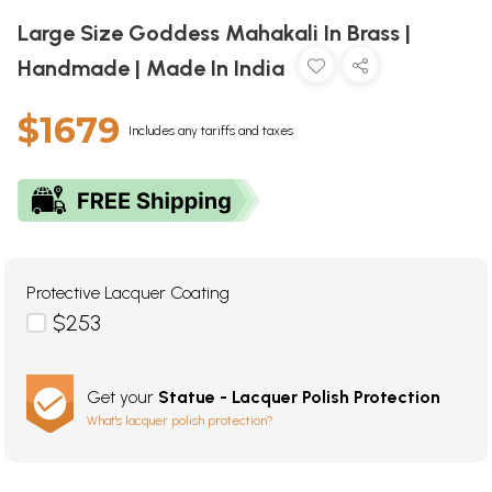
Large Size Goddess Mahakali In Brass |
Handmade | Made In India
$1679
Includes any tariffs and taxes
Protective Lacquer Coating
$253
Get your
Statue - Lacquer Polish Protection
What's lacquer polish protection?