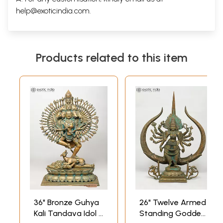
help@exoticindia.com
.
Products related to this item
36" Bronze Guhya
26" Twelve Armed
Kali Tandava Idol |
Standing Goddess