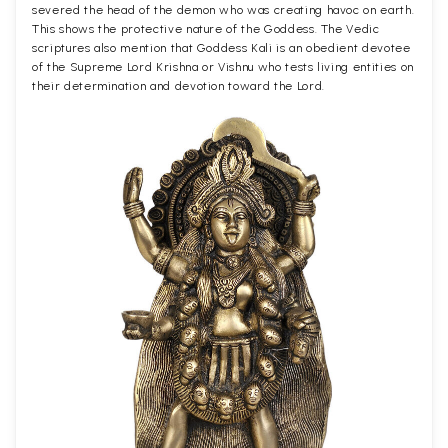
severed the head of the demon who was creating havoc on earth.
This shows the protective nature of the Goddess. The Vedic
scriptures also mention that Goddess Kali is an obedient devotee
of the Supreme Lord Krishna or Vishnu who tests living entities on
their determination and devotion toward the Lord.