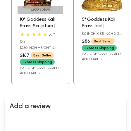
More Colors
10" Goddess Kali
5" Goddess Kali
Brass Sculpture |
Brass Idol |
Handmade Sacred
Handmade
★★★★★
5.0 INCH X 3.5 INCH X 2.0
5.0
Home Statue
Statues | Made in
INCH
$86
3
Best Seller
India
10.50 INCH HEIGHT X
Express Shipping
6.50 INCH WIDTH X 2.70
INCLUDES ANY TARIFFS
$167
Best Seller
INCH DEPTH
AND TAXES
Express Shipping
INCLUDES ANY TARIFFS
AND TAXES
Add a review