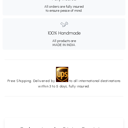
All orders are fully insured
to ensure peace of mind.
100% Handmade
All products are
MADE IN INDIA.
Free Shipping. Delivered by
to all international destinations
within 3 to 5 days, fully insured.