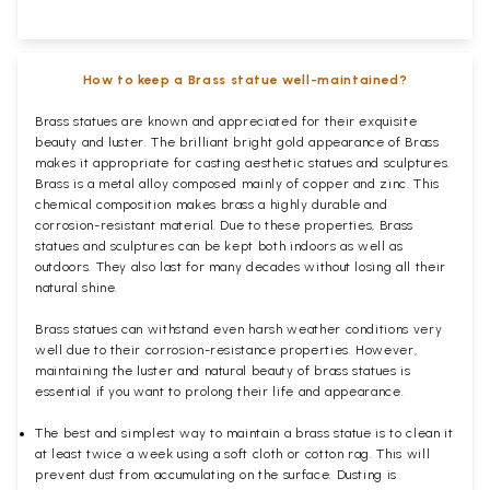
How to keep a Brass statue well-maintained?
Brass statues are known and appreciated for their exquisite
beauty and luster. The brilliant bright gold appearance of Brass
makes it appropriate for casting aesthetic statues and sculptures.
Brass is a metal alloy composed mainly of copper and zinc. This
chemical composition makes brass a highly durable and
corrosion-resistant material. Due to these properties, Brass
statues and sculptures can be kept both indoors as well as
outdoors. They also last for many decades without losing all their
natural shine.
Brass statues can withstand even harsh weather conditions very
well due to their corrosion-resistance properties. However,
maintaining the luster and natural beauty of brass statues is
essential if you want to prolong their life and appearance.
The best and simplest way to maintain a brass statue is to clean it
at least twice a week using a soft cloth or cotton rag. This will
prevent dust from accumulating on the surface. Dusting is