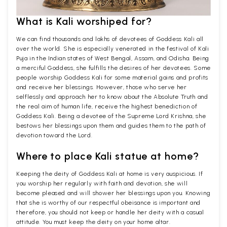
What is Kali worshiped for?
We can find thousands and lakhs of devotees of Goddess Kali all
over the world. She is especially venerated in the festival of Kali
Puja in the Indian states of West Bengal, Assam, and Odisha. Being
a merciful Goddess, she fulfills the desires of her devotees. Some
people worship Goddess Kali for some material gains and profits
and receive her blessings. However, those who serve her
selflessly and approach her to know about the Absolute Truth and
the real aim of human life, receive the highest benediction of
Goddess Kali. Being a devotee of the Supreme Lord Krishna, she
bestows her blessings upon them and guides them to the path of
devotion toward the Lord.
Where to place Kali statue at home?
Keeping the deity of Goddess Kali at home is very auspicious. If
you worship her regularly with faith and devotion, she will
become pleased and will shower her blessings upon you. Knowing
that she is worthy of our respectful obeisance is important and
therefore, you should not keep or handle her deity with a casual
attitude. You must keep the deity on your home altar.