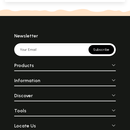
Newsletter
Subscribe
Products
Information
Discover
Tools
Locate Us