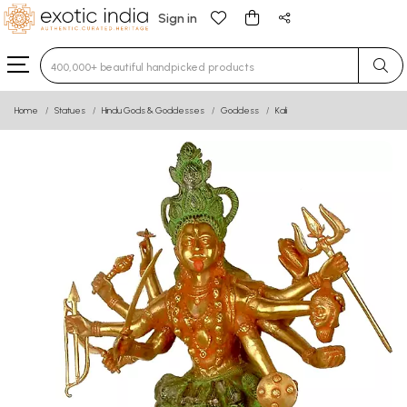
Sign in
Type 3 or more characters for results.
Home
Statues
Hindu Gods & Goddesses
Goddess
Kali