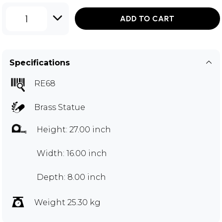
1
ADD TO CART
Specifications
RE68
Brass Statue
Height: 27.00 inch
Width: 16.00 inch
Depth: 8.00 inch
Weight 25.30 kg