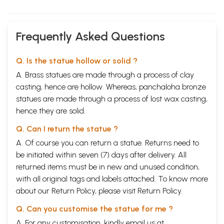
Frequently Asked Questions
Q. Is the statue hollow or solid ?
A. Brass statues are made through a process of clay
casting, hence are hollow. Whereas, panchaloha bronze
statues are made through a process of lost wax casting,
hence they are solid.
Q. Can I return the statue ?
A. Of course you can return a statue. Returns need to
be initiated within seven (7) days after delivery. All
returned items must be in new and unused condition,
with all original tags and labels attached. To know more
about our Return Policy, please visit
Return Policy
.
Q. Can you customise the statue for me ?
A. For any customisation, kindly email us at