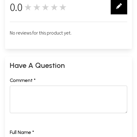
0.0
★★★★★
0
No reviews for this product yet.
Have A Question
Comment *
Full Name *