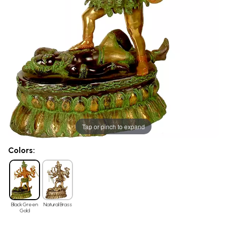
Tap or pinch to expand
Colors:
Black Green
Natural Brass
Gold