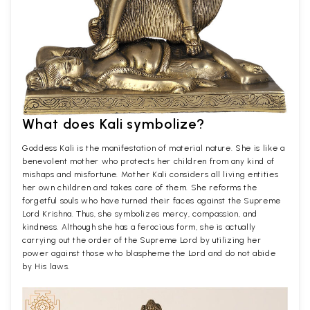
What does Kali symbolize?
Goddess Kali is the manifestation of material nature. She is like a
benevolent mother who protects her children from any kind of
mishaps and misfortune. Mother Kali considers all living entities
her own children and takes care of them. She reforms the
forgetful souls who have turned their faces against the Supreme
Lord Krishna. Thus, she symbolizes mercy, compassion, and
kindness. Although she has a ferocious form, she is actually
carrying out the order of the Supreme Lord by utilizing her
power against those who blaspheme the Lord and do not abide
by His laws.