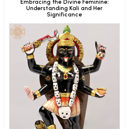
Embracing the Divine Feminine:
Understanding Kali and Her
Significance