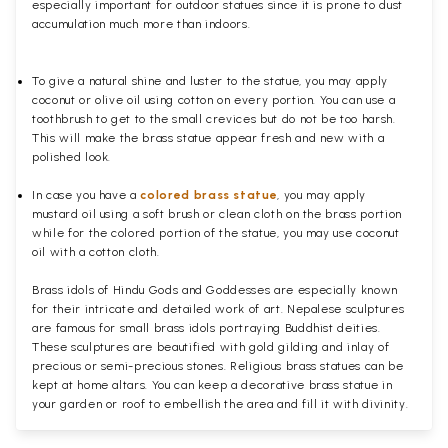
especially important for outdoor statues since it is prone to dust
accumulation much more than indoors.
To give a natural shine and luster to the statue, you may apply
coconut or olive oil using cotton on every portion. You can use a
toothbrush to get to the small crevices but do not be too harsh.
This will make the brass statue appear fresh and new with a
polished
look.
In case you have a
colored brass statue
, you may apply
mustard oil using a soft brush or clean cloth on the brass portion
while for the colored portion of the statue, you may use coconut
oil with a cotton cloth.
Brass idols of Hindu Gods and Goddesses are especially known
for their intricate and detailed work of art. Nepalese sculptures
are famous for small brass idols portraying Buddhist deities.
These sculptures are beautified with gold gilding and inlay of
precious or semi-precious stones. Religious brass statues can be
kept at home altars. You can keep a decorative brass statue in
your garden or roof to embellish the area and fill it with divinity.