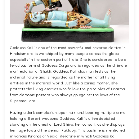
Goddess Kali is one of the most powerful and revered deities in
Hinduism and is worshiped by many people across the globe
especially in the eastern part of India. She is considered to be a
ferocious form of Goddess Durga and is regarded as the ultimate
manifestation of Shakti. Goddess Kali also manifests as the
material nature and is regarded as the mother of all living
entities in the material world. Just like a caring mother, she
protects the living entities who follow the principles of Dharma
from demonic persons who always go against the laws of the
Supreme Lord.
Having a dark complexion, open hair, and bearing multiple arms
holding different weapons, Goddess Kali is often depicted
standing on the chest of Lord Shiva, her consort, as she displays
her rage toward the demon Raktabij. This pastime is mentioned
in various Puranas of Vedic literature in which Goddess Kali