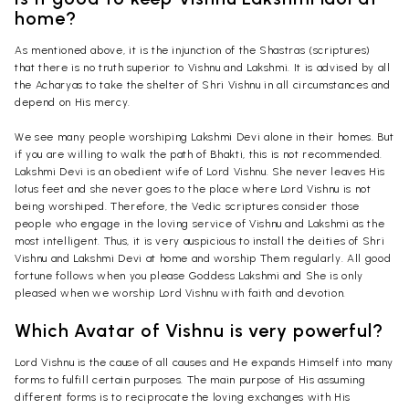
home?
As mentioned above, it is the injunction of the Shastras (scriptures)
that there is no truth superior to Vishnu and Lakshmi. It is advised by all
the Acharyas to take the shelter of Shri Vishnu in all circumstances and
depend on His mercy.
We see many people worshiping Lakshmi Devi alone in their homes. But
if you are willing to walk the path of Bhakti, this is not recommended.
Lakshmi Devi is an obedient wife of Lord Vishnu. She never leaves His
lotus feet and she never goes to the place where Lord Vishnu is not
being worshiped. Therefore, the Vedic scriptures consider those
people who engage in the loving service of Vishnu and Lakshmi as the
most intelligent. Thus, it is very auspicious to install the deities of Shri
Vishnu and Lakshmi Devi at home and worship Them regularly. All good
fortune follows when you please Goddess Lakshmi and She is only
pleased when we worship Lord Vishnu with faith and devotion.
Which Avatar of Vishnu is very powerful?
Lord Vishnu is the cause of all causes and He expands Himself into many
forms to fulfill certain purposes. The main purpose of His assuming
different forms is to reciprocate the loving exchanges with His