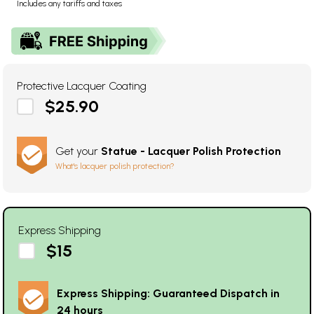
Includes any tariffs and taxes
Protective Lacquer Coating
$25.90
Get your
Statue - Lacquer Polish Protection
What's lacquer polish protection?
Express Shipping
$15
Express Shipping: Guaranteed Dispatch in
24 hours