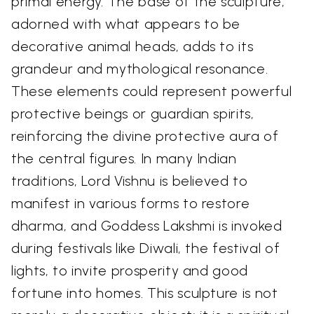
primal energy. The base of the sculpture,
adorned with what appears to be
decorative animal heads, adds to its
grandeur and mythological resonance.
These elements could represent powerful
protective beings or guardian spirits,
reinforcing the divine protective aura of
the central figures. In many Indian
traditions, Lord Vishnu is believed to
manifest in various forms to restore
dharma, and Goddess Lakshmi is invoked
during festivals like Diwali, the festival of
lights, to invite prosperity and good
fortune into homes. This sculpture is not