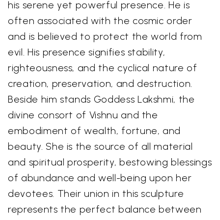
his serene yet powerful presence. He is
often associated with the cosmic order
and is believed to protect the world from
evil. His presence signifies stability,
righteousness, and the cyclical nature of
creation, preservation, and destruction.
Beside him stands Goddess Lakshmi, the
divine consort of Vishnu and the
embodiment of wealth, fortune, and
beauty. She is the source of all material
and spiritual prosperity, bestowing blessings
of abundance and well-being upon her
devotees. Their union in this sculpture
represents the perfect balance between