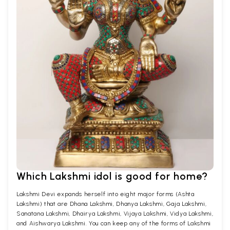
Which Lakshmi idol is good for home?
Lakshmi Devi expands herself into eight major forms (Ashta
Lakshmi) that are Dhana Lakshmi, Dhanya Lakshmi, Gaja Lakshmi,
Sanatana Lakshmi, Dhairya Lakshmi, Vijaya Lakshmi, Vidya Lakshmi,
and Aishwarya Lakshmi. You can keep any of the forms of Lakshmi