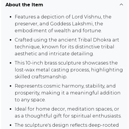
About the Item
Features a depiction of Lord Vishnu, the
preserver, and Goddess Lakshmi, the
embodiment of wealth and fortune.
Crafted using the ancient Tribal Dhokra art
technique, known for its distinctive tribal
aesthetic and intricate detailing.
This 10-inch brass sculpture showcases the
lost-wax metal casting process, highlighting
skilled craftsmanship.
Represents cosmic harmony, stability, and
prosperity, making it a meaningful addition
to any space.
Ideal for home decor, meditation spaces, or
as a thoughtful gift for spiritual enthusiasts.
The sculpture's design reflects deep-rooted