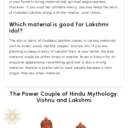
in your home to bring material and spiritual auspiciousness.
However, if you want her ultimate mercy, you may keep the deity
of Goddess Lakshmi along with her master, Lord Vishnu.
Which material is good for Lakshmi
idol?
The idol or deity of Goddess Lakshmi comes in various materials
such as brass, wood, marble, copper, bronze, etc. If you are
planning to keep a deity of Lakshmi Devi at your home, the best
material would be either brass or marble. Brass is known for its
exquisite appearance resembling gold and is also a strong
material. Marble is preferred by most people because it lasts
longer than any other material.
The Power Couple of Hindu Mythology:
Vishnu and Lakshmi