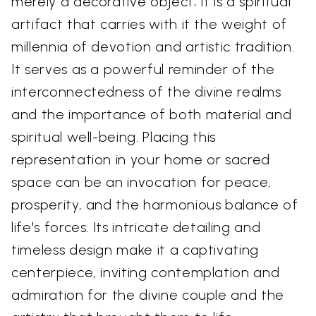
merely a decorative object; it is a spiritual
artifact that carries with it the weight of
millennia of devotion and artistic tradition.
It serves as a powerful reminder of the
interconnectedness of the divine realms
and the importance of both material and
spiritual well-being. Placing this
representation in your home or sacred
space can be an invocation for peace,
prosperity, and the harmonious balance of
life's forces. Its intricate detailing and
timeless design make it a captivating
centerpiece, inviting contemplation and
admiration for the divine couple and the