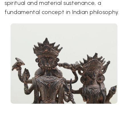
spiritual and material sustenance, a
fundamental concept in Indian philosophy.