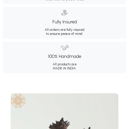
Fully Insured
All orders are fully insured
to ensure peace of mind.
100% Handmade
All products are
MADE IN INDIA.