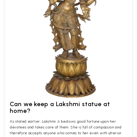
Can we keep a Lakshmi statue at
home?
As stated earlier, Lakshmi Ji bestows good fortune upon her
devotees and takes care of them. She is full of compassion and
therefore accepts anyone who comes to her even with ulterior