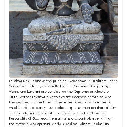
Lakshmi Devi is one of the principal Goddesses in Hinduism. In the
Vaishnava tradition, especially the Sri Vaishnava Sampradaya,
Vishnu and Lakshmi are considered the Supreme or Absolute
Truth. Mother Lakshmi is known as the Goddess of fortune who
blesses the living entities in the material world with material
wealth and prosperity. Our Vedic scriptures mention that Lakshmi
Ji is the eternal consort of Lord Vishnu who is the Supreme
Personality of Godhead. He maintains and controls everything in
the material and spiritual world. Goddess Lakshmi is also His