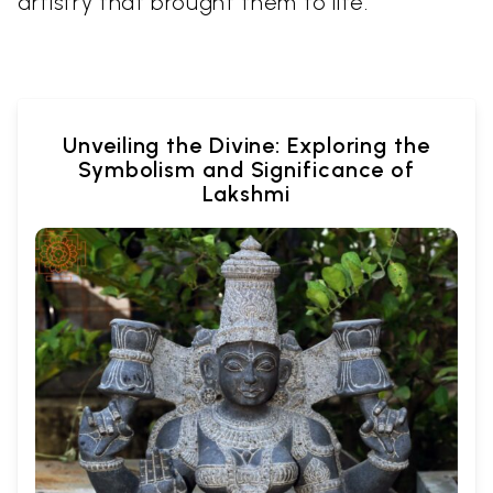
artistry that brought them to life.
Unveiling the Divine: Exploring the
Symbolism and Significance of
Lakshmi