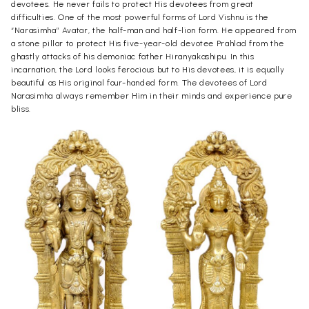
devotees. He never fails to protect His devotees from great
difficulties. One of the most powerful forms of Lord Vishnu is the
“Narasimha” Avatar, the half-man and half-lion form. He appeared from
a stone pillar to protect His five-year-old devotee Prahlad from the
ghastly attacks of his demoniac father Hiranyakashipu. In this
incarnation, the Lord looks ferocious but to His devotees, it is equally
beautiful as His original four-handed form. The devotees of Lord
Narasimha always remember Him in their minds and experience pure
bliss.