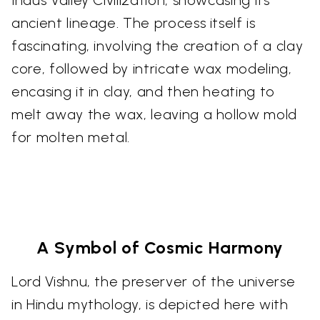
ancient lineage. The process itself is
fascinating, involving the creation of a clay
core, followed by intricate wax modeling,
encasing it in clay, and then heating to
melt away the wax, leaving a hollow mold
for molten metal.
A Symbol of Cosmic Harmony
Lord Vishnu, the preserver of the universe
in Hindu mythology, is depicted here with