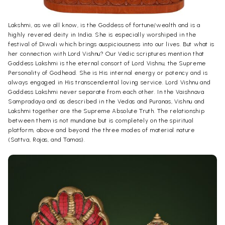
Lakshmi, as we all know, is the Goddess of fortune/wealth and is a
highly revered deity in India. She is especially worshiped in the
festival of Diwali which brings auspiciousness into our lives. But what is
her connection with Lord Vishnu? Our Vedic scriptures mention that
Goddess Lakshmi is the eternal consort of Lord Vishnu, the Supreme
Personality of Godhead. She is His internal energy or potency and is
always engaged in His transcendental loving service. Lord Vishnu and
Goddess Lakshmi never separate from each other. In the Vaishnava
Sampradaya and as described in the Vedas and Puranas, Vishnu and
Lakshmi together are the Supreme Absolute Truth. The relationship
between them is not mundane but is completely on the spiritual
platform, above and beyond the three modes of material nature
(Sattva, Rajas, and Tamas).