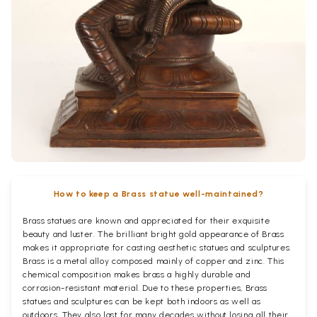
How to keep a Brass statue well-maintained?
Brass statues are known and appreciated for their exquisite
beauty and luster. The brilliant bright gold appearance of Brass
makes it appropriate for casting aesthetic statues and sculptures.
Brass is a metal alloy composed mainly of copper and zinc. This
chemical composition makes brass a highly durable and
corrosion-resistant material. Due to these properties, Brass
statues and sculptures can be kept both indoors as well as
outdoors. They also last for many decades without losing all their