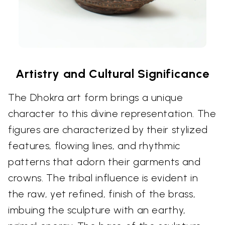
Artistry and Cultural Significance
The Dhokra art form brings a unique
character to this divine representation. The
figures are characterized by their stylized
features, flowing lines, and rhythmic
patterns that adorn their garments and
crowns. The tribal influence is evident in
the raw, yet refined, finish of the brass,
imbuing the sculpture with an earthy,