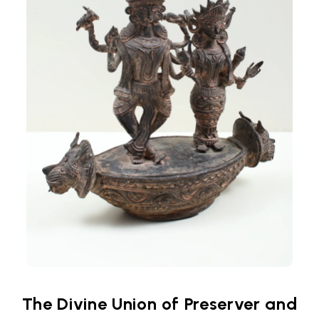
The Divine Union of Preserver and