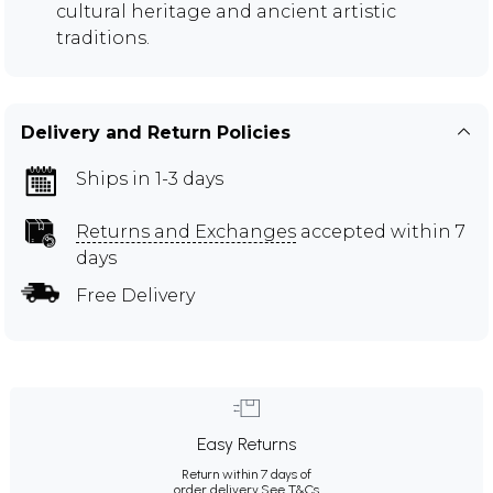
cultural heritage and ancient artistic
traditions.
Delivery and Return Policies
Ships in 1-3 days
Returns and Exchanges
accepted within 7
days
Free Delivery
Easy Returns
Return within 7 days of
order delivery.
See T&Cs