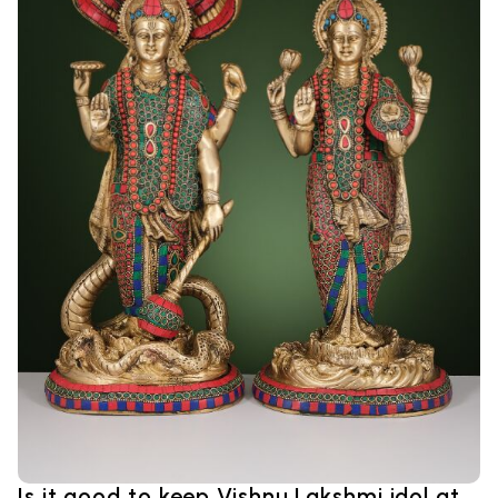
Is it good to keep Vishnu Lakshmi idol at