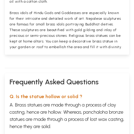
oil with a cotton cloth.
Brass idols of Hindu Gods and Goddesses are especially known
for their intricate and detailed work of art. Nepalese sculptures
are famous for small brass idols portraying Buddhist deities.
These sculptures are beautified with gold gilding and inlay of
precious or semi-precious stones. Religious brass statues can be
kept at home altars. You can keep a decorative brass statue in
your garden or roof to embellish the area and fill it with divinity.
Frequently Asked Questions
Q. Is the statue hollow or solid ?
A. Brass statues are made through a process of clay
casting, hence are hollow. Whereas, panchaloha bronze
statues are made through a process of lost wax casting,
hence they are solid.