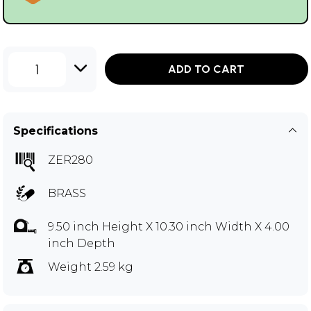
1
ADD TO CART
Specifications
ZER280
BRASS
9.50 inch Height X 10.30 inch Width X 4.00
inch Depth
Weight 2.59 kg