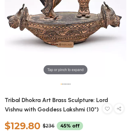
Tap or pinch to expand
•
•
•
•
•
•
•
Tribal Dhokra Art Brass Sculpture: Lord
Vishnu with Goddess Lakshmi (10")
$129.80
$236
45% off