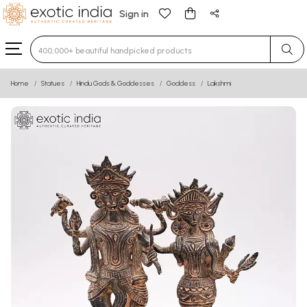
Sign in
Type 3 or more characters for results.
Home
Statues
Hindu Gods & Goddesses
Goddess
Lakshmi