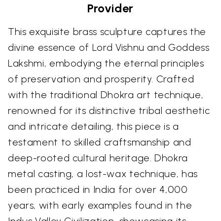
Provider
This exquisite brass sculpture captures the
divine essence of Lord Vishnu and Goddess
Lakshmi, embodying the eternal principles
of preservation and prosperity. Crafted
with the traditional Dhokra art technique,
renowned for its distinctive tribal aesthetic
and intricate detailing, this piece is a
testament to skilled craftsmanship and
deep-rooted cultural heritage. Dhokra
metal casting, a lost-wax technique, has
been practiced in India for over 4,000
years, with early examples found in the
Indus Valley Civilization, showcasing its