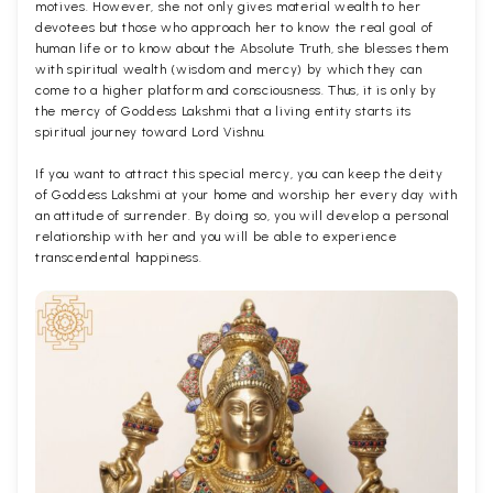
motives. However, she not only gives material wealth to her
devotees but those who approach her to know the real goal of
human life or to know about the Absolute Truth, she blesses them
with spiritual wealth (wisdom and mercy) by which they can
come to a higher platform and consciousness. Thus, it is only by
the mercy of Goddess Lakshmi that a living entity starts its
spiritual journey toward Lord Vishnu.
If you want to attract this special mercy, you can keep the deity
of Goddess Lakshmi at your home and worship her every day with
an attitude of surrender. By doing so, you will develop a personal
relationship with her and you will be able to experience
transcendental happiness.