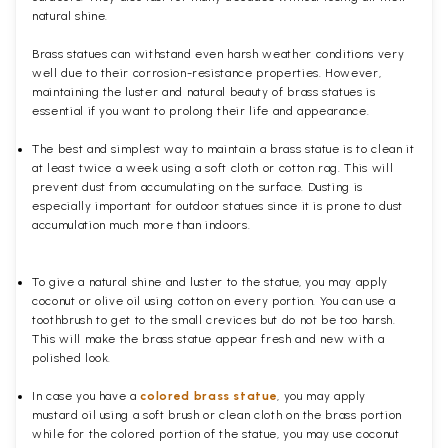
natural shine.
Brass statues can withstand even harsh weather conditions very
well due to their corrosion-resistance properties. However,
maintaining the luster and natural beauty of brass statues is
essential if you want to prolong their life and appearance.
The best and simplest way to maintain a brass statue is to clean it
at least twice a week using a soft cloth or cotton rag. This will
prevent dust from accumulating on the surface. Dusting is
especially important for outdoor statues since it is prone to dust
accumulation much more than indoors.
To give a natural shine and luster to the statue, you may apply
coconut or olive oil using cotton on every portion. You can use a
toothbrush to get to the small crevices but do not be too harsh.
This will make the brass statue appear fresh and new with a
polished
look.
In case you have a
colored brass statue
, you may apply
mustard oil using a soft brush or clean cloth on the brass portion
while for the colored portion of the statue, you may use coconut