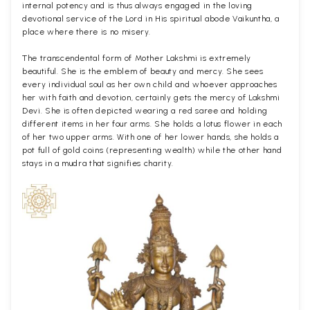
internal potency and is thus always engaged in the loving
devotional service of the Lord in His spiritual abode Vaikuntha, a
place where there is no misery.
The transcendental form of Mother Lakshmi is extremely
beautiful. She is the emblem of beauty and mercy. She sees
every individual soul as her own child and whoever approaches
her with faith and devotion, certainly gets the mercy of Lakshmi
Devi. She is often depicted wearing a red saree and holding
different items in her four arms. She holds a lotus flower in each
of her two upper arms. With one of her lower hands, she holds a
pot full of gold coins (representing wealth) while the other hand
stays in a mudra that signifies charity.