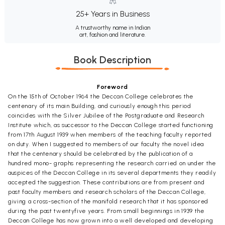
25+ Years in Business
A trustworthy name in Indian
art, fashion and literature.
Book Description
Foreword
On the 15th of October 1964 the Deccan College celebrates the
centenary of its main Building, and curiously enough this period
coincides with the Silver Jubilee of the Postgraduate and Research
Institute which, as successor to the Deccan College started functioning
from 17th August 1939 when members of the teaching faculty reported
on duty. When I suggested to members of our faculty the novel idea
that the centenary should be celebrated by the publication of a
hundred mono- graphs representing the research carried on under the
auspices of the Deccan College in its several departments they readily
accepted the suggestion. These contributions are from present and
past faculty members and research scholars of the Deccan College,
giving a cross-section of the manifold research that it has sponsored
during the past twentyfive years. From small beginnings in 1939 the
Deccan College has now grown into a well developed and developing