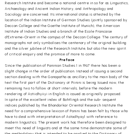
Research Institute and become a national centre in so far as Linguistics,
Archaeology and Ancient Indian History, and Anthropology and
Sociology are concerned. Its international status is attested by the
location of the Indian Institute of German Studies (jointly sponsored by
Deccan College and the Goethe Institute of Munich), the American
Institute of Indian Studies and a branch of the Ecole Francaise
d'Extreme-Orient in the campus of the Deccan College. The century of
monographs not only symbolises the centenary of the original building
and the silver jubilee of the Research Institute, but also the new spirit.
of critical enquiry and the promise of more to come.
Preface
Since the publication of Paninian Studies 1 in 1967 there has been a
slight change in the order of publication. Instead of issuing a second
section dealing with the Ganapatha as ancillary to the main body of the
text the first part of the Dictionary ot Piinini is being Issued now, the
remaining two to follow at short intervals, before the modern
rendering of Astiidhyiiyi in English is issued as originally proposed.
In spite of the excellent index of Bohtlingk and the sub- sequent
indices published by the Bhandarkar Oriental Research Institute the
need for a comprehensive lexicon of Panini has been felt by those who
have to deal with interpretation of Astadhyayl with reference to
modern linguistics. The present work has therefore been designed to
meet this need of linguists and at the same time demonstrate some of
the methodology that is intended to be applied to the Dictionary of