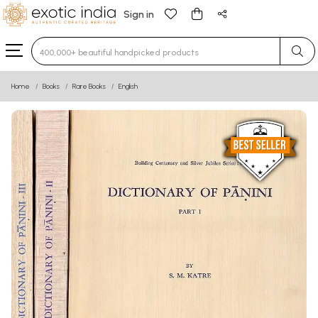
Sign in
Type 3 or more characters for results.
Home
Books
Rare Books
English