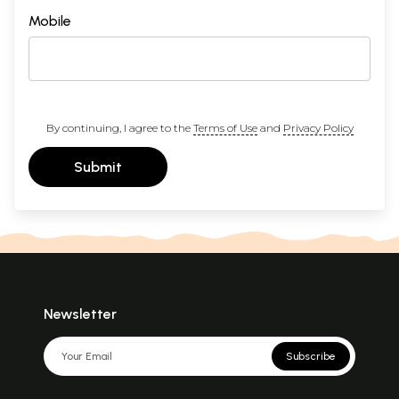
Mobile
By continuing, I agree to the
Terms of Use
and
Privacy Policy
Submit
Newsletter
Subscribe