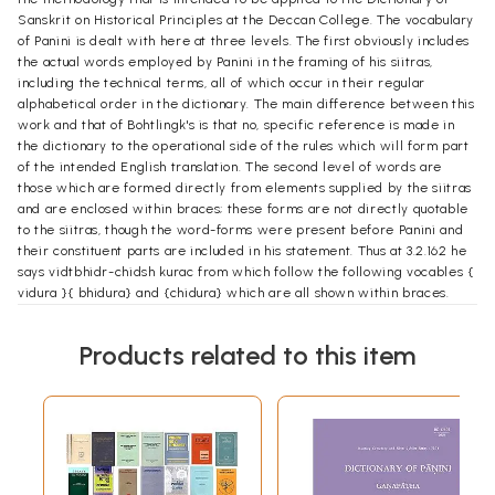
Sanskrit on Historical Principles at the Deccan College. The vocabulary
of Panini is dealt with here at three levels. The first obviously includes
the actual words employed by Panini in the framing of his siitras,
including the technical terms, all of which occur in their regular
alphabetical order in the dictionary. The main difference between this
work and that of Bohtlingk's is that no, specific reference is made in
the dictionary to the operational side of the rules which will form part
of the intended English translation. The second level of words are
those which are formed directly from elements supplied by the siitras
and are enclosed within braces; these forms are not directly quotable
to the siitras, though the word-forms were present before Panini and
their constituent parts are included in his statement. Thus at 3.2.162 he
says vidtbhidr-chidsh kurac from which follow the following vocables {
vidura }{ bhidura} and {chidura} which are all shown within braces.
These two constitute the main vocabulary of Panini; the last level,
indicated within square brackets follow from forms quoted in the vrtti,
Products related to this item
particularly of Kiisika which seems to have preserved the original
tradition from Patafijali downwards. From Patafijali's statements in the
Mahabhasya one may infer that the original siitras were accompanied
by a . running commentary which consisted of analysing the component
element of the sutras together with illustrations and counter-
illustrations. Many of these may date from Panini's time but we cannot
be absolutely certain. Consequently they have been shown within