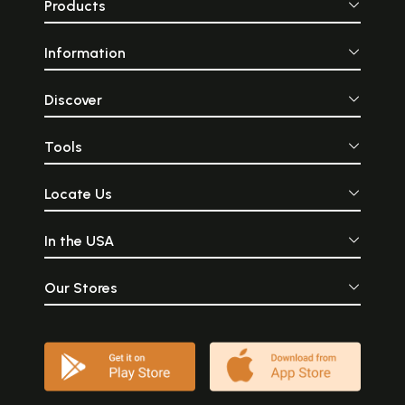
Products
Information
Discover
Tools
Locate Us
In the USA
Our Stores