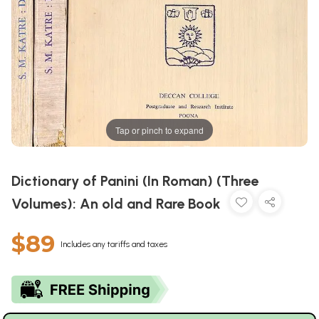
Tap or pinch to expand
Dictionary of Panini (In Roman) (Three
Volumes): An old and Rare Book
$89
Includes any tariffs and taxes