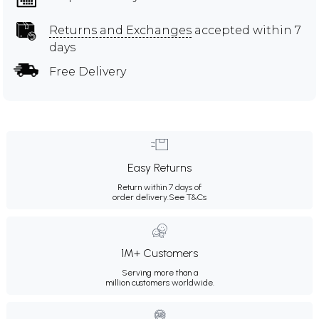
Returns and Exchanges
accepted within 7
days
Free Delivery
Easy Returns
Return within 7 days of
order delivery.
See T&Cs
1M+ Customers
Serving more than a
million customers worldwide.