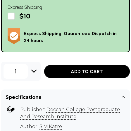
Express Shipping
$10
Express Shipping: Guaranteed Dispatch in
24 hours
1
ADD TO CART
Specifications
Publisher:
Deccan College Postgraduate
And Research Institute
Author:
S.M.Katre