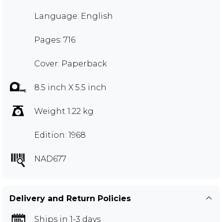
Language: English
Pages: 716
Cover: Paperback
8.5 inch X 5.5 inch
Weight 1.22 kg
Edition: 1968
NAD677
Delivery and Return Policies
Ships in 1-3 days