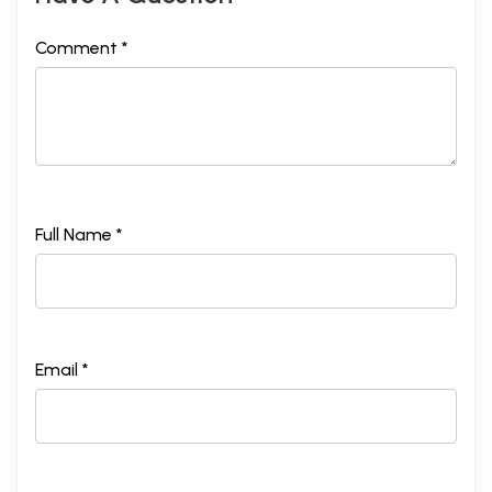
Comment *
Full Name *
Email *