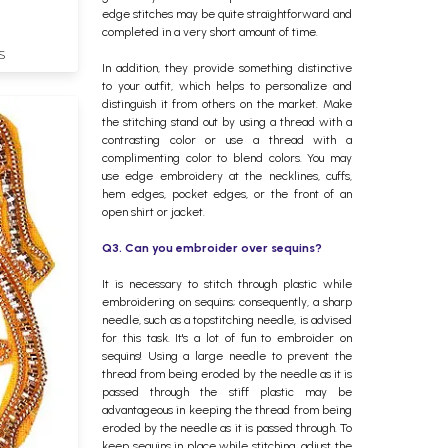
edge stitches may be quite straightforward and
completed in a very short amount of time.
S
In addition, they provide something distinctive
to your outfit, which helps to personalize and
distinguish it from others on the market. Make
the stitching stand out by using a thread with a
contrasting color or use a thread with a
complimenting color to blend colors. You may
use edge embroidery at the necklines, cuffs,
hem edges, pocket edges, or the front of an
open shirt or jacket.
Q3. Can you embroider over sequins?
It is necessary to stitch through plastic while
embroidering on sequins; consequently, a sharp
needle, such as a topstitching needle, is advised
for this task. It's a lot of fun to embroider on
sequins! Using a large needle to prevent the
thread from being eroded by the needle as it is
passed through the stiff plastic may be
advantageous in keeping the thread from being
eroded by the needle as it is passed through. To
keep sequins in place while stitching, adjust the