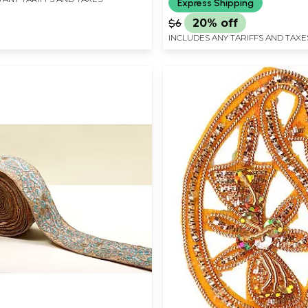
Express Shipping
$6
20% off
INCLUDES ANY TARIFFS AND TAXE