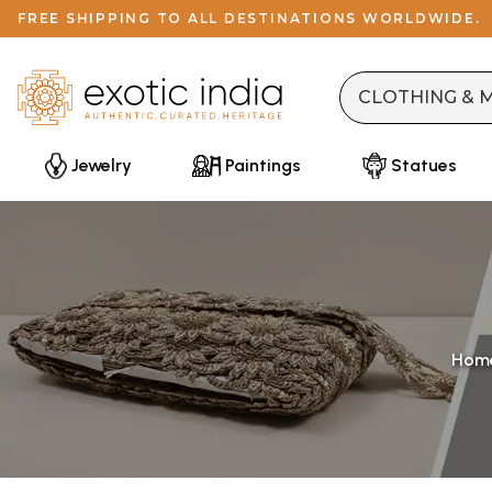
FREE SHIPPING TO ALL DESTINATIONS WORLDWIDE.
Jewelry
Paintings
Statues
Hom