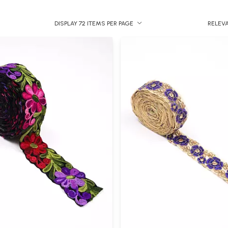
DISPLAY 72 ITEMS PER PAGE
RELEV