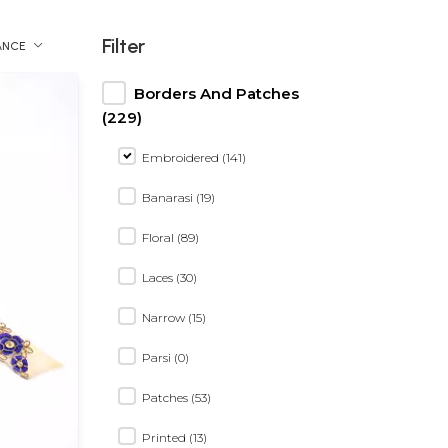
Filter
ANCE
Borders And Patches
(229)
Embroidered (141)
Banarasi (19)
Floral (89)
Laces (30)
Narrow (15)
Parsi (0)
Patches (53)
Printed (13)