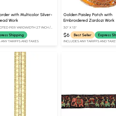
rder with Multicolor Silver-
Golden Paisley Patch with
read Work
Embroidered Zardozi Work
OTED PER YARDWIDTH 2.7 INCH /
3.0" X 1.5"
$6
press Shipping
Best Seller
Express S
 ANY TARIFFS AND TAXES
INCLUDES ANY TARIFFS AND TAXE