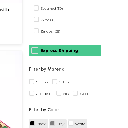
Sequined (59)
 with
Wide (16)
Zardozi (59)
S
Express Shipping
Filter by Material
Chiffon
Cotton
Georgette
Silk
Wool
Filter by Color
Black
Gray
White