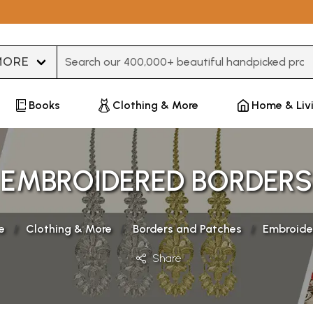
Type 3 or more characters for results.
Books
Clothing & More
Home & Liv
EMBROIDERED BORDERS
e
Clothing & More
Borders and Patches
Embroide
Share