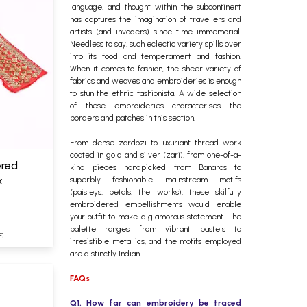
language, and thought within the subcontinent
has captures the imagination of travellers and
artists (and invaders) since time immemorial.
Needless to say, such eclectic variety spills over
into its food and temperament and fashion.
When it comes to fashion, the sheer variety of
fabrics and weaves and embroideries is enough
to stun the ethnic fashionista. A wide selection
of these embroideries characterises the
borders and patches in this section.
From dense zardozi to luxuriant thread work
coated in gold and silver (zari), from one-of-a-
ered
kind pieces handpicked from Banaras to
k
superbly fashionable mainstream motifs
(paisleys, petals, the works), these skilfully
embroidered embellishments would enable
your outfit to make a glamorous statement. The
palette ranges from vibrant pastels to
S
irresistible metallics, and the motifs employed
are distinctly Indian.
FAQs
Q1. How far can embroidery be traced