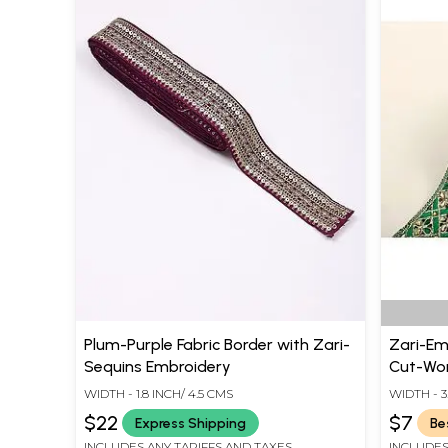
Plum-Purple Fabric Border with Zari-
Zari-Em
Sequins Embroidery
Cut-Wor
WIDTH - 1.8 INCH/ 4.5 CMS
WIDTH - 3.
$22
$7
Express Shipping
Be
INCLUDES ANY TARIFFS AND TAXES
INCLUDES