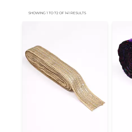
SHOWING 1 TO 72 OF 141 RESULTS