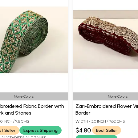
More Colors
More Colors
broidered Fabric Border with
Zari-Embroidered Flower Vi
k and Stones
Border
0 INCH / 7.6 CMS
WIDTH - 3.0 INCH / 7.62 CMS
$4.80
st Seller
Express Shipping
Best Seller
 ANY TARIFFS AND TAXES