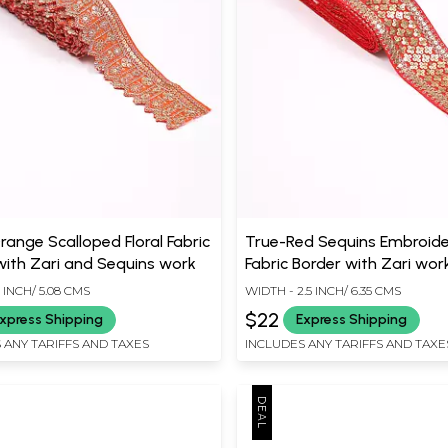
range Scalloped Floral Fabric
True-Red Sequins Embroid
with Zari and Sequins work
Fabric Border with Zari wor
 INCH/ 5.08 CMS
WIDTH - 2.5 INCH/ 6.35 CMS
$22
xpress Shipping
Express Shipping
 ANY TARIFFS AND TAXES
INCLUDES ANY TARIFFS AND TAXE