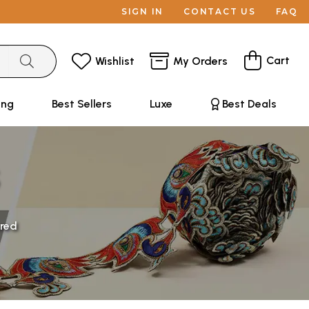
SIGN IN
CONTACT US
FAQ
Cart
Wishlist
My Orders
ing
Best Sellers
Luxe
Best Deals
red