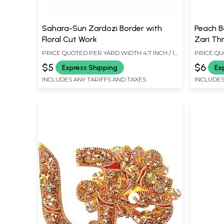
Sahara-Sun Zardozi Border with
Peach Bo
Floral Cut Work
Zari Th
PRICE QUOTED PER YARD WIDTH 4.7 INCH / 12
PRICE QU
CMS
6.8 CMS
$5
$6
Express Shipping
Ex
INCLUDES ANY TARIFFS AND TAXES
INCLUDES