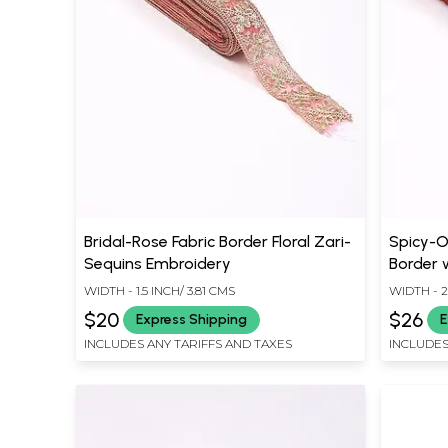
Bridal-Rose Fabric Border Floral Zari-
Spicy-O
Sequins Embroidery
Border 
WIDTH - 1.5 INCH/ 3.81 CMS
WIDTH - 2
$20
$26
Express Shipping
E
INCLUDES ANY TARIFFS AND TAXES
INCLUDES