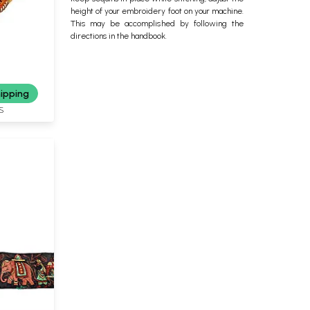
height of your embroidery foot on your machine.
This may be accomplished by following the
directions in the handbook.
hipping
S