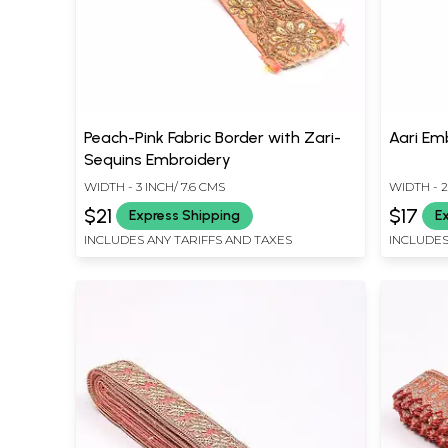
Peach-Pink Fabric Border with Zari-
Aari Emb
Sequins Embroidery
WIDTH - 3 INCH/ 7.6 CMS
WIDTH - 2
$21
$17
Express Shipping
E
INCLUDES ANY TARIFFS AND TAXES
INCLUDES