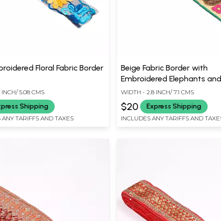
roidered Floral Fabric Border
Beige Fabric Border with
Embroidered Elephants and
 INCH/ 5.08 CMS
WIDTH - 2.8 INCH/ 7.1 CMS
$20
xpress Shipping
Express Shipping
 ANY TARIFFS AND TAXES
INCLUDES ANY TARIFFS AND TAXE