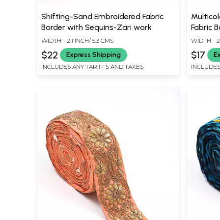
Shifting-Sand Embroidered Fabric
Multicol
Border with Sequins-Zari work
Fabric B
WIDTH - 2.1 INCH/ 5.3 CMS
WIDTH - 2
$22
$17
Express Shipping
E
INCLUDES ANY TARIFFS AND TAXES
INCLUDES