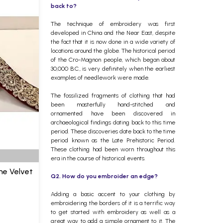
back to?
The technique of embroidery was first
developed in China and the Near East, despite
the fact that it is now done in a wide variety of
locations around the globe. The historical period
of the Cro-Magnon people, which began about
30,000 B.C., is very definitely when the earliest
examples of needlework were made.
The fossilized fragments of clothing that had
been masterfully hand-stitched and
ornamented have been discovered in
archaeological findings dating back to this time
period. These discoveries date back to the time
period known as the Late Prehistoric Period.
These clothing had been worn throughout this
era in the course of historical events.
ne Velvet
Q2. How do you embroider an edge?
Adding a basic accent to your clothing by
embroidering the borders of it is a terrific way
to get started with embroidery as well as a
great way to add a simple ornament to it. The