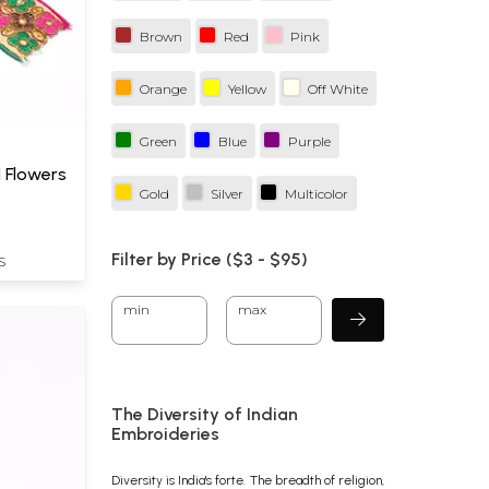
Brown
Red
Pink
Orange
Yellow
Off White
Green
Blue
Purple
 Flowers
Gold
Silver
Multicolor
Filter by Price ($
3
- $
95)
S
min
max
The Diversity of Indian
Embroideries
Diversity is India's forte. The breadth of religion,