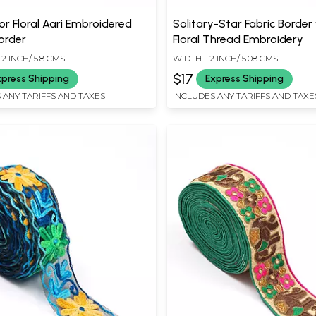
or Floral Aari Embroidered
Solitary-Star Fabric Border
order
Floral Thread Embroidery
.2 INCH/ 5.8 CMS
WIDTH - 2 INCH/ 5.08 CMS
$17
xpress Shipping
Express Shipping
 ANY TARIFFS AND TAXES
INCLUDES ANY TARIFFS AND TAXE