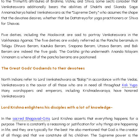
to the Trimurti's attributes of Brahma, Vishnu, and Shiva, some sects consider that
Venkateswara additionally bears the abilities of Shakthi and Skanda. Sage
Annamacharya hailed Venkateswara as the "Supreme Deity," who assumes the shape
that the devotee desires, whether that be Dattatreya for yoga practitioners or Shiva
for Shaivas.
Five deities, including the Moolavirat, are said to portray Venkateswara in the
Vaikhanasa Agamas. The five deities are widely referred as the Pancha beramulu in
Telugu. Dhruva Beram, Kautuka Beram, Snapana Beram, Utsava Beram, and Bali
Beram are indeed the five gods. The Garbha griha underneath Ananda Nilayam
Vimanam is where all of the pancha berams are positioned.
The Great Gods’ Godsends to their devotees
North Indians refer to Lord Venkateshwara as "Balaji." In accordance with the Vedas,
Venkateswara is the savior of all those who are in need all throughout
Kali Yuga
.
Many worshippers and emperors, including Krishnadevaraya, have honored
Venkateswara.
Lord Krishna enlightens his disciples with a lot of knowledge-
In the
sacred Bhagavad-Gita
, Lord Krishna asserts that everything happens for a
purpose. There is constantly a reasoning or justification for why things are happening
in life, and they are typically for the best. He also mentioned that God is the creator
of all things and that we constitute all his children. The Supreme power is the