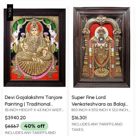
Devi Gajalakshmi Tanjore
Super Fine Lord
Painting | Traditional
Venkateshvara as Balaji
55 INCH HEIGHT X 43 INCH WIDTH
81.0 INCH X 57.0 INCH X 12.0 INCH
Colors with 24K Gold
Tanjore Painting |
X 6 INCH DEPTH (WITH FRAME)
(WITH FRAME) 69.0 INCH X 44.50
Traditional Colors With
$3940.20
$16,301
INCH (WITHOUT FRAME)
24K Gold | Teakwood
INCLUDES ANY TARIFFS AND
$6567
40% off
TAXES
Frame | Handmade | Made
INCLUDES ANY TARIFFS AND