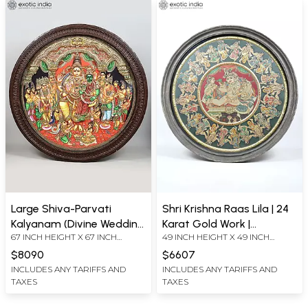
Large Shiva-Parvati
Shri Krishna Raas Lila | 24
Kalyanam (Divine Wedding
Karat Gold Work |
67 INCH HEIGHT X 67 INCH
49 INCH HEIGHT X 49 INCH
Ceremony of Goddess
Embossed Vintage
WIDTH X 6 INCH LENGTH
WIDTH X 4 INCH LENGTH
Meenakshi and Lord
Framed Circular Tanjore
$8090
$6607
Sundareswarar) | 24 Karat
Painting
INCLUDES ANY TARIFFS AND
INCLUDES ANY TARIFFS AND
TAXES
TAXES
Gold Work | Circular
Shaped Embossed