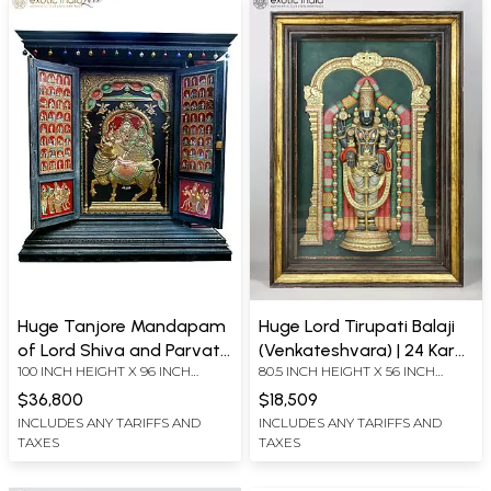
Huge Tanjore Mandapam
Huge Lord Tirupati Balaji
of Lord Shiva and Parvati |
(Venkateshvara) | 24 Karat
100 INCH HEIGHT X 96 INCH
80.5 INCH HEIGHT X 56 INCH
Shipped by Sea Overseas
Gold Work | Embossed
WIDTH X 26 INCH LENGTH
WIDTH X 12.5 INCH LENGTH
| 24 Karat Gold
Three Dimensional
$36,800
$18,509
Vintage Tanjore Painting
INCLUDES ANY TARIFFS AND
INCLUDES ANY TARIFFS AND
TAXES
TAXES