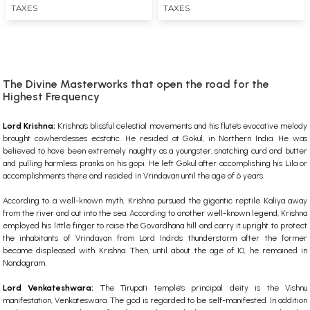
TAXES
TAXES
The Divine Masterworks that open the road for the
Highest Frequency
Lord Krishna:
Krishna's blissful celestial movements and his flute's evocative melody
brought cowherdesses ecstatic. He resided at Gokul, in Northern India. He was
believed to have been extremely naughty as a youngster, snatching curd and butter
and pulling harmless pranks on his gopi. He left Gokul after accomplishing his Lila or
accomplishments there and resided in Vrindavan until the age of 6 years.
According to a well-known myth, Krishna pursued the gigantic reptile Kaliya away
from the river and out into the sea. According to another well-known legend, Krishna
employed his little finger to raise the Govardhana hill and carry it upright to protect
the inhabitants of Vrindavan from Lord Indra's thunderstorm after the former
became displeased with Krishna. Then, until about the age of 10, he remained in
Nandagram.
Lord Venkateshwara:
The Tirupati temple's principal deity is the Vishnu
manifestation, Venkateswara. The god is regarded to be self-manifested. In addition