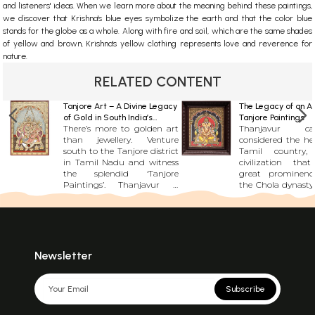
and listeners' ideas. When we learn more about the meaning behind these paintings,
we discover that Krishna's blue eyes symbolize the earth and that the color blue
stands for the globe as a whole. Along with fire and soil, which are the same shades
of yellow and brown, Krishna's yellow clothing represents love and reverence for
nature.
RELATED CONTENT
Tanjore Art – A Divine Legacy
The Legacy of an An
of Gold in South India’s
Tanjore Paintings
There’s more to golden art
Thanjavur 
Cradle of Arts
than jewellery. Venture
considered the he
south to the Tanjore district
Tamil country
in Tamil Nadu and witness
civilization tha
the splendid ‘Tanjore
great prominenc
Paintings’. Thanjavur is
the Chola dynasty. It play
known for being home to
a vital role in a
some of the most famous
talent and in keep
historic structures in Tamil
creative traditio
Nadu, including a UNESCO
many centuries. Tanjore or
World Heritage Site in the
Thanjavur is one 
Brihadeeswarar Temple. But
major artistic re
Newsletter
this dormant town in the
political power
state’s centre has much
southern 
more to offer than just
subcontinent th
Subscribe
architectural marvels. In
spread in wester
fact, for anyone with an
during the British 