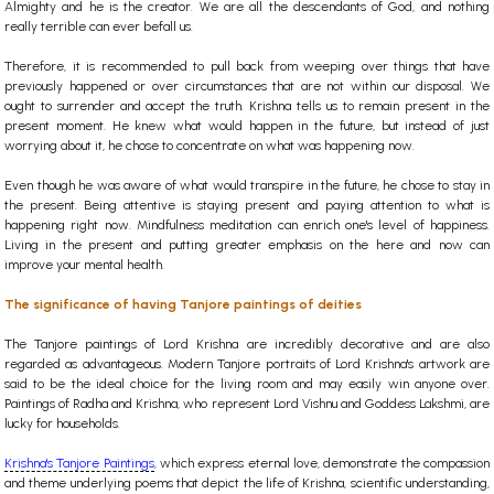
Almighty and he is the creator. We are all the descendants of God, and nothing
really terrible can ever befall us.
Therefore, it is recommended to pull back from weeping over things that have
previously happened or over circumstances that are not within our disposal. We
ought to surrender and accept the truth. Krishna tells us to remain present in the
present moment. He knew what would happen in the future, but instead of just
worrying about it, he chose to concentrate on what was happening now.
Even though he was aware of what would transpire in the future, he chose to stay in
the present. Being attentive is staying present and paying attention to what is
happening right now. Mindfulness meditation can enrich one's level of happiness.
Living in the present and putting greater emphasis on the here and now can
improve your mental health.
The significance of having Tanjore paintings of deities
The Tanjore paintings of Lord Krishna are incredibly decorative and are also
regarded as advantageous. Modern Tanjore portraits of Lord Krishna's artwork are
said to be the ideal choice for the living room and may easily win anyone over.
Paintings of Radha and Krishna, who represent Lord Vishnu and Goddess Lakshmi, are
lucky for households.
Krishna's Tanjore Paintings
, which express eternal love, demonstrate the compassion
and theme underlying poems that depict the life of Krishna, scientific understanding,