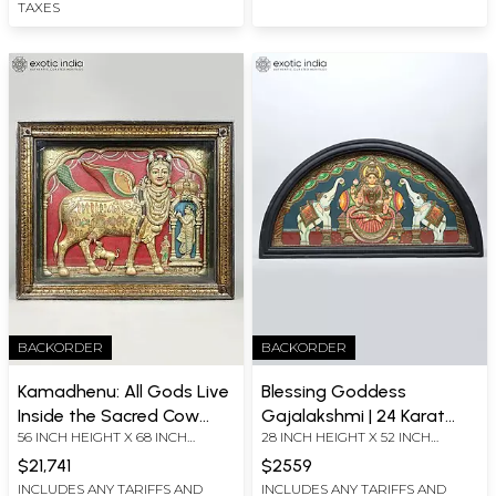
In India
TAXES
BACKORDER
BACKORDER
Kamadhenu: All Gods Live
Blessing Goddess
Inside the Sacred Cow
Gajalakshmi | 24 Karat
56 INCH HEIGHT X 68 INCH
28 INCH HEIGHT X 52 INCH
(Embossed Three
Gold Work | Semicircle
WIDTH X 12 INCH LENGTH
WIDTH X 2 INCH LENGTH
Dimensional Tanjore
Shape Framed Tanjore
$21,741
$2559
Painting)
Painting
INCLUDES ANY TARIFFS AND
INCLUDES ANY TARIFFS AND