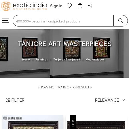
Sign in
Type 3 or more characters for results.
TANJORE ART MASTERPIECES
Home
Paintings
Tanjore (Thanjavur)
Masterpieces
SHOWING 1 TO 16 OF 16 RESULTS
FILTER
RELEVANCE