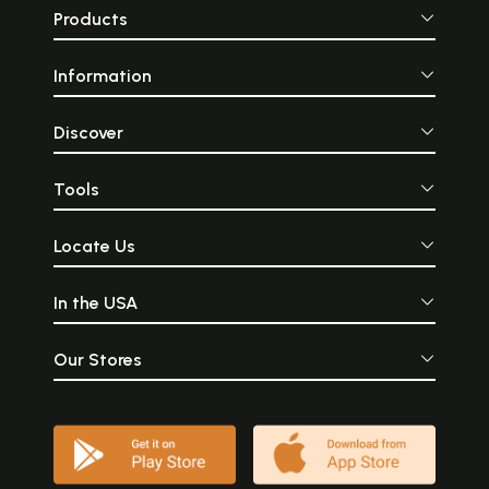
interest in South Indian art,
16th century, it 
Products
music and dance forms,
a great centre 
Thanjavur is nothing short
music, architectur
of a pilgrimage and
arts—sculpture, w
Information
thoroughly deserves the title
metal casting
of being ‘South India’s
painting. Than
Cradle of Arts’. Tanjore
famous for it
painting is a popular form
advanced han
Discover
of artwork that originated
industries. Descr
in Southern India. These
city, British
paintings have been
Hemmingway, wr
Tools
popular from the 16th
1906, states- “Ta
century and have evolved
known as the ho
under the reign of the Chola
fine arts under t
Locate Us
emperors and are famous
rulers who b
for its use of gold. When the
patronage attracte
Marathas invaded Tanjore in
capital, the pro
In the USA
Tamil Nadu many painters
most articles of lu
and artists migrated here
reputation still 
and under their rule, this art
though to a much
form flourished. This form of
degree.
Our Stores
painting is distinguished by
its use of gold and semi-
precious or precious stones
which is used to accentuate
the design. Each painting
tells a story, usually revolving
around Hindu gods,