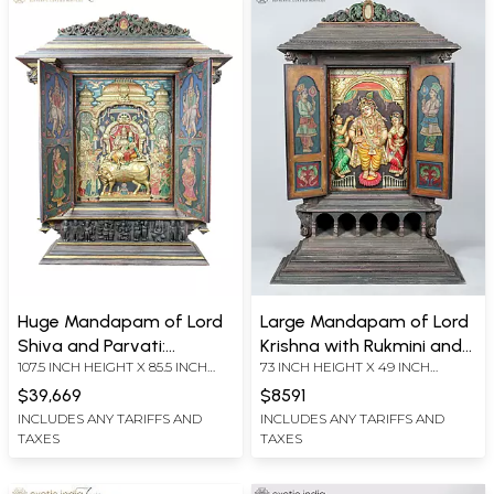
Huge Mandapam of Lord
Large Mandapam of Lord
Shiva and Parvati:
Krishna with Rukmini and
107.5 INCH HEIGHT X 85.5 INCH
73 INCH HEIGHT X 49 INCH
Embossed Three
Satyabhama | 24 Karat
WIDTH X 19.5 INCH LENGTH
WIDTH X 18 INCH LENGTH
Dimensional Tanjore
Gold Work | Embossed
$39,669
$8591
Painting (Shipped by Sea)
Three Dimensional
INCLUDES ANY TARIFFS AND
INCLUDES ANY TARIFFS AND
TAXES
TAXES
Vintage Tanjore Painting