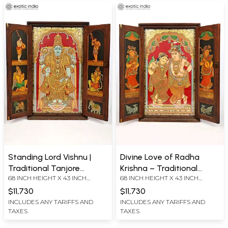
Tanjore Painting
Standing Lord Vishnu |
Divine Love of Radha
Traditional Tanjore
Krishna – Traditional
68 INCH HEIGHT X 43 INCH
68 INCH HEIGHT X 43 INCH
Painting with Ornate Door
Tanjore Painting with
WIDTH X 8 INCH LENGTH
WIDTH X 8 INCH LENGTH
Frame | 24 Karat Gold
Wooden Door Frame | 24
$11,730
$11,730
Karat Gold Work
INCLUDES ANY TARIFFS AND
INCLUDES ANY TARIFFS AND
TAXES
TAXES