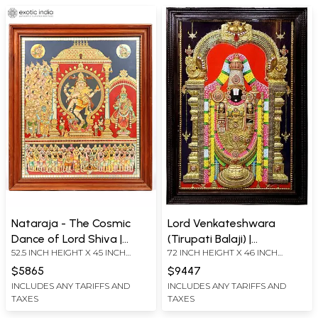
Nataraja - The Cosmic
Lord Venkateshwara
Dance of Lord Shiva |
(Tirupati Balaji) |
52.5 INCH HEIGHT X 45 INCH
72 INCH HEIGHT X 46 INCH
Framed Tanjore Painting
Traditional Colors with
WIDTH X 6 INCH LENGTH
WIDTH X 6 INCH DEPTH
with 24 Karat Gold Work
24K Gold
$5865
$9447
(WITHOUT FRAME)
INCLUDES ANY TARIFFS AND
INCLUDES ANY TARIFFS AND
TAXES
TAXES