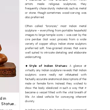
artists made religious sculptures, they
frequently chose sturdy materials such as metal
or stone, though sometimes wood-carving was
also preferred.
Often called “bronzes,” most Indian metal
sculpture – everything from portable household
images to large temple icons – was cast by the
cire perdue (lost wax) process from a wide
variety of copper alloys. Indian stone sculptors
preferred soft, fine-grained stones that were
well suited to intricate detailing and elaborate
undercutting.
🔸Style of Indian Statues
:
A glance at
virtually any Indian sculpture reveals that Indian
sculptors were really not infatuated with
factually accurate anatomical descriptions of the
male or female form. Instead, they wished to
show the body idealized in such a way that it
became a vessel filled with the vital breath of
life. An ideal vehicle for conveying inherent
d in
divinity.
 Statue
In Indian sculpture, the human form is composed