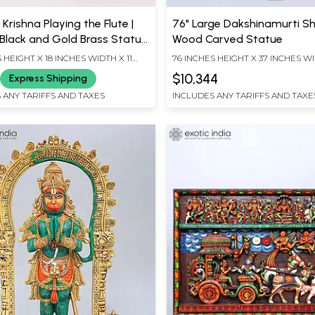
 Krishna Playing the Flute |
76" Large Dakshinamurti Sh
Black and Gold Brass Statue
Wood Carved Statue
ay Work
 HEIGHT X 18 INCHES WIDTH X 11
76 INCHES HEIGHT X 37 INCHES WI
EPTH
INCHES DEPTH
$10,344
Express Shipping
 ANY TARIFFS AND TAXES
INCLUDES ANY TARIFFS AND TAXE