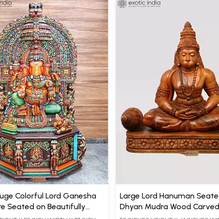
Huge Colorful Lord Ganesha
Large Lord Hanuman Seate
re Seated on Beautifully
Dhyan Mudra Wood Carved
Kirtimukha Throne
(52")