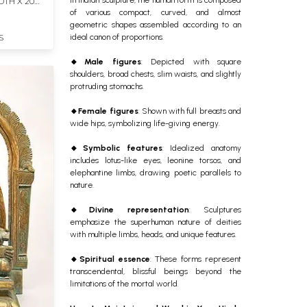
DTH X 20
of various compact, curved, and almost
geometric shapes assembled according to an
ideal canon of proportions.
S
🔸
Male figures
: Depicted with square
shoulders, broad chests, slim waists, and slightly
protruding stomachs.
🔸
Female figures
: Shown with full breasts and
wide hips, symbolizing life-giving energy.
🔸
Symbolic features
: Idealized anatomy
includes lotus-like eyes, leonine torsos, and
elephantine limbs, drawing poetic parallels to
nature.
🔸
Divine representation
: Sculptures
emphasize the superhuman nature of deities
with multiple limbs, heads, and unique features.
🔸
Spiritual essence
: These forms represent
transcendental, blissful beings beyond the
limitations of the mortal world.