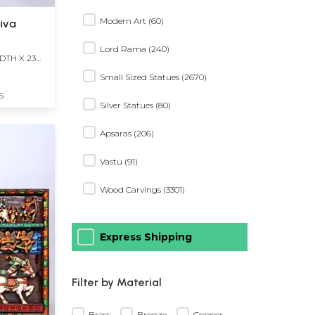
Modern Art (60)
iva
Lord Rama (240)
DTH X 23
Small Sized Statues (2670)
S
Silver Statues (80)
Apsaras (206)
Vastu (91)
Wood Carvings (3301)
Express Shipping
Filter by Material
Brass
Bronze
Copper