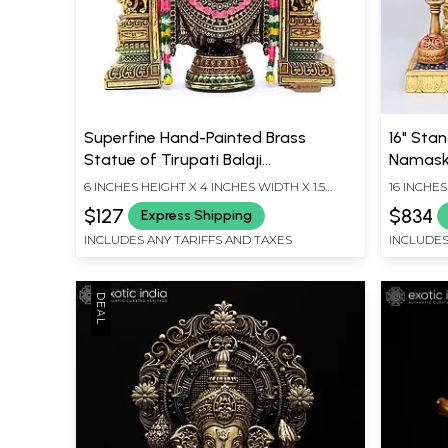
Superfine Hand-Painted Brass
16" Sta
Statue of Tirupati Balaji
Namaska
(Venkateshvara) - 6 Inches
Wood C
6 INCHES HEIGHT X 4 INCHES WIDTH X 1.5
16 INCHES
INCHES DEPTH
INCHES D
$127
$834
Express Shipping
INCLUDES ANY TARIFFS AND TAXES
INCLUDES