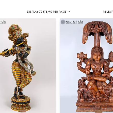
DISPLAY 72 ITEMS PER PAGE
RELEV