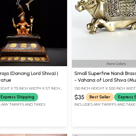
More Colors
raja (Dancing Lord Shiva) |
Small Superfine Nandi Bras
tatue
- Vahana of Lord Shiva (Mul
Sizes)
EIGHT X 7.5 INCH WIDTH X 5.7 INCH
1.50 INCH HEIGHT X 3.00 INCH WIDT
INCH LENGTH
$35
Express Shipping
Best Seller
Express 
 ANY TARIFFS AND TAXES
INCLUDES ANY TARIFFS AND TAXE