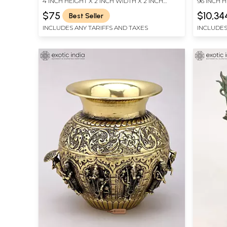
4 INCH HEIGHT X 2 INCH WIDTH X 2 INCH
96 INCH H
LENGTH
LENGTH
$75
$10,34
Best Seller
INCLUDES ANY TARIFFS AND TAXES
INCLUDES