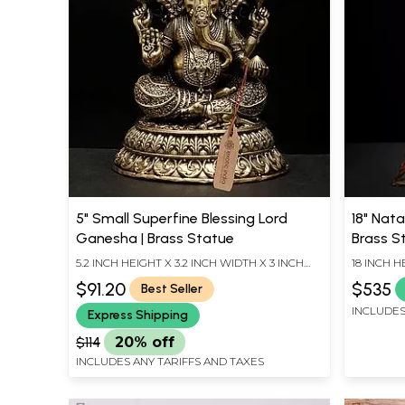
5" Small Superfine Blessing Lord
18" Nata
Ganesha | Brass Statue
Brass S
5.2 INCH HEIGHT X 3.2 INCH WIDTH X 3 INCH
18 INCH H
LENGTH
LENGTH
$91.20
$535
Best Seller
INCLUDES
Express Shipping
$114
20% off
INCLUDES ANY TARIFFS AND TAXES