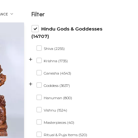
Filter
ANCE
Hindu Gods & Goddesses
(14707)
Shiva (2255)
+
Krishna (1735)
Ganesha (4543)
+
Goddess (3637)
Hanuman (800)
Vishnu (1524)
Masterpieces (40)
Ritual & Puja Items (520)