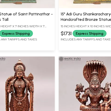
Statue of Saint Pattinathar -
15" Adi Guru Shankarachary
s Tall
Handcrafted Bronze Statu
 HEIGHT X 7 INCHES WIDTH X 7
15 INCHES HEIGHT X 10 INCHES WID
EPTH
INCHES DEPTH
$1731
Express Shipping
Express Shipping
 ANY TARIFFS AND TAXES
INCLUDES ANY TARIFFS AND TAXE