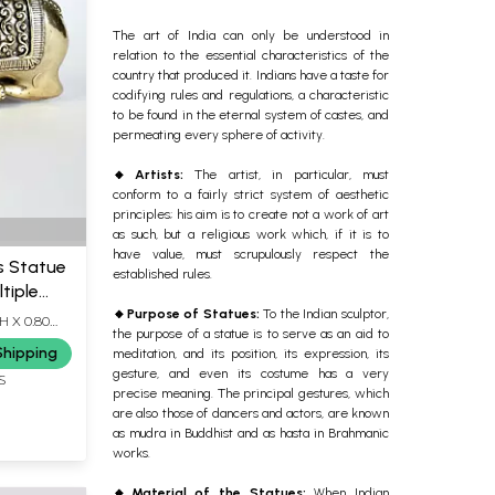
The art of India can only be understood in
relation to the essential characteristics of the
country that produced it. Indians have a taste for
codifying rules and regulations, a characteristic
to be found in the eternal system of castes, and
permeating every sphere of activity.
🔸Artists
:
The artist, in particular, must
conform to a fairly strict system of aesthetic
principles; his aim is to create not a work of art
as such, but a religious work which, if it is to
have value, must scrupulously respect the
s Statue
established rules.
tiple
🔸Purpose of Statues:
To the Indian sculptor,
H X 0.80
the purpose of a statue is to serve as an aid to
Shipping
meditation, and its position, its expression, its
gesture, and even its costume has a very
S
precise meaning. The principal gestures, which
are also those of dancers and actors, are known
as mudra in Buddhist and as hasta in Brahmanic
works.
🔸Material of the Statues
:
When Indian