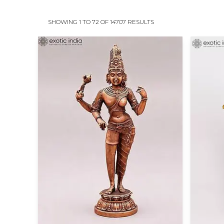
SHOWING 1 TO 72 OF 14707 RESULTS