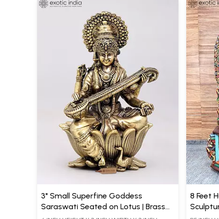
3" Small Superfine Goddess
8 Feet 
Saraswati Seated on Lotus | Brass
Sculptu
Statue
Carved 