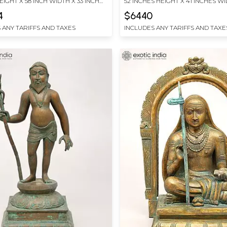
EIGHT X 58 INCH WIDTH X 33 INCH
52 INCHES HEIGHT X 41 INCHES WI
INCHES DEPTH
4
$6440
 ANY TARIFFS AND TAXES
INCLUDES ANY TARIFFS AND TAXE