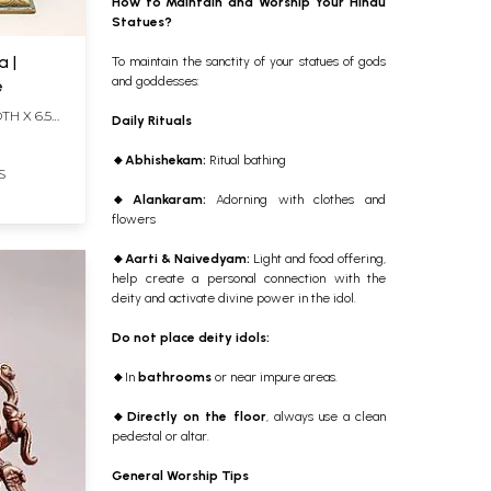
How to Maintain and Worship Your Hindu
Statues?
a |
To maintain the sanctity of your statues of gods
and goddesses:
e
TH X 6.5
Daily Rituals
🔸
Abhishekam:
Ritual bathing
S
🔸
Alankaram:
Adorning
with clothes and
flowers
🔸
Aarti & Naivedyam:
Light and food offering,
help create a personal connection with the
deity and activate divine power in the idol.
Do not place deity idols:
🔸
In
bathrooms
or near impure areas.
🔸
Directly on the floor
, always use a clean
pedestal or altar.
General Worship Tips