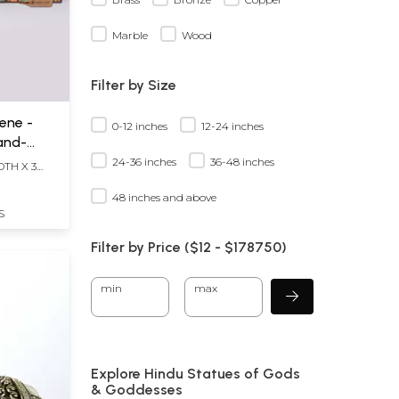
Marble
Wood
Filter by Size
ene -
0-12 inches
12-24 inches
Hand-
24-36 inches
36-48 inches
DTH X 3
48 inches and above
S
Filter by Price ($
12
- $
178750)
min
max
Explore Hindu Statues of Gods
& Goddesses