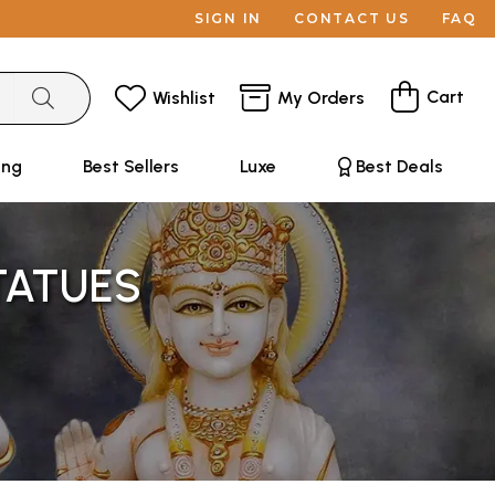
SIGN IN
CONTACT US
FAQ
Cart
Wishlist
My Orders
ing
Best Sellers
Luxe
Best Deals
TATUES