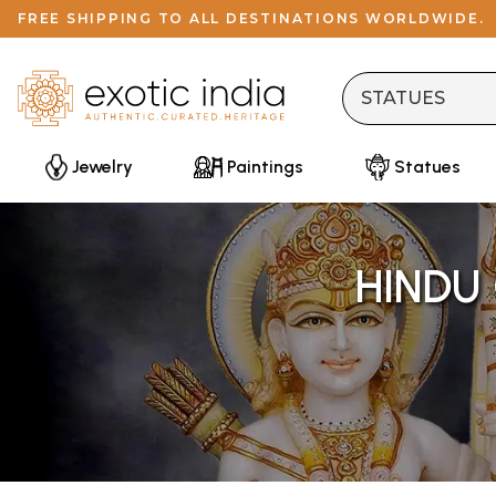
FREE SHIPPING TO ALL DESTINATIONS WORLDWIDE.
Jewelry
Paintings
Statues
HINDU