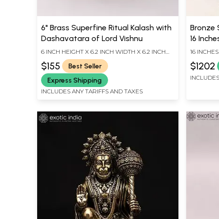
6" Brass Superfine Ritual Kalash with
Bronze 
Dashavatara of Lord Vishnu
16 Inche
6 INCH HEIGHT X 6.2 INCH WIDTH X 6.2 INCH
16 INCHES
LENGTH
INCHES D
$155
$1202
Best Seller
INCLUDES
Express Shipping
INCLUDES ANY TARIFFS AND TAXES