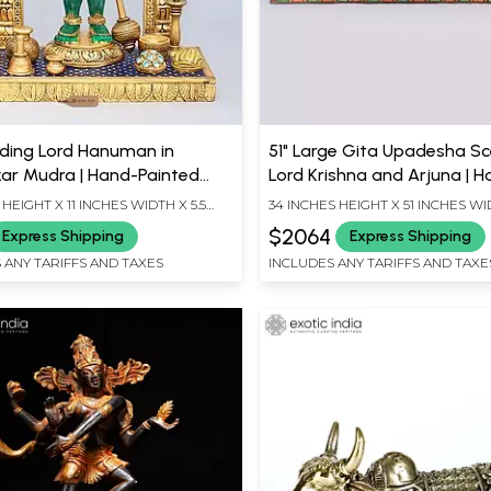
nding Lord Hanuman in
51" Large Gita Upadesha Sc
r Mudra | Hand-Painted
Lord Krishna and Arjuna | 
arved Statue
Carved Wooden Wall Panel
 HEIGHT X 11 INCHES WIDTH X 5.5
34 INCHES HEIGHT X 51 INCHES WI
EPTH
INCHES DEPTH
$2064
Express Shipping
Express Shipping
 ANY TARIFFS AND TAXES
INCLUDES ANY TARIFFS AND TAXE