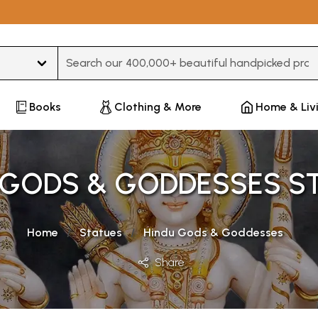
Type 3 or more characters for results.
Books
Clothing & More
Home & Liv
 GODS & GODDESSES S
Home
Statues
Hindu Gods & Goddesses
Share