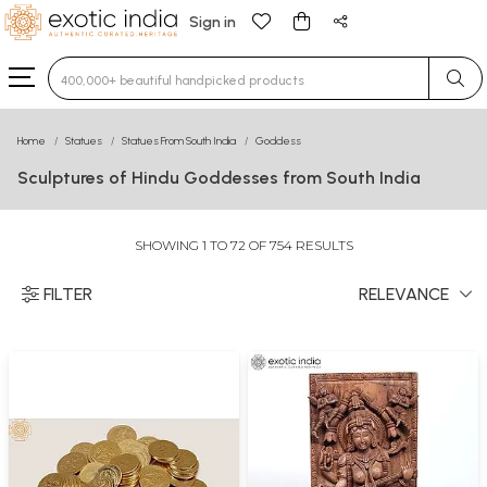
Sign in
Type 3 or more characters for results.
Home
Statues
Statues From South India
Goddess
Sculptures of Hindu Goddesses from South India
SHOWING 1 TO 72 OF 754 RESULTS
FILTER
RELEVANCE