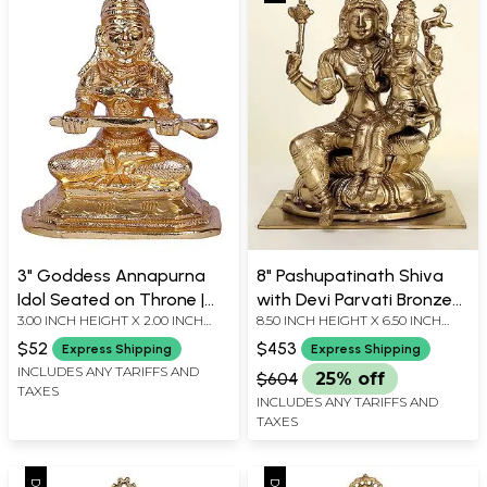
3" Goddess Annapurna
8" Pashupatinath Shiva
Idol Seated on Throne |
with Devi Parvati Bronze
3.00 INCH HEIGHT X 2.00 INCH
8.50 INCH HEIGHT X 6.50 INCH
Gold Plated Brass Statue
Statue from Bangalore
WIDTH X 1.00 INCH DEPTH
WIDTH X 5.70 INCH DEPTH
$52
$453
Express Shipping
Express Shipping
INCLUDES ANY TARIFFS AND
$604
25% off
TAXES
INCLUDES ANY TARIFFS AND
TAXES