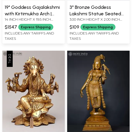
19" Goddess Gajalakshmi
3" Bronze Goddess
with Kirtimukha Arch |
Lakshmi Statue Seated
14 INCH HEIGHT X 19.5 INCH
3.00 INCH HEIGHT X 2.00 INCH
Madhuchista Vidhana
on Pedestal
WIDTH X 7 INCH LENGTH
WIDTH X 2.00 INCH DEPTH
(Lost-Wax) | Panchaloha
$1547
$109
Express Shipping
Express Shipping
Bronze from Swamimalai
INCLUDES ANY TARIFFS AND
INCLUDES ANY TARIFFS AND
TAXES
TAXES