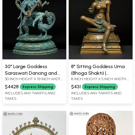
30" Large Goddess
8" Sitting Goddess Uma
Saraswati Dancing and
(Bhoga Shakti) |
30 INCH HEIGHT X 19 INCH WIDTH
8 INCH HEIGHT X 5 INCH WIDTH X
Playing Veena |
Madhuchista Vidhana
X 13 INCH LENGTH
5 INCH LENGTH
Madhuchista Vidhana
(Lost-Wax) | Panchaloha
$4428
$431
Express Shipping
Express Shipping
(Lost-Wax) | Panchaloha
Bronze from Swamimalai
INCLUDES ANY TARIFFS AND
INCLUDES ANY TARIFFS AND
TAXES
TAXES
Bronze from Swamimalai