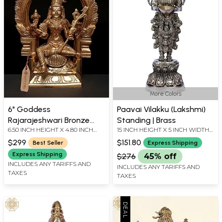
More Colors
6" Goddess
Paavai Vilakku (Lakshmi)
Rajarajeshwari Bronze
Standing | Brass
6.50 INCH HEIGHT X 4.80 INCH
15 INCH HEIGHT X 5 INCH WIDTH
Sculpture – Divine Majesty
WIDTH X 3.00 INCH DEPTH
X 3 INCH DEPTH
Seated on Throne |
$299
$151.80
Best Seller
Express Shipping
Handmade in India
Express Shipping
$276
45% off
INCLUDES ANY TARIFFS AND
INCLUDES ANY TARIFFS AND
TAXES
TAXES