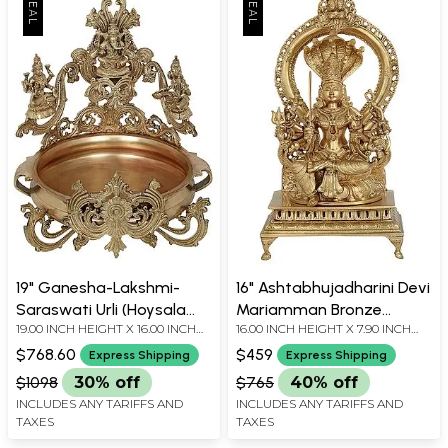
19" Ganesha-Lakshmi-
16" Ashtabhujadharini Devi
Saraswati Urli (Hoysala
Mariamman Bronze
19.00 INCH HEIGHT X 16.00 INCH
16.00 INCH HEIGHT X 7.90 INCH
Art) | Handmade | Made in
Statue | Handmade |
WIDTH X 16.00 INCH DEPTH
WIDTH X 5.20 INCH DEPTH
South India
Made In South India
$768.60
$459
Express Shipping
Express Shipping
$1098
30% off
$765
40% off
INCLUDES ANY TARIFFS AND
INCLUDES ANY TARIFFS AND
TAXES
TAXES