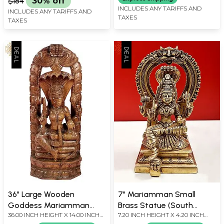
$184
30% off
INCLUDES ANY TARIFFS AND
INCLUDES ANY TARIFFS AND
TAXES
TAXES
36" Large Wooden
7" Mariamman Small
Goddess Mariamman
Brass Statue (South
36.00 INCH HEIGHT X 14.00 INCH
7.20 INCH HEIGHT X 4.20 INCH
Statue (South Indian
Indian Goddess Durga) |
WIDTH X 3.50 INCH DEPTH
WIDTH X 3.50 INCH DEPTH