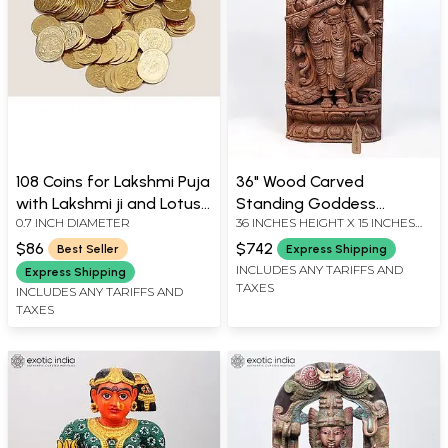
108 Coins for Lakshmi Puja
36" Wood Carved
with Lakshmi ji and Lotus
Standing Goddess
0.7 INCH DIAMETER
36 INCHES HEIGHT X 15 INCHES
Images
Saraswati Playing Veena |
WIDTH X 5 INCHES DEPTH
Standing and Wall
$86
$742
Best Seller
Express Shipping
Hanging Both
INCLUDES ANY TARIFFS AND
Express Shipping
TAXES
INCLUDES ANY TARIFFS AND
TAXES