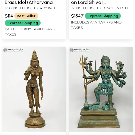
Brass Idol (Atharvana
on Lord Shiva |
6.50 INCH HEIGHT X 4.00 INCH
12 INCH HEIGHT X 8 INCH WIDTH
Bhadrakali) | Handmade
Madhuchista Vidhana
WIDTH X 1.80 INCH DEPTH
X 4 INCH LENGTH
(Lost-Wax) | Panchaloha
$114
$1547
Best Seller
Express Shipping
Bronze from Swamimalai
INCLUDES ANY TARIFFS AND
Express Shipping
TAXES
INCLUDES ANY TARIFFS AND
TAXES