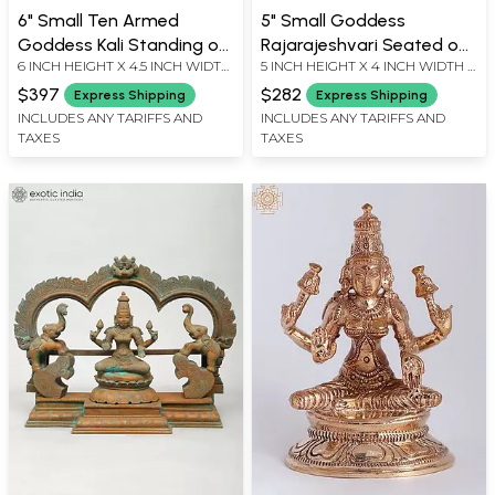
6" Small Ten Armed
5" Small Goddess
Goddess Kali Standing on
Rajarajeshvari Seated on
6 INCH HEIGHT X 4.5 INCH WIDTH
5 INCH HEIGHT X 4 INCH WIDTH X
Lord Shiva | Madhuchista
Kirtimukha Throne |
X 2.5 INCH LENGTH
2.5 INCH LENGTH
Vidhana (Lost-Wax) |
Madhuchista Vidhana
$397
$282
Express Shipping
Express Shipping
Panchaloha Bronze from
(Lost-Wax) | Panchaloha
INCLUDES ANY TARIFFS AND
INCLUDES ANY TARIFFS AND
TAXES
TAXES
Swamimalai
Bronze from Swamimalai