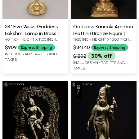
34" Five Wicks Goddess
Goddess Kannaki Amman
Lakshmi Lamp in Brass |
(Pattini) Bronze Figure |
40 INCH HEIGHT X 11.00 INCH
19.50 INCH HEIGHT X 10.00 INCH
Handmade | Made in India
Goddess of Chastity
WIDTH X 11.00 INCH DEPTH
WIDTH X 7.00 INCH DEPTH
$909
$841.40
Express Shipping
Express Shipping
INCLUDES ANY TARIFFS AND
$1202
30% off
TAXES
INCLUDES ANY TARIFFS AND
TAXES