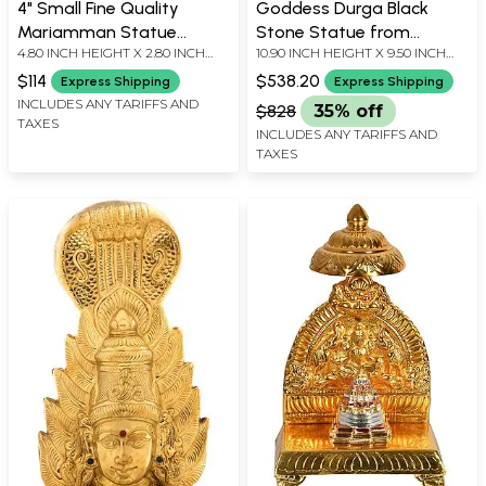
4" Small Fine Quality
Goddess Durga Black
Mariamman Statue
Stone Statue from
4.80 INCH HEIGHT X 2.80 INCH
10.90 INCH HEIGHT X 9.50 INCH
(South Indian Goddess
Mahabalipuram
WIDTH X 2.00 INCH DEPTH
WIDTH X 3.50 INCH DEPTH
Durga) | Handmade
$114
$538.20
Express Shipping
Express Shipping
INCLUDES ANY TARIFFS AND
$828
35% off
TAXES
INCLUDES ANY TARIFFS AND
TAXES