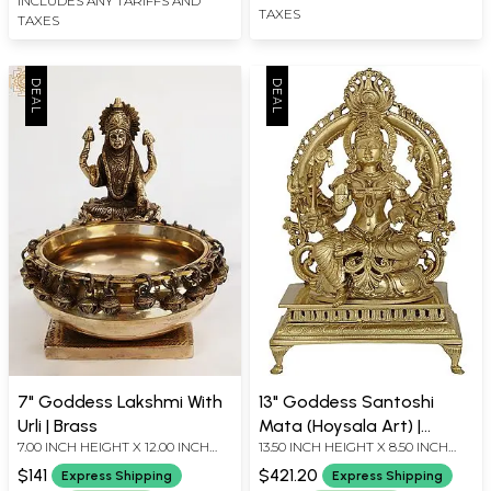
INCLUDES ANY TARIFFS AND
TAXES
TAXES
7" Goddess Lakshmi With
13" Goddess Santoshi
Urli | Brass
Mata (Hoysala Art) |
7.00 INCH HEIGHT X 12.00 INCH
13.50 INCH HEIGHT X 8.50 INCH
Handmade | Made In
WIDTH X 6.00 INCH DEPTH
WIDTH X 6.00 INCH DEPTH
South India
$141
$421.20
Express Shipping
Express Shipping