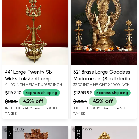
44" Large Twenty Six
32" Brass Large Goddess
Wicks Lakshmi Lamp
Mariamman (South Indian
44.00 INCH HEIGHT X 16.50 INCH
32.00 INCH HEIGHT X 19.00 INCH
(Hoysala Art) | Handmade
Durga) Statue
WIDTH X 16.50 INCH DEPTH
WIDTH X 14.50 INCH DEPTH
| Made In South India
$1167.10
$1258.95
Express Shipping
Express Shipping
$2122
45% off
$2289
45% off
INCLUDES ANY TARIFFS AND
INCLUDES ANY TARIFFS AND
TAXES
TAXES