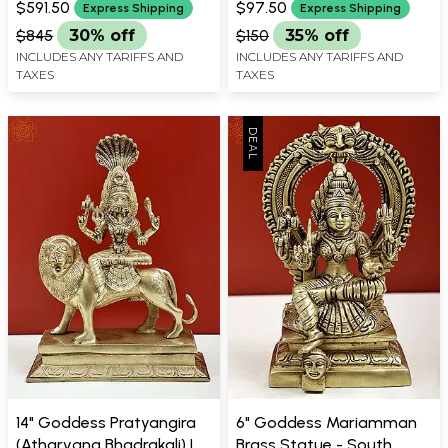
Durga)
Handmade
$591.50
$97.50
Express Shipping
Express Shipping
$845
30% off
$150
35% off
INCLUDES ANY TARIFFS AND
INCLUDES ANY TARIFFS AND
TAXES
TAXES
14" Goddess Pratyangira
6" Goddess Mariamman
(Atharvana Bhadrakali) |
Brass Statue - South