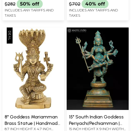
$282
50% off
$702
40% off
INCLUDES ANY TARIFFS AND
INCLUDES ANY TARIFFS AND
TAXES
TAXES
8" Goddess Mariamman
15" South Indian Goddess
Brass Statue | Handmade
Periyachi/Pechiamman |
8.7 INCH HEIGHT X 4.7 INCH
15 INCH HEIGHT X 9 INCH WIDTH
Religious Figurines
Madhuchista Vidhana