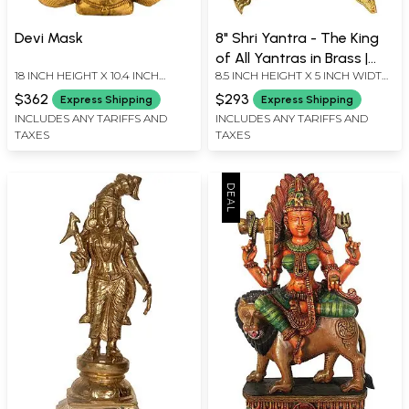
Devi Mask
8" Shri Yantra - The King
of All Yantras in Brass |
18 INCH HEIGHT X 10.4 INCH
8.5 INCH HEIGHT X 5 INCH WIDTH
Handmade | Made in India
WIDTH X 3.3 INCH DEPTH
X 3 INCH DEPTH-CHOWKI2.3 INCH
$362
$293
Express Shipping
Express Shipping
X 2 INCH X 2 INCH-YANTRA
INCLUDES ANY TARIFFS AND
INCLUDES ANY TARIFFS AND
TAXES
TAXES