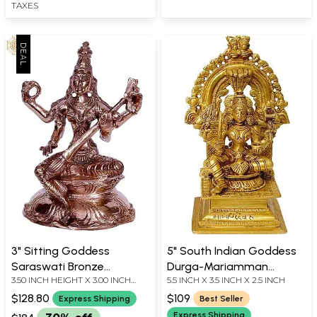
TAXES
3" Sitting Goddess
5" South Indian Goddess
Saraswati Bronze
Durga-Mariamman
3.50 INCH HEIGHT X 3.00 INCH
5.5 INCH X 3.5 INCH X 2.5 INCH
Sculpture
Statue in Brass |
WIDTH X 2.00 INCH DEPTH
Handmade | Made in India
$128.80
$109
Express Shipping
Best Seller
Express Shipping