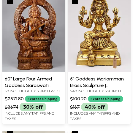
60" Large Four Armed
5" Goddess Mariamman
Goddess Saraswati
Brass Sculpture |
60 INCH HEIGHT X 35 INCH WIDTH
5.40 INCH HEIGHT X 3.20 INCH
Seated on Kirtimukha
Handmade
X 8.5 INCH LENGTH
WIDTH X 3.20 INCH DEPTH
Throne | Fine Quality
$2571.80
$100.20
Express Shipping
Express Shipping
Wood Carved Statue
$3674
30% off
$167
40% off
INCLUDES ANY TARIFFS AND
INCLUDES ANY TARIFFS AND
TAXES
TAXES