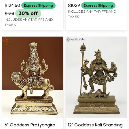
WIDTH X 3 INCH DEPTH
X 6 INCH LENGTH
(Lost-Wax) | Panchaloha
$124.60
$1029
Express Shipping
Express Shipping
Bronze from Swamimalai
INCLUDES ANY TARIFFS AND
$178
30% off
TAXES
INCLUDES ANY TARIFFS AND
TAXES
6" Goddess Pratyangira
12" Goddess Kali Standing