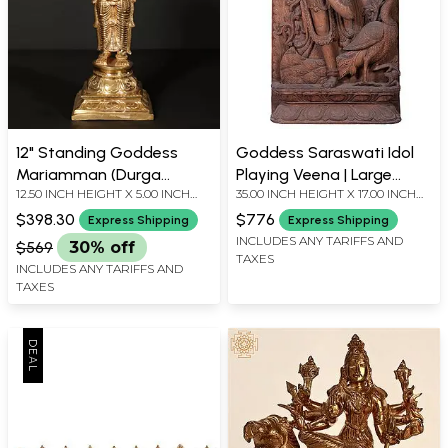
12" Standing Goddess
Goddess Saraswati Idol
Mariamman (Durga
Playing Veena | Large
12.50 INCH HEIGHT X 5.00 INCH
35.00 INCH HEIGHT X 17.00 INCH
Avatar) | Bronze Statue
Wooden Wall Panel
WIDTH X 4.00 INCH DEPTH
WIDTH X 5.00 INCH DEPTH
(Classical Aesthetic)
$398.30
$776
Express Shipping
Express Shipping
INCLUDES ANY TARIFFS AND
$569
30% off
TAXES
INCLUDES ANY TARIFFS AND
TAXES