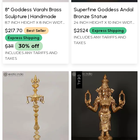
8" Goddess Varahi Brass
Superfine Goddess Andal
Sculpture | Handmade
Bronze Statue
8.7 INCH HEIGHT X 8 INCH WIDTH
24 INCH HEIGHT X 10 INCH WIDTH
X 5.8 INCH DEPTH
X 8.5 INCH LENGTH
$217.70
$2524
Best Seller
Express Shipping
INCLUDES ANY TARIFFS AND
Express Shipping
TAXES
$311
30% off
INCLUDES ANY TARIFFS AND
TAXES