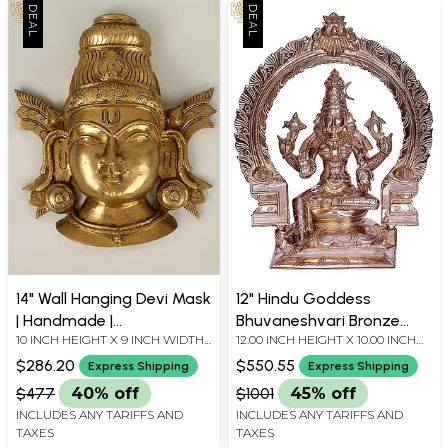
14" Wall Hanging Devi Mask
12" Hindu Goddess
| Handmade |
Bhuvaneshvari Bronze
10 INCH HEIGHT X 9 INCH WIDTH
12.00 INCH HEIGHT X 10.00 INCH
Madhuchista Vidhana
Statue with Arch
X 3.2 INCH DEPTH
WIDTH X 5.00 INCH DEPTH
(Lost-Wax) | Brass from
$286.20
$550.55
Express Shipping
Express Shipping
Swamimalai
$477
40% off
$1001
45% off
INCLUDES ANY TARIFFS AND
INCLUDES ANY TARIFFS AND
TAXES
TAXES