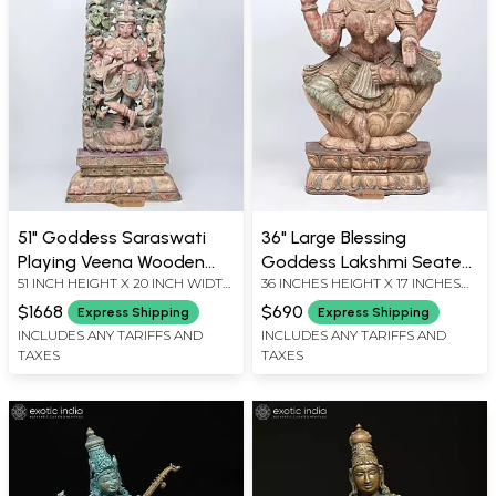
51" Goddess Saraswati
36" Large Blessing
Playing Veena Wooden
Goddess Lakshmi Seated
51 INCH HEIGHT X 20 INCH WIDTH
36 INCHES HEIGHT X 17 INCHES
Statue with Swan
on Lotus | Wood Carved
X 7 INCH DEPTH
WIDTH X 7 INCHES DEPTH
(Vahana)
Statue
$1668
$690
Express Shipping
Express Shipping
INCLUDES ANY TARIFFS AND
INCLUDES ANY TARIFFS AND
TAXES
TAXES