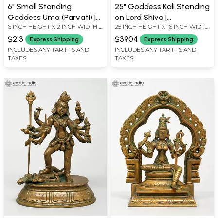
6" Small Standing
25" Goddess Kali Standing
Goddess Uma (Parvati) |
on Lord Shiva |
6 INCH HEIGHT X 2 INCH WIDTH X
25 INCH HEIGHT X 16 INCH WIDTH
Madhuchista Vidhana
Madhuchista Vidhana
2 INCH LENGTH
X 8.5 INCH LENGTH
(Lost-Wax) | Panchaloha
(Lost-Wax) | Panchaloha
$213
$3904
Express Shipping
Express Shipping
Bronze from Swamimalai
Bronze from Swamimalai
INCLUDES ANY TARIFFS AND
INCLUDES ANY TARIFFS AND
TAXES
TAXES