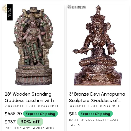
28" Wooden Standing
3" Bronze Devi Annapurna
Goddess Lakshmi with
Sculpture (Goddess of
28.00 INCH HEIGHT X 15.00 INCH
3.00 INCH HEIGHT X 2.00 INCH
Kirtimukha
Food and Nourishment)
WIDTH X 5.00 INCH DEPTH
WIDTH X 1.50 INCH DEPTH
$655.90
$114
Express Shipping
Express Shipping
INCLUDES ANY TARIFFS AND
$937
30% off
TAXES
INCLUDES ANY TARIFFS AND