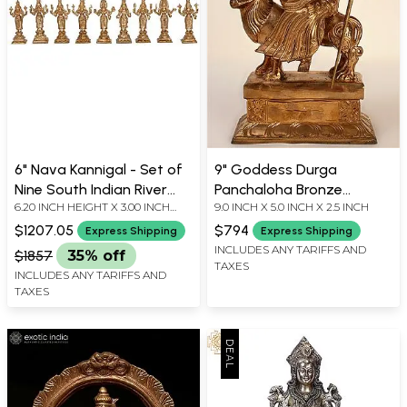
6" Nava Kannigal - Set of
9" Goddess Durga
Nine South Indian River
Panchaloha Bronze
6.20 INCH HEIGHT X 3.00 INCH
9.0 INCH X 5.0 INCH X 2.5 INCH
Goddesses | Madhuchista
Statue from Swamimalai |
WIDTH X 2.00 INCH DEPTH
Vidhana (Lost-Wax) |
Madhuchista Vidhana
$1207.05
$794
Express Shipping
Express Shipping
Panchaloha Bronze from
(Lost-Wax)
INCLUDES ANY TARIFFS AND
$1857
35% off
TAXES
Swamimalai
INCLUDES ANY TARIFFS AND
TAXES