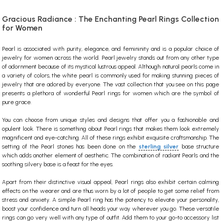
Gracious Radiance : The Enchanting Pearl Rings Collection
for Women
Pearl is associated with purity, elegance, and femininity and is a popular choice of
jewelry for women across the world. Pearl jewelry stands out from any other type
of adornment because of its mystical lustrous appeal. Although natural pearls come in
a variety of colors, the white pearl is commonly used for making stunning pieces of
jewelry
that are adored by everyone.
The vast collection that you see on this page
presents a plethora of wonderful Pearl rings for women which are the symbol of
pure grace.
You can choose from unique styles and designs that offer you a fashionable and
opulent look. There is something about Pearl rings that makes them look extremely
magnificent and eye-catching. All of these rings exhibit exquisite craftsmanship. The
setting of the Pearl stones has been done on the
sterling silver
base structure
which adds another element of aesthetic. The combination of radiant Pearls and the
soothing silvery base is a feast for the eyes.
Apart from their distinctive visual appeal, Pearl rings also exhibit certain calming
effects on the wearer and are thus worn by a lot of people to get some relief from
stress and anxiety. A simple Pearl ring has the potency to elevate your personality,
boost your confidence and turn all heads your way wherever you go. These versatile
rings can go very well with any type of outfit. Add them to your go-to accessory list