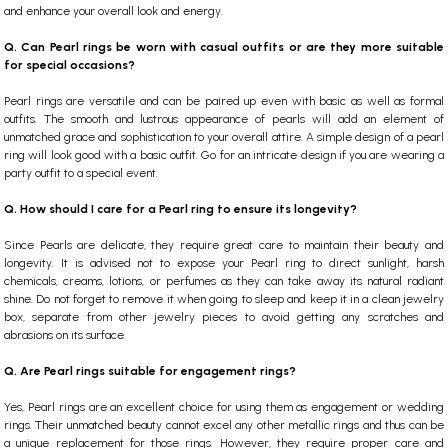
and enhance your overall look and energy.
Q. Can Pearl rings be worn with casual outfits or are they more suitable
for special occasions?
Pearl rings are versatile and can be paired up even with basic as well as formal
outfits. The smooth and lustrous appearance of pearls will add an element of
unmatched grace and sophistication to your overall attire. A simple design of a pearl
ring will look good with a basic outfit. Go for an intricate design if you are wearing a
party outfit to a special event.
Q. How should I care for a Pearl ring to ensure its longevity?
Since Pearls are delicate, they require great care to maintain their beauty and
longevity. It is advised not to expose your Pearl ring to direct sunlight, harsh
chemicals, creams, lotions, or perfumes as they can take away its natural radiant
shine. Do not forget to remove it when going to sleep and keep it in a clean jewelry
box, separate from other jewelry pieces to avoid getting any scratches and
abrasions on its surface.
Q. Are Pearl rings suitable for engagement rings?
Yes, Pearl rings are an excellent choice for using them as engagement or wedding
rings. Their unmatched beauty cannot excel any other metallic rings and thus can be
a unique replacement for those rings. However, they require proper care and