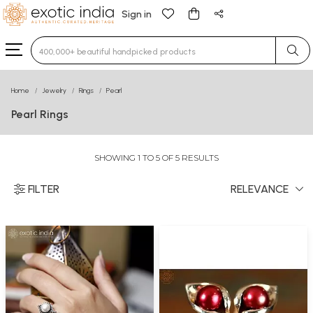
Sign in
Type 3 or more characters for results.
Home
Jewelry
Rings
Pearl
Pearl Rings
SHOWING 1 TO 5 OF 5 RESULTS
FILTER
RELEVANCE