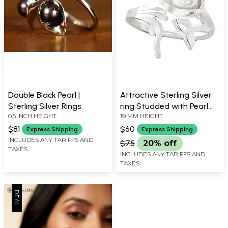
Double Black Pearl |
Attractive Sterling Silver
Sterling Silver Rings
ring Studded with Pearl
0.5 INCH HEIGHT
19 MM HEIGHT
Stone
$81
$60
Express Shipping
Express Shipping
INCLUDES ANY TARIFFS AND
$75
20% off
TAXES
INCLUDES ANY TARIFFS AND
TAXES