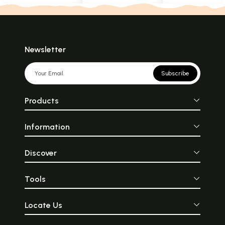
Newsletter
Subscribe
Products
Information
Discover
Tools
Locate Us