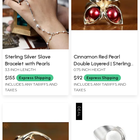
Sterling Silver Slave
Cinnamon Red Pearl
Bracelet with Pearls
Double Layered | Sterling
3.3 INCH LENGTH
0.75 INCH HEIGHT
Silver Rings
$155
$92
Express Shipping
Express Shipping
INCLUDES ANY TARIFFS AND
INCLUDES ANY TARIFFS AND
TAXES
TAXES