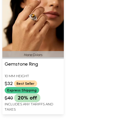
More Colors
Gemstone Ring
10 MM HEIGHT
$32
Best Seller
Express Shipping
$40
20% off
INCLUDES ANY TARIFFS AND
TAXES