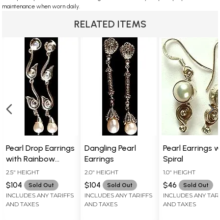
maintenance when worn daily.
RELATED ITEMS
Pearl Drop Earrings
Dangling Pearl
Pearl Earrings w
with Rainbow
Earrings
Spiral
Moonstone
2.5" HEIGHT
2.0" HEIGHT
1.0" HEIGHT
Earrings
$104
$104
$46
Sold Out
Sold Out
Sold Out
INCLUDES ANY TARIFFS
INCLUDES ANY TARIFFS
INCLUDES ANY TAR
AND TAXES
AND TAXES
AND TAXES