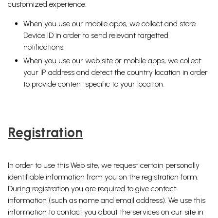
customized experience:
When you use our mobile apps, we collect and store
Device ID in order to send relevant targetted
notifications.
When you use our web site or mobile apps, we collect
your IP address and detect the country location in order
to provide content specific to your location.
Registration
In order to use this Web site, we request certain personally
identifiable information from you on the registration form.
During registration you are required to give contact
information (such as name and email address). We use this
information to contact you about the services on our site in