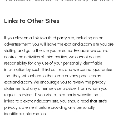
Links to Other Sites
If you click on a link to a third party site, including on an
advertisement, you will leave the exoticindia.com site you are
visiting and go to the site you selected. Because we cannot
control the activities of third parties, we cannot accept
responsibility for any use of your personally identifiable
information by such third parties, and we cannot guarantee
that they will adhere to the same privacy practices as
exoticindia.com. We encourage you to review the privacy
statements of any other service provider from whom you
request services. If you visit a third party website that is
linked to a exoticindia.com site, you should read that site’s
privacy statement before providing any personally
identifiable information.