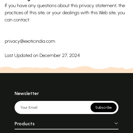
If you have any questions about this privacy statement, the
practices of this site, or your dealings with this Web site, you
can contact:
privacy@exoticindia.com
Last Updated on December 27, 2024
Newsletter
Subscribe
Products