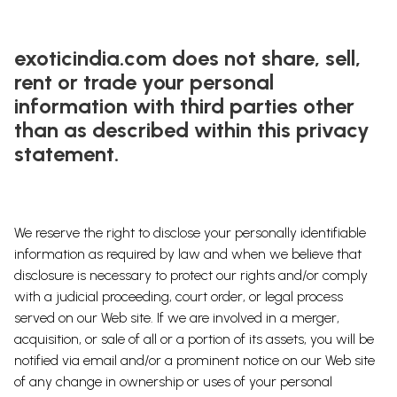
exoticindia.com does not share, sell,
rent or trade your personal
information with third parties other
than as described within this privacy
statement.
We reserve the right to disclose your personally identifiable
information as required by law and when we believe that
disclosure is necessary to protect our rights and/or comply
with a judicial proceeding, court order, or legal process
served on our Web site. If we are involved in a merger,
acquisition, or sale of all or a portion of its assets, you will be
notified via email and/or a prominent notice on our Web site
of any change in ownership or uses of your personal