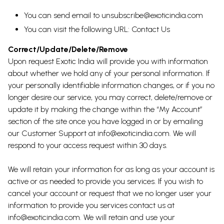
You can send email to
unsubscribe@exoticindia.com
You can visit the following URL:
Contact Us
Correct/Update/Delete/Remove
Upon request Exotic India will provide you with information
about whether we hold any of your personal information. If
your personally identifiable information changes, or if you no
longer desire our service, you may correct, delete/remove or
update it by making the change within the “My Account”
section of the site once you have logged in or by emailing
our Customer Support at info@exoticindia.com. We will
respond to your access request within 30 days.
We will retain your information for as long as your account is
active or as needed to provide you services. If you wish to
cancel your account or request that we no longer user your
information to provide you services contact us at
info@exoticindia.com. We will retain and use your