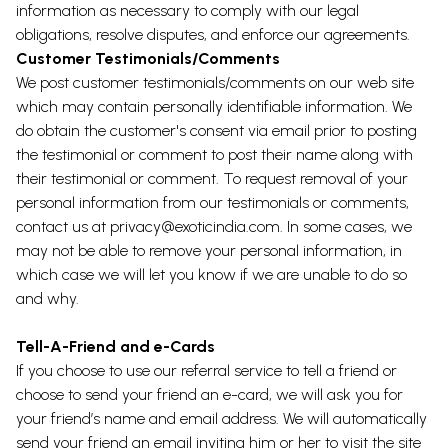
information as necessary to comply with our legal
obligations, resolve disputes, and enforce our agreements.
Customer Testimonials/Comments
We post customer testimonials/comments on our web site
which may contain personally identifiable information. We
do obtain the customer's consent via email prior to posting
the testimonial or comment to post their name along with
their testimonial or comment. To request removal of your
personal information from our testimonials or comments,
contact us at
privacy@exoticindia.com
. In some cases, we
may not be able to remove your personal information, in
which case we will let you know if we are unable to do so
and why.
Tell-A-Friend and e-Cards
If you choose to use our referral service to tell a friend or
choose to send your friend an e-card, we will ask you for
your friend’s name and email address. We will automatically
send your friend an email inviting him or her to visit the site