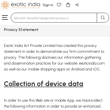
Sign in
Type 3 or more characters for results.
Privacy Statement
Exotic India Art Private Limited has created this privacy
statement in order to demonstrate our firm commitment to
privacy. The following discloses our information gathering
and dissemination practices for our website: exoticindia.com
as well as our mobile shopping apps on Android and iOS.
Collection of device data
In order to use this Web site or mobile App, we track/collect
the following information in order to provide an enhanced,