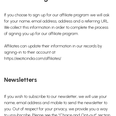
If you choose to sign up for our affiliate program we will ask
for your name, email address, address and a referring URL.
We collect this information in order to complete the process
of signing you up for our affiliate program.
Affiliates can update their information in our records by
signing-in to their account at
https://exoticindia.com/affiliates/
Newsletters
If you wish to subscribe to our newsletter, we will use your
name, email address and mobile to send the newsletter to
you. Out of respect for your privacy, we provide you a way
to unsubscribe. Please see the “Choice and Opt-out” section.