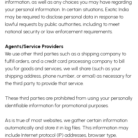
information, as well as any choices you may have regarding
your personal information. In certain situations, Exotic India
may be required to disclose personal data in response to
lawful requests by public authorities, including to meet
national security or law enforcement requirements.
Agents/Service Providers
We use other third parties such as a shipping company to
fulfill orders, and a credit card processing company to bill
you for goods and services, we will share (such as your
shipping address, phone number, or email) as necessary for
the third party to provide that service.
These third parties are prohibited from using your personally
identifiable information for promotional purposes.
As is true of most websites, we gather certain information
automatically and store it in log files. This information may
include Internet protocol (IP) addresses, browser type,