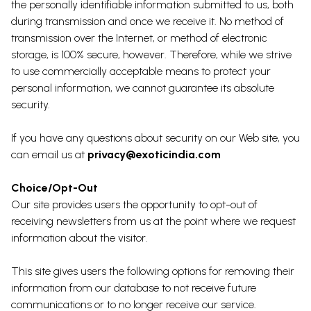
the personally identifiable information submitted to us, both
during transmission and once we receive it. No method of
transmission over the Internet, or method of electronic
storage, is 100% secure, however. Therefore, while we strive
to use commercially acceptable means to protect your
personal information, we cannot guarantee its absolute
security.
If you have any questions about security on our Web site, you
can email us at
privacy@exoticindia.com
Choice/Opt-Out
Our site provides users the opportunity to opt-out of
receiving newsletters from us at the point where we request
information about the visitor.
This site gives users the following options for removing their
information from our database to not receive future
communications or to no longer receive our service.