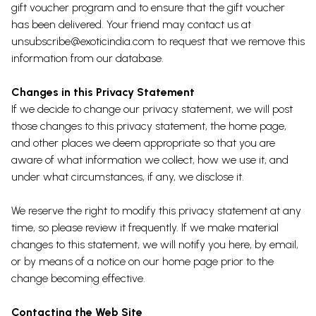
gift voucher program and to ensure that the gift voucher
has been delivered. Your friend may contact us at
unsubscribe@exoticindia.com to request that we remove this
information from our database.
Changes in this Privacy Statement
If we decide to change our privacy statement, we will post
those changes to this privacy statement, the home page,
and other places we deem appropriate so that you are
aware of what information we collect, how we use it, and
under what circumstances, if any, we disclose it.
We reserve the right to modify this privacy statement at any
time, so please review it frequently. If we make material
changes to this statement, we will notify you here, by email,
or by means of a notice on our home page prior to the
change becoming effective.
Contacting the Web Site