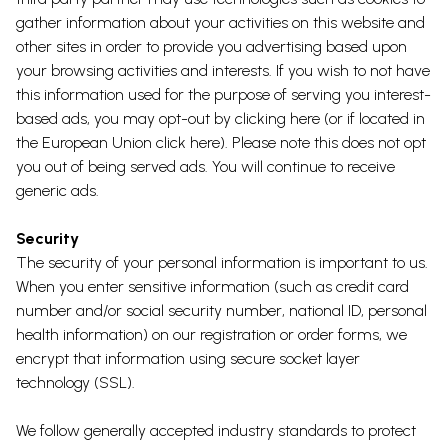
gather information about your activities on this website and
other sites in order to provide you advertising based upon
your browsing activities and interests. If you wish to not have
this information used for the purpose of serving you interest-
based ads, you may opt-out by
clicking here
(or if located in
the European Union
click here
). Please note this does not opt
you out of being served ads. You will continue to receive
generic ads.
Security
The security of your personal information is important to us.
When you enter sensitive information (such as credit card
number and/or social security number, national ID, personal
health information) on our registration or order forms, we
encrypt that information using secure socket layer
technology (SSL).
We follow generally accepted industry standards to protect