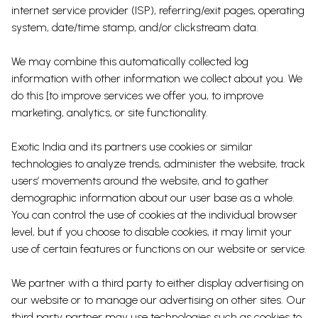
internet service provider (ISP), referring/exit pages, operating
system, date/time stamp, and/or clickstream data.
We may combine this automatically collected log
information with other information we collect about you. We
do this [to improve services we offer you, to improve
marketing, analytics, or site functionality.
Exotic India and its partners use cookies or similar
technologies to analyze trends, administer the website, track
users’ movements around the website, and to gather
demographic information about our user base as a whole.
You can control the use of cookies at the individual browser
level, but if you choose to disable cookies, it may limit your
use of certain features or functions on our website or service.
We partner with a third party to either display advertising on
our website or to manage our advertising on other sites. Our
third party partner may use technologies such as cookies to