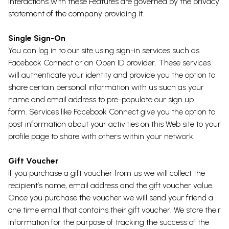
interactions with these Features are governed by the privacy
statement of the company providing it.
Single Sign-On
You can log in to our site using sign-in services such as
Facebook Connect or an Open ID provider. These services
will authenticate your identity and provide you the option to
share certain personal information with us such as your
name and email address to pre-populate our sign up
form. Services like Facebook Connect give you the option to
post information about your activities on this Web site to your
profile page to share with others within your network.
Gift Voucher
If you purchase a gift voucher from us we will collect the
recipient’s name, email address and the gift voucher value.
Once you purchase the voucher we will send your friend a
one time email that contains their gift voucher. We store their
information for the purpose of tracking the success of the