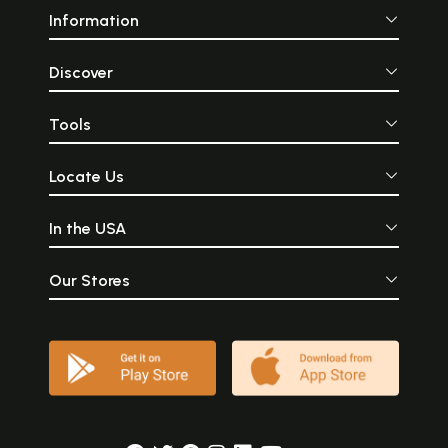
Information
Discover
Tools
Locate Us
In the USA
Our Stores