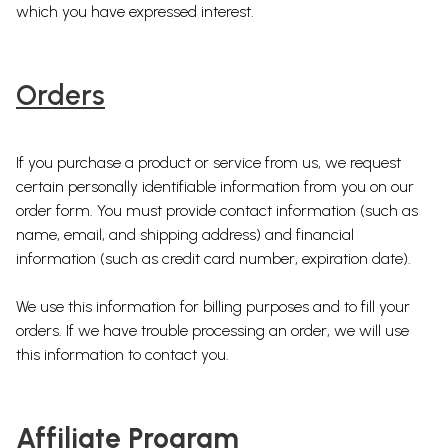
which you have expressed interest.
Orders
If you purchase a product or service from us, we request
certain personally identifiable information from you on our
order form. You must provide contact information (such as
name, email, and shipping address) and financial
information (such as credit card number, expiration date).
We use this information for billing purposes and to fill your
orders. If we have trouble processing an order, we will use
this information to contact you.
Affiliate Program