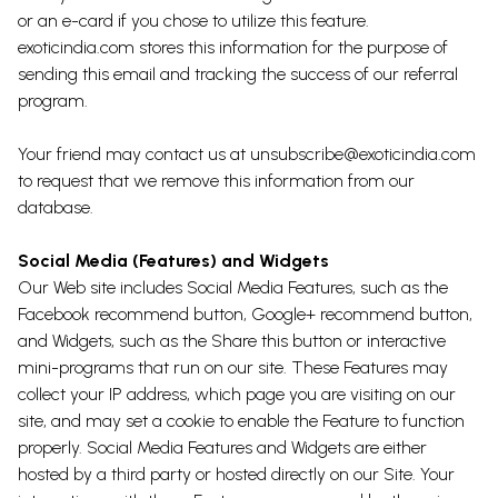
or an e-card if you chose to utilize this feature.
exoticindia.com stores this information for the purpose of
sending this email and tracking the success of our referral
program.
Your friend may contact us at unsubscribe@exoticindia.com
to request that we remove this information from our
database.
Social Media (Features) and Widgets
Our Web site includes Social Media Features, such as the
Facebook recommend button, Google+ recommend button,
and Widgets, such as the Share this button or interactive
mini-programs that run on our site. These Features may
collect your IP address, which page you are visiting on our
site, and may set a cookie to enable the Feature to function
properly. Social Media Features and Widgets are either
hosted by a third party or hosted directly on our Site. Your