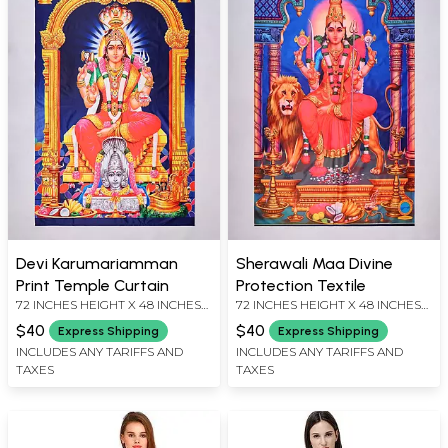
Devi Karumariamman
Sherawali Maa Divine
Print Temple Curtain
Protection Textile
72 INCHES HEIGHT X 48 INCHES
72 INCHES HEIGHT X 48 INCHES
WIDTH
WIDTH
$40
$40
Express Shipping
Express Shipping
INCLUDES ANY TARIFFS AND
INCLUDES ANY TARIFFS AND
TAXES
TAXES