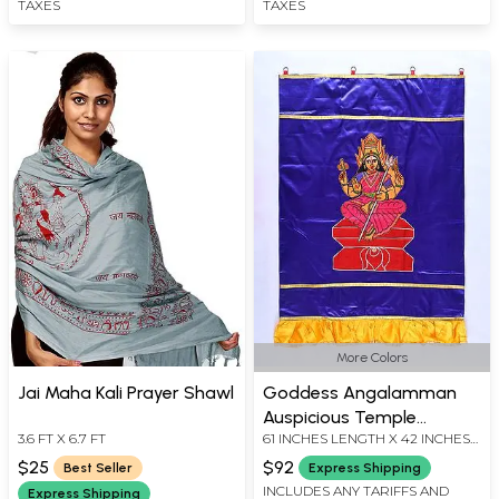
TAXES
TAXES
More Colors
Jai Maha Kali Prayer Shawl
Goddess Angalamman
Auspicious Temple
3.6 FT X 6.7 FT
61 INCHES LENGTH X 42 INCHES
Curtain
WIDTH
$25
$92
Best Seller
Express Shipping
INCLUDES ANY TARIFFS AND
Express Shipping