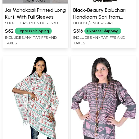
More Colors
Jai Mahakaali Printed Long
Black-Beauty Baluchari
Kurti With Full Sleeves
Handloom Sari from
SHOULDERS 17.0 IN.BUST 38.0
BLOUSE/UNDERSKIRT
Bengal with Hand-woven
IN.LENGTH 31.0 IN.SLEEVE
TAILORMADE TO SIZE
Courtly Apsaras and
$52
$316
Express Shipping
Express Shipping
LENGTH 19.0 IN.
Ramayana Episodes on
INCLUDES ANY TARIFFS AND
INCLUDES ANY TARIFFS AND
TAXES
TAXES
Pallu