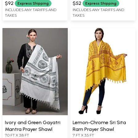
WIDTH
WIDTH
$92
$52
Express Shipping
Express Shipping
INCLUDES ANY TARIFFS AND
INCLUDES ANY TARIFFS AND
TAXES
TAXES
Ivory and Green Gayatri
Lemon-Chrome Sri Sita
Mantra Prayer Shawl
Ram Prayer Shawl
7.0 FT X 3.8 FT
7 FT X 3.5 FT