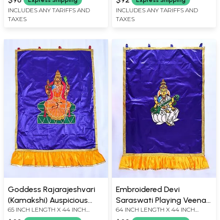
INCLUDES ANY TARIFFS AND
INCLUDES ANY TARIFFS AND
TAXES
TAXES
Goddess Rajarajeshvari
Embroidered Devi
(Kamakshi) Auspicious
Saraswati Playing Veena
65 INCH LENGTH X 44 INCH
64 INCH LENGTH X 44 INCH
Temple Curtain
Temple Curtain
WIDTH
WIDTH