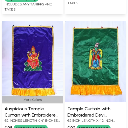
TAXES
INCLUDES ANY TARIFFS AND
TAXES
More Colors
Auspicious Temple
Temple Curtain with
Curtain with Embroidered
Embroidered Devi
62 INCHES LENGTH X 41 INCHES
62 INCH LENGTH X 42 INCH
South-Indian Goddess
Meenakshi Amma in
WIDTH
WIDTH
Durga in Applique
Applique
$98
$92
Express Shipping
Express Shipping