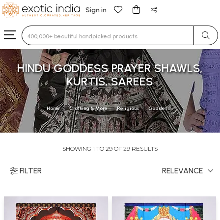
Sign in
Type 3 or more characters for results.
HINDU GODDESS PRAYER SHAWLS,
KURTIS, SAREES
Home
Clothing & More
Religious
Goddess
SHOWING 1 TO 29 OF 29 RESULTS
FILTER
RELEVANCE