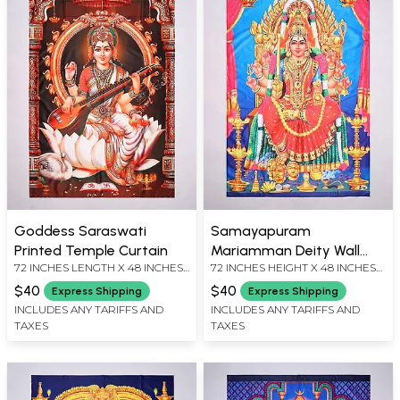
Goddess Saraswati
Samayapuram
Printed Temple Curtain
Mariamman Deity Wall
72 INCHES LENGTH X 48 INCHES
72 INCHES HEIGHT X 48 INCHES
Hanging
WIDTH
WIDTH
$40
$40
Express Shipping
Express Shipping
INCLUDES ANY TARIFFS AND
INCLUDES ANY TARIFFS AND
TAXES
TAXES