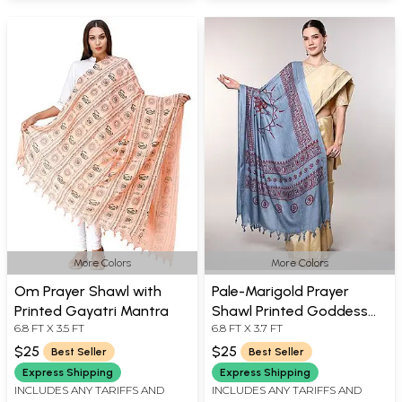
More Colors
More Colors
Om Prayer Shawl with
Pale-Marigold Prayer
Printed Gayatri Mantra
Shawl Printed Goddess
6.8 FT X 3.5 FT
6.8 FT X 3.7 FT
Durga Figure
$25
$25
Best Seller
Best Seller
Express Shipping
Express Shipping
INCLUDES ANY TARIFFS AND
INCLUDES ANY TARIFFS AND