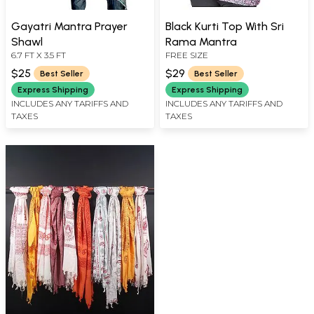
Gayatri Mantra Prayer
Black Kurti Top With Sri
Shawl
Rama Mantra
6.7 FT X 3.5 FT
FREE SIZE
$25
$29
Best Seller
Best Seller
Express Shipping
Express Shipping
INCLUDES ANY TARIFFS AND
INCLUDES ANY TARIFFS AND
TAXES
TAXES