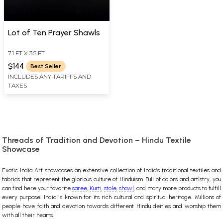
Lot of Ten Prayer Shawls
7.1 FT X 3.5 FT
$144
Best Seller
INCLUDES ANY TARIFFS AND
TAXES
Threads of Tradition and Devotion – Hindu Textile
Showcase
Exotic India Art showcases an extensive collection of India’s traditional textiles and
fabrics that represent the glorious culture of Hinduism. Full of colors and artistry, you
can find here your favorite
saree
,
Kurti
,
stole
,
shawl
, and many more products to fulfill
every purpose. India is known for its rich cultural and spiritual heritage. Millions of
people have faith and devotion towards different Hindu deities and worship them
with all their hearts.