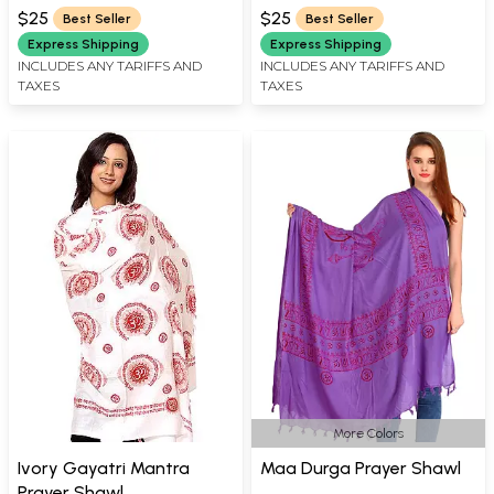
$25
$25
Best Seller
Best Seller
Express Shipping
Express Shipping
INCLUDES ANY TARIFFS AND
INCLUDES ANY TARIFFS AND
TAXES
TAXES
More Colors
Ivory Gayatri Mantra
Maa Durga Prayer Shawl
Prayer Shawl