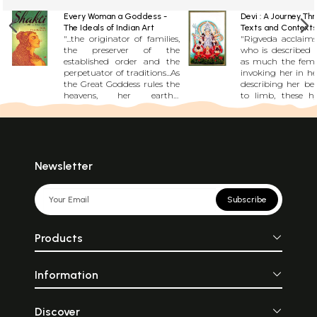
Every Woman a Goddess -
Devi : A Journey Th
The Ideals of Indian Art
Texts and Contexts
"...the originator of families,
"Rigveda acclaims
the preserver of the
who is described 
established order and the
as much the femal
perpetuator of traditions...As
invoking her in her
the Great Goddess rules the
describing her be
heavens, her earthly
to limb, these 
counterpart, the woman,
not stop sh
rules the home..." The living
anything....Devi Bh
traditions of India have
the foremost of s
always identified the female
that consider De
of the species with all that is
Adishakti, the di
sacred in nature. But it is
that preceded all t
Newsletter
not always the warrior
beings and all go
woman who is identified
Mahatmya 
with the goddess, but also
Markandeya Pu
Subscribe
woman as playful, lovable,
other texts relate 
and of course as the Mother.
to the elimin
In a delightful vein it is
Mahishasura, 
Products
conjectured that the kick of
demon who once 
a woman is sufficient and
earth.....She also 
necessary for blossoms to
\'shaktis\', su
Information
spring from the sacred
powers.....As Kal
Ashoka tree.
ferocious, as Durga
and as Parvati
Gauri, lova
Discover