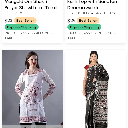
Marigold Om Shakti
Kurti Top with Sanatan
Prayer Shawl from Tamil
Dharma Mantra
5.6 FT X 3.0 FT
15.5' SHOULDERS 46' BUST 26'
Nadu with Printed Nandi
LENGTH 13' SLEEVE LENGTH
and Auspicious Kalash on
$23
$29
Best Seller
Best Seller
Border
Express Shipping
Express Shipping
INCLUDES ANY TARIFFS AND
INCLUDES ANY TARIFFS AND
TAXES
TAXES