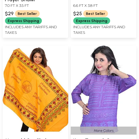
7.0 FT X 3.5 FT
6.6 FT X 3.8 FT
$29
$25
Best Seller
Best Seller
Express Shipping
Express Shipping
INCLUDES ANY TARIFFS AND
INCLUDES ANY TARIFFS AND
TAXES
TAXES
More Colors