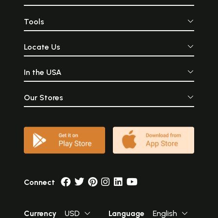
incomparably beaut
Tools
Locate Us
In the USA
Our Stores
Connect
Currency
USD
Language
English