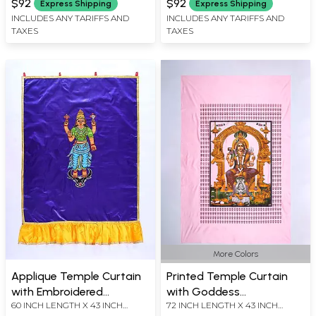
$92
$92
Express Shipping
Express Shipping
INCLUDES ANY TARIFFS AND
INCLUDES ANY TARIFFS AND
TAXES
TAXES
More Colors
Applique Temple Curtain
Printed Temple Curtain
with Embroidered
with Goddess
60 INCH LENGTH X 43 INCH
72 INCH LENGTH X 43 INCH
Goddess Vishnu Durgai
Mariamman Iconography