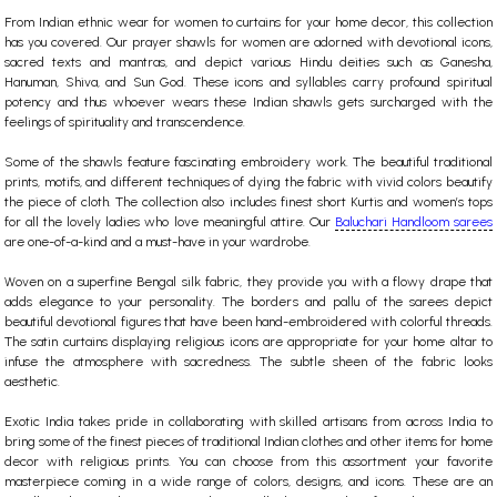
From Indian ethnic wear for women to curtains for your home decor, this collection
has you covered. Our prayer shawls for women are adorned with devotional icons,
sacred texts and mantras, and depict various Hindu deities such as Ganesha,
Hanuman, Shiva, and Sun God. These icons and syllables carry profound spiritual
potency and thus whoever wears these Indian shawls gets surcharged with the
feelings of spirituality and transcendence.
Some of the shawls feature fascinating embroidery work. The beautiful traditional
prints, motifs, and different techniques of dying the fabric with vivid colors beautify
the piece of cloth. The collection also includes finest short Kurtis and women’s tops
for all the lovely ladies who love meaningful attire. Our
Baluchari Handloom sarees
are one-of-a-kind and a must-have in your wardrobe.
Woven on a superfine Bengal silk fabric, they provide you with a flowy drape that
adds elegance to your personality. The borders and pallu of the sarees depict
beautiful devotional figures that have been hand-embroidered with colorful threads.
The satin curtains displaying religious icons are appropriate for your home altar to
infuse the atmosphere with sacredness. The subtle sheen of the fabric looks
aesthetic.
Exotic India takes pride in collaborating with skilled artisans from across India to
bring some of the finest pieces of traditional Indian clothes and other items for home
decor with religious prints. You can choose from this assortment your favorite
masterpiece coming in a wide range of colors, designs, and icons. These are an