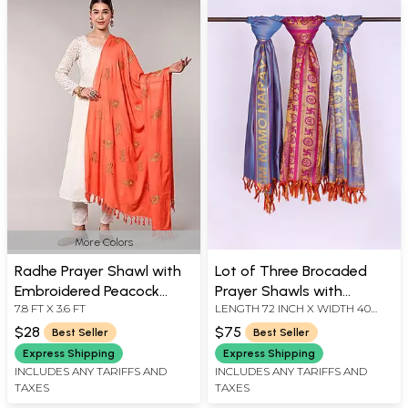
More Colors
Radhe Prayer Shawl with
Lot of Three Brocaded
Embroidered Peacock
Prayer Shawls with
7.8 FT X 3.6 FT
LENGTH 72 INCH X WIDTH 40
Feather
Golden Thread Weave All-
INCH
Over
$28
$75
Best Seller
Best Seller
Express Shipping
Express Shipping
INCLUDES ANY TARIFFS AND
INCLUDES ANY TARIFFS AND
TAXES
TAXES