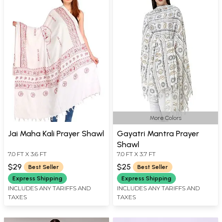
More Colors
Jai Maha Kali Prayer Shawl
Gayatri Mantra Prayer
Shawl
7.0 FT X 3.6 FT
7.0 FT X 3.7 FT
$29
$25
Best Seller
Best Seller
Express Shipping
Express Shipping
INCLUDES ANY TARIFFS AND
INCLUDES ANY TARIFFS AND
TAXES
TAXES