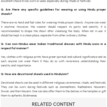
excellent choice to be worn or used, especially during rituals or festivals.
Q. Are there any specific guidelines for wearing or using Hindu prayer
shawls?
There are no hard and fast rules for wearing Hindu prayer shawls. Anyone can wear
it anytime. However, the wearer should respect its purity and sanctity. It is
recommended to drape the shawl after cleansing the body. When not in use, it
should be kept in a clean place, separate from other ordinary clothes.
Q. Can non-Hindus wear Indian traditional dresses with Hindu icons in a
respectful manner?
Yes, clothes with religious prints have great spiritual and cultural significance and as
such, anyone can wear them if they do so with reverence, understanding their
sanctity and importance.
Q. How are devotional shawls used in Hinduism?
Devotional shawls can be used in different religious ceremonies, rituals, and festivals.
They can be worn during festivals such as Janmashtami, Radhastami, Navaratri,
Diwali, and Ram Navami. One can also offer them to the deities in the temples or gift
them to authentic Brahmanas.
RELATED CONTENT