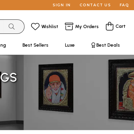
SIGN IN
CONTACT US
FAQ
Cart
Wishlist
My Orders
ing
Best Sellers
Luxe
Best Deals
NGS