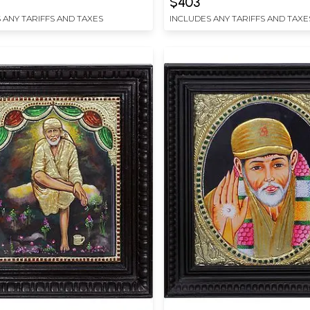
$403
 ANY TARIFFS AND TAXES
INCLUDES ANY TARIFFS AND TAXE