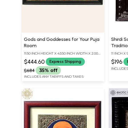
Gods and Goddesses for Your Puja
Shirdi S
Room
Traditio
Teakwoo
11.50 INCH HEIGHT X 43.50 INCH WIDTH X 2.00
11 INCH X
Handmad
INCH DEPTH
$444.60
$196
Express Shipping
INCLUDES
$684
35% off
INCLUDES ANY TARIFFS AND TAXES