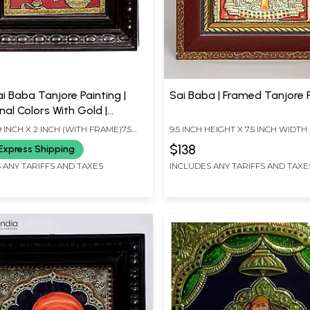
ai Baba Tanjore Painting |
Sai Baba | Framed Tanjore 
nal Colors With Gold |
d Frame | Gold & Wood |
 9 INCH X 2 INCH (WITH FRAME)7.5
9.5 INCH HEIGHT X 7.5 INCH WIDTH 
e | Made In India
INCH X 5.5 INCH (WITHOUT FRAME)
LENGTH
$138
Express Shipping
 ANY TARIFFS AND TAXES
INCLUDES ANY TARIFFS AND TAXE