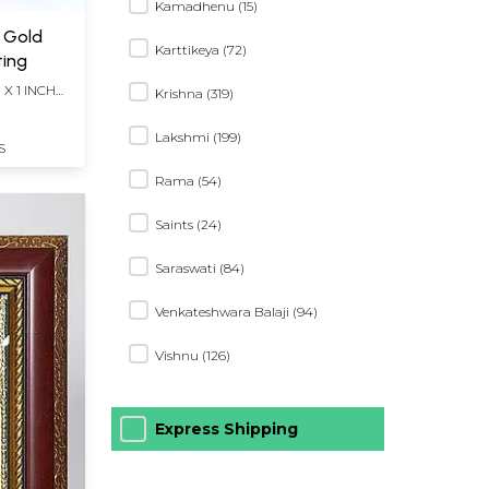
Kamadhenu (15)
t Gold
Karttikeya (72)
ting
 X 1 INCH
Krishna (319)
Lakshmi (199)
S
Rama (54)
Saints (24)
Saraswati (84)
Venkateshwara Balaji (94)
Vishnu (126)
Express Shipping