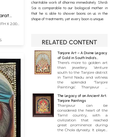
charitable work of dharma immediately. Shirdi
Sai is comparable to our biological mother in
that he is able to shower boons on us in the
Karat
shape of treatments, yet every boon is unique.
DTH X 2.00
S
RELATED CONTENT
Tanjore Art – A Divine Legacy
of Gold in South India’s
There’s more to golden art
Cradle of Arts
than jewellery. Venture
south to the Tanjore district
in Tamil Nadu and witness
the splendid ‘Tanjore
Paintings’. Thanjavur is
known for being home to
The Legacy of an Ancient Art;
some of the most famous
Tanjore Paintings
historic structures in Tamil
Thanjavur can be
Nadu, including a UNESCO
considered the heart of the
World Heritage Site in the
Tamil country, with a
Brihadeeswarar Temple. But
civilization that reached
this dormant town in the
great prominence during
state’s centre has much
the Chola dynasty. It played
more to offer than just
a vital role in attracting
architectural marvels. In