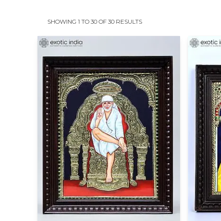
SHOWING 1 TO 30 OF 30 RESULTS