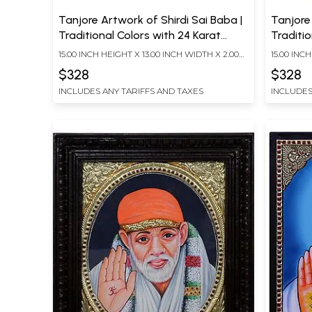
Tanjore Artwork of Shirdi Sai Baba |
Tanjore 
Traditional Colors with 24 Karat
Traditio
Gold | With Frame
Gold | 
15.00 INCH HEIGHT X 13.00 INCH WIDTH X 2.00
15.00 INC
INCH DEPTH
INCH DEP
$328
$328
INCLUDES ANY TARIFFS AND TAXES
INCLUDES