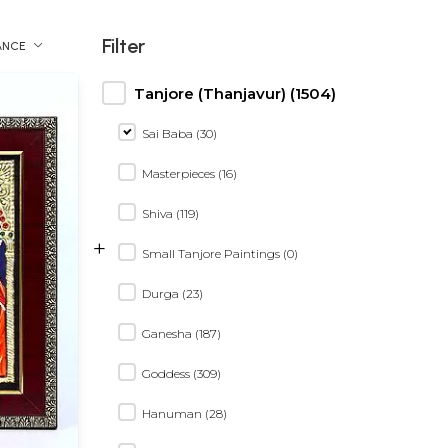
Filter
ANCE
Tanjore (Thanjavur) (1504)
Sai Baba (30)
Masterpieces (16)
Shiva (119)
+
Small Tanjore Paintings (0)
Durga (23)
Ganesha (187)
Goddess (309)
Hanuman (28)