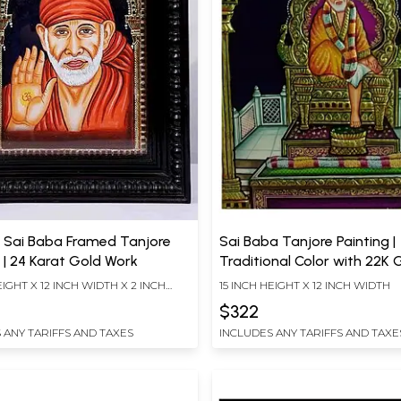
g Sai Baba Framed Tanjore
Sai Baba Tanjore Painting |
 | 24 Karat Gold Work
Traditional Color with 22K
EIGHT X 12 INCH WIDTH X 2 INCH
15 INCH HEIGHT X 12 INCH WIDTH
$322
 ANY TARIFFS AND TAXES
INCLUDES ANY TARIFFS AND TAXE