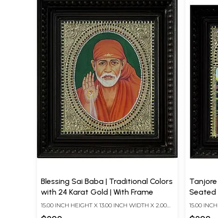
Blessing Sai Baba | Traditional Colors
Tanjore
with 24 Karat Gold | With Frame
Seated o
With 24
15.00 INCH HEIGHT X 13.00 INCH WIDTH X 2.00
15.00 INC
INCH DEPTH
INCH DEP