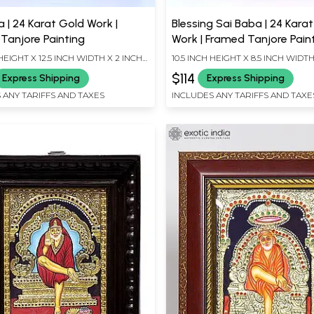
 | 24 Karat Gold Work |
Blessing Sai Baba | 24 Kara
Tanjore Painting
Work | Framed Tanjore Pain
 HEIGHT X 12.5 INCH WIDTH X 2 INCH
10.5 INCH HEIGHT X 8.5 INCH WIDTH
LENGTH
$114
Express Shipping
Express Shipping
 ANY TARIFFS AND TAXES
INCLUDES ANY TARIFFS AND TAXE