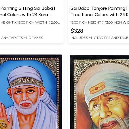
Painting Sitting Sai Baba |
Sai Baba Tanjore Painting |
nal Colors with 24 Karat
Traditional Colors with 24 
With Frame
Gold | With Frame
H HEIGHT X 13.00 INCH WIDTH X 2.00
15.00 INCH HEIGHT X 13.00 INCH WI
TH
INCH DEPTH
$328
 ANY TARIFFS AND TAXES
INCLUDES ANY TARIFFS AND TAXE