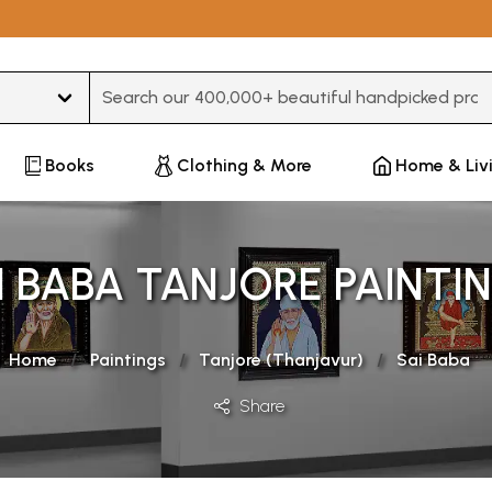
Type 3 or more characters for results.
Books
Clothing & More
Home & Liv
I BABA TANJORE PAINTI
Home
Paintings
Tanjore (Thanjavur)
Sai Baba
Share