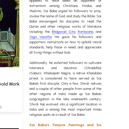
appears to have been an opponent of
extremism among Christians, Hindus, and
Muslims. Sai Baba urged his followers to pray,
invoke the name of God, and study the Bible. Sai
Baba encouraged his disciples to read the
Qur'an and other religious works of literature
including the
Bhagavad Gita
,
Ramayana
, and
Yoga Vasistha
. He gave his followers and
supporters instructions on how to uphold moral
standards, help those in need, and appreciate
all living things without bias.
Additionally, he exhorted followers to cultivate
tolerance and devotion (Shraddha)
(Saburi).
Mhalsapati Nagre, a native Khandoba
priest, is considered to have served as Sai
 Gold Work
Baba's first disciple. Only a few Shirdi natives
and a couple of other people from some of the
other regions of India made up Sai Baba's
congregation in the late nineteenth century.
Shirdi has evolved into a significant location in
S
India and is among the most important Hindu
religious spots as a result of Sai Baba.
Sai Baba’s Tanjore Paintings and his