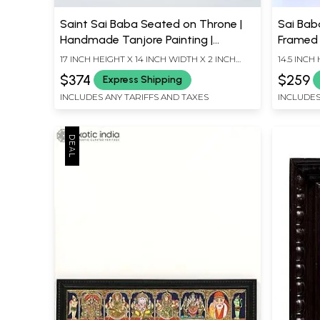
Saint Sai Baba Seated on Throne |
Sai Baba
Handmade Tanjore Painting |
Framed 
Traditional Colors with 24 Karat
17 INCH HEIGHT X 14 INCH WIDTH X 2 INCH
14.5 INCH
Gold | With Frame
LENGTH
LENGTH
$374
$259
Express Shipping
INCLUDES ANY TARIFFS AND TAXES
INCLUDES