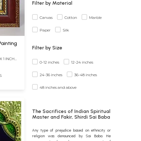
Filter by Material
Canvas
Cotton
Marble
Paper
Silk
Painting
Filter by Size
X 1 INCH
0-12 inches
12-24 inches
24-36 inches
36-48 inches
S
48 inches and above
The Sacrifices of Indian Spiritual
Master and Fakir, Shirdi Sai Baba
Any type of prejudice based on ethnicity or
religion was denounced by Sai Baba. He