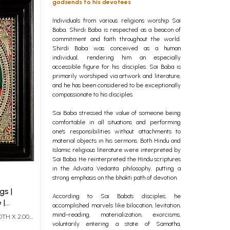
godsends to his devotees
Individuals from various religions worship Sai
Baba. Shirdi Baba is respected as a beacon of
commitment and faith throughout the world.
Shirdi Baba was conceived as a human
individual, rendering him an especially
accessible figure for his disciples. Sai Baba is
primarily worshiped via artwork and literature,
and he has been considered to be exceptionally
compassionate to his disciples.
Sai Baba stressed the value of someone being
comfortable in all situations and performing
one's responsibilities without attachments to
material objects in his sermons. Both Hindu and
Islamic religious literature were interpreted by
Sai Baba. He reinterpreted the Hindu scriptures
in the Advaita Vedanta philosophy, putting a
strong emphasis on the bhakti path of devotion.
gs |
According to Sai Baba's disciples, he
 |
accomplished marvels like bilocation, levitation,
Karat
mind-reading, materialization, exorcisms,
DTH X 2.00
voluntarily entering a state of Samatha,