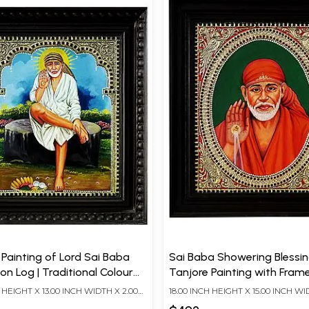
 Painting of Lord Sai Baba
Sai Baba Showering Blessin
n Log | Traditional Colour
Tanjore Painting with Frame
 Karat Gold | With Frame
Traditional Colour with 24 
H HEIGHT X 13.00 INCH WIDTH X 2.00
18.00 INCH HEIGHT X 15.00 INCH WI
Gold
TH
INCH DEPTH