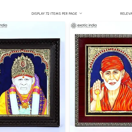
DISPLAY 72 ITEMS PER PAGE
RELEV