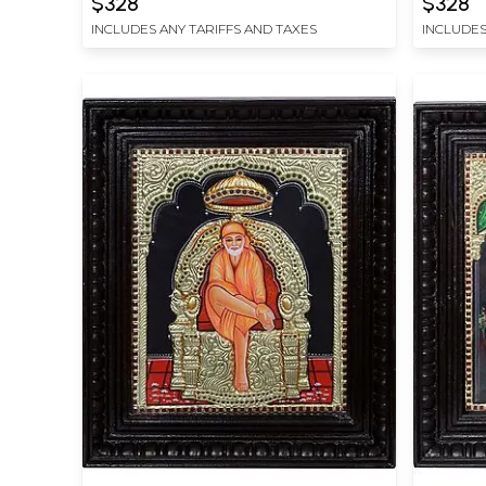
$328
$328
INCLUDES ANY TARIFFS AND TAXES
INCLUDES