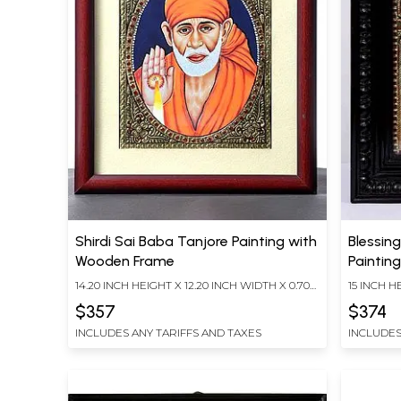
Shirdi Sai Baba Tanjore Painting with
Blessin
Wooden Frame
Painting
14.20 INCH HEIGHT X 12.20 INCH WIDTH X 0.70
15 INCH H
INCH DEPTH
LENGTH
$357
$374
INCLUDES ANY TARIFFS AND TAXES
INCLUDES