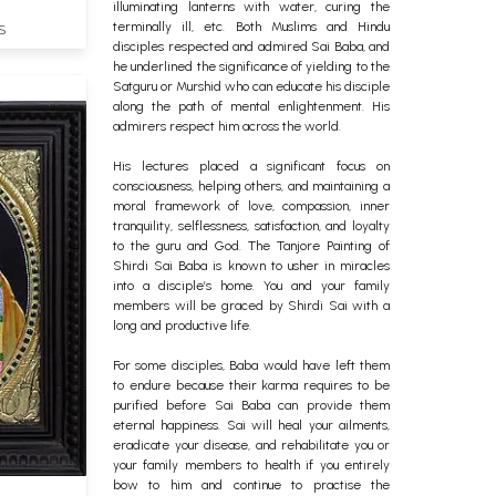
illuminating lanterns with water, curing the
terminally ill, etc.
Both Muslims and Hindu
S
disciples respected and admired Sai Baba, and
he underlined the significance of yielding to the
Satguru or Murshid who can educate his disciple
along the path of mental enlightenment. His
admirers respect him across the world.
His lectures placed a significant focus on
consciousness, helping others, and maintaining a
moral framework of love, compassion, inner
tranquility, selflessness, satisfaction, and loyalty
to the guru and God.
The Tanjore Painting of
Shirdi Sai Baba is known to usher in miracles
into a disciple’s home. You and your family
members will be graced by Shirdi Sai with a
long and productive life.
For some disciples, Baba would have left them
to endure because their karma requires to be
purified before Sai Baba can provide them
eternal happiness. Sai will heal your ailments,
eradicate your disease, and rehabilitate you or
your family members to health if you entirely
bow to him and continue to practise the