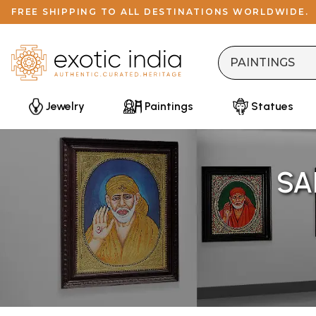
FREE SHIPPING TO ALL DESTINATIONS WORLDWIDE.
Jewelry
Paintings
Statues
SA