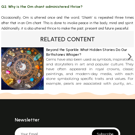
Q2. Why is the Om chant administered thrice?
Occasionally, Om is uttered once and the word, ‘Shanti’ is repeated three times
after that in an Om chant. This is done to invoke peace in the body, mind and spirit.
Additionally, it is also uttered thrice to make the past, present and future peaceful.
RELATED CONTENT
Beyond the Sparkle: What Hidden Stories Do Our
Birthstones Whisper?
Gems have also been used as symbols, inspirations,
and storytellers in art and popular culture. They
have often appeared in royal crowns, classic
paintings, and modern-day media, with each
stone symbolizing specific traits and values. For
example, pearls are associated with purity, and
topaz is linked with resilience. It\'s incredible how
these stones have become an essential part of our
collective culture and continue to fascinate us.
Newsletter
Subscribe