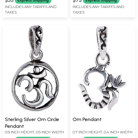
$35
$75
Express Shipping
Express Shipping
INCLUDES ANY TARIFFS AND
INCLUDES ANY TARIFFS AND
TAXES
TAXES
Sterling Silver Om Circle
Om Pendant
Pendant
0.9 INCH HEIGHT, 0.5 INCH WIDTH
0.7 INCH HEIGHT, 0.4 INCH WIDTH