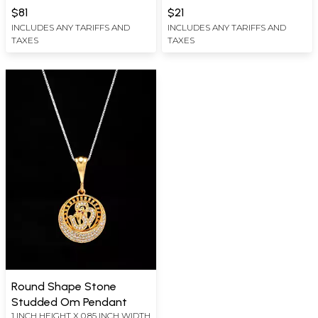
WIDTH
$81
$21
INCLUDES ANY TARIFFS AND
INCLUDES ANY TARIFFS AND
TAXES
TAXES
Round Shape Stone
Studded Om Pendant
1 INCH HEIGHT X 0.85 INCH WIDTH