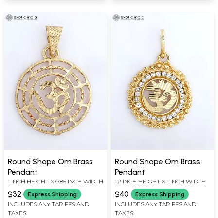
Round Shape Om Brass
Round Shape Om Brass
Pendant
Pendant
1 INCH HEIGHT X 0.85 INCH WIDTH
1.2 INCH HEIGHT X 1 INCH WIDTH
$32
$40
Express Shipping
Express Shipping
INCLUDES ANY TARIFFS AND
INCLUDES ANY TARIFFS AND
TAXES
TAXES