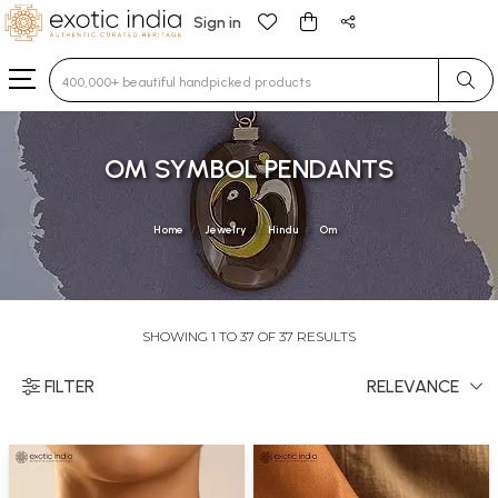
Sign in
Type 3 or more characters for results.
OM SYMBOL PENDANTS
Home
Jewelry
Hindu
Om
SHOWING 1 TO 37 OF 37 RESULTS
FILTER
RELEVANCE