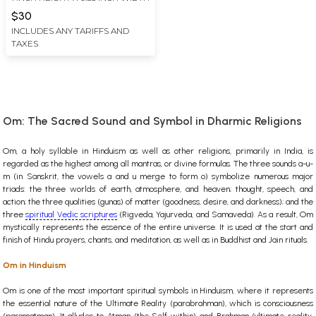
$30
INCLUDES ANY TARIFFS AND
TAXES
Om: The Sacred Sound and Symbol in Dharmic Religions
Om, a holy syllable in Hinduism as well as other religions, primarily in India, is
regarded as the highest among all mantras, or divine formulas. The three sounds a-u-
m (in Sanskrit, the vowels a and u merge to form o) symbolize numerous major
triads: the three worlds of earth, atmosphere, and heaven; thought, speech, and
action; the three qualities (gunas) of matter (goodness, desire, and darkness); and the
three
spiritual Vedic scriptures
(Rigveda, Yajurveda, and Samaveda). As a result, Om
mystically represents the essence of the entire universe. It is used at the start and
finish of Hindu prayers, chants, and meditation, as well as in Buddhist and Jain rituals.
Om in Hinduism
Om is one of the most important spiritual symbols in Hinduism, where it represents
the essential nature of the Ultimate Reality (parabrahman), which is consciousness