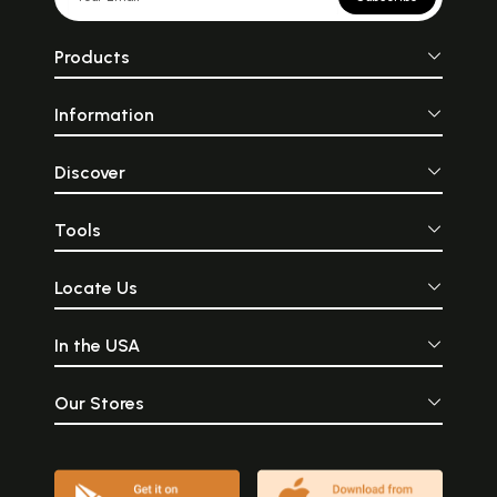
Products
Information
Discover
Tools
Locate Us
In the USA
Our Stores