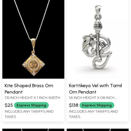
Kite Shaped Brass Om
Karttikeya Vel with Tamil
Pendant
Om Pendant
1.15 INCH HEIGHT X 1 INCH WIDTH
1.6 INCH HEIGHT X 0.8 INCH
WIDTH
$25
$138
Express Shipping
Express Shipping
INCLUDES ANY TARIFFS AND
INCLUDES ANY TARIFFS AND
TAXES
TAXES