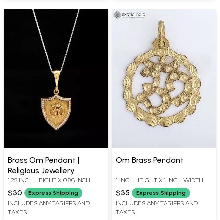
Brass Om Pendant |
Om Brass Pendant
Religious Jewellery
1.25 INCH HEIGHT X 0.86 INCH
1 INCH HEIGHT X 1 INCH WIDTH
WIDTH
$30
$35
Express Shipping
Express Shipping
INCLUDES ANY TARIFFS AND
INCLUDES ANY TARIFFS AND
TAXES
TAXES