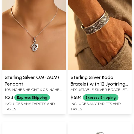
Sterling Silver OM (AUM)
Sterling Silver Kada
Pendant
Bracelet with 12 Jyotirlinga
1.05 INCHES HEIGHT X 0.5 INCHES
ADJUSTABLE SILVER BRACELET :
Engravings
WIDTH
0.6" HEIGHT
$23
$684
Express Shipping
Express Shipping
INCLUDES ANY TARIFFS AND
INCLUDES ANY TARIFFS AND
TAXES
TAXES