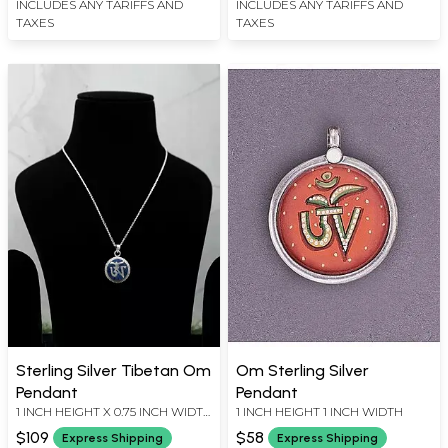
INCLUDES ANY TARIFFS AND
INCLUDES ANY TARIFFS AND
TAXES
TAXES
Sterling Silver Tibetan Om
Om Sterling Silver
Pendant
Pendant
1 INCH HEIGHT X 0.75 INCH WIDTH
1 INCH HEIGHT 1 INCH WIDTH
X 0.18 INCH DEPTH
$109
$58
Express Shipping
Express Shipping