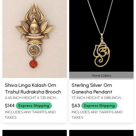
More Colors
Shiva Linga Kalash Om
Sterling Silver Om
Trishul Rudraksha Brooch
Ganesha Pendant
2.45 INCH HEIGHT X 1.35 INCH
1.7 INCH HEIGHT X 0.85 INCH
WIDTH
WIDTH
$144
$63
Express Shipping
Express Shipping
INCLUDES ANY TARIFFS AND
INCLUDES ANY TARIFFS AND
TAXES
TAXES