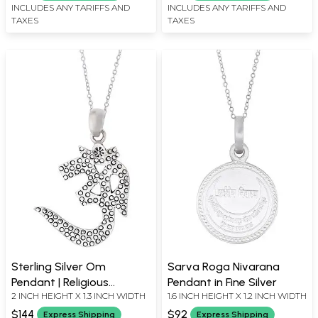
INCLUDES ANY TARIFFS AND
INCLUDES ANY TARIFFS AND
TAXES
TAXES
Sterling Silver Om
Sarva Roga Nivarana
Pendant | Religious
Pendant in Fine Silver
2 INCH HEIGHT X 1.3 INCH WIDTH
1.6 INCH HEIGHT X 1.2 INCH WIDTH
Jewellery
$144
$92
Express Shipping
Express Shipping