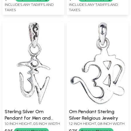
INCLUDES ANY TARIFFS AND
INCLUDES ANY TARIFFS AND
TAXES
TAXES
Sterling Silver Om
Om Pendant Sterling
Pendant for Men and
Silver Religious Jewelry
1.0 INCH HEIGHT, 0.5 INCH WIDTH
1.2 INCH HEIGHT, 0.8 INCH WIDTH
Women