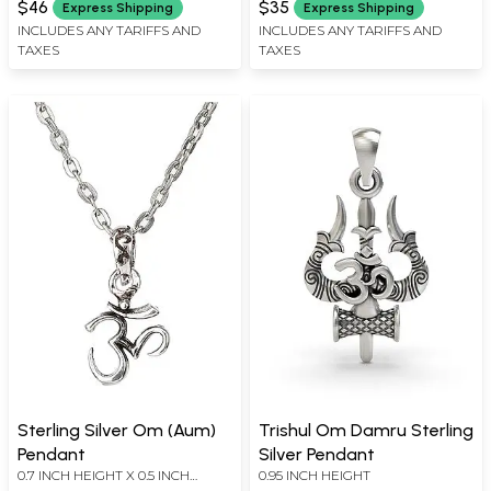
$46
$35
Express Shipping
Express Shipping
INCLUDES ANY TARIFFS AND
INCLUDES ANY TARIFFS AND
TAXES
TAXES
Sterling Silver Om (Aum)
Trishul Om Damru Sterling
Pendant
Silver Pendant
0.7 INCH HEIGHT X 0.5 INCH
0.95 INCH HEIGHT