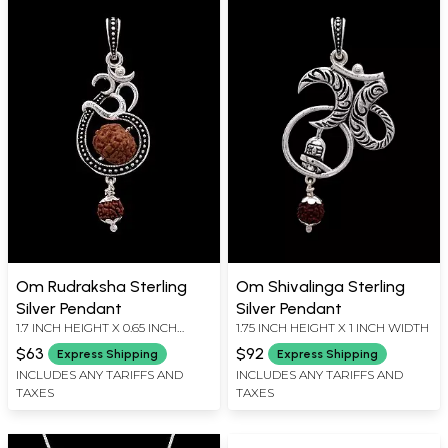
Om Rudraksha Sterling
Om Shivalinga Sterling
Silver Pendant
Silver Pendant
1.7 INCH HEIGHT X 0.65 INCH
1.75 INCH HEIGHT X 1 INCH WIDTH
WIDTH
$63
$92
Express Shipping
Express Shipping
INCLUDES ANY TARIFFS AND
INCLUDES ANY TARIFFS AND
TAXES
TAXES