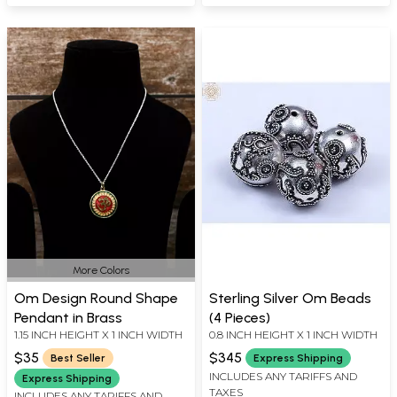
More Colors
Om Design Round Shape
Sterling Silver Om Beads
Pendant in Brass
(4 Pieces)
1.15 INCH HEIGHT X 1 INCH WIDTH
0.8 INCH HEIGHT X 1 INCH WIDTH
$35
$345
Best Seller
Express Shipping
INCLUDES ANY TARIFFS AND
Express Shipping
TAXES
INCLUDES ANY TARIFFS AND