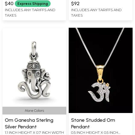
WIDTH
$40
$92
Express Shipping
INCLUDES ANY TARIFFS AND
INCLUDES ANY TARIFFS AND
TAXES
TAXES
More Colors
Om Ganesha Sterling
Stone Studded Om
Silver Pendant
Pendant
1.1 INCH HEIGHT X 0.7 INCH WIDTH
0.5 INCH HEIGHT X 0.5 INCH