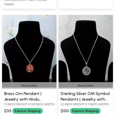
TAXES
More Colors
More Colors
Brass Om Pendant |
Sterling Silver OM Symbol
Jewelry with Hindu
Pendants | Jewelry with
1.1 INCH HEIGHT X 0.9 INCH WIDTH
1.2 INCH HEIGHT X 1 INCH WIDTH
Symbols and Icons
Hindu Icons
$35
$150
Express Shipping
Express Shipping