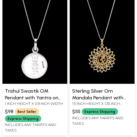
Trishul Swastik OM
Sterling Silver Om
Pendant with Yantra on
Mandala Pendant with
1 INCH HEIGHT X 0.9 INCH WIDTH
1.5 INCH HEIGHT X 1.35 INCH
Reverse (Two Sided
Cubic Zirconia
WIDTH
Pendant)
$98
$115
Best Seller
Express Shipping
INCLUDES ANY TARIFFS AND
Express Shipping
TAXES
INCLUDES ANY TARIFFS AND
TAXES