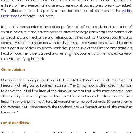
(paramatman). It alludes to Atman (the Self within) and Brahman (ultimate reality,
entirety of the universe, truth, divine, supreme spirit, cosmic principles, knowledge).
The syllable appears frequently at the start and end of chapters in the
Vedas
,
Upanishads
, and other Hindu texts.
It is a holy transcendental invocation performed before and during the oration of
spiritual texts, puja and private prayers, rites of passage (sanskara) ceremonies such
as weddings, and meditative and religious activities such as Pranava yoga. It is also
commonly used in association with Lord Ganesha. Lord Ganesha's outward features
are suggestive of the Om symbol, with the upper curve of the Om characterizing his
head or face, the lower curve characterizing his abdomen, and the twisted curve of
the Om identifying his trunk.
Om in Jainism
Om is deemed a compressed form of allusion to the Pañca-Parameṣṭhi, the five-fold
hierarchy of religious authorities in Jainism. The Om symbol is often used in Jainism
to depict the initial five lines of the Namokar mantra, that is the most essential part
of Jain daily devotional prayers that honor the Paca-Paramehi. These are the five
lines: "
1)
veneration to the Arhats,
2)
veneration to the perfect ones,
3)
veneration to
the masters,
4)
4)
veneration to the teachers, and
5)
veneration to all the monks in
the world."
Om in Buddhism