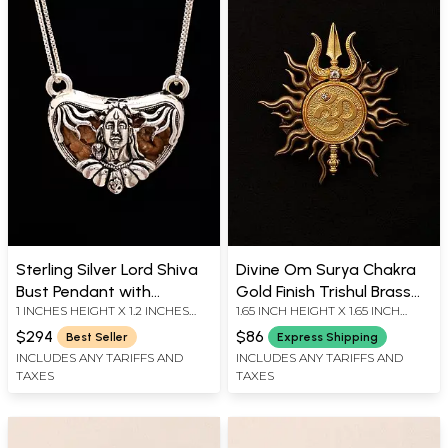
Sterling Silver Lord Shiva
Divine Om Surya Chakra
Bust Pendant with
Gold Finish Trishul Brass
1 INCHES HEIGHT X 1.2 INCHES
1.65 INCH HEIGHT X 1.65 INCH
Certified One Mukhi
Brooch
WIDTH
WIDTH
Rudraksha
$294
$86
Best Seller
Express Shipping
INCLUDES ANY TARIFFS AND
INCLUDES ANY TARIFFS AND
TAXES
TAXES