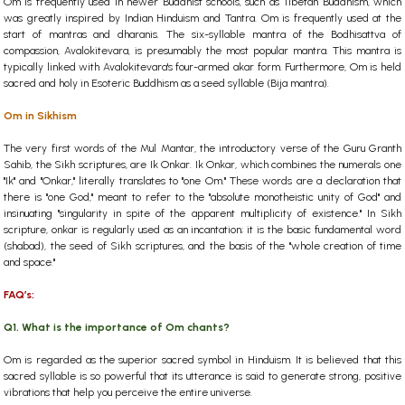
Om is frequently used in newer Buddhist schools, such as Tibetan Buddhism, which
was greatly inspired by Indian Hinduism and Tantra. Om is frequently used at the
start of mantras and dharanis. The six-syllable mantra of the Bodhisattva of
compassion, Avalokitevara, is presumably the most popular mantra. This mantra is
typically linked with Avalokitevara's four-armed akar form. Furthermore, Om is held
sacred and holy in Esoteric Buddhism as a seed syllable (Bija mantra).
Om in Sikhism
The very first words of the Mul Mantar, the introductory verse of the Guru Granth
Sahib, the Sikh scriptures, are Ik Onkar. Ik Onkar, which combines the numerals one
"Ik" and "Onkar," literally translates to "one Om." These words are a declaration that
there is "one God," meant to refer to the "absolute monotheistic unity of God" and
insinuating "singularity in spite of the apparent multiplicity of existence." In Sikh
scripture, onkar is regularly used as an incantation; it is the basic fundamental word
(shabad), the seed of Sikh scriptures, and the basis of the "whole creation of time
and space."
FAQ’s:
Q1. What is the importance of Om chants?
Om is regarded as the superior sacred symbol in Hinduism. It is believed that this
sacred syllable is so powerful that its utterance is said to generate strong, positive
vibrations that help you perceive the entire universe.