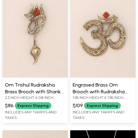
Om Trishul Rudraksha
Engraved Brass Om
Brass Brooch with Shankh
Brooch with Rudraksha
2.3 INCH HEIGHT X 0.8 INCH
1.95 INCH HEIGHT X 1.95 INCH
Dangle
Accent
WIDTH
WIDTH
$86
$109
Express Shipping
Express Shipping
INCLUDES ANY TARIFFS AND
INCLUDES ANY TARIFFS AND
TAXES
TAXES