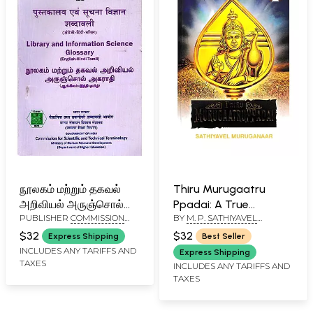
நூலகம் மற்றும் தகவல்
Thiru Murugaatru
அறிவியல் அருஞ்சொல்
Ppadai: A True
PUBLISHER
COMMISSION
BY
M. P. SATHIYAVEL
அகராதி: पुस्तकालय एवं
Exegesis of Great-
FOR SCIENTIFIC AND
MURUGANAR
सूचना विज्ञान शब्दावली:
Grand Tamil Lyric
$32
$32
Express Shipping
Best Seller
TECHNICAL TERMINOLOGY
Library and
INCLUDES ANY TARIFFS AND
Express Shipping
TAXES
Information Science
INCLUDES ANY TARIFFS AND
TAXES
Glossary (English-
Hindi-Tamil)