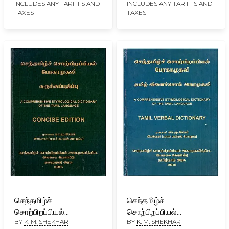
Comprehensive
INCLUDES ANY TARIFFS AND
INCLUDES ANY TARIFFS AND
TAXES
TAXES
Etymological
Dictionary of the
Tamizh Language
Revised Edition- 2023
(Set of 7 Volumes)
செந்தமிழ்ச்
செந்தமிழ்ச்
சொற்பிறப்பியல்
சொற்பிறப்பியல்
BY
K. M. SHEKHAR
BY
K. M. SHEKHAR
பேரகரமுதலி- A
பேரகரமுதலி: தமிழ்