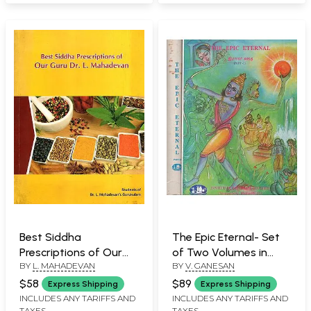
Best Siddha
The Epic Eternal- Set
Prescriptions of Our
of Two Volumes in
BY
L. MAHADEVAN
BY
V. GANESAN
Guru Dr. L. Mahadevan
Tamil (An Old and Rare
Book)
$58
$89
Express Shipping
Express Shipping
INCLUDES ANY TARIFFS AND
INCLUDES ANY TARIFFS AND
TAXES
TAXES