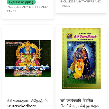
Translations in English
INCLUDES ANY TARIFFS AND
Express Shipping
TAXES
Verse and Prose
INCLUDES ANY TARIFFS AND
TAXES
ஸ்ரீ கனகதாரா ஸ்தோத்ரம்:
श्री जयदेवकवि-विरचितं -
Sri Kanakadhara
गीतगोविन्दम् - ஸ்ரீ ஜயதேவ