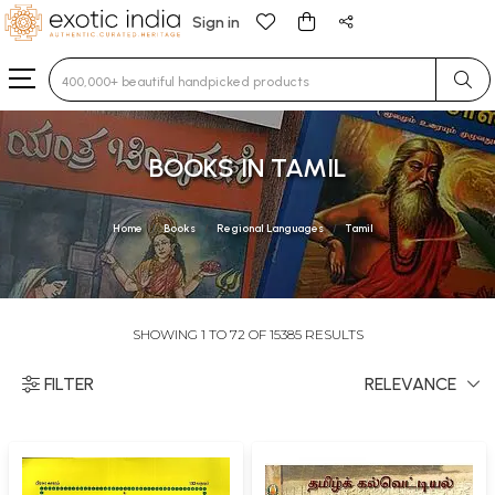
Sign in
Type 3 or more characters for results.
BOOKS IN TAMIL
Home
Books
Regional Languages
Tamil
SHOWING 1 TO 72 OF 15385 RESULTS
FILTER
RELEVANCE