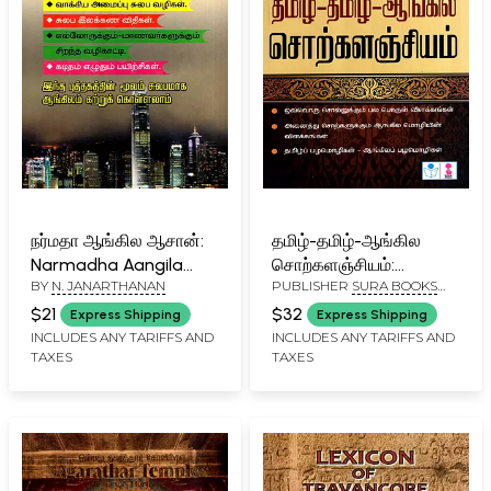
நர்மதா ஆங்கில ஆசான்:
தமிழ்-தமிழ்-ஆங்கில
Narmadha Aangila
சொற்களஞ்சியம்:
BY
N. JANARTHANAN
PUBLISHER
SURA BOOKS
Aasan (Tamil)
Tamizh-Tamizh-
PVT. LTD
Aangila
$21
$32
Express Shipping
Express Shipping
Sorkalanchiyam
INCLUDES ANY TARIFFS AND
INCLUDES ANY TARIFFS AND
TAXES
TAXES
(Tamil)