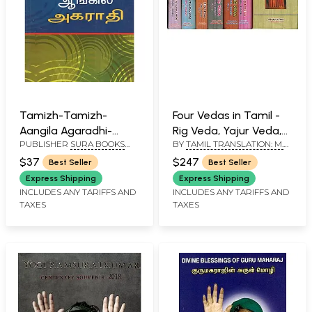
Tamizh-Tamizh-
Four Vedas in Tamil -
Aangila Agaradhi-
Rig Veda, Yajur Veda,
PUBLISHER
SURA BOOKS
BY
TAMIL TRANSLATION: M.
Tamil-Tamil-English
Sama Veda and
PVT. LTD
R. JAMBUNATHAN - ENGLISH
Dictionary
Atharva Veda (Set of
$37
$247
Best Seller
Best Seller
TRANSLATION R. D. H.
7 Books)
GRIFFITH
Express Shipping
Express Shipping
INCLUDES ANY TARIFFS AND
INCLUDES ANY TARIFFS AND
TAXES
TAXES