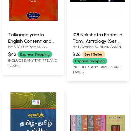
Tolkaappiyam in
108 Nakshatra Padas in
English Content and
Tamil Astrology (Set of
BY
S. V. SUBRAMANIAN
BY
LAVANYA SUBRAMANIAN
Cultural Translation
2 Volumes)
(With Short
$42
$26
Express Shipping
Best Seller
Commentary) An Old
INCLUDES ANY TARIFFS AND
Express Shipping
TAXES
and Rare Book
INCLUDES ANY TARIFFS AND
TAXES