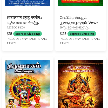
आश्वलायन श्राद्ध प्रयोगः/
தேவீவிரதங்களும்
ஆச்வலாயன சீராத்த
பூசைமுறைகளும்: Vows
7.5X5.00 INCH
BY
V. SOMASHEKAR
ப்ரயோகம்: Ashvalayana
and Worship Rituals
SHIVACHARYA
Shraddha Prayoga
Dedicated to the
$18
$28
Express Shipping
Express Shipping
(Tamil)
Goddess (Tamil)
INCLUDES ANY TARIFFS AND
INCLUDES ANY TARIFFS AND
TAXES
TAXES