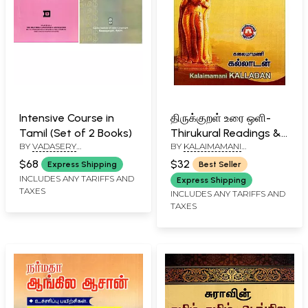
Intensive Course in
திருக்குறள் உரை ஒளி-
Tamil (Set of 2 Books)
Thirukural Readings &
BY
VADASERY
BY
KALAIMAMANI
Reflections (Tamil)
IYEMPERUMAL
VAISHNAVA SELVAR
$68
$32
Express Shipping
Best Seller
SUBRAMONIAM
,
V.
INCLUDES ANY TARIFFS AND
VEERASWAMY
,
S. RAJARAM
Express Shipping
TAXES
INCLUDES ANY TARIFFS AND
TAXES