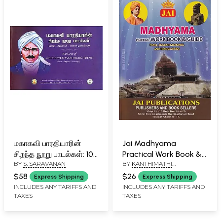
மகாகவி பாரதியாரின்
Jai Madhyama
சிறந்த நூறு பாடல்கள்: 100
Practical Work Book &
BY
S. SARAVANAN
BY
KANTHIMATHI
Gems of Mahakavi
Guide: Tamil English
NATARAJAN
Bharathiyar's Poems
Meanings and
$58
$26
Express Shipping
Express Shipping
(Tamil- English and
Translations
INCLUDES ANY TARIFFS AND
INCLUDES ANY TARIFFS AND
TAXES
TAXES
Paintings)