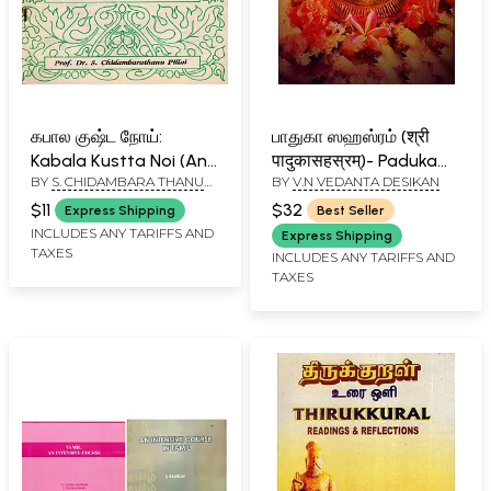
கபால குஷ்ட நோய்:
பாதுகா ஸஹஸ்ரம் (श्री
Kabala Kustta Noi (An
पादुकासहस्रम्)- Paduka
BY
S. CHIDAMBARA THANU
BY
V.N VEDANTA DESIKAN
Old and Rare in Tamil)
Sahasram
PILLAI
$11
$32
Express Shipping
Best Seller
INCLUDES ANY TARIFFS AND
Express Shipping
TAXES
INCLUDES ANY TARIFFS AND
TAXES