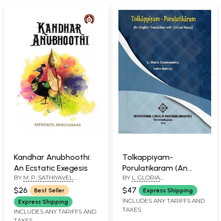
Kandhar Anubhoothi:
Tolkappiyam-
An Ecstatic Exegesis
Porulatikaram (An
BY
M. P. SATHIYAVEL
BY
L. GLORIA
English Translation
MURUGANAR
SUNDRAMATHY
,
INDRA
with Critical Notes)
$26
$47
Best Seller
Express Shipping
MANUEL
INCLUDES ANY TARIFFS AND
Express Shipping
TAXES
INCLUDES ANY TARIFFS AND
TAXES