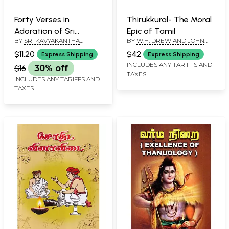
Forty Verses in
Thirukkural- The Moral
Adoration of Sri
Epic of Tamil
BY
SRI KAVYAKANTHA
BY
W.H. DREW AND JOHN
Ramana
VASISHTHA GANAPATI MUNI
LAZARUS
$11.20
$42
Express Shipping
Express Shipping
INCLUDES ANY TARIFFS AND
$16
30% off
TAXES
INCLUDES ANY TARIFFS AND
TAXES