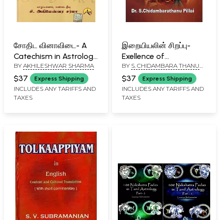
சோதிட வினாவிடை- A
இறையியலின் சிறப்பு-
Catechism in Astrology
Exellence of
BY
AKHILESHWAR SHARMA
BY
S. CHIDAMBARA THANU
(Tamil)
Thanuology (Tamil)
PILLAI
$37
$37
Express Shipping
Express Shipping
INCLUDES ANY TARIFFS AND
INCLUDES ANY TARIFFS AND
TAXES
TAXES