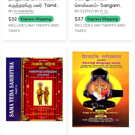
கருத்தரங்கு மலர்: Tamil
சொல்வளம்- Sangam
BY
R. KANNAN
BY EDITED BY
P. R.
Nadu Coins Seminar
Literary Vocabulary:
SUBRAMANYAN
Souvenir
Earth, Food, Clothing,
$32
$37
Express Shipping
Express Shipping
Accessories (The
INCLUDES ANY TARIFFS AND
INCLUDES ANY TARIFFS AND
TAXES
TAXES
Treasure of Words in
Sangam Classics)