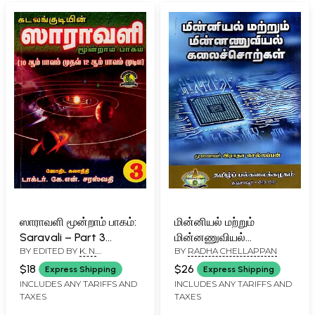
ஸாராவளி மூன்றாம் பாகம்:
மின்னியல் மற்றும்
Saravali – Part 3
மின்னணுவியல்
BY EDITED BY
K. N.
BY
RADHA CHELLAPPAN
(Houses 10, 11, and 12;
கலைச்சொற்கள்:
SARASWATHY
and the Results of
Electrical and
$18
$26
Express Shipping
Express Shipping
Dasa-Bhuktis) Tamil
Electronics
INCLUDES ANY TARIFFS AND
INCLUDES ANY TARIFFS AND
TAXES
TAXES
Terminology (Tamil)