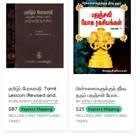
தமிழ்ப் பேரகராதி: Tamil
பிரச்சனைகளுக்குத் தீர்வு
Lexicon (Revised and
தரும் பதஞ்சலி யோக
PUBLISHER
UNIVERSITY OF
BY
VENU SRINIVASAN
Enlarged Edition in Set
ரகசியங்கள்: Patanjali
MADRAS
of 2 Volumes)
Yoga Secrets That
$87
$25
Express Shipping
Express Shipping
Offer Solutions to
INCLUDES ANY TARIFFS AND
INCLUDES ANY TARIFFS AND
TAXES
TAXES
Problems (Volume 1 in
Tamil)