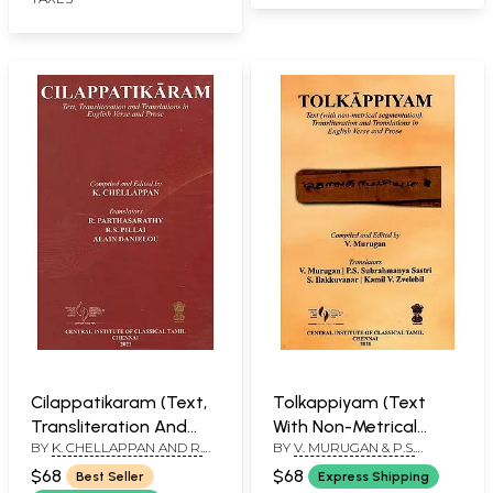
Cilappatikaram (Text,
Tolkappiyam (Text
Transliteration And
With Non-Metrical
BY
K. CHELLAPPAN AND R.
BY
V. MURUGAN & P.S.
Translations In English
Segmentation),
PARTHASARATHY
SUBRAHMANYA SASTRI & S.
Verse And Prose)
Transliteration and
$68
$68
Best Seller
Express Shipping
LLAKKUVANAR & KAMIL