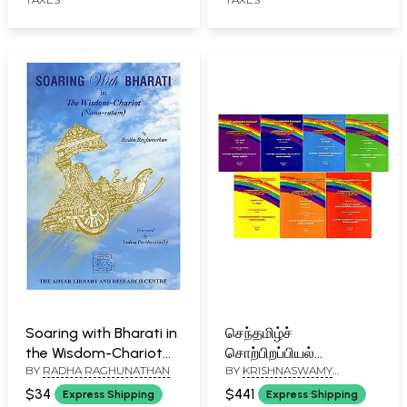
Soaring with Bharati in
செந்தமிழ்ச்
the Wisdom-Chariot
சொற்பிறப்பியல்
BY
RADHA RAGHUNATHAN
BY
KRISHNASWAMY
(Nana-Ratam)
பேரகரமுதலி திருந்திய
VIJAYARAGHAVAN
பதிப்பு- 2023: A
$34
$441
Express Shipping
Express Shipping