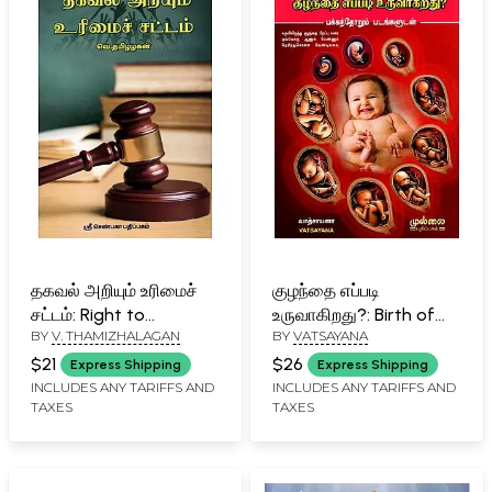
தகவல் அறியும் உரிமைச்
குழந்தை எப்படி
சட்டம்: Right to
உருவாகிறது?: Birth of
BY
V. THAMIZHALAGAN
BY
VATSAYANA
Information Act
Baby (With Illustrations
(Tamil)
in Tamil)
$21
$26
Express Shipping
Express Shipping
INCLUDES ANY TARIFFS AND
INCLUDES ANY TARIFFS AND
TAXES
TAXES