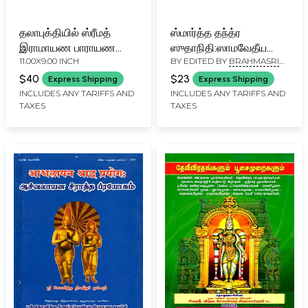
தலாபுக்தியில் ஸ்ரீமத்
ஸ்மார்த்த தந்த்ர
இராமாயண பாராயண
ஸுதாநிதி:ஸாமவேதீய
11.00X9.00 INCH
BY EDITED BY
BRAHMASRI
க்ரமம் (உமாஸம்ஹிதை):
பூர்வாபர
VENKATRAMA SROWTHIGAL
Ramayana Parayana
ப்ரயோக:Smarta-
$40
$23
Express Shipping
Express Shipping
Kramam for
Tantra-Sudhanidhi:
INCLUDES ANY TARIFFS AND
INCLUDES ANY TARIFFS AND
TAXES
TAXES
Dashabhukti (Tamil)
Procedures (Prayoga)
for the Purva and
Apara Rites According
to the Samaveda
(Tamil)