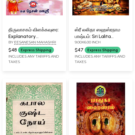
திருவாசகம் விளக்கவுரை:
ஸ்ரீ லலிதா ஸஹஸ்ரநாம
Explanatory
பாஷ்யம்: Sri Lalita
BY
EESANESAN MAHASHRI
9.00X6.00 INCH
Commentary on
Sahasranama
Thiruvasagam (Tamil)
Bhashyam (Tamil
$48
$47
Express Shipping
Express Shipping
Translation of Sri
INCLUDES ANY TARIFFS AND
INCLUDES ANY TARIFFS AND
TAXES
TAXES
Bhaskara Rayar's
Saubhagya
Bhaskaram)