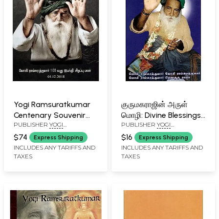
Yogi Ramsuratkumar
குருமகராஜின் அருள்
Centenary Souvenir
மொழி: Divine Blessings
PUBLISHER
YOGI
PUBLISHER
YOGI
2018
of Guru Maharaj
RAMSURATKUMAR (YRSK)
RAMSURATKUMAR (YRSK)
$74
$16
Express Shipping
Express Shipping
MEMORIAL SEVA TRUST,
MEMORIAL SEVA TRUST,
INCLUDES ANY TARIFFS AND
INCLUDES ANY TARIFFS AND
TIRUVANNAMALAI
TIRUVANNAMALAI
TAXES
TAXES