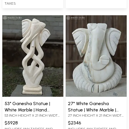
TAXES
53" Ganesha Statue |
27" White Ganesha
White Marble | Hand
Statue | White Marble |
53 INCH HEIGHT X 21 INCH WIDTH
27 INCH HEIGHT X 21 INCH WIDTH
Carved
Hand Carved
X 7.5 INCH LENGTH
X 5 INCH LENGTH
$5928
$2346
INCLUDES ANY TARIFFS AND
INCLUDES ANY TARIFFS AND