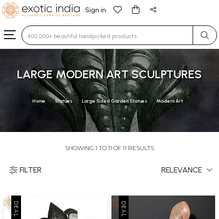
Sign in
Type 3 or more characters for results.
LARGE MODERN ART SCULPTURES
Home
Statues
Large Sized Garden Statues
Modern Art
SHOWING 1 TO 11 OF 11 RESULTS
FILTER
RELEVANCE