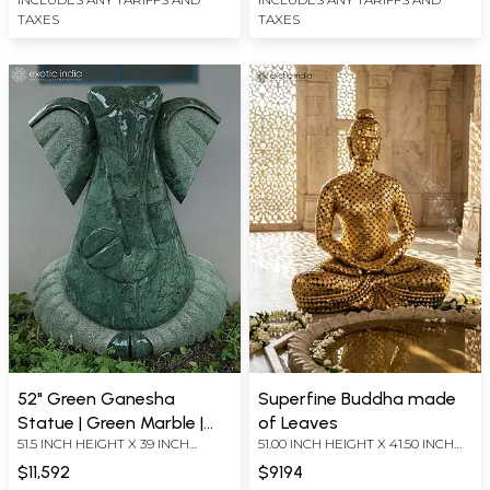
TAXES
TAXES
52" Green Ganesha
Superfine Buddha made
Statue | Green Marble |
of Leaves
51.5 INCH HEIGHT X 39 INCH
51.00 INCH HEIGHT X 41.50 INCH
Hand Carved
WIDTH X 10 INCH LENGTH
WIDTH X 28.75 INCH DEPTH
$11,592
$9194