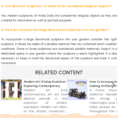
Q. Are abstract sculptures of Hindu Gods considered religious objects?
Yes, modern sculptures of Hindu Gods are considered religious objects as they are
created for decoration as well as spiritual purposes.
Q. How do I incorporate large devotional sculptures into my garden?
To incorporate a large devotional sculpture into your garden, consider the right
sculpture. It should be made of a durable material that can withstand harsh weather
conditions. Stone or brass sculptures are considered suitable materials. Keep it in a
dedicated space in your garden where the sculpture is easily highlighted. It is also
necessary to keep in mind the devotional aspect of the sculpture and treat it with
reverence.
RELATED CONTENT
Modern Art Statue Evolution:
How to Incorporate
Exploring Contemporary
looking Artifacts i
Modern art and
A home shou
Beauty
Decor : Historic an
contemporary art are two
collective represe
Additions
distinct periods in the
the things y
evolution of artistic
meaningful and l
expression. Modern art refers
helps spread an
to the artistic movements
throughout the s
that emerged roughly from
will end up bei