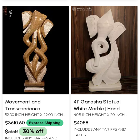
Movement and
41" Ganesha Statue |
Transcendence
White Marble | Hand
52.00 INCH HEIGHT X 22.00 INCH
40.5 INCH HEIGHT X 20 INCH
Carved
WIDTH X 9.00 INCH DEPTH
WIDTH X 8 INCH LENGTH
$3610.60
$4088
Express Shipping
INCLUDES ANY TARIFFS AND
$5158
30% off
TAXES
INCLUDES ANY TARIFFS AND