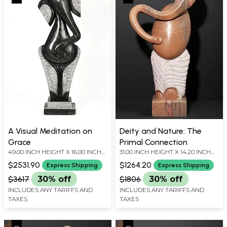
A Visual Meditation on
Deity and Nature: The
Grace
Primal Connection
49.00 INCH HEIGHT X 16.00 INCH
31.00 INCH HEIGHT X 14.20 INCH
WIDTH X 9.00 INCH DEPTH
WIDTH X 6.80 INCH DEPTH
$2531.90
$1264.20
Express Shipping
Express Shipping
$3617
30% off
$1806
30% off
INCLUDES ANY TARIFFS AND
INCLUDES ANY TARIFFS AND
TAXES
TAXES