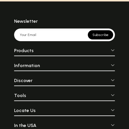
the late 19th century to the
combination bet
mid-20th century. It
old and new wh
encompasses a wide range
surely provide a 
of styles, including
different look rat
Impressionism, Cubism,
shabby one. Rust
Newsletter
Surrealism, and Abstract
have been apprecia
Expressionism. Modern
as a collector\'s
artists sought to break away
some and decor 
Subscribe
from traditional techniques
whatever your rea
and explore new ways of
be, antiques are a
representing reality and
of portraying 
Products
expressing emotions.
craftsmanship
Explore More!
modern design. T
huge variety of f
Information
one can look fo
more uniqueness
to your space
thinking much a
Discover
Let’s look for
incorporate t
artifacts into yo
Tools
existing modern de
Locate Us
In the USA