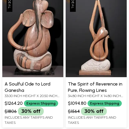
A Soulful Ode to Lord
The Spirit of Reverence in
Ganesha
Pure, Flowing Lines
33.00 INCH HEIGHT X 20.50 INCH
34.80 INCH HEIGHT X 14.80 INCH
WIDTH X 9.00 INCH DEPTH
WIDTH X 5.70 INCH DEPTH
$1264.20
$1094.80
Express Shipping
Express Shipping
$1806
30% off
$1564
30% off
INCLUDES ANY TARIFFS AND
INCLUDES ANY TARIFFS AND
TAXES
TAXES