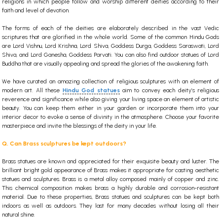
religions in which people follow and worship different deities according to their
faith and level of devotion.
The forms of each of the deities are elaborately described in the vast Vedic
scriptures that are glorified in the whole world.
Some of the common Hindu Gods
are Lord Vishnu, Lord Krishna, Lord Shiva, Goddess Durga, Goddess Saraswati, Lord
Shiva, and Lord Ganesha, Goddess Parvati. You can also find
outdoor statues
of Lord
Buddha that are visually appealing and spread the glories of the awakening faith.
We have curated an amazing collection of religious sculptures with an element of
modern art.
All these
Hindu God statues
aim to convey each deity’s religious
reverence and significance while also giving your living space an element of artistic
beauty. You can keep them either in your garden or incorporate them into your
interior decor to evoke a sense of divinity in the atmosphere. Choose your favorite
masterpiece and invite the blessings of the deity in your life.
Q. Can Brass sculptures be kept outdoors?
Brass statues are known and appreciated for their exquisite beauty and luster. The
brilliant bright gold appearance of Brass makes it appropriate for casting aesthetic
statues and sculptures. Brass is a metal alloy composed mainly of copper and zinc.
This chemical composition makes brass a highly durable and corrosion-resistant
material. Due to these properties, Brass statues and sculptures can be kept both
indoors as well as outdoors. They last for many decades without losing all their
natural shine.