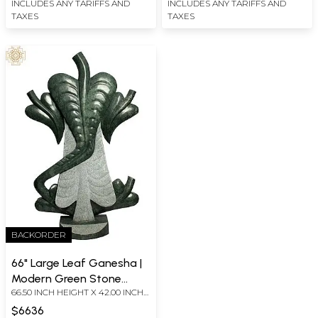
INCLUDES ANY TARIFFS AND
INCLUDES ANY TARIFFS AND
TAXES
TAXES
BACKORDER
66" Large Leaf Ganesha |
Modern Green Stone
66.50 INCH HEIGHT X 42.00 INCH
Statue
WIDTH X 12.00 INCH DEPTH
$6636