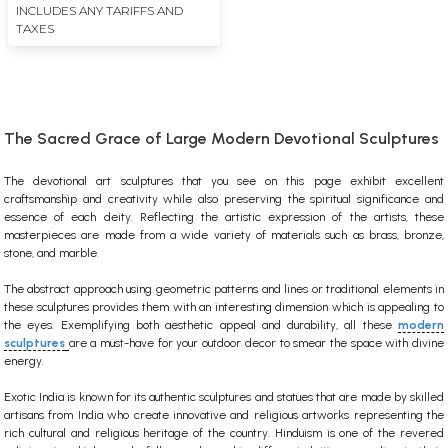
INCLUDES ANY TARIFFS AND
TAXES
The Sacred Grace of Large Modern Devotional Sculptures
The devotional
art
sculptures
that you see on this page exhibit excellent
craftsmanship and creativity while also preserving the spiritual significance and
essence of each deity. Reflecting the artistic expression of the artists, these
masterpieces are made from a wide variety of materials such as brass, bronze,
stone, and marble.
The abstract approach using geometric patterns and lines or traditional elements in
these sculptures provides them with an interesting dimension which is appealing to
the eyes. Exemplifying both aesthetic appeal and durability, all these
modern
sculptures
are a must-have for your outdoor decor to smear the space with divine
energy.
Exotic India is known for its authentic sculptures and statues that are made by skilled
artisans from India who create innovative and religious artworks representing the
rich cultural and religious heritage of the country.
Hinduism is one of the revered