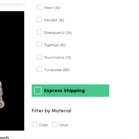
Pearl (10)
Peridot (16)
Rosequartz (14)
Tigereye (16)
Tourmaline (13)
Turquoise (68)
Express Shipping
Filter by Material
Gold
Silver
inish