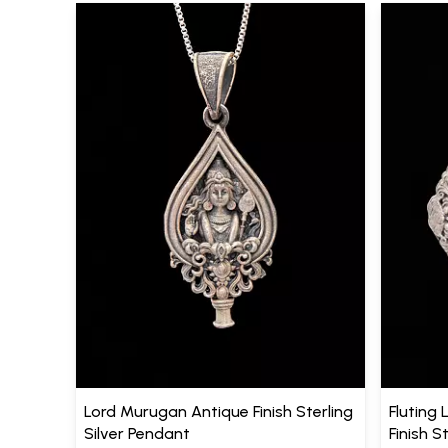
Lord Murugan Antique Finish Sterling
Fluting 
Silver Pendant
Finish S