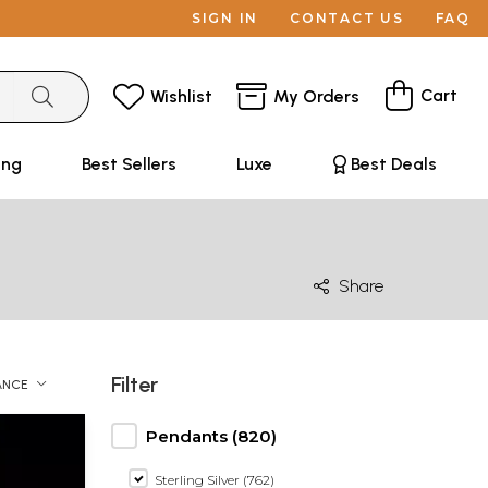
SIGN IN
CONTACT US
FAQ
Cart
Wishlist
My Orders
ing
Best Sellers
Luxe
Best Deals
Share
Filter
ANCE
Pendants (820)
Sterling Silver (762)