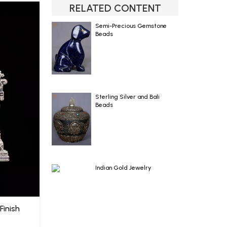
RELATED CONTENT
Semi-Precious Gemstone
Beads
Sterling Silver and Bali
Beads
Indian Gold Jewelry
Finish