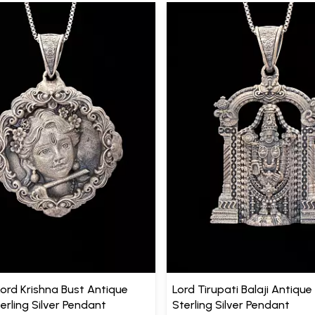
Lord Krishna Bust Antique
Lord Tirupati Balaji Antique 
terling Silver Pendant
Sterling Silver Pendant