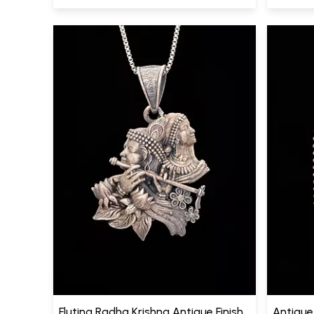
Fluting Radha Krishna Antique Finish
Antique 