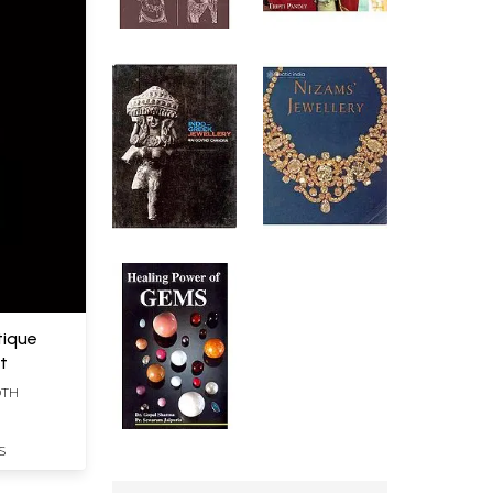
tique
nt
DTH
S