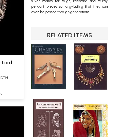
silver makes for tough, resistant, and sturdy
pendant
pieces so long-lasting that they can
even be passed through generations.
RELATED ITEMS
r Lord
WIDTH
S