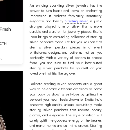
An enticing sparkling silver
jewelry
has the
power to turn heads and leave an enchanting
impression. It radiates femininity, sensitivity,
elegance, and beauty.
Sterling silver
, is just a
stronger alloyed form of silver that is more
Finish
durable and sturdier for jewelry pieces. Exotic
India brings an astounding collection of sterling
silver pendants made just for you.
You can find
IDTH
sterling silver
pendant pieces in different
birthstones, designs, and patterns that suit you
perfectly.
With a variety of options to choose
S
from, you are sure to find your best-suited
sterling silver pendants for yourself or your
loved one that fits like a glove.
Delicate sterling silver pendants are a great
way to celebrate different occasions or honor
your body by showing self-love by gifting the
pendant your heart feels drawn to.
Exotic India
presents high-quality, unique, exquisitely made
sterling silver pendants that radiate beauty,
glamor, and elegance. The style of which will
surely uplift the goddess energy of the bearer,
and make them stand out in the crowd. Sterling