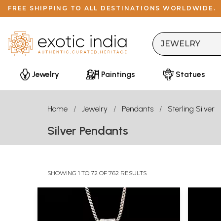
FREE SHIPPING TO ALL DESTINATIONS WORLDWIDE.
Jewelry
Paintings
Statues
Home
Jewelry
Pendants
Sterling Silver
Silver Pendants
SHOWING 1 TO 72 OF 762 RESULTS