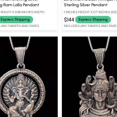
g Ram Lalla Pendant
Sterling Silver Pendant
HEIGHT X 0.95 INCHES WIDTH
1 INCHES HEIGHT X 0.7 INCHES WI
$144
Express Shipping
Express Shipping
 ANY TARIFFS AND TAXES
INCLUDES ANY TARIFFS AND TAXE