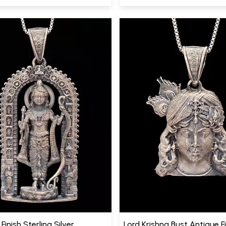
Finish Sterling Silver
Lord Krishna Bust Antique F