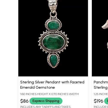
Sterling Silver Pendant with Faceted
Panchmu
Emerald Gemstone
Sterling
1.60 INCHES HEIGHT X 0.70 INCHES WIDTH
1.25 INCH
$86
$196
Express Shipping
INCLUDES ANY TARIFFS AND TAXES
INCLUDES