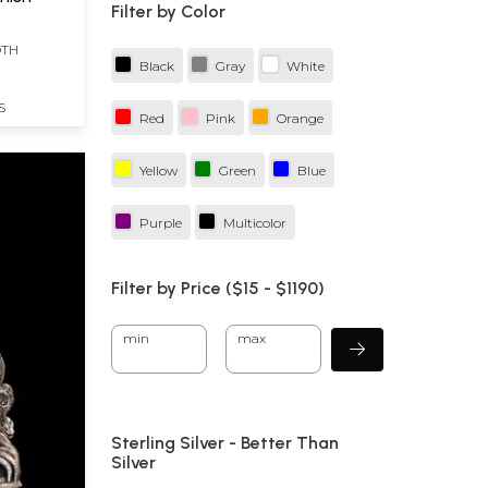
Filter by Color
DTH
Black
Gray
White
S
Red
Pink
Orange
Yellow
Green
Blue
Purple
Multicolor
Filter by Price ($
15
- $
1190)
min
max
Sterling Silver - Better Than
Silver