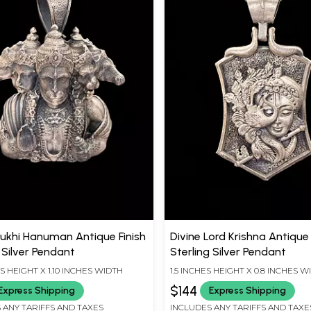
khi Hanuman Antique Finish
Divine Lord Krishna Antique 
 Silver Pendant
Sterling Silver Pendant
ES HEIGHT X 1.10 INCHES WIDTH
1.5 INCHES HEIGHT X 0.8 INCHES W
$144
Express Shipping
Express Shipping
 ANY TARIFFS AND TAXES
INCLUDES ANY TARIFFS AND TAXE