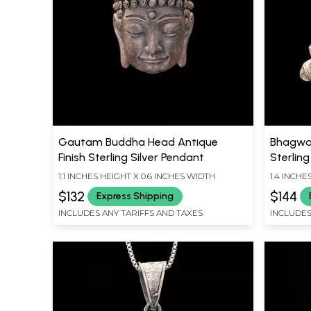
Gautam Buddha Head Antique
Bhagwan
Finish Sterling Silver Pendant
Sterling
1.1 INCHES HEIGHT X 0.6 INCHES WIDTH
1.4 INCHE
$132
$144
Express Shipping
INCLUDES ANY TARIFFS AND TAXES
INCLUDES