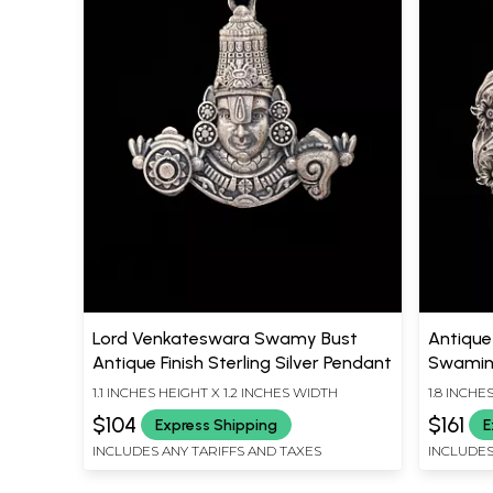
Lord Venkateswara Swamy Bust
Antique 
Antique Finish Sterling Silver Pendant
Swamin
1.1 INCHES HEIGHT X 1.2 INCHES WIDTH
1.8 INCHE
$104
$161
Express Shipping
E
INCLUDES ANY TARIFFS AND TAXES
INCLUDES