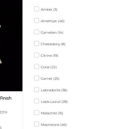
Amber (3)
Amethyst (46)
Carnelian (14)
Chalcedony (8)
Citrine (19)
Coral (22)
Garnet (25)
Labradorite (36)
Finish
Lapis Lazuli (28)
IDTH
Malachite (15)
Moonstone (46)
S