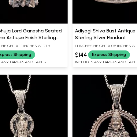
huja Lord Ganesha Seated
Adiyogi Shiva Bust Antique 
e Antique Finish Sterling
Sterling Silver Pendant
Pendant
S HEIGHT X 1.1 INCHES WIDTH
1.1 INCHES HEIGHT X 0.8 INCHES W
$144
xpress Shipping
Express Shipping
 ANY TARIFFS AND TAXES
INCLUDES ANY TARIFFS AND TAXE