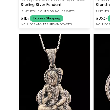
Sterling Silver Pendant
Standin
1.1 INCHES HEIGHT X 0.8 INCHES WIDTH
2 INCHES 
$115
$230
Express Shipping
INCLUDES ANY TARIFFS AND TAXES
INCLUDES