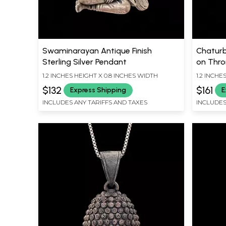
Swaminarayan Antique Finish
Chaturb
Sterling Silver Pendant
on Thron
Silver 
1.2 INCHES HEIGHT X 0.8 INCHES WIDTH
1.2 INCHE
$132
$161
Express Shipping
E
INCLUDES ANY TARIFFS AND TAXES
INCLUDES