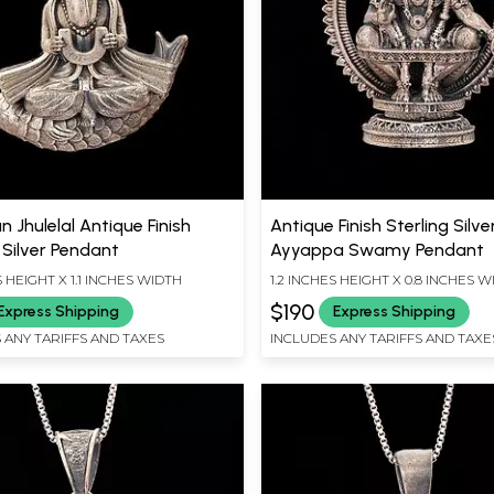
 Jhulelal Antique Finish
Antique Finish Sterling Silve
 Silver Pendant
Ayyappa Swamy Pendant
S HEIGHT X 1.1 INCHES WIDTH
1.2 INCHES HEIGHT X 0.8 INCHES 
$190
Express Shipping
Express Shipping
 ANY TARIFFS AND TAXES
INCLUDES ANY TARIFFS AND TAXE