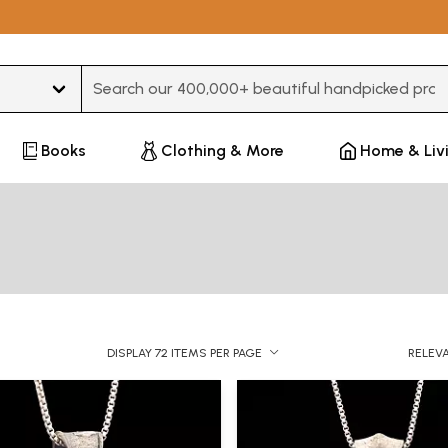
Type 3 or more characters for results.
Books
Clothing & More
Home & Liv
DISPLAY 72 ITEMS PER PAGE
RELEV