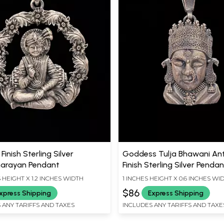
Finish Sterling Silver
Goddess Tulja Bhawani An
arayan Pendant
Finish Sterling Silver Penda
S HEIGHT X 1.2 INCHES WIDTH
1 INCHES HEIGHT X 0.6 INCHES WI
$86
xpress Shipping
Express Shipping
 ANY TARIFFS AND TAXES
INCLUDES ANY TARIFFS AND TAXE