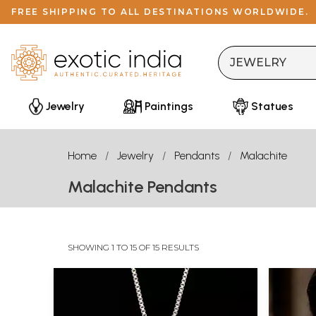
FREE SHIPPING TO ALL DESTINATIONS WORLDWIDE.
Jewelry
Paintings
Statues
Home
Jewelry
Pendants
Malachite
Malachite Pendants
SHOWING 1 TO 15 OF 15 RESULTS