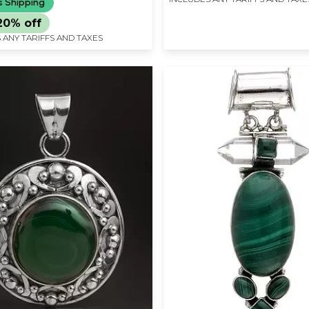
s Shipping
20% off
 ANY TARIFFS AND TAXES