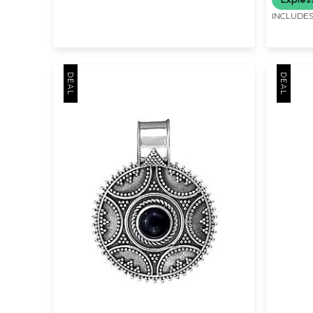
INCLUDES