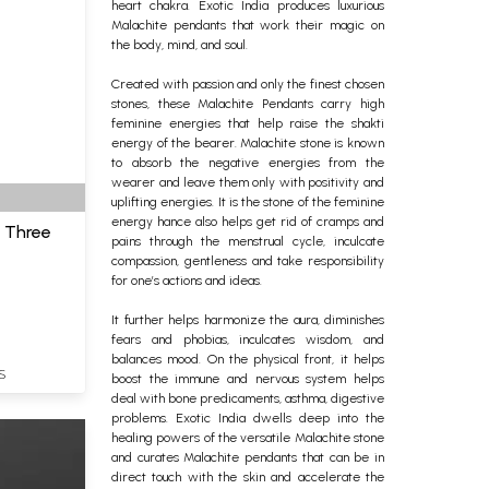
heart chakra. Exotic India produces luxurious
Malachite pendants that work their magic on
the body, mind, and soul.
Created with passion and only the finest chosen
stones, these Malachite Pendants carry high
feminine energies that help raise the shakti
energy of the bearer.
Malachite stone is known
to absorb the negative energies from the
wearer and leave them only with positivity and
uplifting energies. It is the stone of the feminine
energy hance also helps get rid of cramps and
h Three
pains through the menstrual cycle, inculcate
compassion, gentleness and take responsibility
for one’s actions and ideas.
It further helps harmonize the aura, diminishes
fears and phobias, inculcates wisdom, and
balances mood. On the physical front, it helps
S
boost the immune and nervous system helps
deal with bone predicaments, asthma, digestive
problems. Exotic India dwells deep into the
healing powers of the versatile Malachite stone
and curates Malachite pendants that can be in
direct touch with the skin and accelerate the