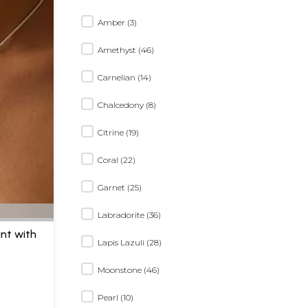
Amber (3)
Amethyst (46)
Carnelian (14)
Chalcedony (8)
Citrine (19)
Coral (22)
Garnet (25)
Labradorite (36)
ant with
Lapis Lazuli (28)
H
Moonstone (46)
Pearl (10)