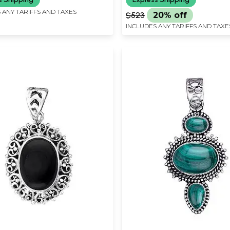
 ANY TARIFFS AND TAXES
$523
20% off
INCLUDES ANY TARIFFS AND TAXE