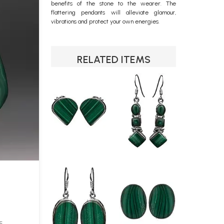
benefits of the stone to the wearer. The
flattering pendants will alleviate glamour,
vibrations and protect your own energies.
RELATED ITEMS
S