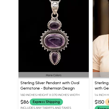
More Colors
Sterling Silver Pendant with Oval
Sterlin
Gemstone - Bohemian Design
with G
1.60 INCHES HEIGHT X 0.70 INCHES WIDTH
1.4 INCH 
$86
$150
Express Shipping
INCLUDES ANY TARIFFS AND TAXES
Expres