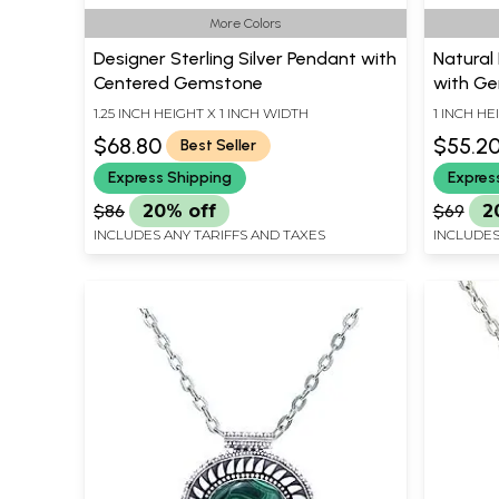
More Colors
Designer Sterling Silver Pendant with
Natural 
Centered Gemstone
with G
1.25 INCH HEIGHT X 1 INCH WIDTH
1 INCH HE
$68.80
$55.2
Best Seller
Express Shipping
Expres
$86
20% off
$69
2
INCLUDES ANY TARIFFS AND TAXES
INCLUDES