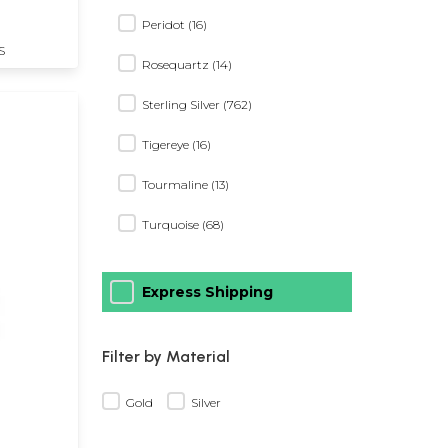
Peridot (16)
S
Rosequartz (14)
Sterling Silver (762)
Tigereye (16)
Tourmaline (13)
Turquoise (68)
Express Shipping
Filter by Material
Gold
Silver