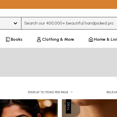
Type 3 or more characters for results.
Books
Clothing & More
Home & Liv
DISPLAY 72 ITEMS PER PAGE
RELEV