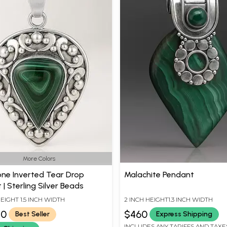
More Colors
e Inverted Tear Drop
Malachite Pendant
| Sterling Silver Beads
HEIGHT 1.5 INCH WIDTH
2 INCH HEIGHT1.3 INCH WIDTH
80
$460
Best Seller
Express Shipping
INCLUDES ANY TARIFFS AND TAXE