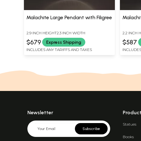
Malachite Large Pendant with Filigree
Malachi
2.9 INCH HEIGHT2.3 INCH WIDTH
2.2 INCH 
$679
$587
Express Shipping
INCLUDES ANY TARIFFS AND TAXES
INCLUDES
Newsletter
Produc
Statues
Subscribe
Books