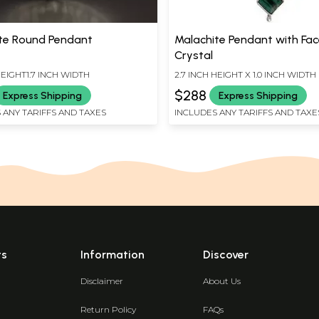
te Round Pendant
Malachite Pendant with Fa
Crystal
HEIGHT1.7 INCH WIDTH
2.7 INCH HEIGHT X 1.0 INCH WIDTH
$288
Express Shipping
Express Shipping
 ANY TARIFFS AND TAXES
INCLUDES ANY TARIFFS AND TAXE
ts
Information
Discover
Disclaimer
About Us
Return Policy
FAQs