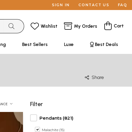
SIGN IN
CONTACT US
FAQ
Cart
Wishlist
My Orders
ing
Best Sellers
Luxe
Best Deals
Share
Filter
ANCE
Pendants (821)
Malachite (15)