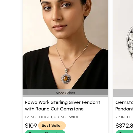
More Colors
Rawa Work Sterling Silver Pendant
Gemston
with Round Cut Gemstone
Pendant 
1.2 INCH HEIGHT, 0.8 INCH WIDTH
2.7 INCH 
$109
$372.
Best Seller