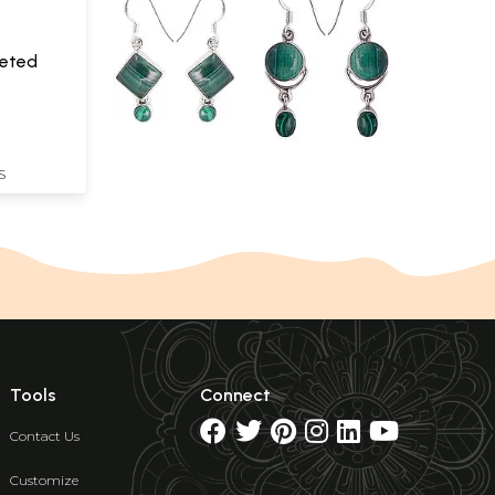
ceted
S
Tools
Connect
Contact Us
Customize