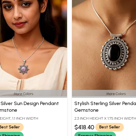
More Colors
More Colors
g Silver Sun Design Pendant
Stylish Sterling Silver Pend
emstone
Gemstone
HEIGHT, 1.1 INCH WIDTH
2.3 INCH HEIGHT X 1.75 INCH WIDT
$418.40
Best Seller
Best Seller
s Shipping
Express Shipping