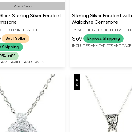
More Colors
Black Sterling Silver Pendant
Sterling Silver Pendant wit
emstone
Malachite Gemstone
IGHT X 0.7 INCH WIDTH
1.8 INCH HEIGHT X 0.8 INCH WIDTH
0
$69
Best Seller
Express Shipping
INCLUDES ANY TARIFFS AND TAXE
s Shipping
0% off
 ANY TARIFFS AND TAXES