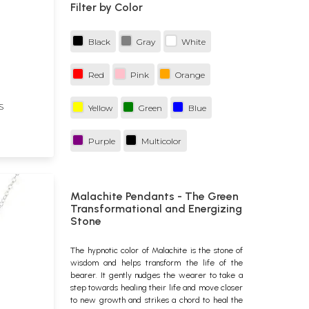
Filter by Color
h
Black
Gray
White
Red
Pink
Orange
S
Yellow
Green
Blue
Purple
Multicolor
Malachite Pendants - The Green
Transformational and Energizing
Stone
The hypnotic color of Malachite is the stone of
wisdom and helps transform the life of the
bearer. It gently nudges the wearer to take a
step towards healing their life and move closer
to new growth and strikes a chord to heal the