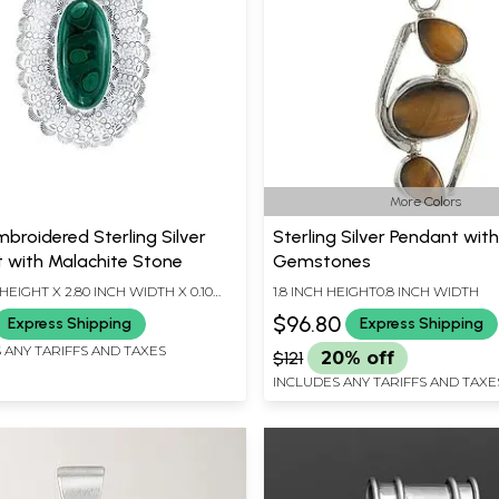
More Colors
broidered Sterling Silver
Sterling Silver Pendant wit
 with Malachite Stone
Gemstones
 HEIGHT X 2.80 INCH WIDTH X 0.10
1.8 INCH HEIGHT0.8 INCH WIDTH
TH
$96.80
Express Shipping
Express Shipping
 ANY TARIFFS AND TAXES
$121
20% off
INCLUDES ANY TARIFFS AND TAXE