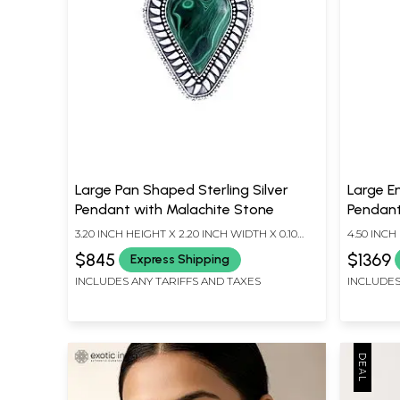
Large Pan Shaped Sterling Silver
Large Em
Pendant with Malachite Stone
Pendant
3.20 INCH HEIGHT X 2.20 INCH WIDTH X 0.10
4.50 INCH
INCH DEPTH
INCH DEP
$845
$1369
Express Shipping
INCLUDES ANY TARIFFS AND TAXES
INCLUDES