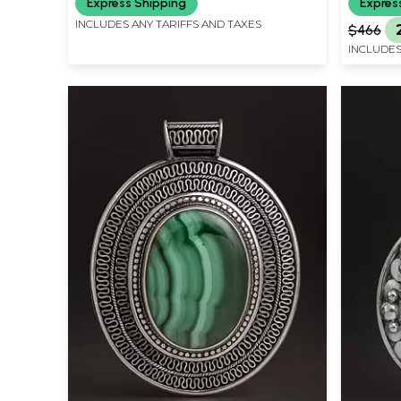
Express Shipping
Expres
INCLUDES ANY TARIFFS AND TAXES
$466
INCLUDES