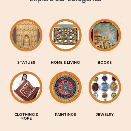
STATUES
HOME & LIVING
BOOKS
CLOTHING &
PAINTINGS
JEWELRY
MORE