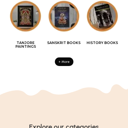
TANJORE
SANSKRIT BOOKS
HISTORY BOOKS
PAINTINGS
+ More
Explore our categories