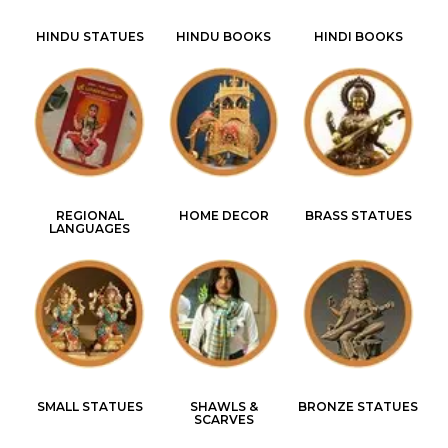
HINDU STATUES
HINDU BOOKS
HINDI BOOKS
REGIONAL
HOME DECOR
BRASS STATUES
LANGUAGES
SMALL STATUES
SHAWLS &
BRONZE STATUES
SCARVES