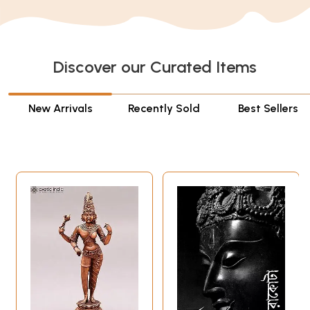
Discover our Curated Items
New Arrivals
Recently Sold
Best Sellers