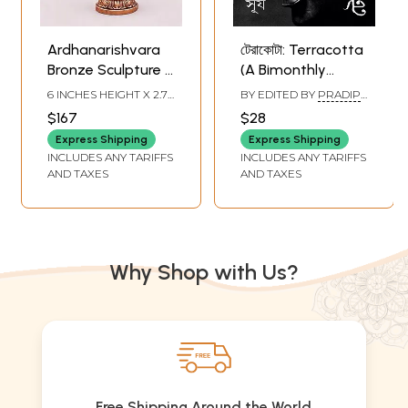
Ardhanarishvara
টেরাকোটা: Terracotta
Bronze Sculpture -
(A Bimonthly
Divine Union
Journal on
6 INCHES HEIGHT X 2.7
BY EDITED BY
PRADIP
Figurine
Archaeology,
INCHES WIDTH X 1.5
KAR
,
TULSIDAS MAITY
$167
$28
INCHES DEPTH
Anthropology, and
Express Shipping
Express Shipping
Folk Culture
INCLUDES ANY TARIFFS
INCLUDES ANY TARIFFS
Summer-Monsoon
AND TAXES
AND TAXES
1431 | April-July
2024 Special 'Sun'
Issue) with
Excellent Articles
Why Shop with Us?
on Lord Sun in
Bengali
Free Shipping Around the World