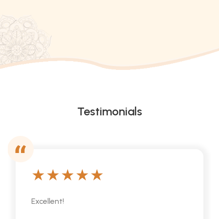
Testimonials
Excellent!