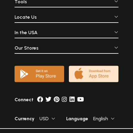
Tools
Locate Us
In the USA
Our Stores
Connect
Currency
USD
Language
English