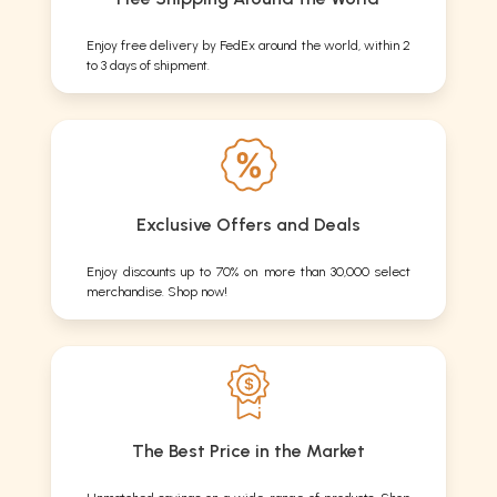
Enjoy free delivery by FedEx around the world, within 2
to 3 days of shipment.
Exclusive Offers and Deals
Enjoy discounts up to 70% on more than 30,000 select
merchandise. Shop now!
The Best Price in the Market