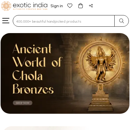
Sign in
Type 3 or more characters for results.