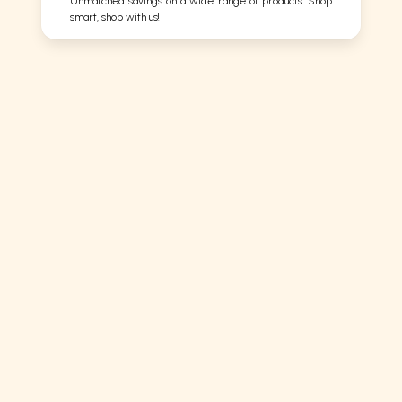
Unmatched savings on a wide range of products. Shop
smart, shop with us!