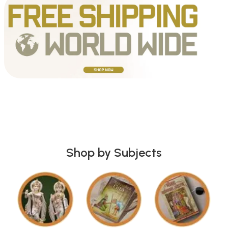
Shop by Subjects