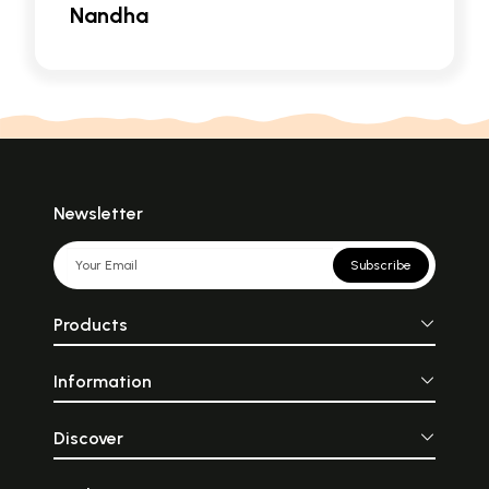
Nandha
Newsletter
Subscribe
Products
Information
Discover