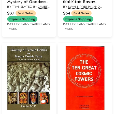
Mystery of Goddess
(Kali Kitab: Ravan
BY TRANSLATED BY
JAVIER
BY
SWAMI PREMANAND
Tripura- Section on
Sanhita)
UGAZ
,
AVINASH CHANDRA
‘ALAKH’
Wisdom (Jnana-
$37
$54
Best Seller
Best Seller
Khanda)
Express Shipping
Express Shipping
INCLUDES ANY TARIFFS AND
INCLUDES ANY TARIFFS AND
TAXES
TAXES