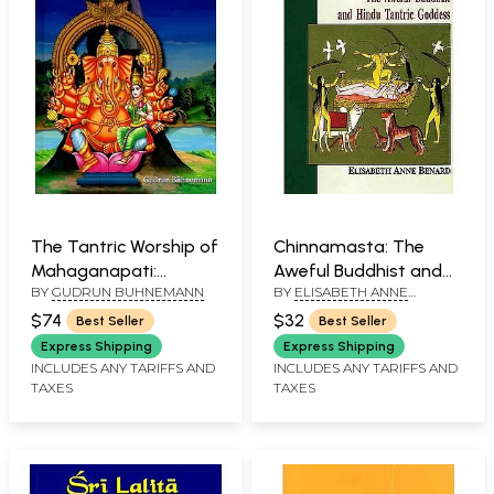
The Tantric Worship of
Chinnamasta: The
Mahaganapati:
Aweful Buddhist and
BY
GUDRUN BUHNEMANN
BY
ELISABETH ANNE
According to the
Hindu Tantric Goddess
BENARD
Nityotsava and Other
$74
$32
Best Seller
Best Seller
Texts (2 Parts: Bound
Express Shipping
Express Shipping
in One)
INCLUDES ANY TARIFFS AND
INCLUDES ANY TARIFFS AND
TAXES
TAXES