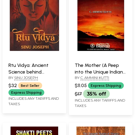
Rtu Vidya: Ancient
The Mother (A Peep
Science behind
into the Unique Indian
BY
SINU JOSEPH
BY
C. AMMINI KUTTI
Menstrual Practices
Concept)
$32
$11.05
Best Seller
Express Shipping
Express Shipping
$17
35% off
INCLUDES ANY TARIFFS AND
INCLUDES ANY TARIFFS AND
TAXES
TAXES