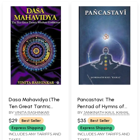
Dasa Mahavidya (The
Pancastavi: The
Ten Great Tantric
Pentad of Hymns of
BY
VINITA RASHINKAR
BY
JANKINATH KAUL KAMAL
Wisdom Goddesses)
Kundalini Yoga
$29
$35
Best Seller
Best Seller
Express Shipping
Express Shipping
INCLUDES ANY TARIFFS AND
INCLUDES ANY TARIFFS AND
TAXES
TAXES