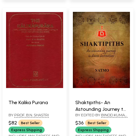
The Kalika Purana
Shaktipiths- An
Astounding Journey to
BY
PROF. B.N. SHASTRI
BY EDITED BY
BINOD KUMAR
Divine Destination
SINGH
$82
$36
Best Seller
Best Seller
Express Shipping
Express Shipping
INCLUDES ANY TARIFFS AND
INCLUDES ANY TARIFFS AND