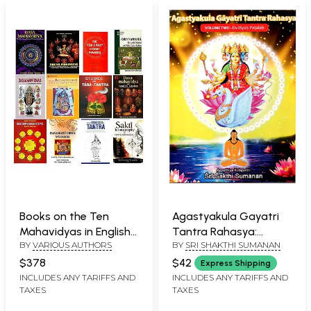
Books on the Ten
Agastyakula Gayatri
Mahavidyas in English
Tantra Rahasya:
BY
VARIOUS AUTHORS
BY
SRI SHAKTHI SUMANAN
(Set of 12 Books)
Volume Two Dwitiyah
Patalah
$378
$42
Express Shipping
INCLUDES ANY TARIFFS AND
INCLUDES ANY TARIFFS AND
TAXES
TAXES