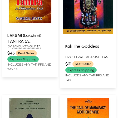
LAKSMI (Lakshmi)
TANTRA (A
Kali The Goddess
BY
SANJUKTA GUPTA
PANCARATRA TEXT)
$45
Best Seller
BY
CHITRALEKHA SINGH AND
Express Shipping
PREM NATH AND DR. LIPIKA
$21
Best Seller
INCLUDES ANY TARIFFS AND
SINGH
TAXES
Express Shipping
INCLUDES ANY TARIFFS AND
TAXES