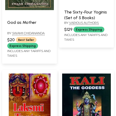
The Sixty-Four Yoginis
(Set of 5 Books)
God as Mother
BY
VARIOUS AUTHORS
$129
Express Shipping
BY
SWAMI CHIDANANDA
INCLUDES ANY TARIFFS AND
$20
TAXES
Best Seller
Express Shipping
INCLUDES ANY TARIFFS AND
TAXES