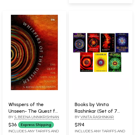
Whispers of the
Books by Vinita
Unseen- The Quest for
Rashinkar (Set of 7
BY
S. BEENA UNNIKRISHNAN
BY
VINITA RASHINKAR
Sixty-Four Yoginis
Books)
$36
$194
Express Shipping
INCLUDES ANY TARIFFS AND
INCLUDES ANY TARIFFS AND