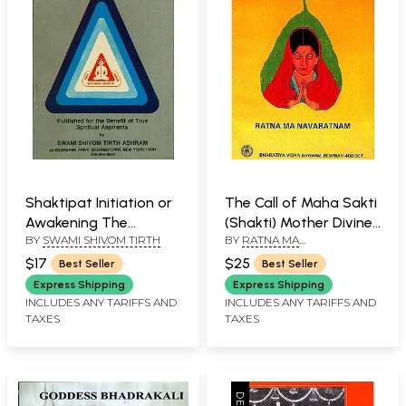
Shaktipat Initiation or
The Call of Maha Sakti
Awakening The
(Shakti) Mother Divine
BY
SWAMI SHIVOM TIRTH
BY
RATNA MA
Serpent Power
(An Old and Rare Book)
NAVATRATNAM
$17
$25
Best Seller
Best Seller
Express Shipping
Express Shipping
INCLUDES ANY TARIFFS AND
INCLUDES ANY TARIFFS AND
TAXES
TAXES