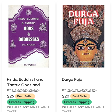
Hindu, Buddhist and
Durga Puja
Tantric Gods and
BY
TRILOK CHANDRA
BY
PRATAP CHANDRA
Goddesses, Ritual
MAJUPURIA
GHOSHA
Objects and Religious
$26
$20
Best Seller
Best Seller
Symbols (Authentic,
Express Shipping
Express Shipping
Accurate, Sequential,
INCLUDES ANY TARIFFS AND
INCLUDES ANY TARIFFS AND
TAXES
TAXES