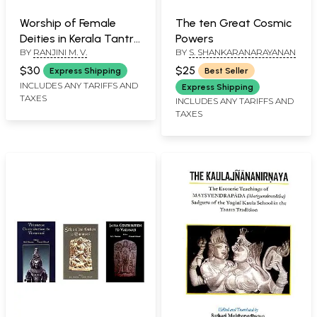
Worship of Female
The ten Great Cosmic
Deities in Kerala Tantric
Powers
BY
RANJINI M. V.
BY
S. SHANKARANARAYANAN
Texts a Socio Cultural
Study
$30
$25
Express Shipping
Best Seller
INCLUDES ANY TARIFFS AND
Express Shipping
TAXES
INCLUDES ANY TARIFFS AND
TAXES