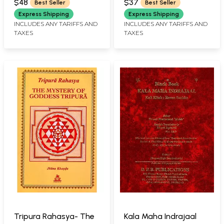
(Sanskrit Text with
Mantras, Worship
$48
$37
Best Seller
Best Seller
Sarvesvari English
Rituals and Tantric
Express Shipping
Express Shipping
Commentary):
Practices of Sri
INCLUDES ANY TARIFFS AND
INCLUDES ANY TARIFFS AND
TAXES
TAXES
श्रीललितोपाख्यानम्
Dakshina Kali, Along
with Glory Saga and
Worship Ritual of Sri
Rudra Chandi)
Tripura Rahasya- The
Kala Maha Indrajaal