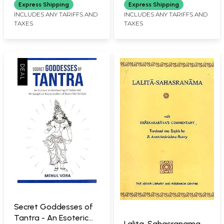
Tripurasundari (With
Express Shipping
Express Shipping
Original Text in
INCLUDES ANY TARIFFS AND
INCLUDES ANY TARIFFS AND
TAXES
TAXES
Sanskrit, Roman
Transliteration and
Detailed Explanation
of Each Name)
Secret Goddesses of
Tantra - An Esoteric
Lalita-Sahasranama