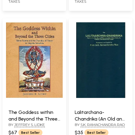
TAXES
TAXES
The Goddess within
Lalitarchana-
and Beyond the Three
Chandrika (An Old and
BY
JEFFREY S. LIDKE
BY
S.K. RAMACHANDRA RAO
Cities (Sakta Tantra
Rare Book)
and the Paradox of
$67
$35
Best Seller
Best Seller