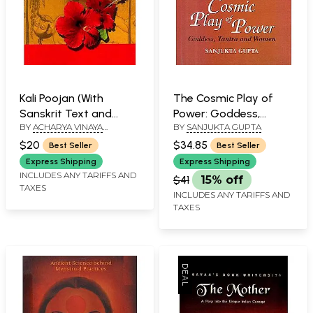
Kali Poojan (With
The Cosmic Play of
Sanskrit Text and
Power: Goddess,
BY
ACHARYA VINAYA
BY
SANJUKTA GUPTA
Roman, Including the
Tantra and Women
SINGHAL
Thousand Names of
$20
$34.85
Best Seller
Best Seller
Goddess Kali for Puja)
Express Shipping
Express Shipping
INCLUDES ANY TARIFFS AND
$41
15% off
TAXES
INCLUDES ANY TARIFFS AND
TAXES