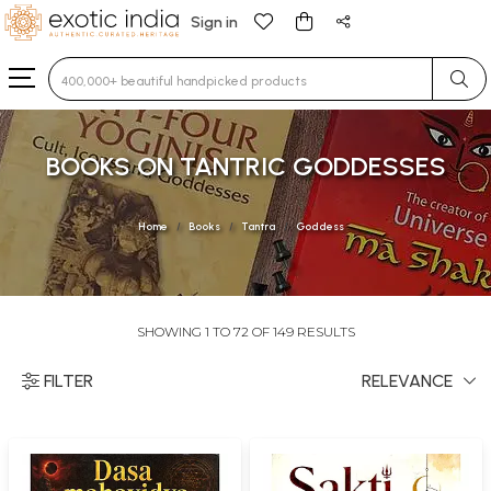
Sign in
Type 3 or more characters for results.
BOOKS ON TANTRIC GODDESSES
Home
Books
Tantra
Goddess
SHOWING 1 TO 72 OF 149 RESULTS
FILTER
RELEVANCE