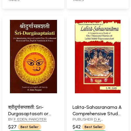
श्रीदुर्गासप्तशती: Sri-
Lalita-Sahasranama A
Durgasaptasati or
Comprehensive Study
BY
F. EDEN. PARGITER
PUBLISHER
D. K.
Devi-Mahatmyam
of One Thousand
PRINTWORLD PVT. LTD.
Names of Maha-
$27
$42
Best Seller
Best Seller