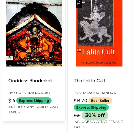
Goddess Bhadrakali
The Lalita Cult
BY
SURENDRA PRASAD
BY
V. R. RAMACHANDRA
MOHANTY
DIKSHITAR
$16
$14.70
Express Shipping
Best Seller
INCLUDES ANY TARIFFS AND
Express Shipping
TAXES
$21
30% off
INCLUDES ANY TARIFFS AND
TAXES