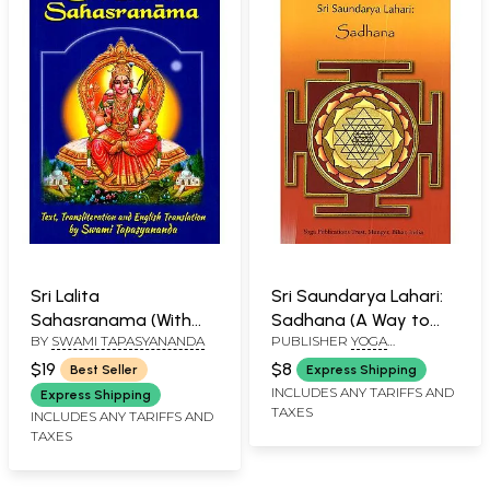
Sri Lalita
Sri Saundarya Lahari:
Sahasranama (With
Sadhana (A Way to
BY
SWAMI TAPASYANANDA
PUBLISHER
YOGA
Sanskrit Text,
Peace, Plenty and
PUBLICATIONS TRUST
Transliteration and
Prosperity Through
$19
$8
Best Seller
Express Shipping
English Translation)
Devi Worship)
INCLUDES ANY TARIFFS AND
Express Shipping
TAXES
INCLUDES ANY TARIFFS AND
TAXES