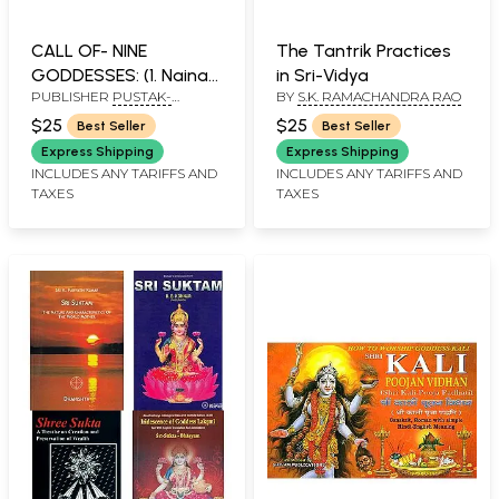
CALL OF- NINE
The Tantrik Practices
GODDESSES: (1. Naina
in Sri-Vidya
PUBLISHER
PUSTAK-
BY
S.K. RAMACHANDRA RAO
Devi, 2. Chintapurni, 3.
SANSAAR
Jwalamukhi, 4.
$25
$25
Best Seller
Best Seller
Vajreshwari (Kangra), 5.
Express Shipping
Express Shipping
Chamunda Devi, 6.
INCLUDES ANY TARIFFS AND
INCLUDES ANY TARIFFS AND
TAXES
TAXES
Vaishno Devi, 7. Mansa
Devi, 8. Kalika Devi, 9.
Shakumbhari)