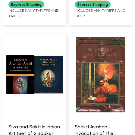
Power in Nepala
Express Shipping
Express Shipping
Mandala)
INCLUDES ANY TARIFFS AND
INCLUDES ANY TARIFFS AND
TAXES
TAXES
Siva and Sakti in Indian
Shakti Avahan -
Art (Set of 2 Books)
Invocation of the