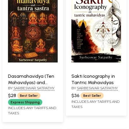
Dasamahavidya (Ten
Sakti Iconography in
Mahavidyas) and
Tantric Mahavidyas
BY
SARBESWAR SATPATHY
BY
SARBESWAR SATPATHY
Tantrasastra
$28
$36
Best Seller
Best Seller
INCLUDES ANY TARIFFS AND
Express Shipping
TAXES
INCLUDES ANY TARIFFS AND
TAXES