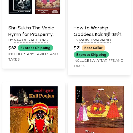
Shri Sukta The Vedic
How to Worship
Hymn for Prosperity
Goddess Kali: श्री काली
BY
VARIOUS AUTHORS
BY
RAJIV TIWARIAND
(Set of 4 Books)
पूजन विधान (श्री काली पूजा
TRANSLATED BY PD. PREM
पद्धति) (Sanskrit Text,
$63
$21
Express Shipping
Best Seller
SHANKER SHUKLAJI
Transliteration and
INCLUDES ANY TARIFFS AND
Express Shipping
TAXES
Hindi-English
INCLUDES ANY TARIFFS AND
TAXES
Translation)