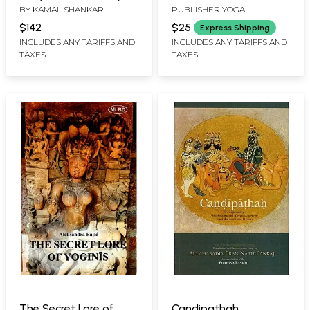
BY
KAMAL SHANKAR
PUBLISHER
YOGA
Divine Mother
SRIVASTAVA
PUBLICATIONS TRUST
$142
$25
Express Shipping
INCLUDES ANY TARIFFS AND
INCLUDES ANY TARIFFS AND
TAXES
TAXES
The Secret Lore of
Candipathah