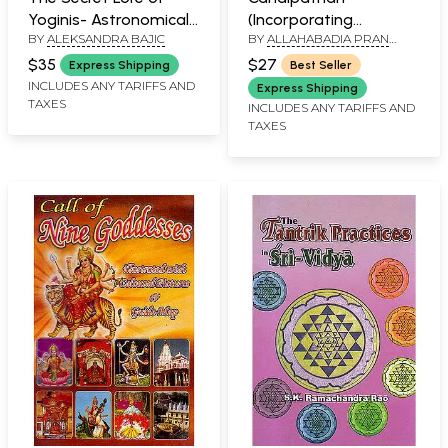
Yoginis- Astronomical
(Incorporating
BY
ALEKSANDRA BAJIC
BY
ALLAHABADIA PRAN
Knowledge Woven into
Sridurgasaptasati and
NATH PANKAJ AND
the Teachings of
The Associate Hymns)
$35
$27
Express Shipping
Best Seller
BHAVANA PANKAJ
Tantra
(Sanskrit Text with
INCLUDES ANY TARIFFS AND
Express Shipping
TAXES
Transliteration and
INCLUDES ANY TARIFFS AND
TAXES
English Translation)