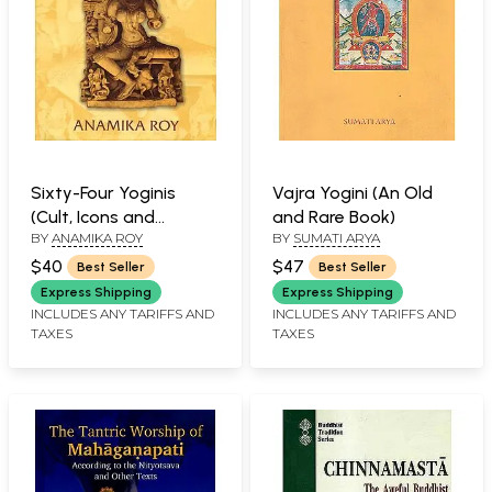
Sixty-Four Yoginis
Vajra Yogini (An Old
(Cult, Icons and
and Rare Book)
BY
ANAMIKA ROY
BY
SUMATI ARYA
Goddesses)
$40
$47
Best Seller
Best Seller
Express Shipping
Express Shipping
INCLUDES ANY TARIFFS AND
INCLUDES ANY TARIFFS AND
TAXES
TAXES