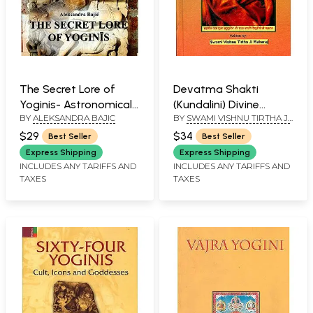
The Secret Lore of
Devatma Shakti
Yoginis- Astronomical
(Kundalini) Divine
BY
ALEKSANDRA BAJIC
BY
SWAMI VISHNU TIRTHA JI
Knowledge Woven into
Power
MAHARAJ
the Teachings of
$29
$34
Best Seller
Best Seller
Tantra
Express Shipping
Express Shipping
INCLUDES ANY TARIFFS AND
INCLUDES ANY TARIFFS AND
TAXES
TAXES