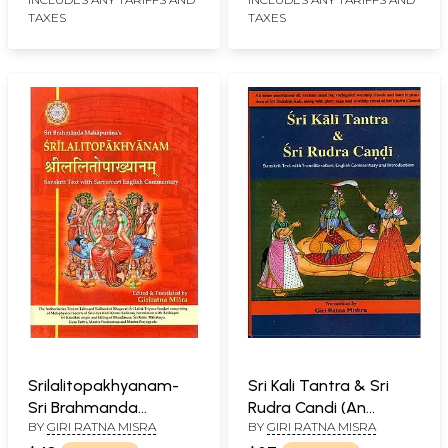
TAXES
TAXES
Srilalitopakhyanam-
Sri Kali Tantra & Sri
Sri Brahmanda
Rudra Candi (An
BY
GIRI RATNA MISRA
BY
GIRI RATNA MISRA
Mahapurana's
Assortment of