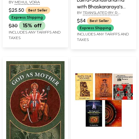
BY
MEHUL VORA
Understanding of
with Bhaskararaya's
Tantra and
$25.50
Best Seller
BY
TRANSLATED BY: R.
Commentary
Philosophical
ANANTHAKRISHNA SASTRY
Express Shipping
$54
Best Seller
Interpretation of
$30
15% off
Express Shipping
Dasha Mahavidya
INCLUDES ANY TARIFFS AND
INCLUDES ANY TARIFFS AND
TAXES
TAXES