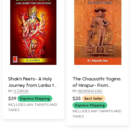
Shakti Peets- A Holy
The Chausathi Yoginis
Journey from Lanka to
of Hirapur- From
BY
S. GIRIJA
BY
ADYASHA DAS
Ladak
Tantra to Tourism
$39
$25
Express Shipping
Best Seller
INCLUDES ANY TARIFFS AND
Express Shipping
TAXES
INCLUDES ANY TARIFFS AND
TAXES