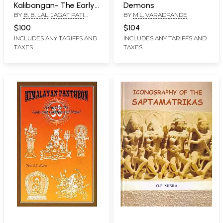
Kalibangan- The Early
Demons
BY
B. B. LAL
,
JAGAT PATI
BY
M.L. VARADPANDE
Harappans (1961-69)
JOSHI
$100
$104
INCLUDES ANY TARIFFS AND
INCLUDES ANY TARIFFS AND
TAXES
TAXES