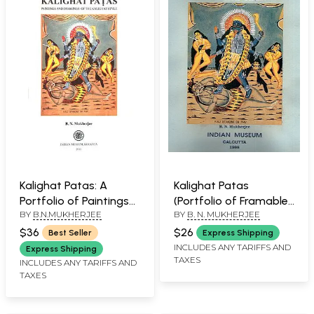
Kalighat Patas: A
Kalighat Patas
Portfolio of Paintings
(Portfolio of Framable
BY
B.N.MUKHERJEE
BY
B. N. MUKHERJEE
(Set of 12 Framable
Prints)
Prints)
$36
$26
Best Seller
Express Shipping
INCLUDES ANY TARIFFS AND
Express Shipping
TAXES
INCLUDES ANY TARIFFS AND
TAXES