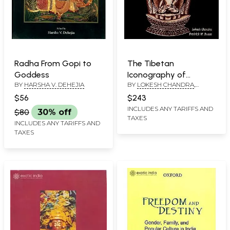
Radha From Gopi to
The Tibetan
Goddess
Iconography of
BY
HARSHA V. DEHEJIA
BY
LOKESH CHANDRA
,
Buddhas, Bodhisattvas
FREDRICK W. BUNCE
and other Deities: A
$56
$243
Unique Pantheon
INCLUDES ANY TARIFFS AND
$80
30% off
TAXES
INCLUDES ANY TARIFFS AND
TAXES