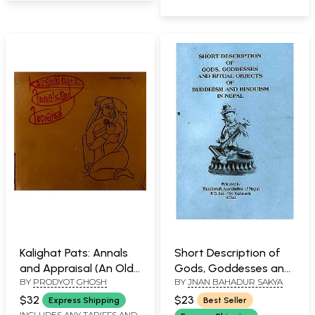
Kalighat Pats: Annals
Short Description of
and Appraisal (An Old
Gods, Goddesses and
BY
PRODYOT GHOSH
BY
JNAN BAHADUR SAKYA
and Rare Book)
Ritual Objects of
Buddhism and
$32
$23
Express Shipping
Best Seller
Hinduism in Nepal
INCLUDES ANY TARIFFS AND