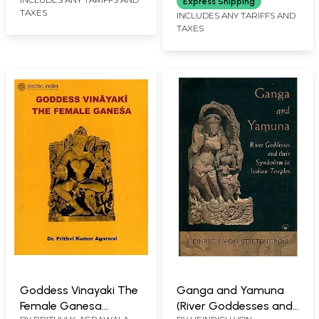
Express Shipping
TAXES
INCLUDES ANY TARIFFS AND
TAXES
Goddess Vinayaki The
Ganga and Yamuna
Female Ganesa
(River Goddesses and