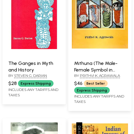
The Ganges in Myth
Mithuna (The Male-
and History
Female Symbol in
BY
STEVEN G. DARIAN
BY
PRITHVI K. AGRAWALA
Indian Art and
Thought)
$28
$46
Express Shipping
Best Seller
INCLUDES ANY TARIFFS AND
Express Shipping
TAXES
INCLUDES ANY TARIFFS AND
TAXES