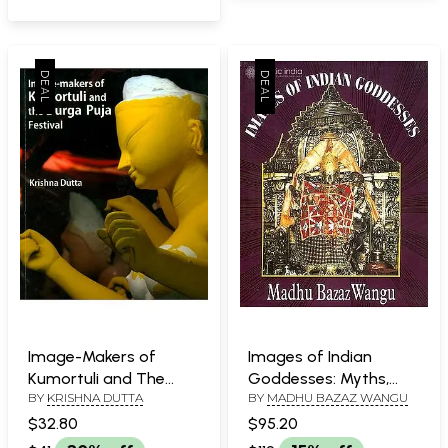
Image-Makers of
Images of Indian
Kumortuli and The
Goddesses: Myths,
BY
KRISHNA DUTTA
BY
MADHU BAZAZ WANGU
Durga Puja Festival
Meanings and Models
$32.80
$95.20