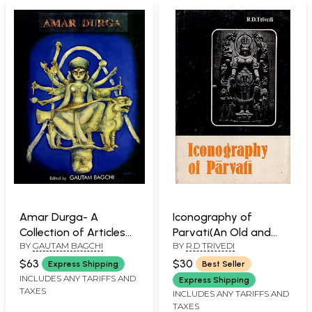
Amar Durga- A
Iconography of
Collection of Articles
Parvati(An Old and
BY
GAUTAM BAGCHI
BY
R.D TRIVEDI
of Painters, Sculptures
Rare Book)
and Thinkers
$63
$30
Express Shipping
Best Seller
INCLUDES ANY TARIFFS AND
Express Shipping
TAXES
INCLUDES ANY TARIFFS AND
TAXES