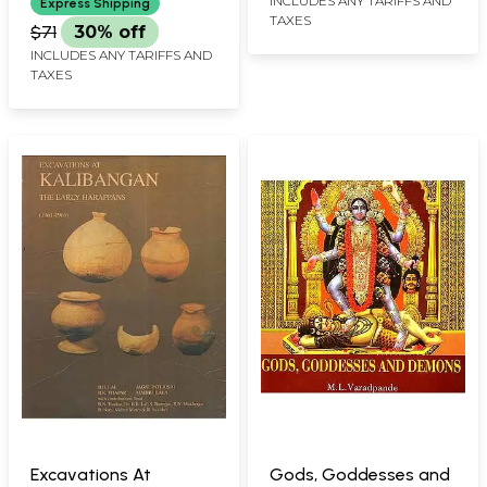
INCLUDES ANY TARIFFS AND
Express Shipping
TAXES
$71
30% off
INCLUDES ANY TARIFFS AND
TAXES
Excavations At
Gods, Goddesses and