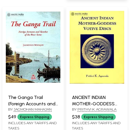
The Ganga Trail
ANCIENT INDIAN
(Foreign Accounts and
MOTHER-GODDESS
BY
JAGMOHAN MAHAJAN
BY
PRITHVI K. AGRAWALA
Sketches of the River
VOTIVE DISCS
Scene)
$49
$38
Express Shipping
Express Shipping
INCLUDES ANY TARIFFS AND
INCLUDES ANY TARIFFS AND
TAXES
TAXES