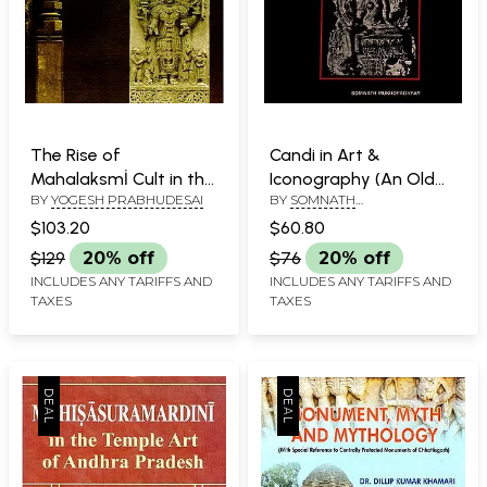
The Rise of
Candi in Art &
Mahalaksmİ Cult in the
Iconography (An Old
BY
YOGESH PRABHUDESAI
BY
SOMNATH
Deccan (A Goddess of
and Rare Book)
MUKHOPADHYAY
Power, Kingdom and
$103.20
$60.80
Salvation)
$129
20% off
$76
20% off
INCLUDES ANY TARIFFS AND
INCLUDES ANY TARIFFS AND
TAXES
TAXES