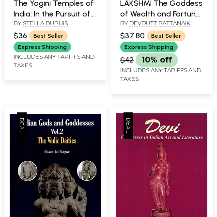
The Yogini Temples of
LAKSHMI The Goddess
India: In the Pursuit of
of Wealth and Fortune
BY
STELLA DUPUIS
BY
DEVDUTT PATTANAIK
a Mystery - Travel
(An Introduction)
Notes
$36
$37.80
Best Seller
Best Seller
Express Shipping
Express Shipping
INCLUDES ANY TARIFFS AND
$42
10% off
TAXES
INCLUDES ANY TARIFFS AND
TAXES