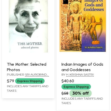
The Mother: Selected
Indian Images of Gods
Photos
and Goddesses
PUBLISHER
SRI AUROBINDO
BY
H. KRISHNA SASTRI
ASHRAM, PONDICHERRY
$79
$40.60
Express Shipping
INCLUDES ANY TARIFFS AND
Express Shipping
TAXES
$58
30% off
INCLUDES ANY TARIFFS AND
TAXES