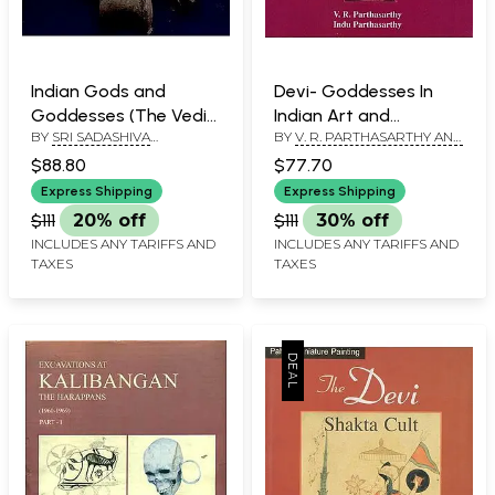
Indian Gods and
Devi- Goddesses In
Goddesses (The Vedic
Indian Art and
BY
SRI SADASHIVA
BY
V. R. PARTHASARTHY AND
Deities)
Literature
YOGISHWARA
INDU PARTHASARTHY
$88.80
$77.70
Express Shipping
Express Shipping
$111
20% off
$111
30% off
INCLUDES ANY TARIFFS AND
INCLUDES ANY TARIFFS AND
TAXES
TAXES