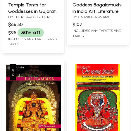
Temple Tents for
Goddess Bagalamukhi
Goddesses in Gujarat,
In India Art, Literature
BY
EBERHARD FISCHER
BY
C.V RANGASWAMI
India
and Thought
$66.50
$107
INCLUDES ANY TARIFFS AND
$95
30% off
TAXES
INCLUDES ANY TARIFFS AND
TAXES