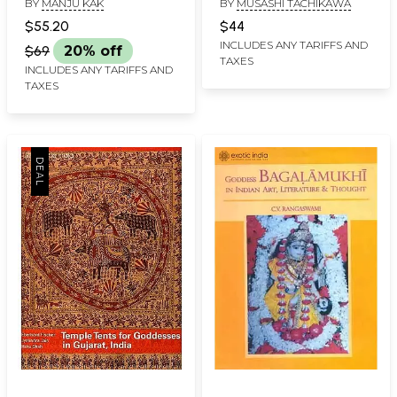
BY
MANJU KAK
BY
MUSASHI TACHIKAWA
Land, a People, a Craft
$55.20
$44
INCLUDES ANY TARIFFS AND
$69
20% off
TAXES
INCLUDES ANY TARIFFS AND
TAXES