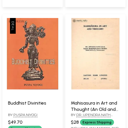
Buddhist Divinities
Mahisasura in Art and
Thought (An Old and
BY
PUSPA NIYOGI
BY
DR. UPENDRA NATH
Rare Book)
DHAL
$49.70
$28
Express Shipping