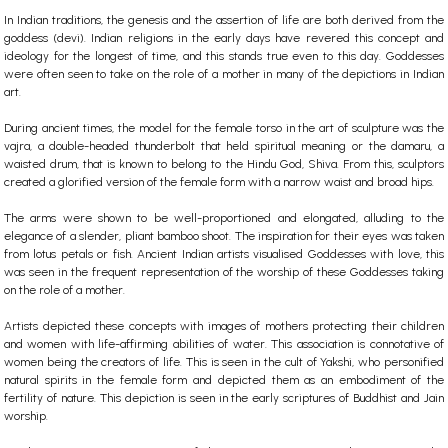
In Indian traditions, the genesis and the assertion of life are both derived from the
goddess (devi). Indian religions in the early days have revered this concept and
ideology for the longest of time, and this stands true even to this day. Goddesses
were often seen to take on the role of a mother in many of the depictions in Indian
art.
During ancient times, the model for the female torso in the art of sculpture was the
vajra, a double-headed thunderbolt that held spiritual meaning or the damaru, a
waisted drum, that is known to belong to the Hindu God, Shiva. From this, sculptors
created a glorified version of the female form with a narrow waist and broad hips.
The arms were shown to be well-proportioned and elongated, alluding to the
elegance of a slender, pliant bamboo shoot. The inspiration for their eyes was taken
from lotus petals or fish.
Ancient Indian artists visualised Goddesses with love, this
was seen in the frequent representation of the worship of these Goddesses taking
on the role of a mother.
Artists depicted these concepts with images of mothers protecting their children
and women with life-affirming abilities of water. This association is connotative of
women being the creators of life. This is seen in the cult of Yakshi, who personified
natural spirits in the female form and depicted them as an embodiment of the
fertility of nature. This depiction is seen in the early scriptures of Buddhist and Jain
worship.