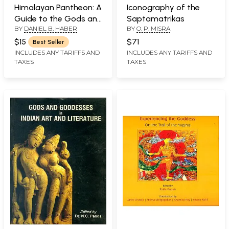
Himalayan Pantheon: A
Iconography of the
Guide to the Gods and
Saptamatrikas
BY
DANIEL B. HABER
BY
O. P. MISRA
Goddesses of Nepal
$15
$71
Best Seller
INCLUDES ANY TARIFFS AND
INCLUDES ANY TARIFFS AND
TAXES
TAXES