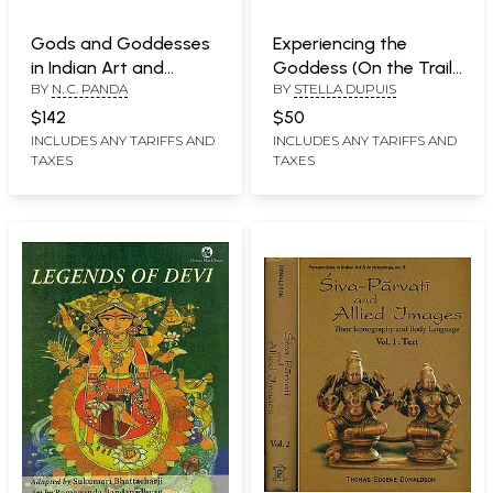
Gods and Goddesses
Experiencing the
in Indian Art and
Goddess (On the Trail
BY
N. C. PANDA
BY
STELLA DUPUIS
Literature (A Big Book)
of the Yoginis)
$142
$50
INCLUDES ANY TARIFFS AND
INCLUDES ANY TARIFFS AND
TAXES
TAXES