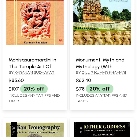
Mahisasuramardini In
Monument, Myth and
The Temple Art Of
Mythology (With
BY
KARANAM SUDHAKAR
BY
DILLIP KUMAR KHAMARI
Andhra Pradesh
Special Reference to
Centrally Protected
$85.60
$62.40
Monuments of
$107
20% off
$78
20% off
Chhattisgarh)
INCLUDES ANY TARIFFS AND
INCLUDES ANY TARIFFS AND
TAXES
TAXES