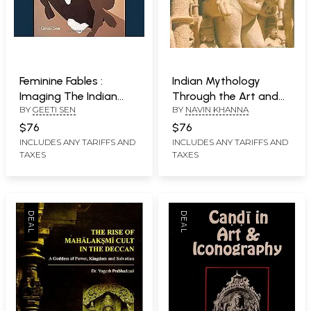
Feminine Fables :
Indian Mythology
Imaging The Indian
Through the Art and
BY
GEETI SEN
BY
NAVIN KHANNA
Woman In Painting,
Miniatures
Photography and
$76
$76
Cinema
INCLUDES ANY TARIFFS AND
INCLUDES ANY TARIFFS AND
TAXES
TAXES