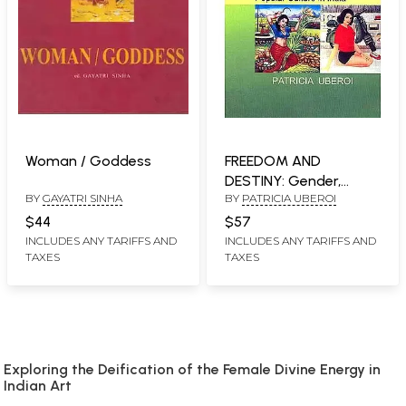
Woman / Goddess
FREEDOM AND
DESTINY: Gender,
BY
GAYATRI SINHA
BY
PATRICIA UBEROI
Family and Popular
Culture in India
$44
$57
INCLUDES ANY TARIFFS AND
INCLUDES ANY TARIFFS AND
TAXES
TAXES
Exploring the Deification of the Female Divine Energy in
Indian Art