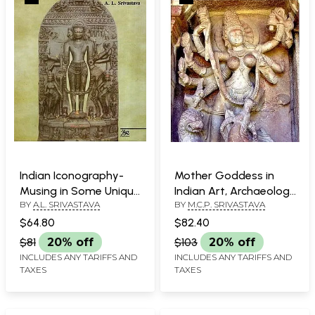
Indian Iconography-
Mother Goddess in
Musing in Some Unique
Indian Art, Archaeology
BY
A.L. SRIVASTAVA
BY
M.C.P. SRIVASTAVA
and Unusual
& Literature
Sculptures
$64.80
$82.40
$81
20% off
$103
20% off
INCLUDES ANY TARIFFS AND
INCLUDES ANY TARIFFS AND
TAXES
TAXES