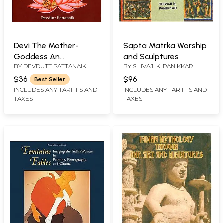
Devi The Mother-
Sapta Matrka Worship
Goddess An
and Sculptures
BY
DEVDUTT PATTANAIK
BY
SHIVAJI K. PANIKKAR
Introduction
$36
$96
Best Seller
INCLUDES ANY TARIFFS AND
INCLUDES ANY TARIFFS AND
TAXES
TAXES