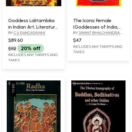
Goddess Lalitambika
The Iconic Female
in Indian Art, Literature
(Goddesses of India,
BY
C.V RANGASWAMI
BY
JAYANT BHALCHANDRA
& Thought
Nepal and Tibet)
AND LAN MABBETT
$89.60
$47
INCLUDES ANY TARIFFS AND
$112
20% off
TAXES
INCLUDES ANY TARIFFS AND
TAXES