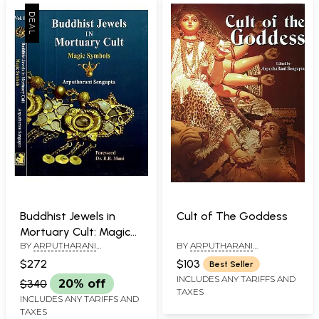
Buddhist Jewels in
Cult of The Goddess
Mortuary Cult: Magic
BY
ARPUTHARANI
BY
ARPUTHARANI
Symbols (Set in 2
SENGUPTA
SENGUPTA
Volumes)
$272
$103
Best Seller
INCLUDES ANY TARIFFS AND
$340
20% off
TAXES
INCLUDES ANY TARIFFS AND
TAXES