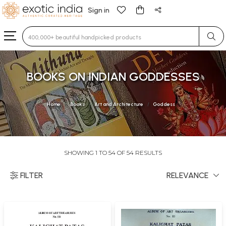
Sign in
Type 3 or more characters for results.
BOOKS ON INDIAN GODDESSES
Home
Books
Art and Architecture
Goddess
SHOWING 1 TO 54 OF 54 RESULTS
FILTER
RELEVANCE