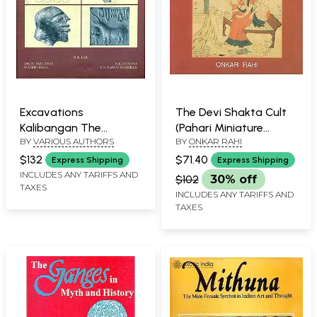
Excavations
The Devi Shakta Cult
Kalibangan The
(Pahari Miniature
BY
VARIOUS AUTHORS
BY
ONKAR RAHI
Harappans - 1960 to
Painting)
1969, Part-1 (An Old and
$132
$71.40
Express Shipping
Express Shipping
Rare Bookk)
INCLUDES ANY TARIFFS AND
$102
30% off
TAXES
INCLUDES ANY TARIFFS AND
TAXES