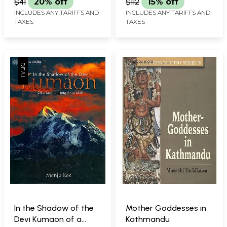
$41
20% off
$112
15% off
INCLUDES ANY TARIFFS AND
INCLUDES ANY TARIFFS AND
TAXES
TAXES
In the Shadow of the
Mother Goddesses in
Devi Kumaon of a
Kathmandu