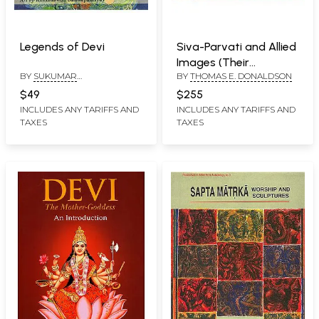
Legends of Devi
Siva-Parvati and Allied
Images (Their
BY
SUKUMAR
BY
THOMAS E. DONALDSON
Iconography and Body
BHATTACHARJI AND
Language in Two Big
$49
$255
RAMANANDA
Volumes) Volume I:
INCLUDES ANY TARIFFS AND
INCLUDES ANY TARIFFS AND
BANDAPADHYAY
TAXES
TAXES
Text, Volume II: Plates