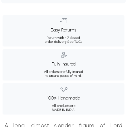
Easy Returns
Return within 7 days of
order delivery.
See T&Cs
Fully Insured
All orders are fully insured
to ensure peace of mind.
100% Handmade
All products are
MADE IN INDIA.
A long, almost slender figure of Lord