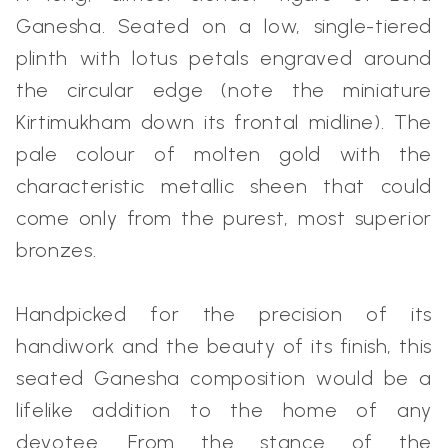
Ganesha. Seated on a low, single-tiered
plinth with lotus petals engraved around
the circular edge (note the miniature
Kirtimukham down its frontal midline). The
pale colour of molten gold with the
characteristic metallic sheen that could
come only from the purest, most superior
bronzes.
Handpicked for the precision of its
handiwork and the beauty of its finish, this
seated Ganesha composition would be a
lifelike addition to the home of any
devotee. From the stance of the