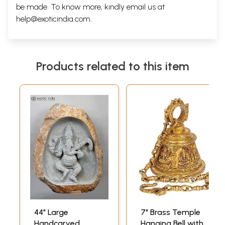
be made. To know more, kindly email us at
help@exoticindia.com
.
Products related to this item
44" Large
7" Brass Temple
Handcarved
Hanging Bell with