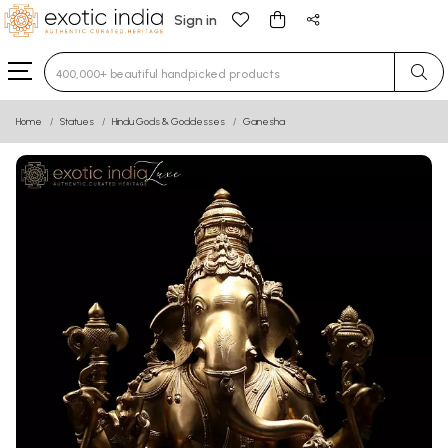
Sign in
Type 3 or more characters for results.
Home
Statues
Hindu Gods & Goddesses
Ganesha