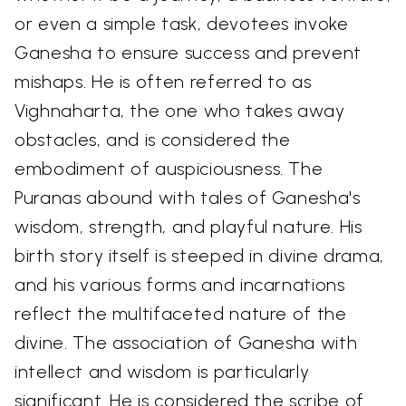
or even a simple task, devotees invoke
Ganesha to ensure success and prevent
mishaps. He is often referred to as
Vighnaharta, the one who takes away
obstacles, and is considered the
embodiment of auspiciousness. The
Puranas abound with tales of Ganesha's
wisdom, strength, and playful nature. His
birth story itself is steeped in divine drama,
and his various forms and incarnations
reflect the multifaceted nature of the
divine. The association of Ganesha with
intellect and wisdom is particularly
significant. He is considered the scribe of