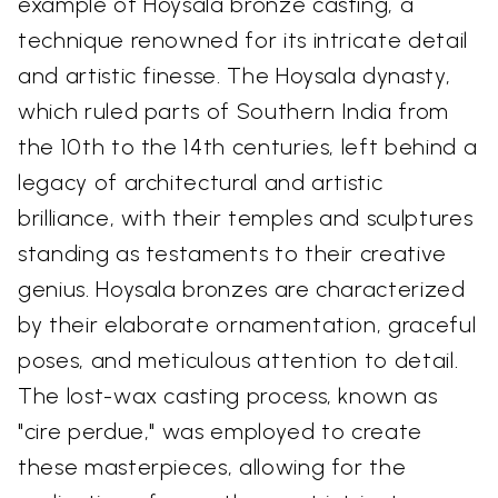
example of Hoysala bronze casting, a
technique renowned for its intricate detail
and artistic finesse. The Hoysala dynasty,
which ruled parts of Southern India from
the 10th to the 14th centuries, left behind a
legacy of architectural and artistic
brilliance, with their temples and sculptures
standing as testaments to their creative
genius. Hoysala bronzes are characterized
by their elaborate ornamentation, graceful
poses, and meticulous attention to detail.
The lost-wax casting process, known as
"cire perdue," was employed to create
these masterpieces, allowing for the