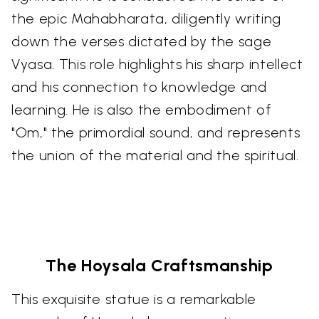
the epic Mahabharata, diligently writing
down the verses dictated by the sage
Vyasa. This role highlights his sharp intellect
and his connection to knowledge and
learning. He is also the embodiment of
"Om," the primordial sound, and represents
the union of the material and the spiritual.
The Hoysala Craftsmanship
This exquisite statue is a remarkable