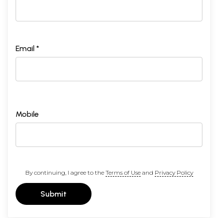
Email *
Mobile
By continuing, I agree to the
Terms of Use
and
Privacy Policy
Submit