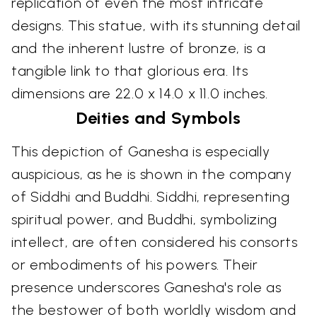
replication of even the most intricate
designs. This statue, with its stunning detail
and the inherent lustre of bronze, is a
tangible link to that glorious era. Its
dimensions are 22.0 x 14.0 x 11.0 inches.
Deities and Symbols
This depiction of Ganesha is especially
auspicious, as he is shown in the company
of Siddhi and Buddhi. Siddhi, representing
spiritual power, and Buddhi, symbolizing
intellect, are often considered his consorts
or embodiments of his powers. Their
presence underscores Ganesha's role as
the bestower of both worldly wisdom and