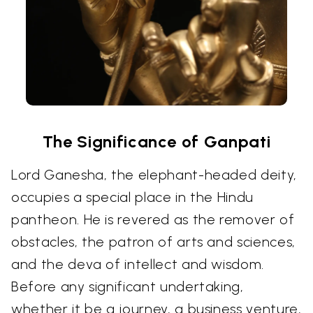
The Significance of Ganpati
Lord Ganesha, the elephant-headed deity,
occupies a special place in the Hindu
pantheon. He is revered as the remover of
obstacles, the patron of arts and sciences,
and the deva of intellect and wisdom.
Before any significant undertaking,
whether it be a journey, a business venture,