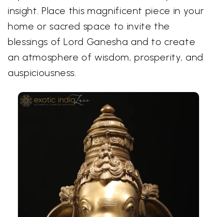
insight. Place this magnificent piece in your
home or sacred space to invite the
blessings of Lord Ganesha and to create
an atmosphere of wisdom, prosperity, and
auspiciousness.