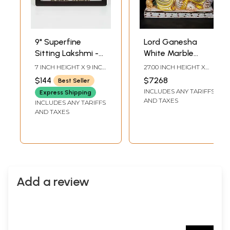
9" Superfine
Lord Ganesha
Sitting Lakshmi -
White Marble
Ganesha | Wood
Sculpture | 27 Inch
7 INCH HEIGHT X 9 INCH
27.00 INCH HEIGHT X
Framed Brass
WIDTH X 3 INCH
22.00 INCH WIDTH X
$144
$7268
Best Seller
LENGTH
10.50 INCH DEPTH
Sculptures | Wall
INCLUDES ANY TARIFFS
Express Shipping
Hanging
AND TAXES
INCLUDES ANY TARIFFS
AND TAXES
Add a review