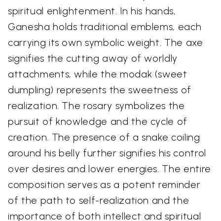
spiritual enlightenment. In his hands,
Ganesha holds traditional emblems, each
carrying its own symbolic weight. The axe
signifies the cutting away of worldly
attachments, while the modak (sweet
dumpling) represents the sweetness of
realization. The rosary symbolizes the
pursuit of knowledge and the cycle of
creation. The presence of a snake coiling
around his belly further signifies his control
over desires and lower energies. The entire
composition serves as a potent reminder
of the path to self-realization and the
importance of both intellect and spiritual