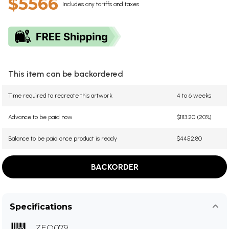
$5566
Includes any tariffs and taxes
This item can be backordered
Time required to recreate this artwork
4 to 6 weeks
Advance to be paid now
$1113.20 (20%)
Balance to be paid once product is ready
$4452.80
BACKORDER
Specifications
ZEQ079