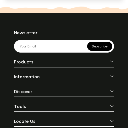
Newsletter
Subscribe
Products
Information
Discover
Tools
Locate Us