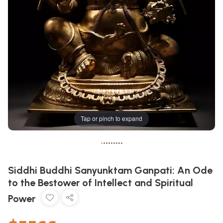
Tap or pinch to expand
•
•
•
•
•
•
•
•
•
Siddhi Buddhi Sanyunktam Ganpati: An Ode
to the Bestower of Intellect and Spiritual
Power