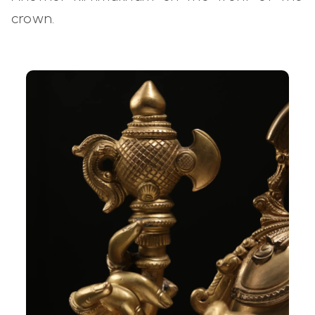
crown.