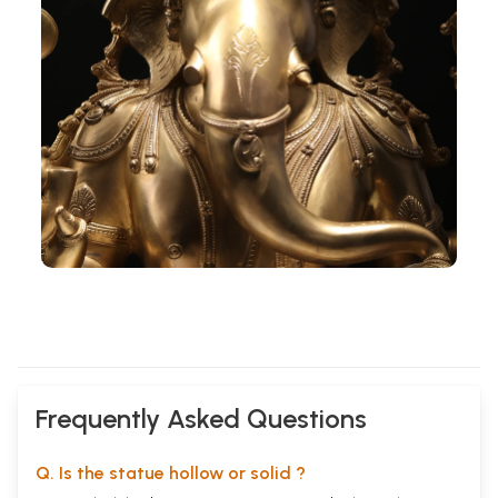
Frequently Asked Questions
Q. Is the statue hollow or solid ?