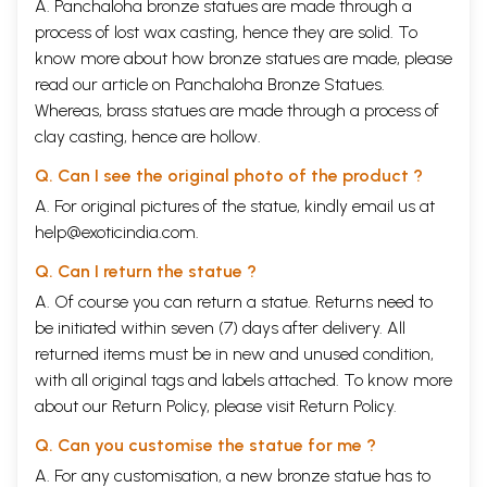
A. Panchaloha bronze statues are made through a
process of lost wax casting, hence they are solid. To
know more about how bronze statues are made, please
read our article on
Panchaloha Bronze Statues
.
Whereas, brass statues are made through a process of
clay casting, hence are hollow.
Q. Can I see the original photo of the product ?
A. For original pictures of the statue, kindly email us at
help@exoticindia.com
.
Q. Can I return the statue ?
A. Of course you can return a statue. Returns need to
be initiated within seven (7) days after delivery. All
returned items must be in new and unused condition,
with all original tags and labels attached. To know more
about our Return Policy, please visit
Return Policy
.
Q. Can you customise the statue for me ?
A. For any customisation, a new bronze statue has to