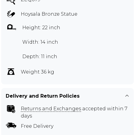
Hoysala Bronze Statue
Height: 22 inch
Width: 14 inch
Depth: 11 inch
Weight 36 kg
Delivery and Return Policies
Returns and Exchanges
accepted within 7
days
Free Delivery