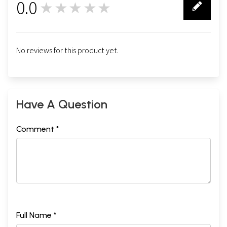
0.0
★★★★★
0
No reviews for this product yet.
Have A Question
Comment *
Full Name *