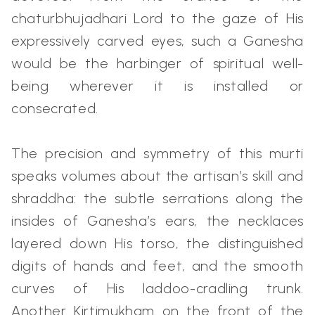
chaturbhujadhari Lord to the gaze of His
expressively carved eyes, such a Ganesha
would be the harbinger of spiritual well-
being wherever it is installed or
consecrated.
The precision and symmetry of this murti
speaks volumes about the artisan’s skill and
shraddha: the subtle serrations along the
insides of Ganesha’s ears, the necklaces
layered down His torso, the distinguished
digits of hands and feet, and the smooth
curves of His laddoo-cradling trunk.
Another Kirtimukham on the front of the