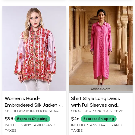
More Colors
Women's Hand-
Shirt Style Long Dress
Embroidered Silk Jacket -
with Full Sleeves and
SHOULDER 18 INCH X BUST 44
SHOULDER 19 INCH X SLEEVE
Floral Paisley Design
Printed Motifs
INCH X SLEEVE LENGTH 21 INCH
LENGTH 23 INCH X BUST 46 INCH
$98
$46
Express Shipping
Express Shipping
X LENGTH 29 INCH
X 52 LENGTH INCH
INCLUDES ANY TARIFFS AND
INCLUDES ANY TARIFFS AND
TAXES
TAXES