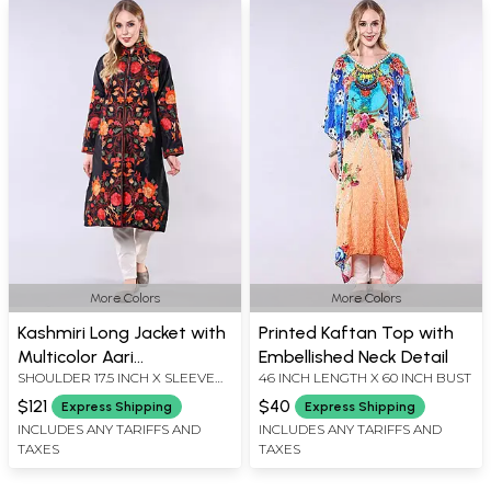
More Colors
More Colors
Kashmiri Long Jacket with
Printed Kaftan Top with
Multicolor Aari
Embellished Neck Detail
SHOULDER 17.5 INCH X SLEEVE
46 INCH LENGTH X 60 INCH BUST
Embroidered Flowers
LENGTH 21 INCH X BUST 44 INCH
$121
$40
Express Shipping
Express Shipping
X LENGTH 42 INCH
INCLUDES ANY TARIFFS AND
INCLUDES ANY TARIFFS AND
TAXES
TAXES