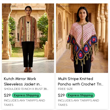
Kutch Mirror Work
Multi Stripe Knitted
Sleeveless Jacket in
Poncho with Crochet Trim
SHOULDER 13 INCH X BUST 38
FREE SIZE
Transparent Yellow
& Fringes
INCH X LENGTH 25 INCH
$29
$29
Express Shipping
Express Shipping
INCLUDES ANY TARIFFS AND
INCLUDES ANY TARIFFS AND
TAXES
TAXES