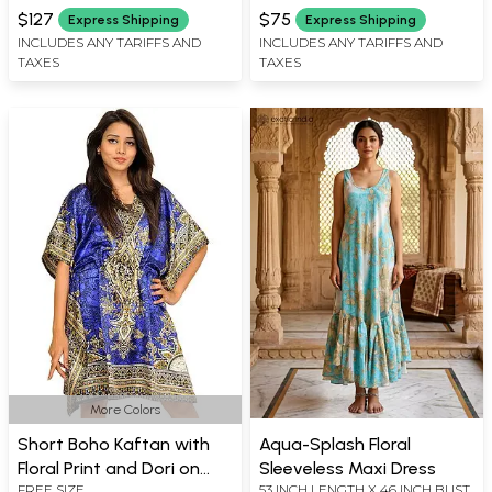
INCH X SLEEVE LENGTH 19 INCH
Vines
$127
$75
Express Shipping
Express Shipping
X LENGTH 39 INCH
INCLUDES ANY TARIFFS AND
INCLUDES ANY TARIFFS AND
TAXES
TAXES
More Colors
Short Boho Kaftan with
Aqua-Splash Floral
Floral Print and Dori on
Sleeveless Maxi Dress
FREE SIZE
53 INCH LENGTH X 46 INCH BUST