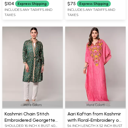
INCH X SLEEVE LENGTH 21 INCH
INCH X SLEEVE LENGTH 21 INCH
$104
$75
Express Shipping
Express Shipping
X LENGTH 40 INCH
X LENGTH 43 INCH
INCLUDES ANY TARIFFS AND
INCLUDES ANY TARIFFS AND
TAXES
TAXES
More Colors
More Colors
Kashmiri Chain Stitch
Aari Kaftan from Kashmir
Embroidered Georgette
with Floral-Embroidery on
SHOULDER 16 INCH X BUST 40
54 INCH LENGTH X 52 INCH BUST
Robe with All-Over Floral
Neck