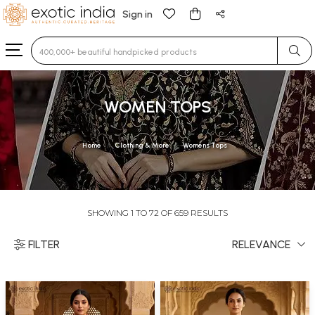
Sign in
Type 3 or more characters for results.
WOMEN TOPS
Home
Clothing & More
Womens Tops
SHOWING 1 TO 72 OF 659 RESULTS
FILTER
RELEVANCE