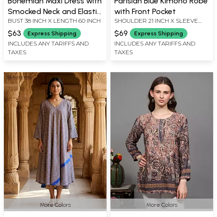
Bohemian Maxi Dress with
Parisian Blue Kimono Robe
Smocked Neck and Elastic
with Front Pocket
BUST 38 INCH X LENGTH 60 INCH
SHOULDER 21 INCH X SLEEVE
Waist
LENGTH 14 INCH X BUST 51 INCH
$63
$69
Express Shipping
Express Shipping
X LENGTH 58 INCH
INCLUDES ANY TARIFFS AND
INCLUDES ANY TARIFFS AND
TAXES
TAXES
More Colors
More Colors