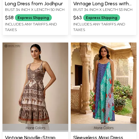
Long Dress from Jodhpur
Vintage Long Dress with
BUST 34 INCH X LENGTH 50 INCH
BUST 34 INCH X LENGTH 53 INCH
Printed Pattern from
Jodhpur
$58
$63
Express Shipping
Express Shipping
INCLUDES ANY TARIFFS AND
INCLUDES ANY TARIFFS AND
TAXES
TAXES
More Colors
More Colors
Vintage Noodle-Strap
Sleeveless Maxi Dress