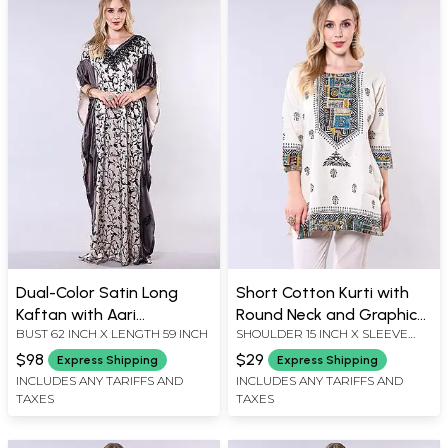
Dual-Color Satin Long
Short Cotton Kurti with
Kaftan with Aari
Round Neck and Graphic
BUST 62 INCH X LENGTH 59 INCH
SHOULDER 15 INCH X SLEEVE
Embroidered Floral Vine
Print
LENGTH 16 INCH X BUST 40 INCH
$98
$29
Express Shipping
Express Shipping
X LENGTH 29 INCH
INCLUDES ANY TARIFFS AND
INCLUDES ANY TARIFFS AND
TAXES
TAXES