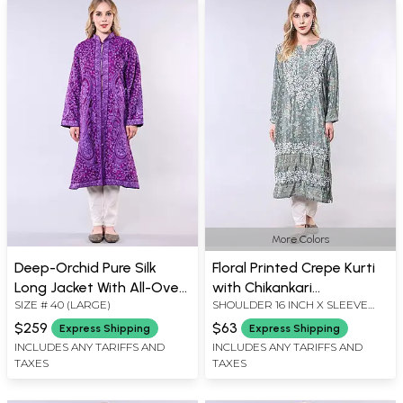
More Colors
Deep-Orchid Pure Silk
Floral Printed Crepe Kurti
Long Jacket With All-Over
with Chikankari
SIZE # 40 (LARGE)
SHOULDER 16 INCH X SLEEVE
Floral-Paisley Aari-
Embroidery on Neck
LENGTH 21 INCH X BUST 38 INCH
Embroidery by Hand
$259
$63
Express Shipping
Express Shipping
X LENGTH 44 INCH
INCLUDES ANY TARIFFS AND
INCLUDES ANY TARIFFS AND
TAXES
TAXES