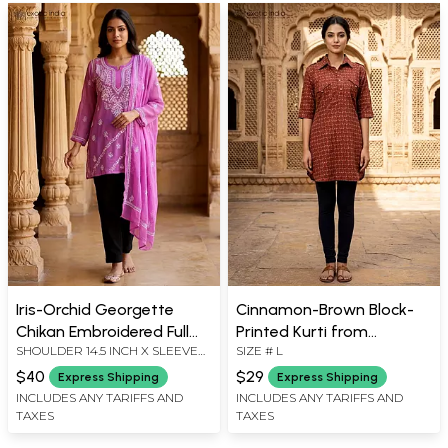
Iris-Orchid Georgette
Cinnamon-Brown Block-
Chikan Embroidered Full
Printed Kurti from
SHOULDER 14.5 INCH X SLEEVE
SIZE # L
Sleeve Kurti with Matching
Pilkhuwa with Front
20 INCH X BUST 36 INCH X 29
Stole
Pockets
$40
$29
Express Shipping
Express Shipping
LENGTH INCH, STOLE: 84 INCH X
INCLUDES ANY TARIFFS AND
INCLUDES ANY TARIFFS AND
22 INCH
TAXES
TAXES