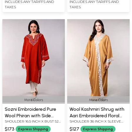
INCLUDES ANY TARIFFS AND
INCLUDES ANY TARIFFS AND
TAXES
TAXES
More Colors
More Colors
Sozni Embroidered Pure
Wool Kashmiri Shrug with
Wool Phiran with Side
Aari Embroidered Floral
SHOULDER 16.5 INCH X BUST 52
SHOULDER 36 INCH X SLEEVE
Pockets from Kashmir
Border
INCH X SLEEVE LENGTH 22 INCH
LENGTH 12 INCH X BUST 70 INCH
$173
$127
Express Shipping
Express Shipping
X LENGTH 44 INCH
X LENGTH 60 INCH