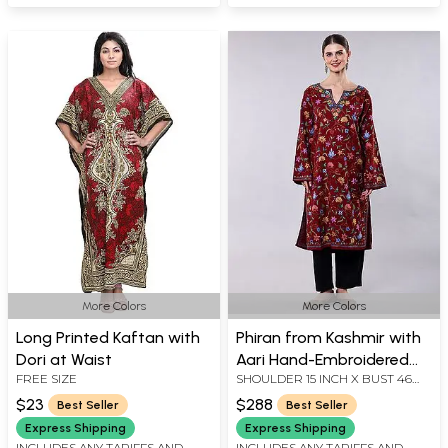
More Colors
More Colors
Long Printed Kaftan with
Phiran from Kashmir with
Dori at Waist
Aari Hand-Embroidered
FREE SIZE
SHOULDER 15 INCH X BUST 46
Multicolor Flowers All-
INCH X SLEEVE LENGTH 22 INCH
Over
$23
$288
Best Seller
Best Seller
X LENGTH 44 INCH
Express Shipping
Express Shipping
INCLUDES ANY TARIFFS AND
INCLUDES ANY TARIFFS AND