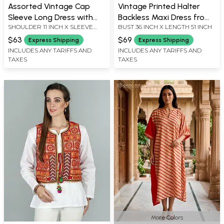
Assorted Vintage Cap
Vintage Printed Halter
Sleeve Long Dress with
Backless Maxi Dress from
SHOULDER 11 INCH X SLEEVE
BUST 36 INCH X LENGTH 51 INCH
Floral Print from Jodhpur
Jodhpur
LENGTH 7.5 INCH X BUST 34 INCH
$63
$69
Express Shipping
Express Shipping
X LENGTH 56 INCH
INCLUDES ANY TARIFFS AND
INCLUDES ANY TARIFFS AND
TAXES
TAXES
More Colors