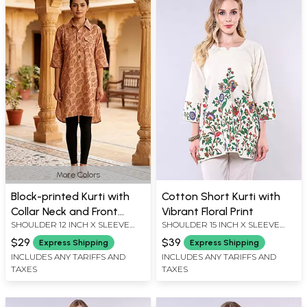
More Colors
Block-printed Kurti with
Cotton Short Kurti with
Collar Neck and Front
Vibrant Floral Print
SHOULDER 12 INCH X SLEEVE
SHOULDER 15 INCH X SLEEVE
Pockets
LENGTH 18 INCH X BUST 44 INCH
LENGTH 17 INCH X BUST 36 INCH
$29
$39
Express Shipping
Express Shipping
X LENGTH 34 INCH
X 30 LENGTH INCH
INCLUDES ANY TARIFFS AND
INCLUDES ANY TARIFFS AND
TAXES
TAXES