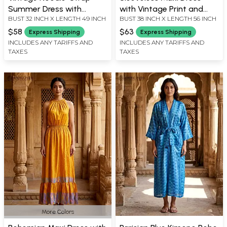
Summer Dress with
with Vintage Print and
BUST 32 INCH X LENGTH 49 INCH
BUST 38 INCH X LENGTH 56 INCH
Smocked Back
Floral Accents
$58
$63
Express Shipping
Express Shipping
INCLUDES ANY TARIFFS AND
INCLUDES ANY TARIFFS AND
TAXES
TAXES
More Colors