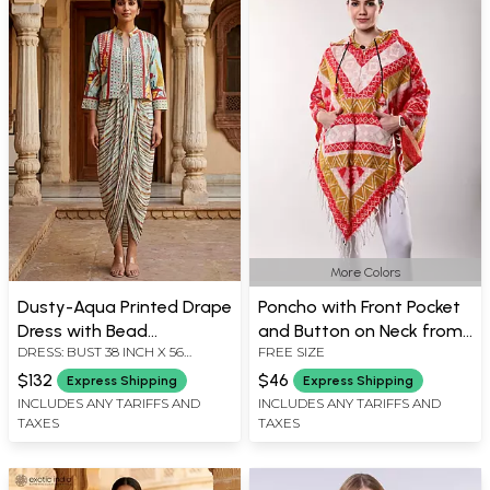
More Colors
Dusty-Aqua Printed Drape
Poncho with Front Pocket
Dress with Bead
and Button on Neck from
DRESS: BUST 38 INCH X 56
FREE SIZE
Embroidered Short Jacket
Nagaland
LENGTH INCH, JACKET:
$132
$46
Express Shipping
Express Shipping
SHOULDER 14.5 INCH X BUST 38
INCLUDES ANY TARIFFS AND
INCLUDES ANY TARIFFS AND
INCH X SLEEVE LENGTH 18 INCH
X LENGTH 20 INCH
TAXES
TAXES