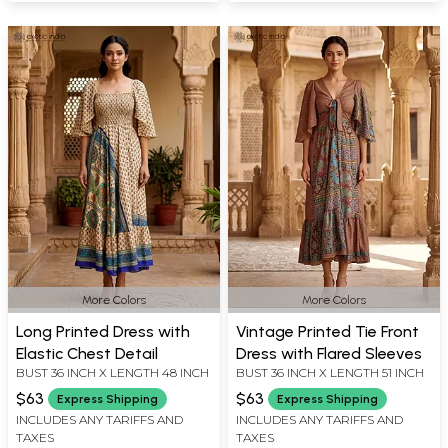
More Colors
More Colors
Long Printed Dress with
Vintage Printed Tie Front
Elastic Chest Detail
Dress with Flared Sleeves
BUST 36 INCH X LENGTH 48 INCH
BUST 36 INCH X LENGTH 51 INCH
$63
$63
Express Shipping
Express Shipping
INCLUDES ANY TARIFFS AND
INCLUDES ANY TARIFFS AND
TAXES
TAXES