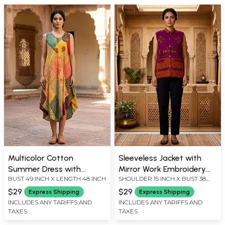
Multicolor Cotton
Sleeveless Jacket with
Summer Dress with
Mirror Work Embroidery
BUST 49 INCH X LENGTH 48 INCH
SHOULDER 15 INCH X BUST 38
Printed Patchwork
and Kutch Design
INCH X LENGTH 28 INCH
$29
$29
Express Shipping
Express Shipping
INCLUDES ANY TARIFFS AND
INCLUDES ANY TARIFFS AND
TAXES
TAXES