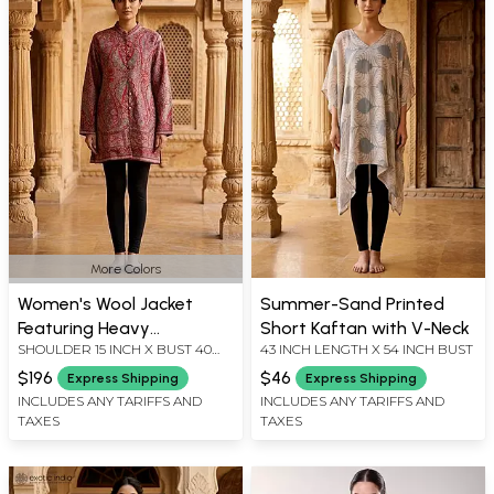
More Colors
Women's Wool Jacket
Summer-Sand Printed
Featuring Heavy
Short Kaftan with V-Neck
SHOULDER 15 INCH X BUST 40
43 INCH LENGTH X 54 INCH BUST
Multicolor Thread
INCH X SLEEVE LENGTH 23.5
Embroidery and Side
$196
$46
Express Shipping
Express Shipping
INCH X LENGTH 33 INCH
Pockets
INCLUDES ANY TARIFFS AND
INCLUDES ANY TARIFFS AND
TAXES
TAXES