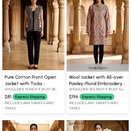
More Colors
Pure Cotton Front Open
Wool Jacket with All-over
Jacket with Toda
Paisley-Floral Embroidery
SHOULDER 13 INCH X BUST 36
SHOULDER 16.5 INCH X BUST 42
Embroidery
and Side Pockets
INCH X LENGTH 23 INCH
INCH X SLEEVE LENGTH 24 INCH
$81
$196
Express Shipping
Express Shipping
X LENGTH 38 INCH
INCLUDES ANY TARIFFS AND
INCLUDES ANY TARIFFS AND
TAXES
TAXES