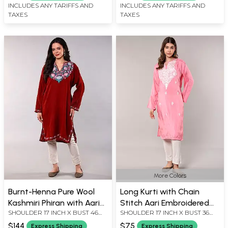
INCLUDES ANY TARIFFS AND
INCLUDES ANY TARIFFS AND
TAXES
TAXES
More Colors
Burnt-Henna Pure Wool
Long Kurti with Chain
Kashmiri Phiran with Aari
Stitch Aari Embroidered
SHOULDER 17 INCH X BUST 46
SHOULDER 17 INCH X BUST 36
Embroidery on Neck and
Flowers from Kashmir
INCH X SLEEVE LENGTH 22 INCH
INCH X SLEEVE LENGTH 19 INCH
Side Pockets
$144
$75
Express Shipping
Express Shipping