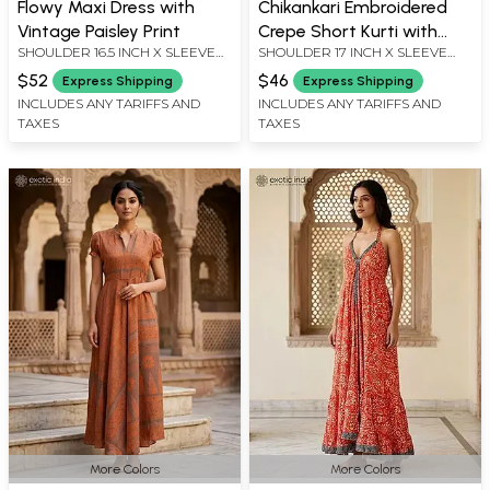
Flowy Maxi Dress with
Chikankari Embroidered
Vintage Paisley Print
Crepe Short Kurti with
SHOULDER 16.5 INCH X SLEEVE
SHOULDER 17 INCH X SLEEVE
Printed Paisleys and
LENGTH 19 INCH X BUST 62 INCH
LENGTH 21 INCH X BUST 40 INCH
Flowers
$52
$46
Express Shipping
Express Shipping
X LENGTH 48 INCH
X LENGTH 29 INCH
INCLUDES ANY TARIFFS AND
INCLUDES ANY TARIFFS AND
TAXES
TAXES
More Colors
More Colors