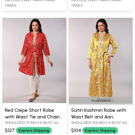
TAXES
TAXES
More Colors
Red Crepe Short Robe
Satin Kashmiri Robe with
with Waist Tie and Chain
Waist Belt and Aari
SHOULDER 17 INCH X BUST 42
SHOULDER 15.5 INCH X BUST 40
Stitch Embroidered Floral
Embroidered Floral Sprigs
INCH X SLEEVE LENGTH 18.5 INCH
INCH X SLEEVE LENGTH 20 INCH
Jaal
$127
$104
Express Shipping
Express Shipping
X LENGTH 37 INCH
X LENGTH 56 INCH