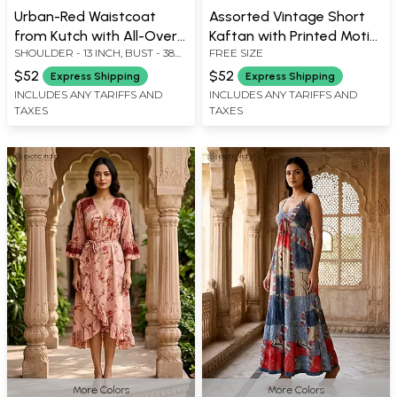
Urban-Red Waistcoat
Assorted Vintage Short
from Kutch with All-Over
Kaftan with Printed Motifs
SHOULDER - 13 INCH, BUST - 38
FREE SIZE
Floral Meena Gota
from Jodhpur
INCH, LENGTH - 18 INCH
Embroidery and Bead
$52
$52
Express Shipping
Express Shipping
Work on The Edges
INCLUDES ANY TARIFFS AND
INCLUDES ANY TARIFFS AND
TAXES
TAXES
More Colors
More Colors