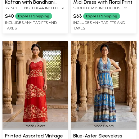
Kaftan with Bandhani
Midi Dress with Floral Print
33 INCH LENGTH X 44 INCH BUST
SHOULDER 15 INCH X BUST 38
Print
INCH X SLEEVE LENGTH 17 INCH
$40
$63
Express Shipping
Express Shipping
X LENGTH 45 INCH
INCLUDES ANY TARIFFS AND
INCLUDES ANY TARIFFS AND
TAXES
TAXES
More Colors
More Colors
Printed Assorted Vintage
Blue-Aster Sleeveless