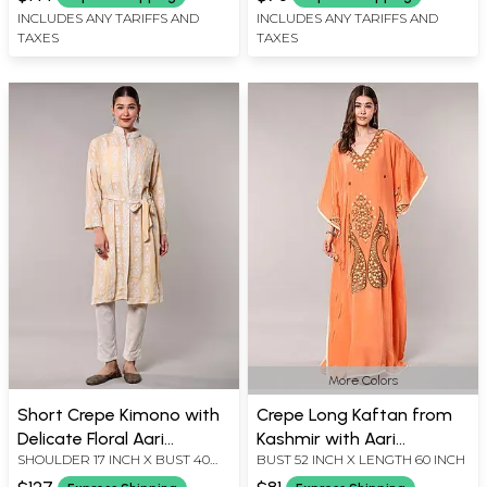
X LENGTH 40 INCH
X LENGTH 42 INCH
INCLUDES ANY TARIFFS AND
INCLUDES ANY TARIFFS AND
TAXES
TAXES
More Colors
Short Crepe Kimono with
Crepe Long Kaftan from
Delicate Floral Aari
Kashmir with Aari
SHOULDER 17 INCH X BUST 40
BUST 52 INCH X LENGTH 60 INCH
Embroidery and Waist Tie
Embroidered Giant
INCH X SLEEVE LENGTH 21 INCH
Paisleys