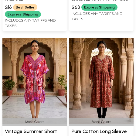
Waist
$16
$63
Best Seller
Express Shipping
INCLUDES ANY TARIFFS AND
Express Shipping
TAXES
INCLUDES ANY TARIFFS AND
TAXES
More Colors
More Colors
Vintage Summer Short
Pure Cotton Long Sleeve