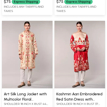
$75
$75
Express Shipping
Express Shipping
X LENGTH 28 INCH
X LENGTH 59 INCH
INCLUDES ANY TARIFFS AND
INCLUDES ANY TARIFFS AND
TAXES
TAXES
Art Silk Long Jacket with
Kashmiri Aari Embroidered
Multicolor Floral
Red Satin Dress with
SHOULDER 18 INCH X BUST 44
SHOULDER 18 INCH X BUST 37
Embroidery
Cream Bodice