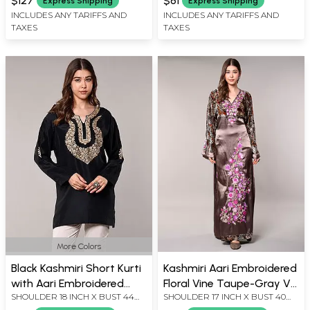
$127
$81
Express Shipping
Express Shipping
X LENGTH 42 INCH
INCLUDES ANY TARIFFS AND
INCLUDES ANY TARIFFS AND
TAXES
TAXES
More Colors
Black Kashmiri Short Kurti
Kashmiri Aari Embroidered
with Aari Embroidered
Floral Vine Taupe-Gray V-
SHOULDER 18 INCH X BUST 44
SHOULDER 17 INCH X BUST 40
Flowers on Neck
Neck Gown
INCH X SLEEVE LENGTH 20 INCH
INCH X SLEEVE LENGTH 23 INCH