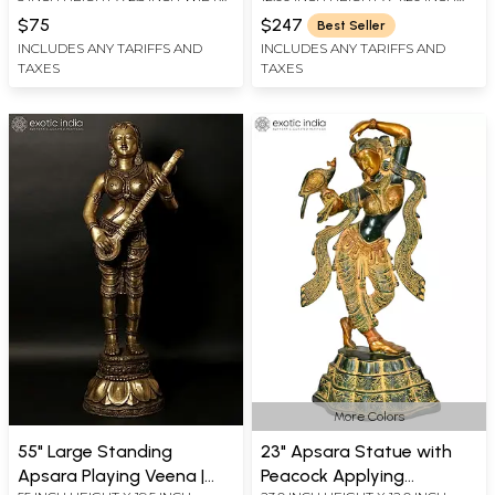
X 2 INCH LENGTH
WIDTH X 5.00 INCH DEPTH
$75
$247
Best Seller
INCLUDES ANY TARIFFS AND
INCLUDES ANY TARIFFS AND
TAXES
TAXES
More Colors
55" Large Standing
23" Apsara Statue with
Apsara Playing Veena |
Peacock Applying