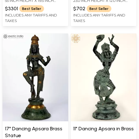
55 INCH HEIGHT X 19.5 INCH
23.0 INCH HEIGHT X 12.0 INCH
Brass Sculpture
Vermillion | Handmade
WIDTH X 18.2 INCH LENGTH
WIDTH X 6.5 INCH DEPTH
Brass Murti
$3301
$702
Best Seller
Best Seller
INCLUDES ANY TARIFFS AND
INCLUDES ANY TARIFFS AND
TAXES
TAXES
17" Dancing Apsara Brass
11" Dancing Apsara in Brass
Statue