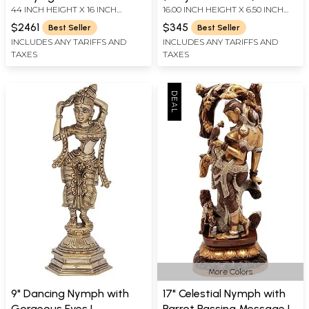
44 INCH HEIGHT X 16 INCH
16.00 INCH HEIGHT X 6.50 INCH
| Handmade | Made In
| Handmade | Made In
WIDTH X 10 INCH DEPTH
WIDTH X 6.00 INCH DEPTH
India
India
$2461
$345
Best Seller
Best Seller
INCLUDES ANY TARIFFS AND
INCLUDES ANY TARIFFS AND
TAXES
TAXES
More Colors
9" Dancing Nymph with
17" Celestial Nymph with
Gorgeous Eyes |
Parrot Passing Message |