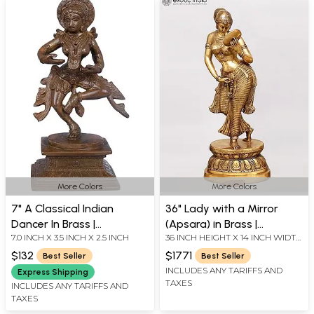
More Colors
More Colors
7" A Classical Indian
36" Lady with a Mirror
Dancer In Brass |
(Apsara) in Brass |
7.0 INCH X 3.5 INCH X 2.5 INCH
36 INCH HEIGHT X 14 INCH WIDTH
Handmade | Made In India
Handmade Artisan
X 10 INCH LENGTH
Crafted Idol
$132
$1771
Best Seller
Best Seller
INCLUDES ANY TARIFFS AND
Express Shipping
TAXES
INCLUDES ANY TARIFFS AND
TAXES