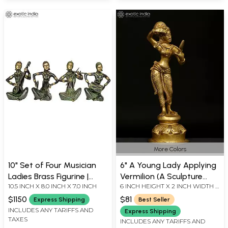
More Colors
10" Set of Four Musician
6" A Young Lady Applying
Ladies Brass Figurine |
Vermilion (A Sculpture
10.5 INCH X 8.0 INCH X 7.0 INCH
6 INCH HEIGHT X 2 INCH WIDTH X
Handmade Living Room
Inspired by Khajuraho) |
2 INCH DEPTH - AVG SIZE
Decor
Handmade Brass Idol
$1150
$81
Express Shipping
Best Seller
INCLUDES ANY TARIFFS AND
Express Shipping
TAXES
INCLUDES ANY TARIFFS AND