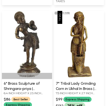
TAXES
More Colors
6" Brass Sculpture of
7" Tribal Lady Grinding
Shringara-priya |
Corn in Ukhal In Brass |
6.4 INCH HEIGHT X 2.5 INCH
7.5 INCH HEIGHT X 2.7 INCH
Handmade | Made in India
Handmade | Made In India
WIDTH X 2.5 INCH DEPTH
WIDTH X 1.8 INCH DEPTH
$86
$99
Best Seller
Express Shipping
Express Shipping
$132
25% off