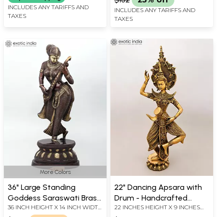
INCLUDES ANY TARIFFS AND
INCLUDES ANY TARIFFS AND
TAXES
TAXES
More Colors
36" Large Standing
22" Dancing Apsara with
Goddess Saraswati Brass
Drum - Handcrafted
36 INCH HEIGHT X 14 INCH WIDTH
22 INCHES HEIGHT X 9 INCHES
Statue | Handmade |
Buddhist Brass Statue
X 9 INCH LENGTH
WIDTH X 4 INCHES DEPTH