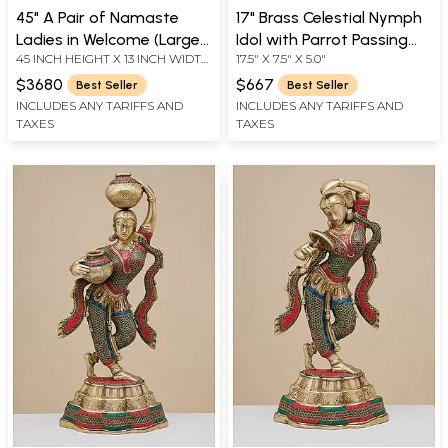
45" A Pair of Namaste
17" Brass Celestial Nymph
Ladies in Welcome (Large
Idol with Parrot Passing
45 INCH HEIGHT X 13 INCH WIDTH
17.5" X 7.5" X 5.0"
Size) In Brass | Handmade
Message | Handmade
X 11 INCH DEPTH - AVG SIZE
| Made In India
$3680
$667
Best Seller
Best Seller
INCLUDES ANY TARIFFS AND
INCLUDES ANY TARIFFS AND
TAXES
TAXES