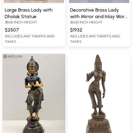
Large Brass Lady with
Decorative Brass Lady
Dholak Statue
with Mirror and Inlay Work
38.00 INCH HEIGHT
36.00 INCH HEIGHT
Statue
$2507
$1932
INCLUDES ANY TARIFFS AND
INCLUDES ANY TARIFFS AND
TAXES
TAXES