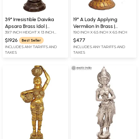
39" Irresistible Daivika
19" A Lady Applying
Apsara Brass Idol |
Vermilion In Brass |
39.7 INCH HEIGHT X 13 INCH
19.0 INCH X 6.5 INCH X 6.5 INCH
Handmade | Made In India
Handmade | Made In India
WIDTH X 11 INCH DEPTH
$1926
$477
Best Seller
INCLUDES ANY TARIFFS AND
INCLUDES ANY TARIFFS AND
TAXES
TAXES