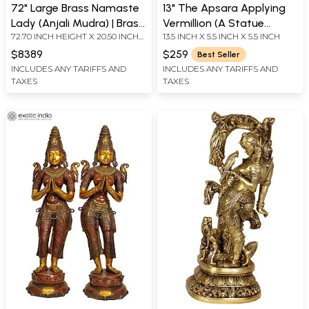
72" Large Brass Namaste
13" The Apsara Applying
Lady (Anjali Mudra) | Brass
Vermillion (A Statue
72.70 INCH HEIGHT X 20.50 INCH
13.5 INCH X 5.5 INCH X 5.5 INCH
Statue
Inspired by Khajuraho)|
WIDTH X 17.00 INCH DEPTH
Indian Handcrafted Idol
$8389
$259
Best Seller
INCLUDES ANY TARIFFS AND
INCLUDES ANY TARIFFS AND
TAXES
TAXES