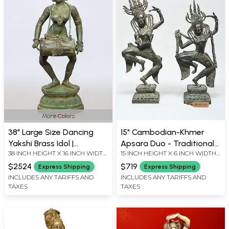
More Colors
38" Large Size Dancing
15" Cambodian-Khmer
Yakshi Brass Idol |
Apsara Duo - Traditional
38 INCH HEIGHT X 16 INCH WIDTH
15 INCH HEIGHT X 6 INCH WIDTH
Handmade | Made In India
Temple Dance Figures
X 13 INCH LENGTH
X 3.5 INCH LENGTH
$2524
$719
Express Shipping
Express Shipping
INCLUDES ANY TARIFFS AND
INCLUDES ANY TARIFFS AND
TAXES
TAXES