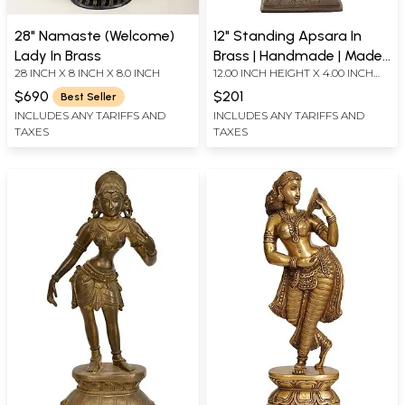
28" Namaste (Welcome)
12" Standing Apsara In
Lady In Brass
Brass | Handmade | Made
28 INCH X 8 INCH X 8.0 INCH
12.00 INCH HEIGHT X 4.00 INCH
In India
WIDTH X 4.00 INCH DEPTH
$690
$201
Best Seller
INCLUDES ANY TARIFFS AND
INCLUDES ANY TARIFFS AND
TAXES
TAXES