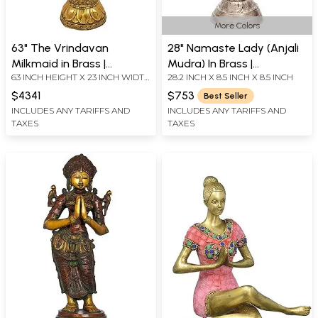
More Colors
63" The Vrindavan
28" Namaste Lady (Anjali
Milkmaid in Brass |
Mudra) In Brass |
63 INCH HEIGHT X 23 INCH WIDTH
28.2 INCH X 8.5 INCH X 8.5 INCH
Handmade | Made in India
Handmade | Made In India
X 16 INCH DEPTH
$4341
$753
Best Seller
INCLUDES ANY TARIFFS AND
INCLUDES ANY TARIFFS AND
TAXES
TAXES