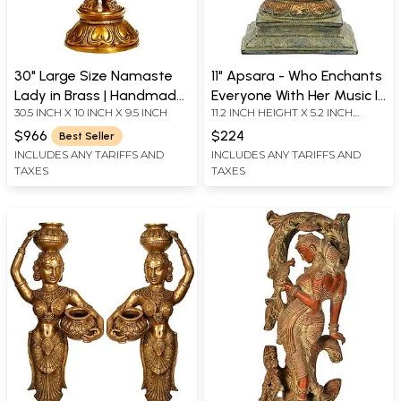
30" Large Size Namaste
11" Apsara - Who Enchants
Lady in Brass | Handmade
Everyone With Her Music In
30.5 INCH X 10 INCH X 9.5 INCH
11.2 INCH HEIGHT X 5.2 INCH
| Made in India
Brass | Handmade | Made
WIDTH X 4.5 INCH DEPTH
In India
$966
$224
Best Seller
INCLUDES ANY TARIFFS AND
INCLUDES ANY TARIFFS AND
TAXES
TAXES