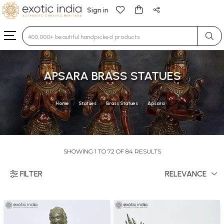
Sign in
Type 3 or more characters for results.
APSARA BRASS STATUES
Home
Statues
Brass Statues
Apsara
SHOWING 1 TO 72 OF 84 RESULTS
FILTER
RELEVANCE