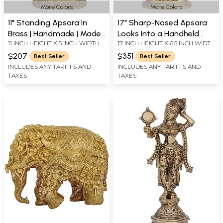
More Colors
More Colors
11" Standing Apsara In
17" Sharp-Nosed Apsara
Brass | Handmade | Made
Looks Into a Handheld
11 INCH HEIGHT X 5 INCH WIDTH X
17 INCH HEIGHT X 6.5 INCH WIDTH
In India
Mirror | Handmade Brass
3.5 INCH DEPTH
X 4 INCH DEPTH
Murti
$207
$351
Best Seller
Best Seller
INCLUDES ANY TARIFFS AND
INCLUDES ANY TARIFFS AND
TAXES
TAXES