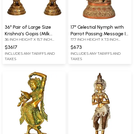
36" Pair of Large Size
17" Celestial Nymph with
Krishna's Gopis (Milk
Parrot Passing Message In
36 INCH HEIGHT X 15.7 INCH
17.7 INCH HEIGHT X 7.3 INCH
Maidens) In Brass |
Brass | Handmade | Made
WIDTH X 9.3 INCH DEPTH
WIDTH X 5 INCH DEPTH
Handmade | Made In India
In India
$3617
$673
INCLUDES ANY TARIFFS AND
INCLUDES ANY TARIFFS AND
TAXES
TAXES