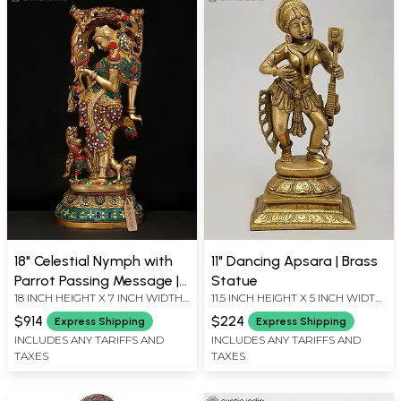
18" Celestial Nymph with
11" Dancing Apsara | Brass
Parrot Passing Message |
Statue
18 INCH HEIGHT X 7 INCH WIDTH
11.5 INCH HEIGHT X 5 INCH WIDTH
Apsara Brass Statue with
X 5 INCH LENGTH
X 4.3 INCH LENGTH
Inlay Work
$914
$224
Express Shipping
Express Shipping
INCLUDES ANY TARIFFS AND
INCLUDES ANY TARIFFS AND
TAXES
TAXES