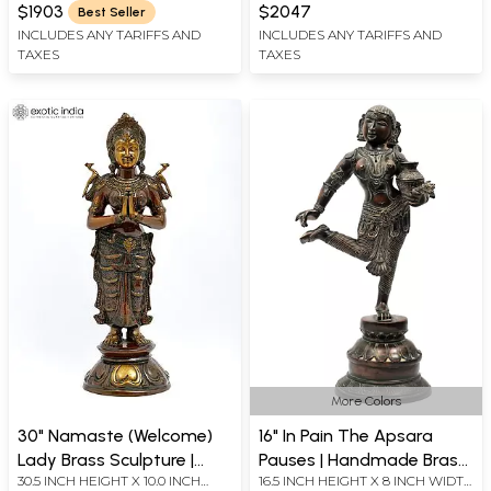
WIDTH X 11 INCHES DEPTH
X 12 INCH LENGTH
Temple Doors)
$1903
$2047
Best Seller
INCLUDES ANY TARIFFS AND
INCLUDES ANY TARIFFS AND
TAXES
TAXES
More Colors
30" Namaste (Welcome)
16" In Pain The Apsara
Lady Brass Sculpture |
Pauses | Handmade Brass
30.5 INCH HEIGHT X 10.0 INCH
16.5 INCH HEIGHT X 8 INCH WIDTH
Handmade | Made in India
Sculpture