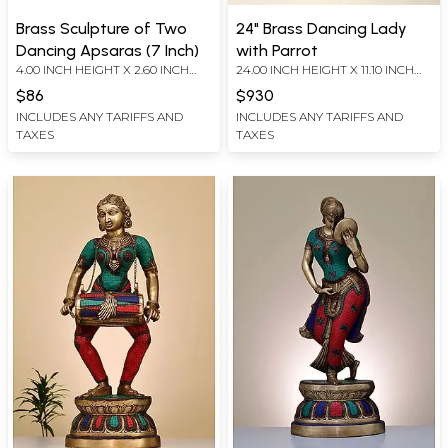
Brass Sculpture of Two
24" Brass Dancing Lady
Dancing Apsaras (7 Inch)
with Parrot
4.00 INCH HEIGHT X 2.60 INCH
24.00 INCH HEIGHT X 11.10 INCH
WIDTH X 7.20 INCH DEPTH
WIDTH X 7.30 INCH DEPTH
$86
$930
INCLUDES ANY TARIFFS AND
INCLUDES ANY TARIFFS AND
TAXES
TAXES