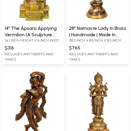
14" The Apsara Applying
28" Namaste Lady In Brass
Vermilion (A Sculpture
| Handmade | Made In
14.1 INCH HEIGHT X 6 INCH WIDTH
28.2 INCH X 8.5 INCH X 8.5 INCH
Inspired by Khajuraho) In
India
X 6 INCH DEPTH
Brass | Handmade | Made
$316
$765
In India
INCLUDES ANY TARIFFS AND
INCLUDES ANY TARIFFS AND
TAXES
TAXES