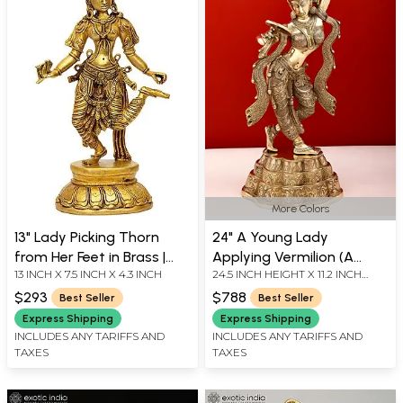
More Colors
13" Lady Picking Thorn
24" A Young Lady
from Her Feet in Brass |
Applying Vermilion (A
13 INCH X 7.5 INCH X 4.3 INCH
24.5 INCH HEIGHT X 11.2 INCH
Handmade | Made In India
Sculpture Inspired by
WIDTH X 8 INCH LENGTH
Khajuraho) In Brass |
$293
$788
Best Seller
Best Seller
Handmade | Made In India
Express Shipping
Express Shipping
INCLUDES ANY TARIFFS AND
INCLUDES ANY TARIFFS AND
TAXES
TAXES