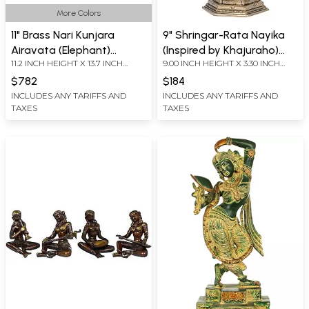
More Colors
11" Brass Nari Kunjara
9" Shringar-Rata Nayika
Airavata (Elephant)
(Inspired by Khajuraho)
11.2 INCH HEIGHT X 13.7 INCH
9.00 INCH HEIGHT X 3.30 INCH
Statue | Divine Symbol of
Fine Quality | Brass |
WIDTH X 6 INCH DEPTH
WIDTH X 3.00 INCH DEPTH
Strength & Prosperity
Handmade | Made In India
$782
$184
INCLUDES ANY TARIFFS AND
INCLUDES ANY TARIFFS AND
TAXES
TAXES