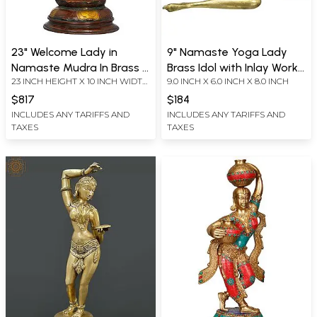
23" Welcome Lady in
9" Namaste Yoga Lady
Namaste Mudra In Brass |
Brass Idol with Inlay Work |
23 INCH HEIGHT X 10 INCH WIDTH
9.0 INCH X 6.0 INCH X 8.0 INCH
Handmade | Made In India
Handcrafted Serenity
X 9 INCH DEPTH
Sculpture | Handmade
$817
$184
INCLUDES ANY TARIFFS AND
INCLUDES ANY TARIFFS AND
TAXES
TAXES