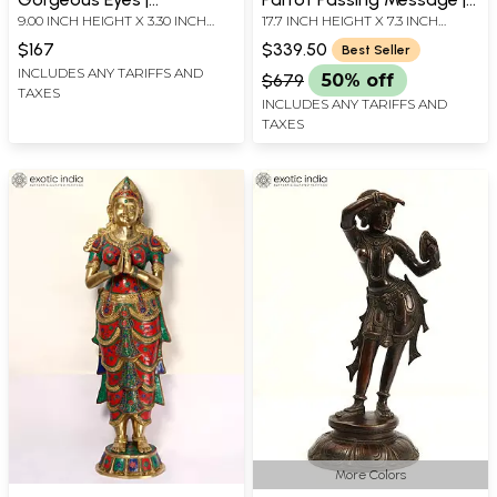
9.00 INCH HEIGHT X 3.30 INCH
17.7 INCH HEIGHT X 7.3 INCH
Handmade Brass Statue
Apsara Brass Statue |
WIDTH X 3.00 INCH DEPTH
WIDTH X 5 INCH DEPTH
Elegant Handmade Indian
$167
$339.50
Best Seller
Sculpture
INCLUDES ANY TARIFFS AND
$679
50% off
TAXES
INCLUDES ANY TARIFFS AND
TAXES
More Colors