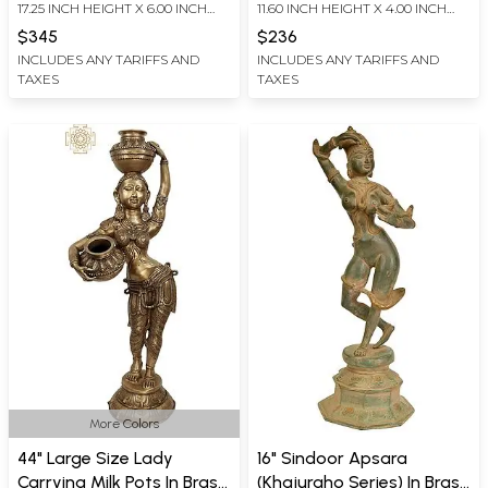
17.25 INCH HEIGHT X 6.00 INCH
11.60 INCH HEIGHT X 4.00 INCH
WIDTH X 6.00 INCH DEPTH
WIDTH X 3.30 INCH DEPTH
$345
$236
INCLUDES ANY TARIFFS AND
INCLUDES ANY TARIFFS AND
TAXES
TAXES
More Colors
44" Large Size Lady
16" Sindoor Apsara
Carrying Milk Pots In Brass
(Khajuraho Series) In Brass