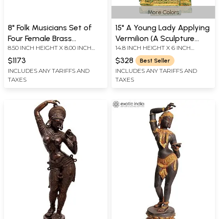
More Colors
8" Folk Musicians Set of
15" A Young Lady Applying
Four Female Brass
Vermilion (A Sculpture
8.50 INCH HEIGHT X 8.00 INCH
14.8 INCH HEIGHT X 6 INCH
Figurines | Home Altar
Inspired by Khajuraho) In
WIDTH X 7.00 INCH DEPTH - AVG
WIDTH X 4 INCH DEPTH
Decor
Brass | Handmade | Made
$1173
$328
Best Seller
SIZE
In India
INCLUDES ANY TARIFFS AND
INCLUDES ANY TARIFFS AND
TAXES
TAXES