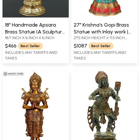
18" Handmade Apsara
27" Krishna's Gopi Brass
Brass Statue (A Sculpture
Statue with Inlay work |
18.7 INCH X 6 INCH X 6 INCH
27.5 INCH HEIGHT X 11.5 INCH
Inspired by Khajuraho)
Handmade | Made in India
WIDTH X 8 INCH DEPTH
$466
$1087
Best Seller
Best Seller
INCLUDES ANY TARIFFS AND
INCLUDES ANY TARIFFS AND
TAXES
TAXES