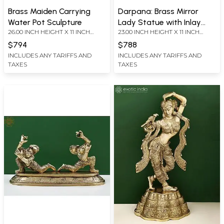
Brass Maiden Carrying
Darpana: Brass Mirror
Water Pot Sculpture
Lady Statue with Inlay
26.00 INCH HEIGHT X 11 INCH
23.00 INCH HEIGHT X 11 INCH
Work
WIDTH X 6 INCH DEPTH
LENGTH X 7 INCH WIDTH
$794
$788
INCLUDES ANY TARIFFS AND
INCLUDES ANY TARIFFS AND
TAXES
TAXES