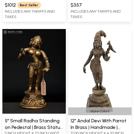
WIDTH X 9.0 INCH DEPTH
X 5 INCH DEPTH
$1012
$357
Best Seller
INCLUDES ANY TARIFFS AND
INCLUDES ANY TARIFFS AND
TAXES
TAXES
More Colors
5" Small Radha Standing
12" Andal Devi With Parrot
on Pedestal | Brass Statue
In Brass | Handmade |
5 INCH HEIGHT X 2.5 INCH WIDTH
12.00 INCH HEIGHT X 4.20 INCH
for Home Décor
Made In India