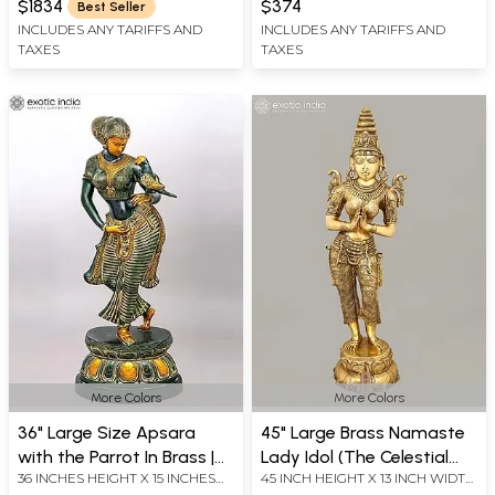
Made in India
$1834
$374
Best Seller
INCLUDES ANY TARIFFS AND
INCLUDES ANY TARIFFS AND
TAXES
TAXES
More Colors
More Colors
36" Large Size Apsara
45" Large Brass Namaste
with the Parrot In Brass |
Lady Idol (The Celestial
36 INCHES HEIGHT X 15 INCHES
45 INCH HEIGHT X 13 INCH WIDTH
Handmade | Made In India
Doorkeeper Flanking